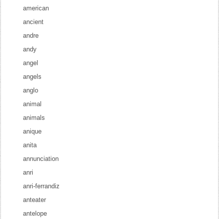
american
ancient
andre
andy
angel
angels
anglo
animal
animals
anique
anita
annunciation
anri
anri-ferrandiz
anteater
antelope