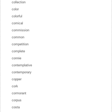
collection
color
colorful
comical
commission
common
competition
complete
connie
contemplative
contemporary
copper
cork
cormorant
corpus
costa