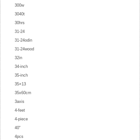
300w
3040t
30hrs
31-24
31-24odin
31-24wood
32in
34-inch
35-inch
35×13
35x60cm
3axis
4-feet
4-piece
40''
4pcs