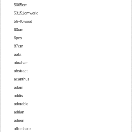
5065cm
53151cmworld
56-40wood
60cm
6pcs
87cm
aafa
abraham
abstract
acanthus
adam
addis
adorable
adrian
adrien
affordable