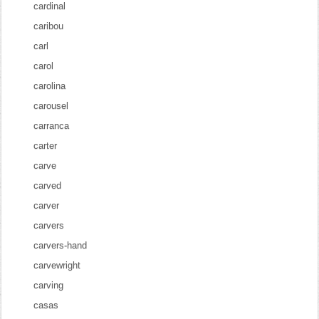
cardinal
caribou
carl
carol
carolina
carousel
carranca
carter
carve
carved
carver
carvers
carvers-hand
carvewright
carving
casas