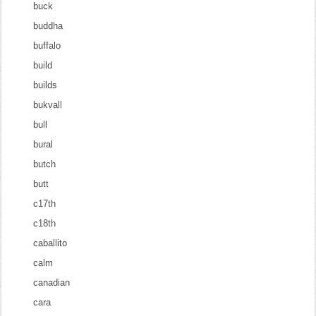
buck
buddha
buffalo
build
builds
bukvall
bull
bural
butch
butt
c17th
c18th
caballito
calm
canadian
cara