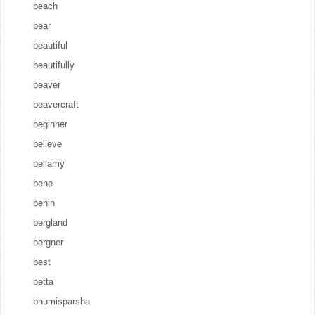
beach
bear
beautiful
beautifully
beaver
beavercraft
beginner
believe
bellamy
bene
benin
bergland
bergner
best
betta
bhumisparsha