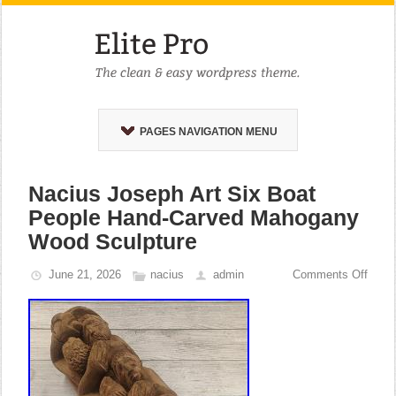
PAGES NAVIGATION MENU
Nacius Joseph Art Six Boat
People Hand-Carved Mahogany
Wood Sculpture
June 21, 2026
nacius
admin
Comments Off