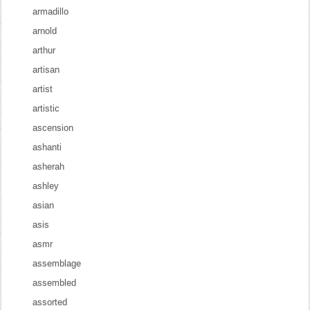
armadillo
arnold
arthur
artisan
artist
artistic
ascension
ashanti
asherah
ashley
asian
asis
asmr
assemblage
assembled
assorted