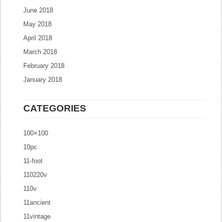
June 2018
May 2018
April 2018
March 2018
February 2018
January 2018
CATEGORIES
100×100
10pc
11-foot
110220v
110v
11ancient
11vintage