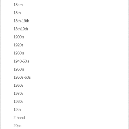
18cm
18th
18th-19th
18th19th
1900's
1920s
1930's
1940-50's
1950's
1950s-60s
1960s
1970s
1980s
19th
2-hand
20pc