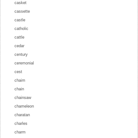
casket
cassette
castle
catholic
cattle
cedar
century
ceremonial
cest
chaim
chain
chainsaw
chameleon
charatan
charles
charm