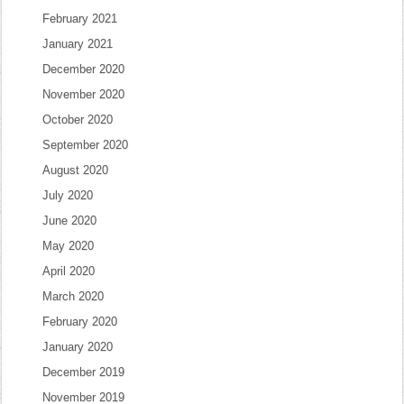
February 2021
January 2021
December 2020
November 2020
October 2020
September 2020
August 2020
July 2020
June 2020
May 2020
April 2020
March 2020
February 2020
January 2020
December 2019
November 2019