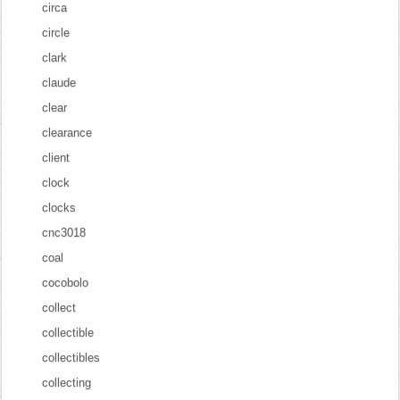
circa
circle
clark
claude
clear
clearance
client
clock
clocks
cnc3018
coal
cocobolo
collect
collectible
collectibles
collecting