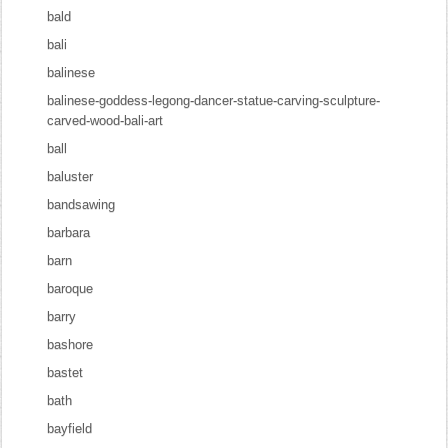
bald
bali
balinese
balinese-goddess-legong-dancer-statue-carving-sculpture-
carved-wood-bali-art
ball
baluster
bandsawing
barbara
barn
baroque
barry
bashore
bastet
bath
bayfield