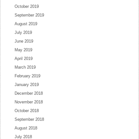
October 2019
September 2019
August 2019
July 2019
June 2019
May 2019
April 2019
March 2019
February 2019
January 2019
December 2018
November 2018
October 2018
September 2018
August 2018
July 2018