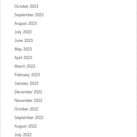
October 2023
September 2023
August 2023
July 2023
June 2023
May 2023
April 2023
March 2023
February 2023
January 2023
December 2022
November 2022
October 2022
September 2022
August 2022
July 2022