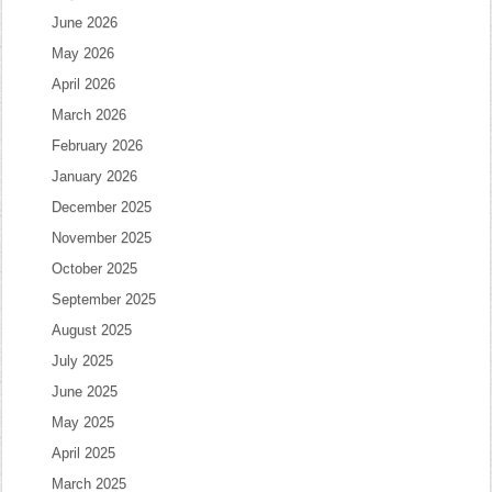
June 2026
May 2026
April 2026
March 2026
February 2026
January 2026
December 2025
November 2025
October 2025
September 2025
August 2025
July 2025
June 2025
May 2025
April 2025
March 2025