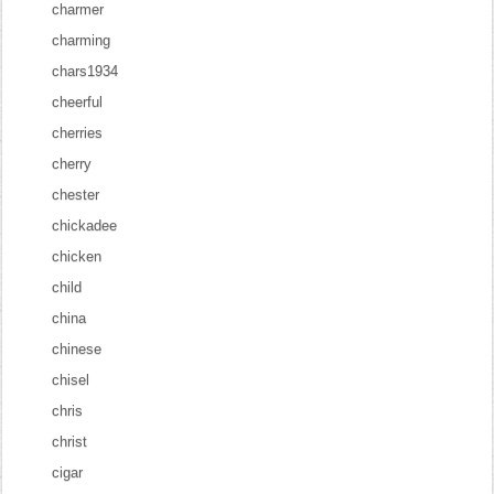
charmer
charming
chars1934
cheerful
cherries
cherry
chester
chickadee
chicken
child
china
chinese
chisel
chris
christ
cigar