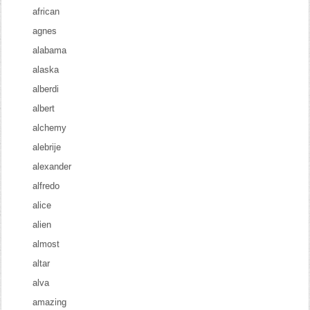
african
agnes
alabama
alaska
alberdi
albert
alchemy
alebrije
alexander
alfredo
alice
alien
almost
altar
alva
amazing