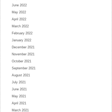
June 2022
May 2022
April 2022
March 2022
February 2022
January 2022
December 2021
November 2021
October 2021
September 2021
August 2021
July 2021
June 2021
May 2021
April 2021
March 2021