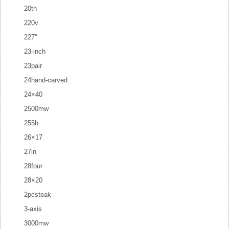
20th
220v
227''
23-inch
23pair
24hand-carved
24×40
2500mw
255h
26×17
27in
28four
28×20
2pcsteak
3-axis
3000mw