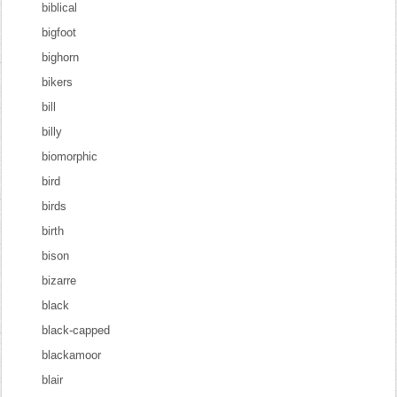
biblical
bigfoot
bighorn
bikers
bill
billy
biomorphic
bird
birds
birth
bison
bizarre
black
black-capped
blackamoor
blair