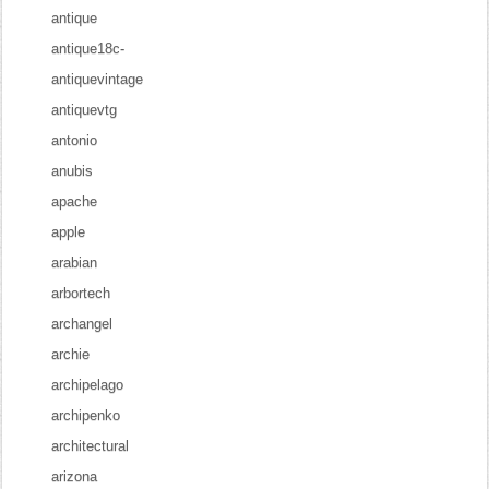
antique
antique18c-
antiquevintage
antiquevtg
antonio
anubis
apache
apple
arabian
arbortech
archangel
archie
archipelago
archipenko
architectural
arizona