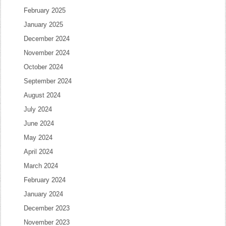
February 2025
January 2025
December 2024
November 2024
October 2024
September 2024
August 2024
July 2024
June 2024
May 2024
April 2024
March 2024
February 2024
January 2024
December 2023
November 2023