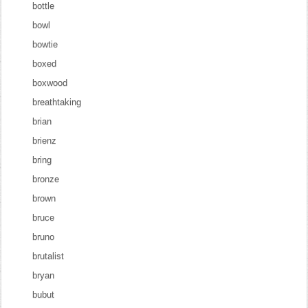
bottle
bowl
bowtie
boxed
boxwood
breathtaking
brian
brienz
bring
bronze
brown
bruce
bruno
brutalist
bryan
bubut