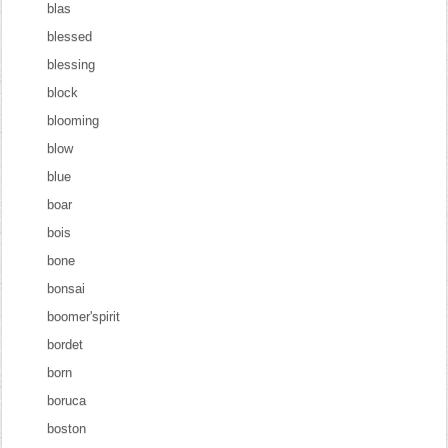
blas
blessed
blessing
block
blooming
blow
blue
boar
bois
bone
bonsai
boomer'spirit
bordet
born
boruca
boston