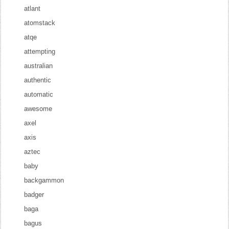
atlant
atomstack
atqe
attempting
australian
authentic
automatic
awesome
axel
axis
aztec
baby
backgammon
badger
baga
bagus