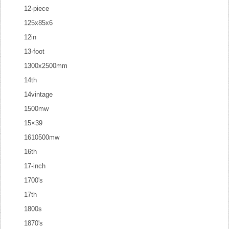
12-piece
125x85x6
12in
13-foot
1300x2500mm
14th
14vintage
1500mw
15×39
1610500mw
16th
17-inch
1700's
17th
1800s
1870's