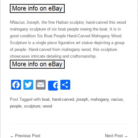
NNacius Joseph, the fine Haitian sculptor, hand-carved this wood
mahogany sculpture of six boat people rowing the boat. It is in
good condition Six Boat People Hand-Carved Mahogany Wood
Sculpture is a single piece figurative art statue depicting a group
of people. Hand-carved from mahogany wood, this sculpture
showcases intricate detailing and craftsmanship.
Facebook
Twitter
Email
Share
Share
Post Tagged with
boat
,
hand-carved
,
joseph
,
mahogany
,
nacius
,
people
,
sculpture
,
wood
←
Previous Post
Next Post
→