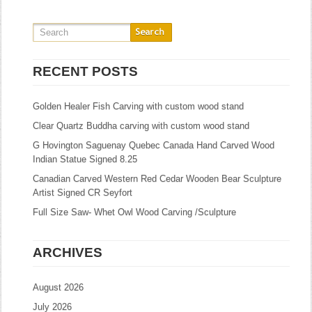
RECENT POSTS
Golden Healer Fish Carving with custom wood stand
Clear Quartz Buddha carving with custom wood stand
G Hovington Saguenay Quebec Canada Hand Carved Wood
Indian Statue Signed 8.25
Canadian Carved Western Red Cedar Wooden Bear Sculpture
Artist Signed CR Seyfort
Full Size Saw- Whet Owl Wood Carving /Sculpture
ARCHIVES
August 2026
July 2026