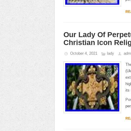
RE
Our Lady Of Perpe
Christian Icon Reli
October 4, 2021
lady
adm
The
(Uk
ext
hig
its
Po
per
RE