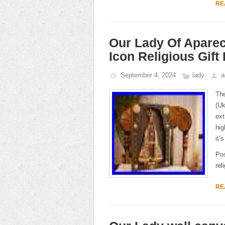
RE
Our Lady Of Apare
Icon Religious Gif
September 4, 2024
lady
a
The
(Uk
ext
hig
it’
Po
rel
RE