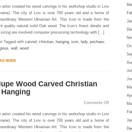
Ma
 artist created his wood carvings in his workshop studio in Lviv
raine). The city of Lviv is over 700 years old and a home of
Fe
raordinary Western Ukrainian Art. This Icon is made from the
Ja
ht quality natural solid Oak wood. The Icon’s finest details and
De
s sizing are involved computer processing technology with […]
No
st Tagged with
carved
,
christian
,
hanging
,
icon
,
lady
,
pochaev
,
Oc
igious
,
wall
,
wood
Se
AD MORE
Au
Ju
Ju
lupe Wood Carved Christian
Ma
l Hanging
Apr
Comments Off
Ma
Fe
 artist created his wood carvings in his workshop studio in Lviv
Ja
raine). The city of Lviv is over 700 years old and a home of
raordinary Western Ukrainian Art. This Icon is made from the
De