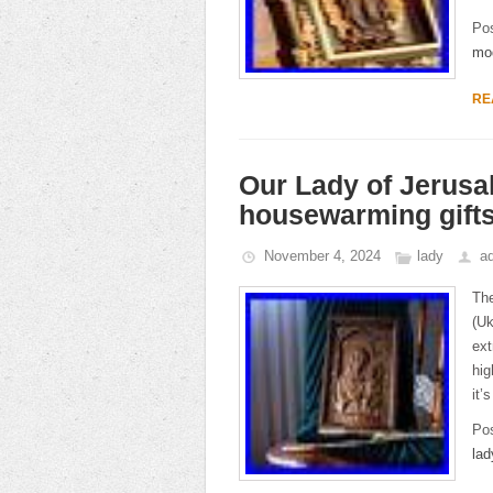
Po
mo
RE
Our Lady of Jerusal
housewarming gift
November 4, 2024
lady
a
The
(Uk
ext
hig
it’
Po
lad