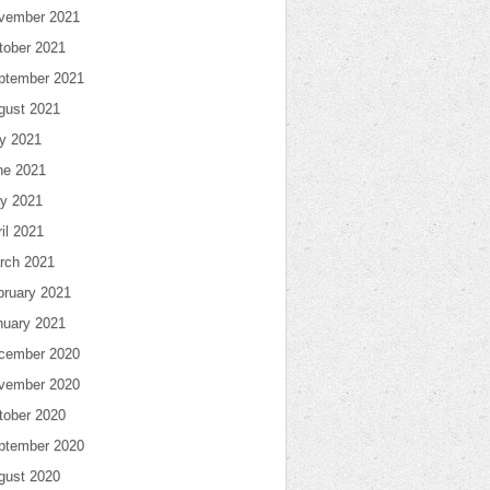
vember 2021
tober 2021
ptember 2021
gust 2021
ly 2021
ne 2021
y 2021
il 2021
rch 2021
bruary 2021
nuary 2021
cember 2020
vember 2020
tober 2020
ptember 2020
gust 2020