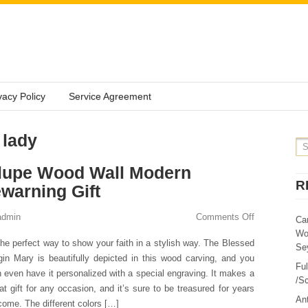
vacy Policy
Service Agreement
 lady
lupe Wood Wall Modern
R
warning Gift
admin
Comments Off
Ca
Wo
the perfect way to show your faith in a stylish way. The Blessed
Sey
gin Mary is beautifully depicted in this wood carving, and you
Fu
 even have it personalized with a special engraving. It makes a
/Sc
at gift for any occasion, and it’s sure to be treasured for years
Ant
come. The different colors […]