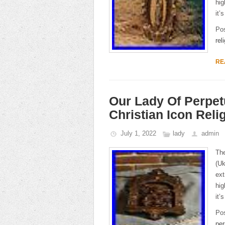
hig
it’
Po
rel
RE
Our Lady Of Perpe
Christian Icon Reli
July 1, 2022
lady
admin
The
(Uk
ext
hig
it’
Po
per