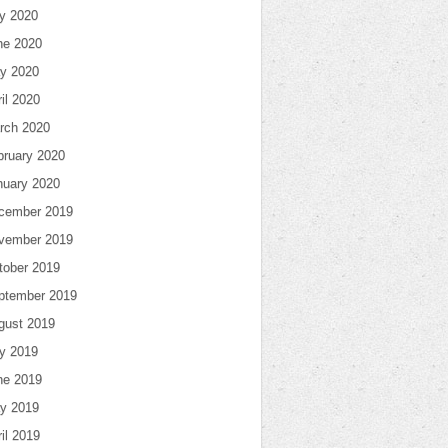
ly 2020
ne 2020
y 2020
il 2020
rch 2020
bruary 2020
nuary 2020
cember 2019
vember 2019
tober 2019
ptember 2019
gust 2019
ly 2019
ne 2019
y 2019
il 2019