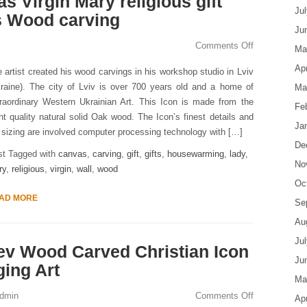
s Virgin Mary religious gift
Ju
s Wood carving
Ju
Comments Off
Ma
Apr
 artist created his wood carvings in his workshop studio in Lviv
raine). The city of Lviv is over 700 years old and a home of
Ma
raordinary Western Ukrainian Art. This Icon is made from the
Fe
ht quality natural solid Oak wood. The Icon’s finest details and
Ja
s sizing are involved computer processing technology with […]
De
st Tagged with
canvas
,
carving
,
gift
,
gifts
,
housewarming
,
lady
,
No
ry
,
religious
,
virgin
,
wall
,
wood
Oc
AD MORE
Se
Au
Ju
ev Wood Carved Christian Icon
Ju
ging Art
Ma
dmin
Comments Off
Apr