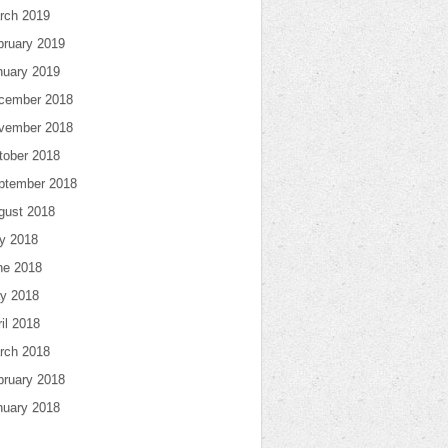
rch 2019
bruary 2019
nuary 2019
cember 2018
vember 2018
tober 2018
ptember 2018
gust 2018
ly 2018
ne 2018
y 2018
il 2018
rch 2018
bruary 2018
nuary 2018