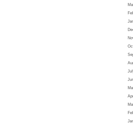
Ma
Fe
Ja
De
No
Oc
Se
Au
Ju
Ju
Ma
Apr
Ma
Fe
Ja