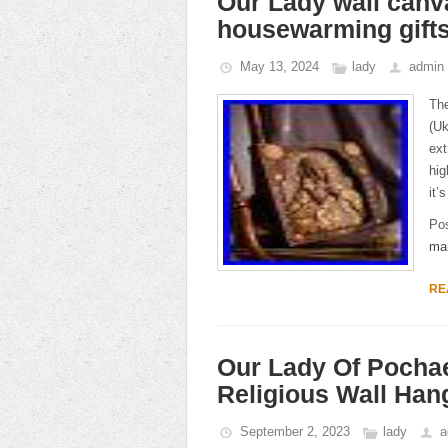
Our Lady wall canva
housewarming gift
May 13, 2024
lady
admin
The
(Uk
ext
hig
it’
Po
ma
RE
Our Lady Of Pocha
Religious Wall Han
September 2, 2023
lady
a