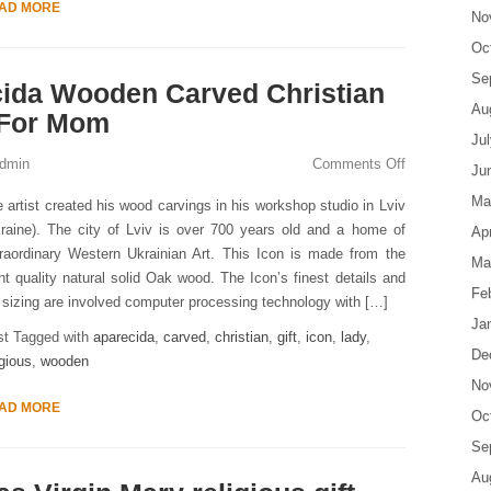
AD MORE
No
Oc
Se
cida Wooden Carved Christian
Au
t For Mom
Ju
dmin
Comments Off
Ju
Ma
 artist created his wood carvings in his workshop studio in Lviv
raine). The city of Lviv is over 700 years old and a home of
Apr
raordinary Western Ukrainian Art. This Icon is made from the
Ma
ht quality natural solid Oak wood. The Icon’s finest details and
Fe
s sizing are involved computer processing technology with […]
Ja
st Tagged with
aparecida
,
carved
,
christian
,
gift
,
icon
,
lady
,
De
igious
,
wooden
No
AD MORE
Oc
Se
Au