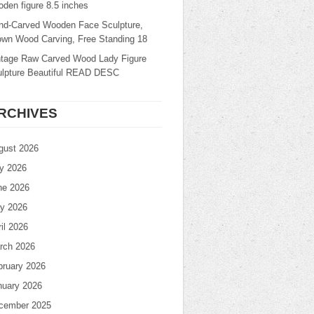
den figure 8.5 inches
nd-Carved Wooden Face Sculpture,
own Wood Carving, Free Standing 18
ntage Raw Carved Wood Lady Figure
ulpture Beautiful READ DESC
RCHIVES
gust 2026
ly 2026
ne 2026
y 2026
il 2026
rch 2026
bruary 2026
nuary 2026
cember 2025