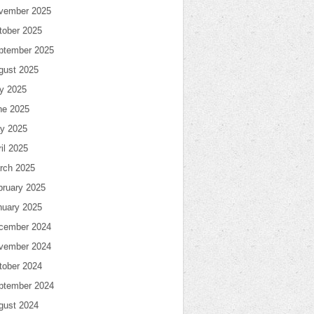
vember 2025
tober 2025
ptember 2025
gust 2025
ly 2025
ne 2025
y 2025
il 2025
rch 2025
bruary 2025
nuary 2025
cember 2024
vember 2024
tober 2024
ptember 2024
gust 2024