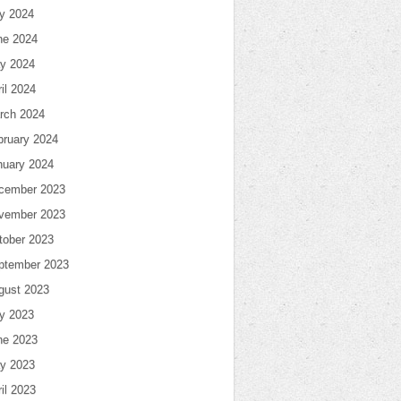
ly 2024
ne 2024
y 2024
il 2024
rch 2024
bruary 2024
nuary 2024
cember 2023
vember 2023
tober 2023
ptember 2023
gust 2023
ly 2023
ne 2023
y 2023
il 2023