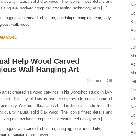
ht quality natural solid Oak wood. The Icon’s finest details and
No
s sizing are involved computer processing technology with […]
Oc
st Tagged with
carved
,
christian
,
guadalupe
,
hanging
,
icon
,
lady
,
Se
igious
,
wall
,
wood
Au
AD MORE
Ju
Ju
Ma
tual Help Wood Carved
Apr
gious Wall Hanging Art
Ma
Comments Off
Fe
Ja
 artist created his wood carvings in his workshop studio in Lviv
De
raine). The city of Lviv is over 700 years old and a home of
raordinary Western Ukrainian Art. This Icon is made from the
No
ht quality natural solid Oak wood. The Icon’s finest details and
Oc
s sizing are involved computer processing technology with […]
Se
st Tagged with
carved
,
christian
,
hanging
,
help
,
icon
,
lady
,
Au
petual
,
religious
,
wall
,
wood