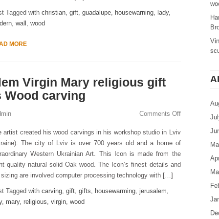
woo
st Tagged with
christian
,
gift
,
guadalupe
,
housewarning
,
lady
,
Ha
dern
,
wall
,
wood
Br
Vi
AD MORE
sc
A
em Virgin Mary religious gift
s Wood carving
Au
dmin
Comments Off
Ju
Ju
 artist created his wood carvings in his workshop studio in Lviv
raine). The city of Lviv is over 700 years old and a home of
Ma
raordinary Western Ukrainian Art. This Icon is made from the
Apr
ht quality natural solid Oak wood. The Icon’s finest details and
Ma
s sizing are involved computer processing technology with […]
Fe
st Tagged with
carving
,
gift
,
gifts
,
housewarming
,
jerusalem
,
Ja
y
,
mary
,
religious
,
virgin
,
wood
De