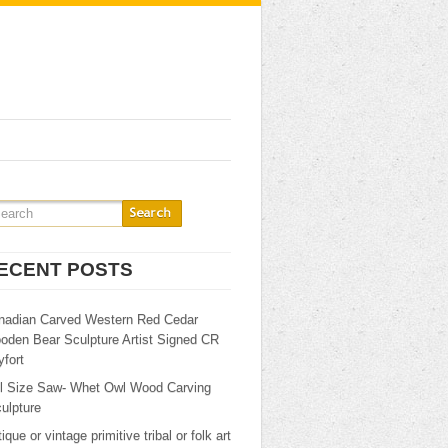
ECENT POSTS
nadian Carved Western Red Cedar
oden Bear Sculpture Artist Signed CR
fort
ll Size Saw- Whet Owl Wood Carving
ulpture
ique or vintage primitive tribal or folk art