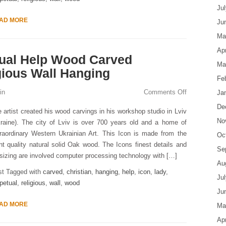
Ju
AD MORE
Ju
Ma
Apr
tual Help Wood Carved
Ma
gious Wall Hanging
Fe
in
Comments Off
Ja
De
 artist created his wood carvings in his workshop studio in Lviv
No
raine). The city of Lviv is over 700 years old and a home of
raordinary Western Ukrainian Art. This Icon is made from the
Oc
ht quality natural solid Oak wood. The Icons finest details and
Se
 sizing are involved computer processing technology with […]
Au
st Tagged with
carved
,
christian
,
hanging
,
help
,
icon
,
lady
,
Ju
petual
,
religious
,
wall
,
wood
Ju
AD MORE
Ma
Apr