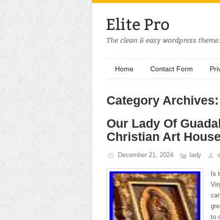
Home
Contact Form
Pri
Category Archives:
Our Lady Of Guada
Christian Art House
December 21, 2024
lady
Is 
Vir
can
gre
to 