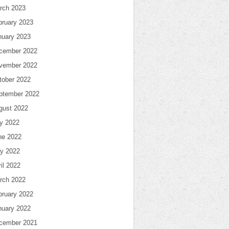
rch 2023
bruary 2023
nuary 2023
cember 2022
vember 2022
tober 2022
ptember 2022
gust 2022
ly 2022
ne 2022
y 2022
il 2022
rch 2022
bruary 2022
nuary 2022
cember 2021