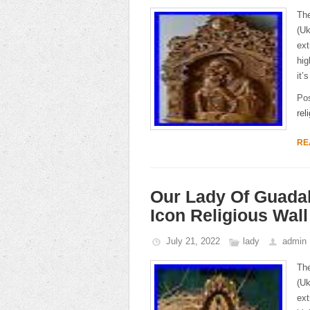
The
(Uk
ext
hig
it’
Po
rel
RE
Our Lady Of Guada
Icon Religious Wal
July 21, 2022
lady
admin
The
(Uk
ext