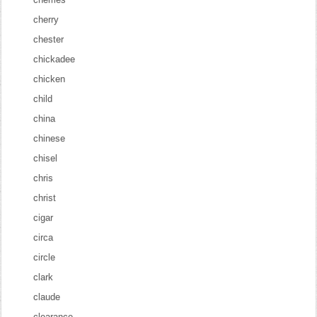
cherry
chester
chickadee
chicken
child
china
chinese
chisel
chris
christ
cigar
circa
circle
clark
claude
clearance