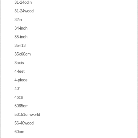
31-24odin
31-24wood
32in
34-inch
35-inch
35×13
35x60cm
3axis
4-feet
4-piece
40''
4pcs
5065cm
53151cmworld
56-40wood
60cm