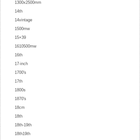
1300x2500mm
14th
14vintage
1500mw
15×39
1610500mw
16th
17-inch
1700's
17th
1800s
1870's
18cm
18th
18th-19th
18th19th