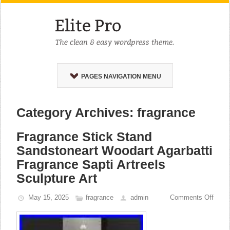
PAGES NAVIGATION MENU
Category Archives: fragrance
Fragrance Stick Stand
Sandstoneart Woodart Agarbatti
Fragrance Sapti Artreels
Sculpture Art
May 15, 2025
fragrance
admin
Comments Off