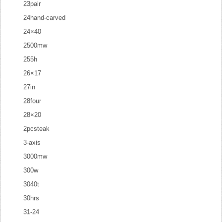
23pair
24hand-carved
24×40
2500mw
255h
26×17
27in
28four
28×20
2pcsteak
3-axis
3000mw
300w
3040t
30hrs
31-24