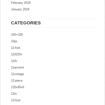
February 2018
January 2018
CATEGORIES
100×100
10pc
11-foot
110220v
110v
11ancient
11vintage
12-piece
125x85x6
12in
13-foot