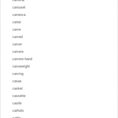
carousel
carranca
carter
carve
carved
carver
carvers
carvers-hand
carvewright
carving
casas
casket
cassette
castle
catholic
cattle