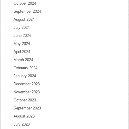
October 2024
September 2024
August 2024
July 2024
June 2024
May 2024
April 2024
March 2024
February 2024
January 2024
December 2023
November 2023
October 2023
September 2023
August 2023
July 2023