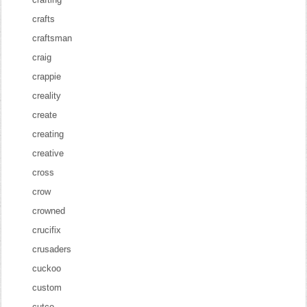
crafts
craftsman
craig
crappie
creality
create
creating
creative
cross
crow
crowned
crucifix
crusaders
cuckoo
custom
cutco