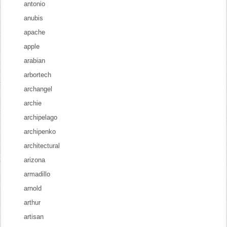
antonio
anubis
apache
apple
arabian
arbortech
archangel
archie
archipelago
archipenko
architectural
arizona
armadillo
arnold
arthur
artisan