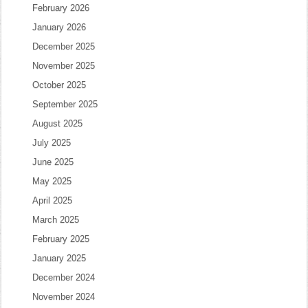
February 2026
January 2026
December 2025
November 2025
October 2025
September 2025
August 2025
July 2025
June 2025
May 2025
April 2025
March 2025
February 2025
January 2025
December 2024
November 2024