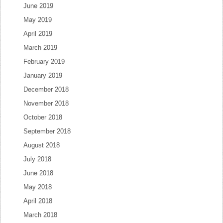
June 2019
May 2019
April 2019
March 2019
February 2019
January 2019
December 2018
November 2018
October 2018
September 2018
August 2018
July 2018
June 2018
May 2018
April 2018
March 2018