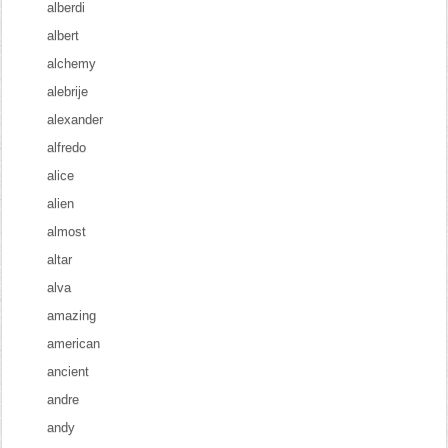
alberdi
albert
alchemy
alebrije
alexander
alfredo
alice
alien
almost
altar
alva
amazing
american
ancient
andre
andy