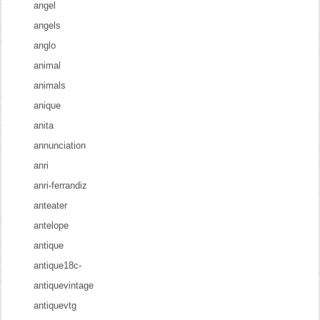
angel
angels
anglo
animal
animals
anique
anita
annunciation
anri
anri-ferrandiz
anteater
antelope
antique
antique18c-
antiquevintage
antiquevtg