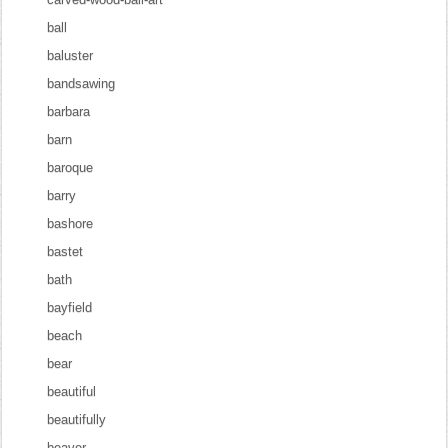
ball
baluster
bandsawing
barbara
barn
baroque
barry
bashore
bastet
bath
bayfield
beach
bear
beautiful
beautifully
beaver