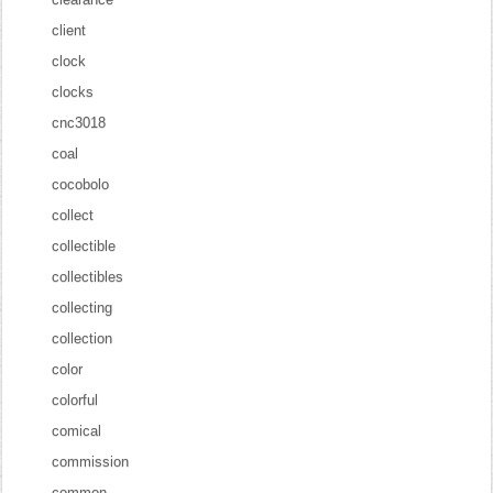
client
clock
clocks
cnc3018
coal
cocobolo
collect
collectible
collectibles
collecting
collection
color
colorful
comical
commission
common