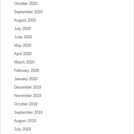
October 2020
September 2020
August 2020
July 2020
June 2020
May 2020
April 2020
March 2020
February 2020
January 2020
December 2019
November 2019
October 2019
September 2019
August 2019
July 2019