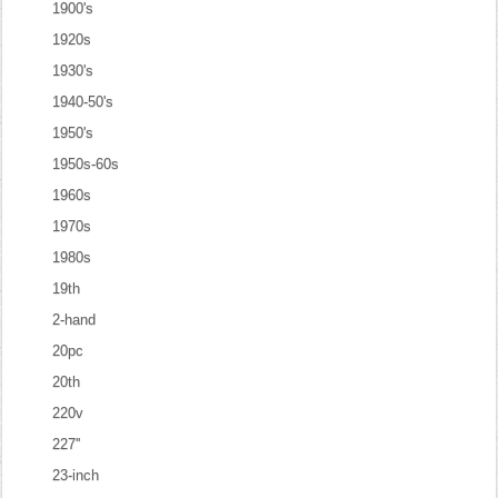
1900's
1920s
1930's
1940-50's
1950's
1950s-60s
1960s
1970s
1980s
19th
2-hand
20pc
20th
220v
227''
23-inch