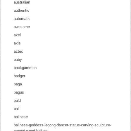
australian
authentic
automatic
awesome
axel
axis
aztec
baby
backgammon
badger
baga
bagus
bald
bali
balinese
balinese-goddess-legong-dancer-statue-carving-sculpture-
carved-wood-bali-art