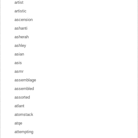
artist
artistic
ascension
ashanti
asherah
ashley
asian
asis
asmr
assemblage
assembled
assorted
atlant
atomstack
atqe
attempting