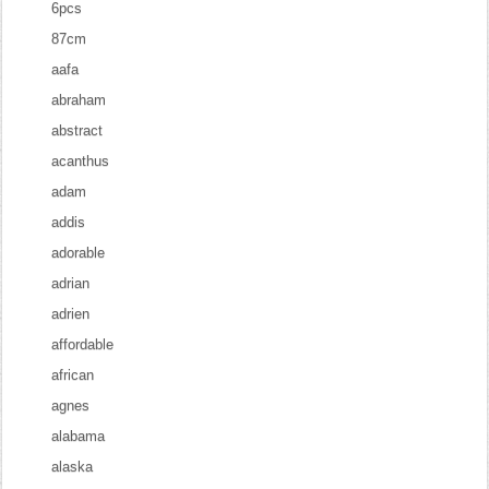
6pcs
87cm
aafa
abraham
abstract
acanthus
adam
addis
adorable
adrian
adrien
affordable
african
agnes
alabama
alaska