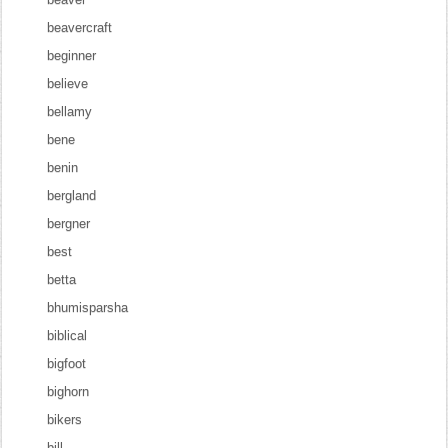
beavercraft
beginner
believe
bellamy
bene
benin
bergland
bergner
best
betta
bhumisparsha
biblical
bigfoot
bighorn
bikers
bill