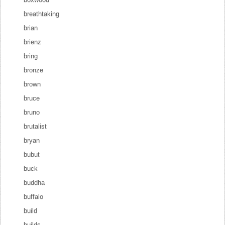
breathtaking
brian
brienz
bring
bronze
brown
bruce
bruno
brutalist
bryan
bubut
buck
buddha
buffalo
build
builds