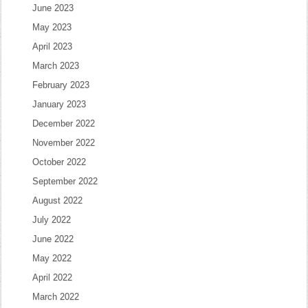
June 2023
May 2023
April 2023
March 2023
February 2023
January 2023
December 2022
November 2022
October 2022
September 2022
August 2022
July 2022
June 2022
May 2022
April 2022
March 2022