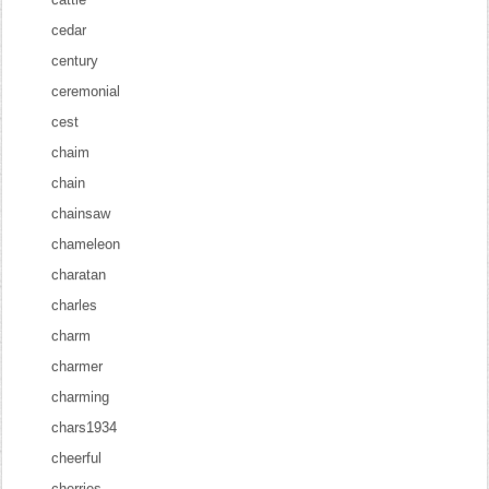
cedar
century
ceremonial
cest
chaim
chain
chainsaw
chameleon
charatan
charles
charm
charmer
charming
chars1934
cheerful
cherries