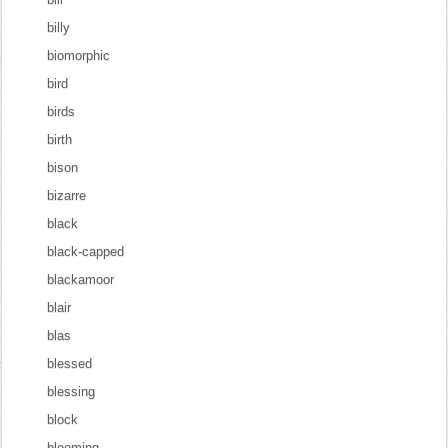
billy
biomorphic
bird
birds
birth
bison
bizarre
black
black-capped
blackamoor
blair
blas
blessed
blessing
block
blooming