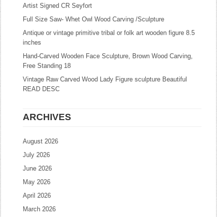
Artist Signed CR Seyfort
Full Size Saw- Whet Owl Wood Carving /Sculpture
Antique or vintage primitive tribal or folk art wooden figure 8.5
inches
Hand-Carved Wooden Face Sculpture, Brown Wood Carving,
Free Standing 18
Vintage Raw Carved Wood Lady Figure sculpture Beautiful
READ DESC
ARCHIVES
August 2026
July 2026
June 2026
May 2026
April 2026
March 2026