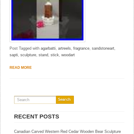
Post Tagged with
agarbatti
,
artreels
,
fragrance
,
sandstoneart
,
sapti
,
sculpture
,
stand
,
stick
,
woodart
READ MORE
RECENT POSTS
Canadian Carved Western Red Cedar Wooden Bear Sculpture