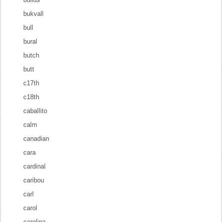
bukvall
bull
bural
butch
butt
c17th
c18th
caballito
calm
canadian
cara
cardinal
caribou
carl
carol
carolina