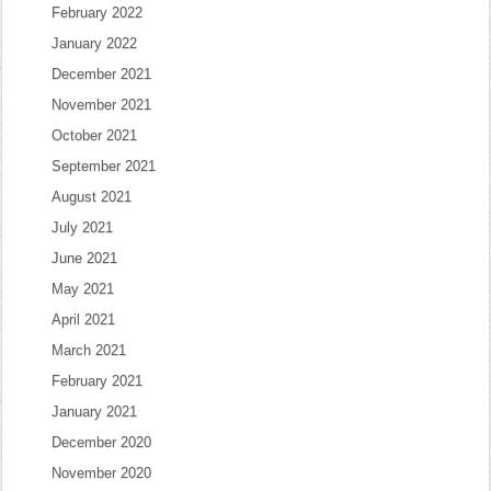
February 2022
January 2022
December 2021
November 2021
October 2021
September 2021
August 2021
July 2021
June 2021
May 2021
April 2021
March 2021
February 2021
January 2021
December 2020
November 2020