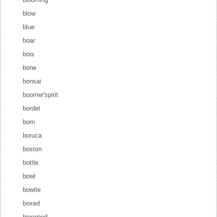
blow
blue
boar
bois
bone
bonsai
boomer'spirit
bordet
born
boruca
boston
bottle
bowl
bowtie
boxed
boxwood