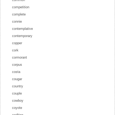
competition
complete
connie
contemplative
contemporary
copper
cork
cormorant
corpus
costa
cougar
country
couple
cowboy
coyote
crafting