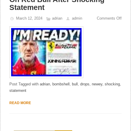
Statement
March 12, 2024
adrian
admin
Comments Off
Post Tagged with
adrian
,
bombshell
,
bull
,
drops
,
newey
,
shocking
,
statement
READ MORE