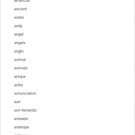
american
ancient
andre
andy
angel
angels
anglo
animal
animals
anique
anita
annunciation
anri
anri-ferrandiz
anteater
antelope