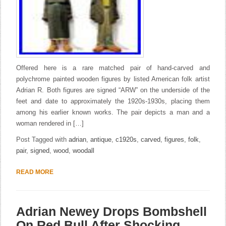
Offered here is a rare matched pair of hand-carved and
polychrome painted wooden figures by listed American folk artist
Adrian R. Both figures are signed “ARW” on the underside of the
feet and date to approximately the 1920s-1930s, placing them
among his earlier known works. The pair depicts a man and a
woman rendered in […]
Post Tagged with
adrian
,
antique
,
c1920s
,
carved
,
figures
,
folk
,
pair
,
signed
,
wood
,
woodall
READ MORE
Adrian Newey Drops Bombshell
On Red Bull After Shocking