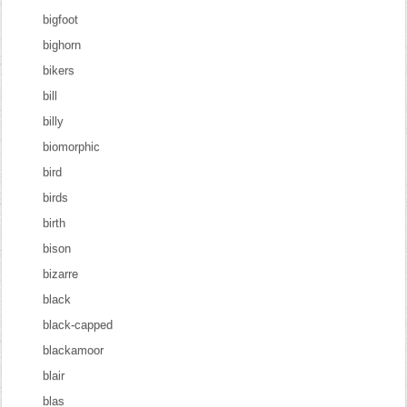
bigfoot
bighorn
bikers
bill
billy
biomorphic
bird
birds
birth
bison
bizarre
black
black-capped
blackamoor
blair
blas