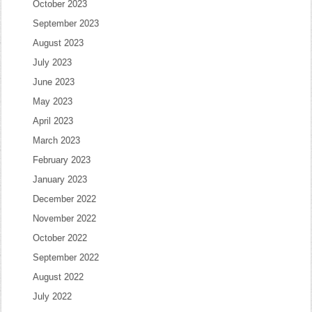
October 2023
September 2023
August 2023
July 2023
June 2023
May 2023
April 2023
March 2023
February 2023
January 2023
December 2022
November 2022
October 2022
September 2022
August 2022
July 2022