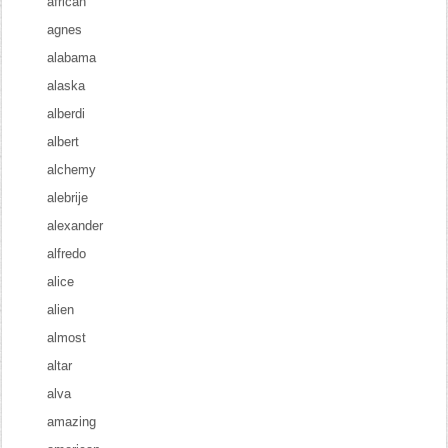
african
agnes
alabama
alaska
alberdi
albert
alchemy
alebrije
alexander
alfredo
alice
alien
almost
altar
alva
amazing