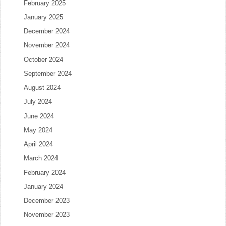
February 2025
January 2025
December 2024
November 2024
October 2024
September 2024
August 2024
July 2024
June 2024
May 2024
April 2024
March 2024
February 2024
January 2024
December 2023
November 2023