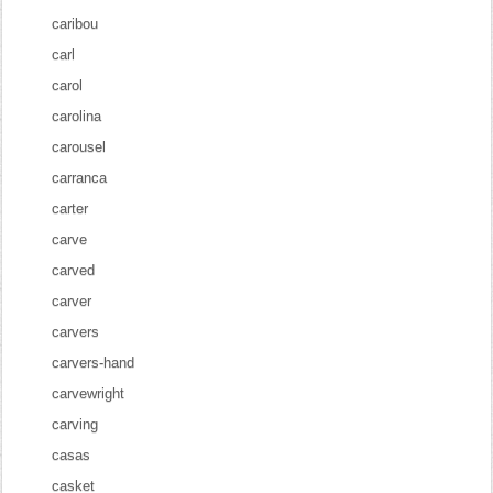
caribou
carl
carol
carolina
carousel
carranca
carter
carve
carved
carver
carvers
carvers-hand
carvewright
carving
casas
casket