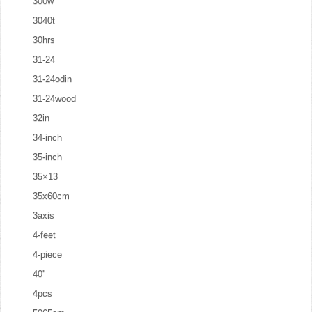
300w
3040t
30hrs
31-24
31-24odin
31-24wood
32in
34-inch
35-inch
35×13
35x60cm
3axis
4-feet
4-piece
40''
4pcs