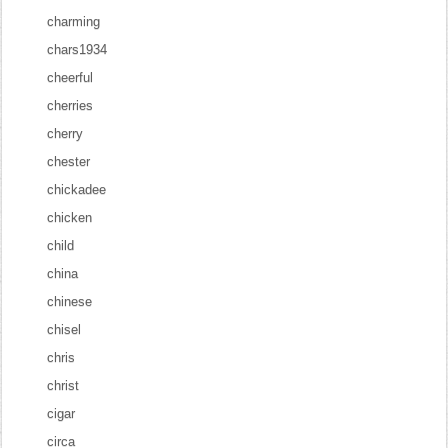
charming
chars1934
cheerful
cherries
cherry
chester
chickadee
chicken
child
china
chinese
chisel
chris
christ
cigar
circa