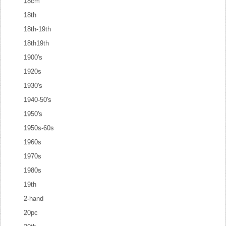
18cm
18th
18th-19th
18th19th
1900's
1920s
1930's
1940-50's
1950's
1950s-60s
1960s
1970s
1980s
19th
2-hand
20pc