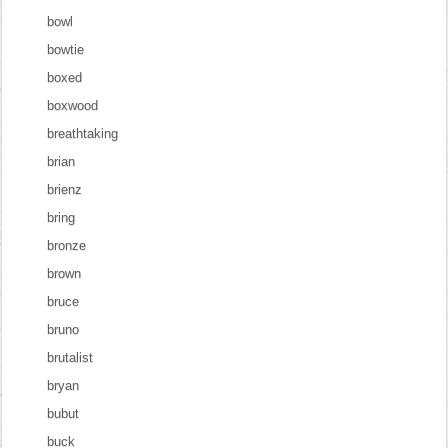
bowl
bowtie
boxed
boxwood
breathtaking
brian
brienz
bring
bronze
brown
bruce
bruno
brutalist
bryan
bubut
buck