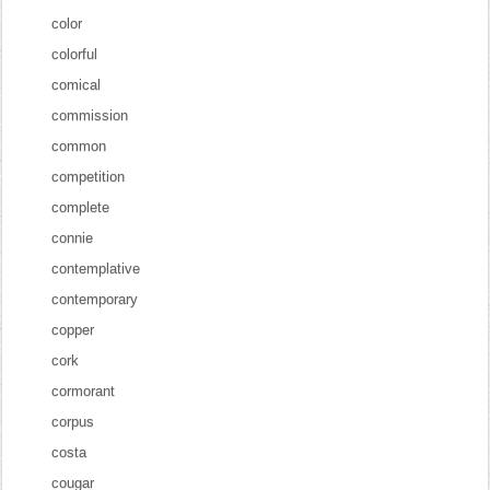
color
colorful
comical
commission
common
competition
complete
connie
contemplative
contemporary
copper
cork
cormorant
corpus
costa
cougar