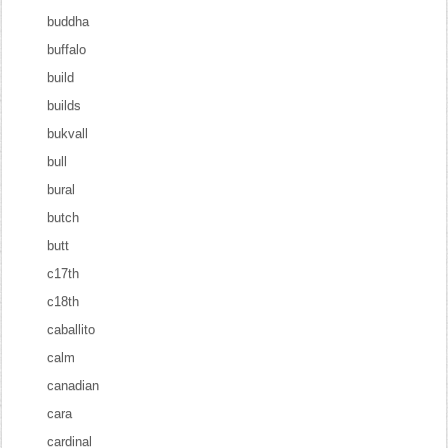
buddha
buffalo
build
builds
bukvall
bull
bural
butch
butt
c17th
c18th
caballito
calm
canadian
cara
cardinal