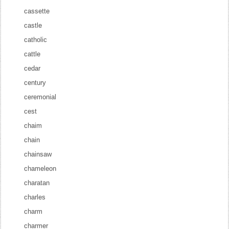
cassette
castle
catholic
cattle
cedar
century
ceremonial
cest
chaim
chain
chainsaw
chameleon
charatan
charles
charm
charmer