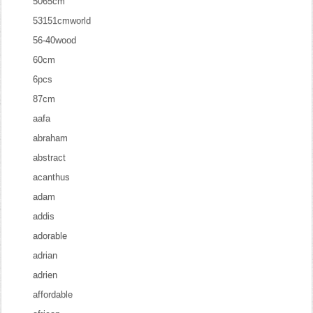
5065cm
53151cmworld
56-40wood
60cm
6pcs
87cm
aafa
abraham
abstract
acanthus
adam
addis
adorable
adrian
adrien
affordable