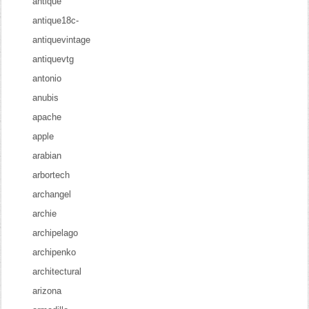
antique
antique18c-
antiquevintage
antiquevtg
antonio
anubis
apache
apple
arabian
arbortech
archangel
archie
archipelago
archipenko
architectural
arizona