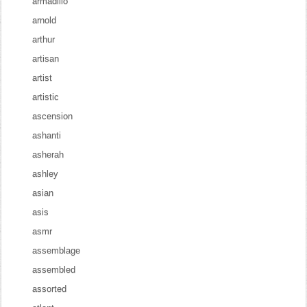
armadillo
arnold
arthur
artisan
artist
artistic
ascension
ashanti
asherah
ashley
asian
asis
asmr
assemblage
assembled
assorted