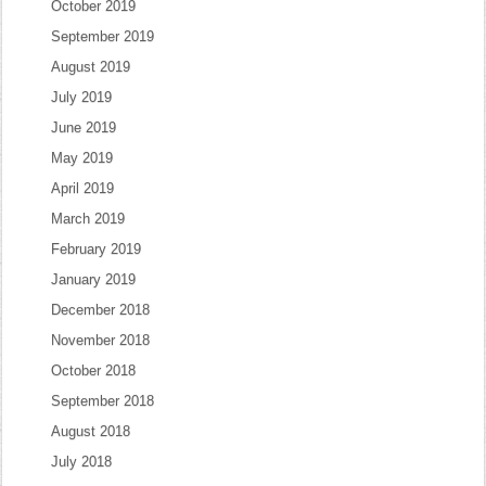
October 2019
September 2019
August 2019
July 2019
June 2019
May 2019
April 2019
March 2019
February 2019
January 2019
December 2018
November 2018
October 2018
September 2018
August 2018
July 2018