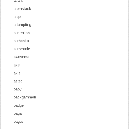
atlant
atomstack
atqe
attempting
australian
authentic
automatic
awesome
axel
axis
aztec
baby
backgammon
badger
baga
bagus