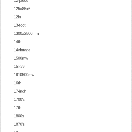
12-piece
125x85x6
12in
13-foot
1300x2500mm
14th
14vintage
1500mw
15×39
1610500mw
16th
17-inch
1700's
17th
1800s
1870's