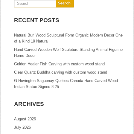
RECENT POSTS
Natural Burl Wood Sculptural Form Organic Modern Decor One
of a Kind 19 Natural
Hand Carved Wooden Wolf Sculpture Standing Animal Figurine
Home Decor
Golden Healer Fish Carving with custom wood stand
Clear Quartz Buddha carving with custom wood stand
G Hovington Saguenay Quebec Canada Hand Carved Wood
Indian Statue Signed 8.25
ARCHIVES
August 2026
July 2026