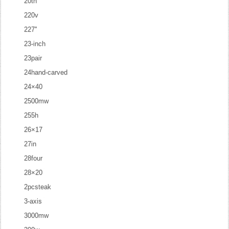
20th
220v
227''
23-inch
23pair
24hand-carved
24×40
2500mw
255h
26×17
27in
28four
28×20
2pcsteak
3-axis
3000mw