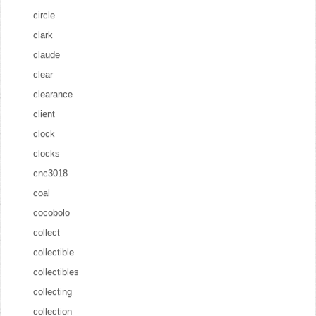
circle
clark
claude
clear
clearance
client
clock
clocks
cnc3018
coal
cocobolo
collect
collectible
collectibles
collecting
collection