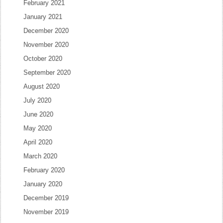
February 2021
January 2021
December 2020
November 2020
October 2020
September 2020
August 2020
July 2020
June 2020
May 2020
April 2020
March 2020
February 2020
January 2020
December 2019
November 2019