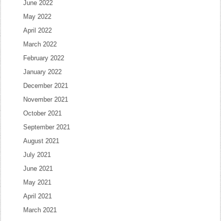
June 2022
May 2022
April 2022
March 2022
February 2022
January 2022
December 2021
November 2021
October 2021
September 2021
August 2021
July 2021
June 2021
May 2021
April 2021
March 2021