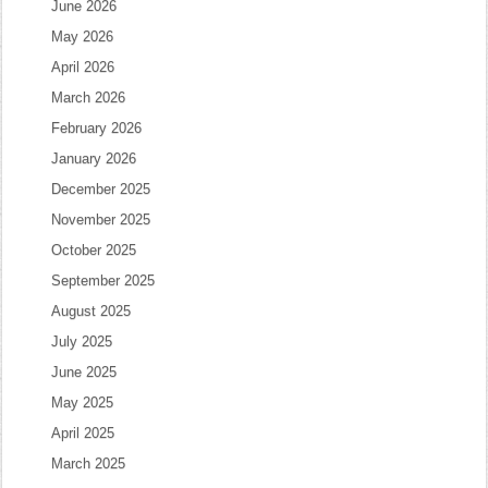
June 2026
May 2026
April 2026
March 2026
February 2026
January 2026
December 2025
November 2025
October 2025
September 2025
August 2025
July 2025
June 2025
May 2025
April 2025
March 2025