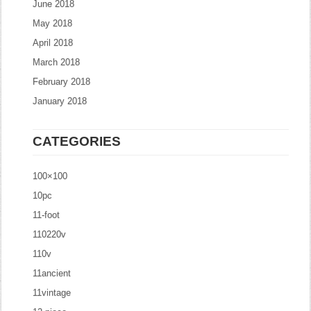
June 2018
May 2018
April 2018
March 2018
February 2018
January 2018
CATEGORIES
100×100
10pc
11-foot
110220v
110v
11ancient
11vintage