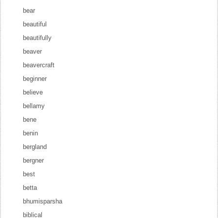
bear
beautiful
beautifully
beaver
beavercraft
beginner
believe
bellamy
bene
benin
bergland
bergner
best
betta
bhumisparsha
biblical