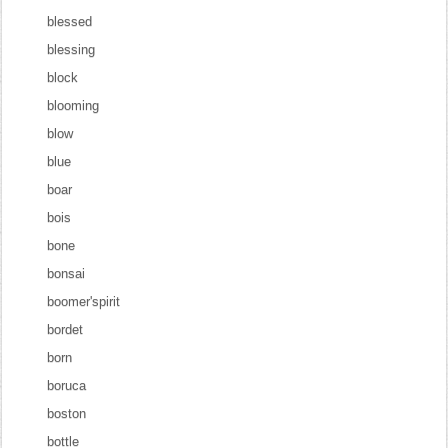
blessed
blessing
block
blooming
blow
blue
boar
bois
bone
bonsai
boomer'spirit
bordet
born
boruca
boston
bottle