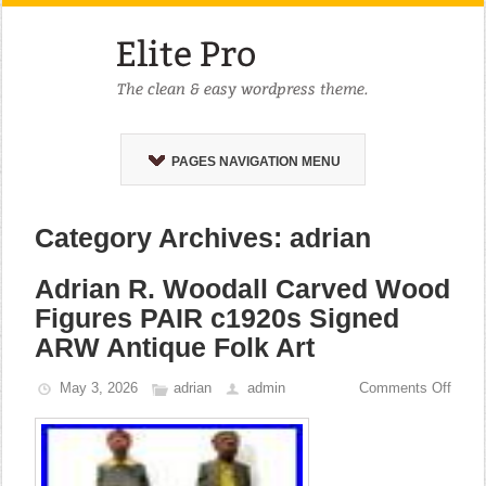
PAGES NAVIGATION MENU
Category Archives: adrian
Adrian R. Woodall Carved Wood
Figures PAIR c1920s Signed
ARW Antique Folk Art
May 3, 2026
adrian
admin
Comments Off