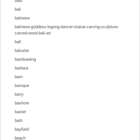
bald
bali
balinese
balinese-goddess-legong-dancer-statue-carving-sculpture-
carved-wood-bali-art
ball
baluster
bandsawing
barbara
barn
baroque
barry
bashore
bastet
bath
bayfield
beach