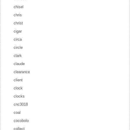
chisel
chris
christ
cigar
circa
circle
clark
claude
clearance
client
clock
clocks
cnc3018
coal
cocobolo
collect