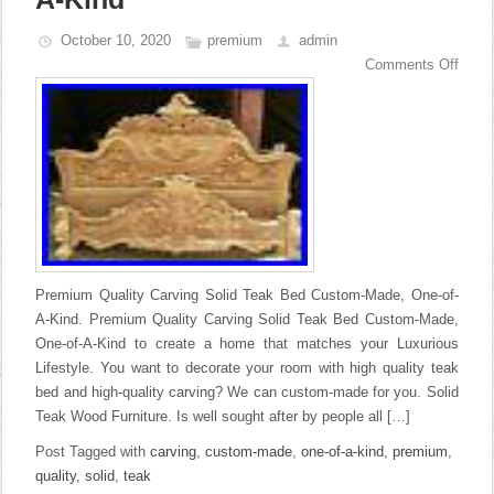
October 10, 2020
premium
admin
Comments Off
Premium Quality Carving Solid Teak Bed Custom-Made, One-of-
A-Kind. Premium Quality Carving Solid Teak Bed Custom-Made,
One-of-A-Kind to create a home that matches your Luxurious
Lifestyle. You want to decorate your room with high quality teak
bed and high-quality carving? We can custom-made for you. Solid
Teak Wood Furniture. Is well sought after by people all […]
Post Tagged with
carving
,
custom-made
,
one-of-a-kind
,
premium
,
quality
,
solid
,
teak