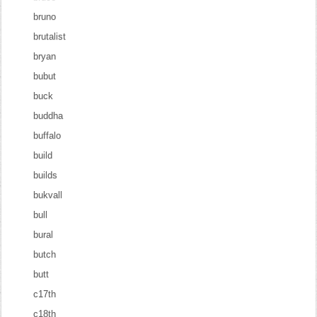
bruno
brutalist
bryan
bubut
buck
buddha
buffalo
build
builds
bukvall
bull
bural
butch
butt
c17th
c18th