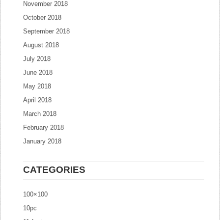
November 2018
October 2018
September 2018
August 2018
July 2018
June 2018
May 2018
April 2018
March 2018
February 2018
January 2018
CATEGORIES
100×100
10pc