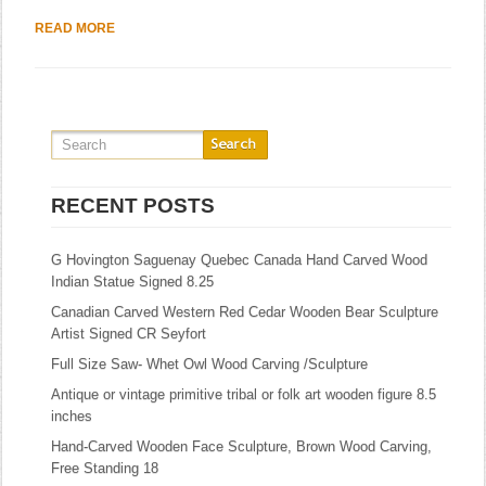
READ MORE
RECENT POSTS
G Hovington Saguenay Quebec Canada Hand Carved Wood
Indian Statue Signed 8.25
Canadian Carved Western Red Cedar Wooden Bear Sculpture
Artist Signed CR Seyfort
Full Size Saw- Whet Owl Wood Carving /Sculpture
Antique or vintage primitive tribal or folk art wooden figure 8.5
inches
Hand-Carved Wooden Face Sculpture, Brown Wood Carving,
Free Standing 18