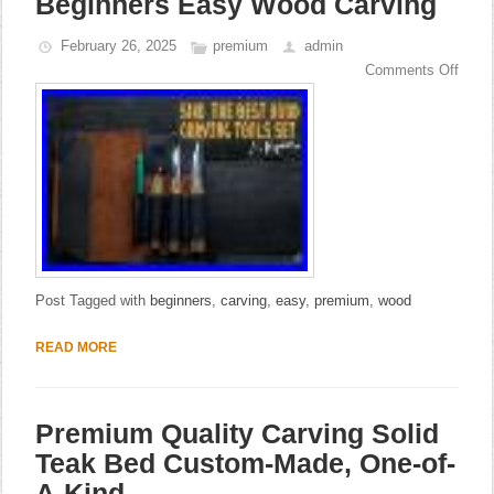
Beginners Easy Wood Carving
February 26, 2025
premium
admin
Comments Off
Post Tagged with
beginners
,
carving
,
easy
,
premium
,
wood
READ MORE
Premium Quality Carving Solid
Teak Bed Custom-Made, One-of-
A-Kind