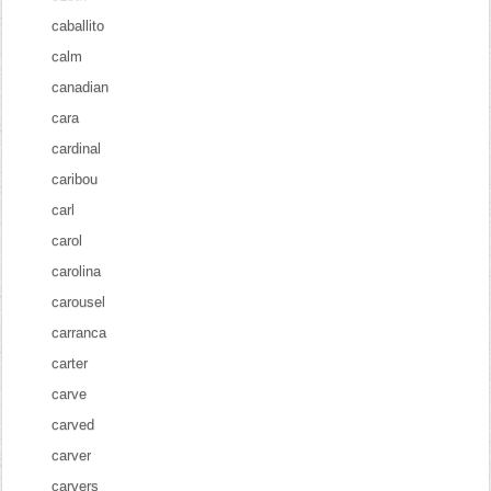
caballito
calm
canadian
cara
cardinal
caribou
carl
carol
carolina
carousel
carranca
carter
carve
carved
carver
carvers