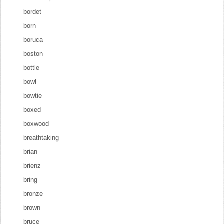
bordet
born
boruca
boston
bottle
bowl
bowtie
boxed
boxwood
breathtaking
brian
brienz
bring
bronze
brown
bruce