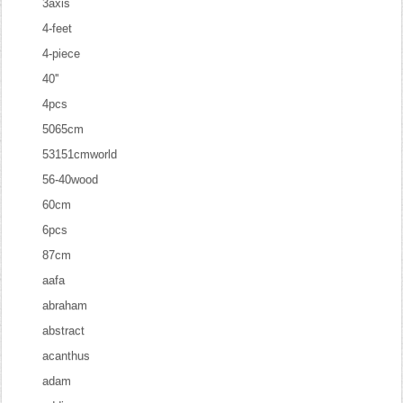
3axis
4-feet
4-piece
40''
4pcs
5065cm
53151cmworld
56-40wood
60cm
6pcs
87cm
aafa
abraham
abstract
acanthus
adam