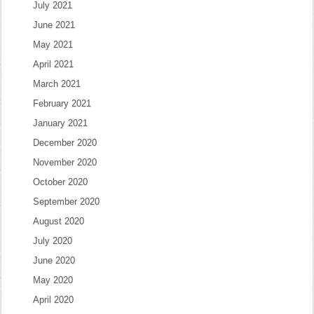
July 2021
June 2021
May 2021
April 2021
March 2021
February 2021
January 2021
December 2020
November 2020
October 2020
September 2020
August 2020
July 2020
June 2020
May 2020
April 2020