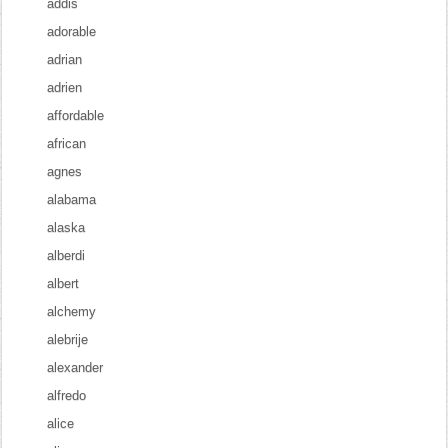
addis
adorable
adrian
adrien
affordable
african
agnes
alabama
alaska
alberdi
albert
alchemy
alebrije
alexander
alfredo
alice