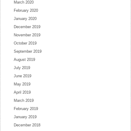
March 2020
February 2020
January 2020
December 2019
November 2019
October 2019
September 2019
August 2019
July 2019
June 2019
May 2019
April 2019
March 2019
February 2019
January 2019
December 2018