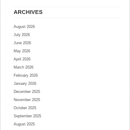
ARCHIVES
August 2026
July 2026
June 2026
May 2026
April 2026
March 2026
February 2026
January 2026
December 2025
November 2025
October 2025
September 2025
August 2025