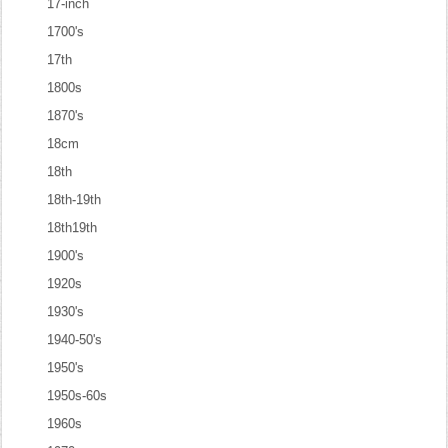
17-inch
1700's
17th
1800s
1870's
18cm
18th
18th-19th
18th19th
1900's
1920s
1930's
1940-50's
1950's
1950s-60s
1960s