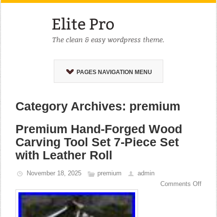
PAGES NAVIGATION MENU
Category Archives: premium
Premium Hand-Forged Wood
Carving Tool Set 7-Piece Set
with Leather Roll
November 18, 2025
premium
admin
Comments Off