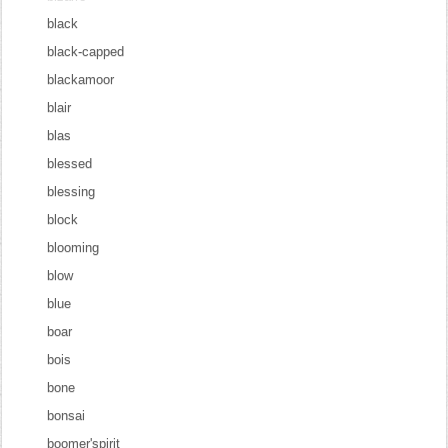
black
black-capped
blackamoor
blair
blas
blessed
blessing
block
blooming
blow
blue
boar
bois
bone
bonsai
boomer'spirit