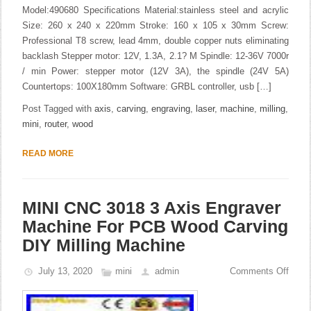
Model:490680 Specifications Material:stainless steel and acrylic
Size: 260 x 240 x 220mm Stroke: 160 x 105 x 30mm Screw:
Professional T8 screw, lead 4mm, double copper nuts eliminating
backlash Stepper motor: 12V, 1.3A, 2.1? M Spindle: 12-36V 7000r
/ min Power: stepper motor (12V 3A), the spindle (24V 5A)
Countertops: 100X180mm Software: GRBL controller, usb […]
Post Tagged with
axis
,
carving
,
engraving
,
laser
,
machine
,
milling
,
mini
,
router
,
wood
READ MORE
MINI CNC 3018 3 Axis Engraver
Machine For PCB Wood Carving
DIY Milling Machine
July 13, 2020
mini
admin
Comments Off