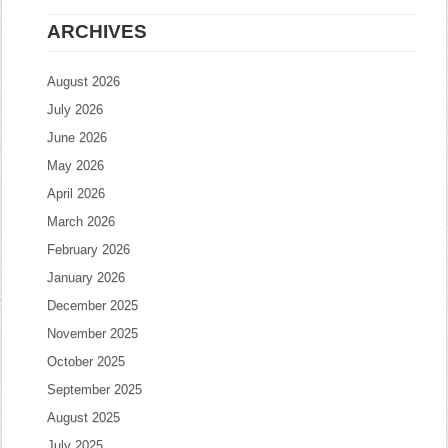
ARCHIVES
August 2026
July 2026
June 2026
May 2026
April 2026
March 2026
February 2026
January 2026
December 2025
November 2025
October 2025
September 2025
August 2025
July 2025