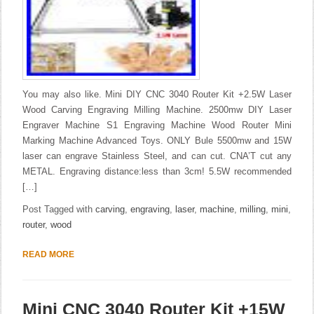
You may also like. Mini DIY CNC 3040 Router Kit +2.5W Laser
Wood Carving Engraving Milling Machine. 2500mw DIY Laser
Engraver Machine S1 Engraving Machine Wood Router Mini
Marking Machine Advanced Toys. ONLY Bule 5500mw and 15W
laser can engrave Stainless Steel, and can cut. CNA’T cut any
METAL. Engraving distance:less than 3cm! 5.5W recommended
[…]
Post Tagged with
carving
,
engraving
,
laser
,
machine
,
milling
,
mini
,
router
,
wood
READ MORE
Mini CNC 3040 Router Kit +15W