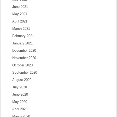
June 2021
May 2021
April 2021
March 2021
February 2021
January 2021
December 2020
November 2020
October 2020
September 2020
August 2020
July 2020
June 2020
May 2020
April 2020
March 2020