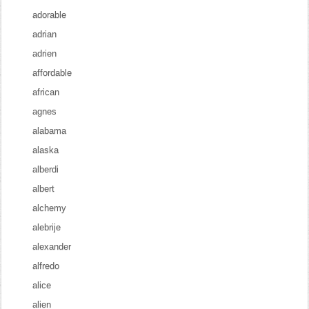
adorable
adrian
adrien
affordable
african
agnes
alabama
alaska
alberdi
albert
alchemy
alebrije
alexander
alfredo
alice
alien