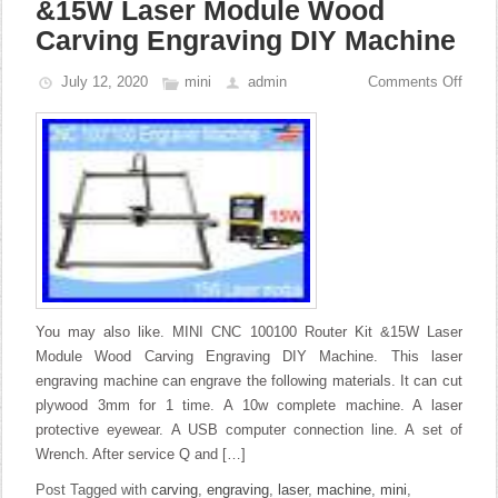
&15W Laser Module Wood
Carving Engraving DIY Machine
July 12, 2020
mini
admin
Comments Off
You may also like. MINI CNC 100100 Router Kit &15W Laser
Module Wood Carving Engraving DIY Machine. This laser
engraving machine can engrave the following materials. It can cut
plywood 3mm for 1 time. A 10w complete machine. A laser
protective eyewear. A USB computer connection line. A set of
Wrench. After service Q and […]
Post Tagged with
carving
,
engraving
,
laser
,
machine
,
mini
,