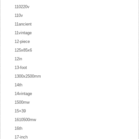
110220v
110v
11ancient
11vintage
12-piece
125x85x6
12in
13-foot
1300x2500mm
14th
14vintage
1500mw
15×39
1610500mw
16th
17-inch