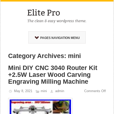
PAGES NAVIGATION MENU
Category Archives: mini
Mini DIY CNC 3040 Router Kit
+2.5W Laser Wood Carving
Engraving Milling Machine
May 8, 2021
mini
admin
Comments Off