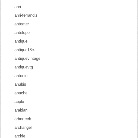
anri
anri-ferrandiz
anteater
antelope
antique
antique18c-
antiquevintage
antiquevtg
antonio
anubis
apache
apple
arabian
arbortech
archangel
archie