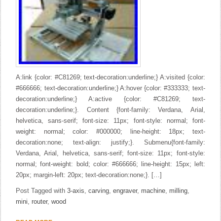
A:link {color: #C81269; text-decoration:underline;} A:visited {color:
#666666; text-decoration:underline;} A:hover {color: #333333; text-
decoration:underline;} A:active {color: #C81269; text-
decoration:underline;}. Content {font-family: Verdana, Arial,
helvetica, sans-serif; font-size: 11px; font-style: normal; font-
weight: normal; color: #000000; line-height: 18px; text-
decoration:none; text-align: justify;}. Submenu{font-family:
Verdana, Arial, helvetica, sans-serif; font-size: 11px; font-style:
normal; font-weight: bold; color: #666666; line-height: 15px; left:
20px; margin-left: 20px; text-decoration:none;}. […]
Post Tagged with
3-axis
,
carving
,
engraver
,
machine
,
milling
,
mini
,
router
,
wood