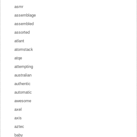
asmr
assemblage
assembled
assorted
atlant
atomstack
atqe
attempting
australian
authentic
automatic
awesome
axel
axis
aztec
baby