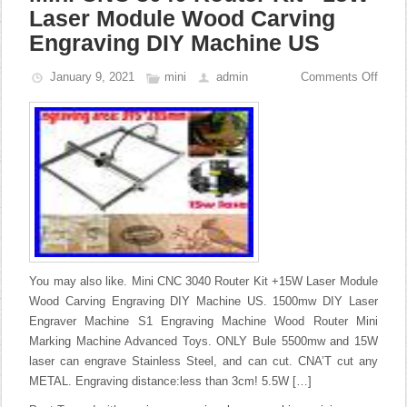
Laser Module Wood Carving
Engraving DIY Machine US
January 9, 2021
mini
admin
Comments Off
You may also like. Mini CNC 3040 Router Kit +15W Laser Module
Wood Carving Engraving DIY Machine US. 1500mw DIY Laser
Engraver Machine S1 Engraving Machine Wood Router Mini
Marking Machine Advanced Toys. ONLY Bule 5500mw and 15W
laser can engrave Stainless Steel, and can cut. CNA’T cut any
METAL. Engraving distance:less than 3cm! 5.5W […]