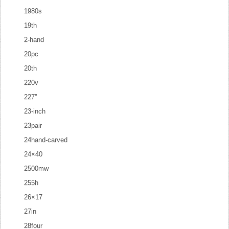
1980s
19th
2-hand
20pc
20th
220v
227''
23-inch
23pair
24hand-carved
24×40
2500mw
255h
26×17
27in
28four