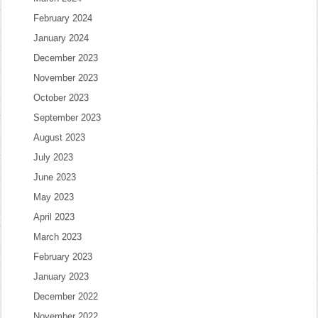
February 2024
January 2024
December 2023
November 2023
October 2023
September 2023
August 2023
July 2023
June 2023
May 2023
April 2023
March 2023
February 2023
January 2023
December 2022
November 2022