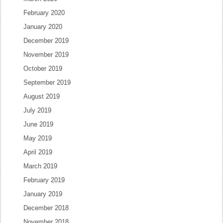
February 2020
January 2020
December 2019
November 2019
October 2019
September 2019
August 2019
July 2019
June 2019
May 2019
April 2019
March 2019
February 2019
January 2019
December 2018
November 2018