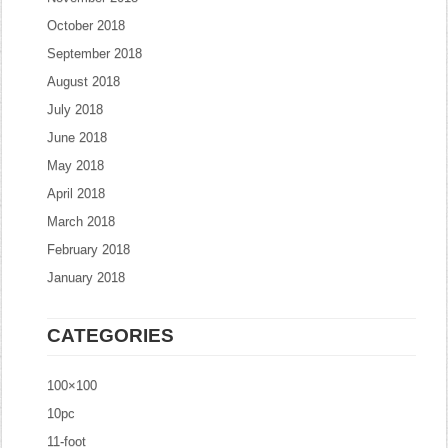
October 2018
September 2018
August 2018
July 2018
June 2018
May 2018
April 2018
March 2018
February 2018
January 2018
CATEGORIES
100×100
10pc
11-foot