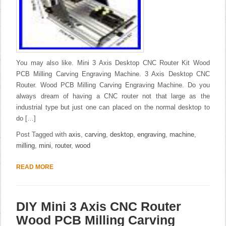
You may also like. Mini 3 Axis Desktop CNC Router Kit Wood
PCB Milling Carving Engraving Machine. 3 Axis Desktop CNC
Router. Wood PCB Milling Carving Engraving Machine. Do you
always dream of having a CNC router not that large as the
industrial type but just one can placed on the normal desktop to
do […]
Post Tagged with
axis
,
carving
,
desktop
,
engraving
,
machine
,
milling
,
mini
,
router
,
wood
READ MORE
DIY Mini 3 Axis CNC Router
Wood PCB Milling Carving