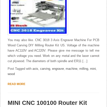
You may also like. CNC 3018 3 Axis Engraver Machine For PCB
Wood Carving DIY Milling Router Kit US. Voltage of the machine
have AC110V and AC220V. Please give me message to tell me
which voltage you need. Work on any metal and the laser cannot
cut plywood. The diameters of both spindle and ER11 […]
Post Tagged with
axis
,
carving
,
engraver
,
machine
,
milling
,
mini
,
wood
READ MORE
MINI CNC 100100 Router Kit