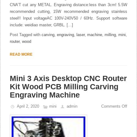
CNA’T cut any METAL. Engraving distance:less than 3cm! 5.5W
recommended cutting, 15W recommended engraving stainless
steel!! Input voltageAC 100V-240V50 / 60Hz. Support software
include: weidiao master, GRBL. […]
Post Tagged with
carving
,
engraving
,
laser
,
machine
,
milling
,
mini
,
router
,
wood
READ MORE
Mini 3 Axis Desktop CNC Router
Kit Wood PCB Milling Carving
Engraving Machine
April 2, 2020
mini
admin
Comments Off