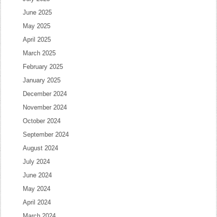
June 2025
May 2025
April 2025
March 2025
February 2025
January 2025
December 2024
November 2024
October 2024
September 2024
August 2024
July 2024
June 2024
May 2024
April 2024
March 2024