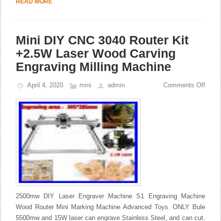
READ MORE
Mini DIY CNC 3040 Router Kit
+2.5W Laser Wood Carving
Engraving Milling Machine
April 4, 2020
mini
admin
Comments Off
2500mw DIY Laser Engraver Machine S1 Engraving Machine
Wood Router Mini Marking Machine Advanced Toys. ONLY Bule
5500mw and 15W laser can engrave Stainless Steel, and can cut.