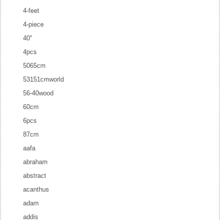
4-feet
4-piece
40''
4pcs
5065cm
53151cmworld
56-40wood
60cm
6pcs
87cm
aafa
abraham
abstract
acanthus
adam
addis