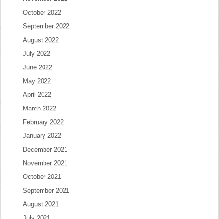
October 2022
September 2022
August 2022
July 2022
June 2022
May 2022
April 2022
March 2022
February 2022
January 2022
December 2021
November 2021
October 2021
September 2021
August 2021
July 2021