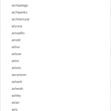
archipelago
archipenko
architectural
arizona
armadillo
arnold
arthur
artisan
artist
artistic
ascension
ashanti
asherah
ashley
asian
asis