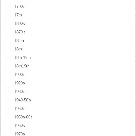
1700's
17th
1800s
1870's
18cm
18th
18th-19th
18th19th
1900's
1920s
1930's
1940-50's
1950's
1950s-60s
1960s
1970s