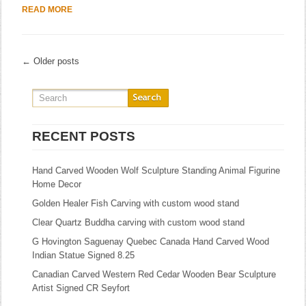
READ MORE
← Older posts
RECENT POSTS
Hand Carved Wooden Wolf Sculpture Standing Animal Figurine
Home Decor
Golden Healer Fish Carving with custom wood stand
Clear Quartz Buddha carving with custom wood stand
G Hovington Saguenay Quebec Canada Hand Carved Wood
Indian Statue Signed 8.25
Canadian Carved Western Red Cedar Wooden Bear Sculpture
Artist Signed CR Seyfort