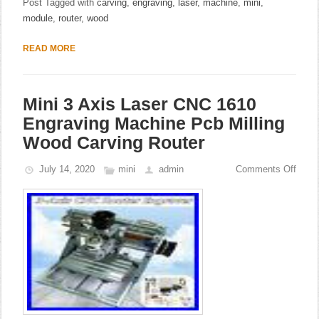
Post Tagged with
carving
,
engraving
,
laser
,
machine
,
mini
,
module
,
router
,
wood
READ MORE
Mini 3 Axis Laser CNC 1610
Engraving Machine Pcb Milling
Wood Carving Router
July 14, 2020
mini
admin
Comments Off