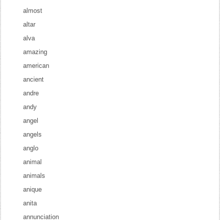
almost
altar
alva
amazing
american
ancient
andre
andy
angel
angels
anglo
animal
animals
anique
anita
annunciation