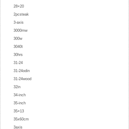
28×20
2pcsteak
3-axis
3000mw
300w
3040t
30hrs
31-24
31-24odin
31-24wood
32in
34-inch
35-inch
35×13
35x60cm
3axis