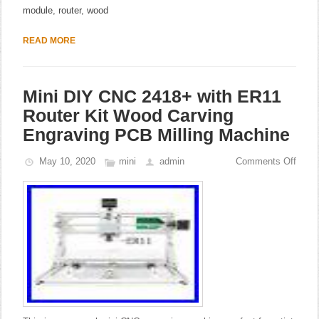
module
,
router
,
wood
READ MORE
Mini DIY CNC 2418+ with ER11
Router Kit Wood Carving
Engraving PCB Milling Machine
May 10, 2020
mini
admin
Comments Off