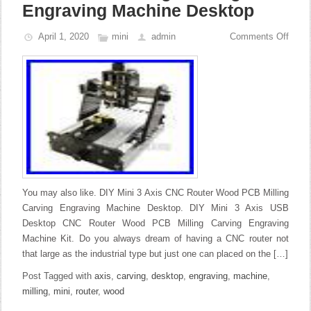
Engraving Machine Desktop
April 1, 2020
mini
admin
Comments Off
You may also like. DIY Mini 3 Axis CNC Router Wood PCB Milling
Carving Engraving Machine Desktop. DIY Mini 3 Axis USB
Desktop CNC Router Wood PCB Milling Carving Engraving
Machine Kit. Do you always dream of having a CNC router not
that large as the industrial type but just one can placed on the […]
Post Tagged with
axis
,
carving
,
desktop
,
engraving
,
machine
,
milling
,
mini
,
router
,
wood