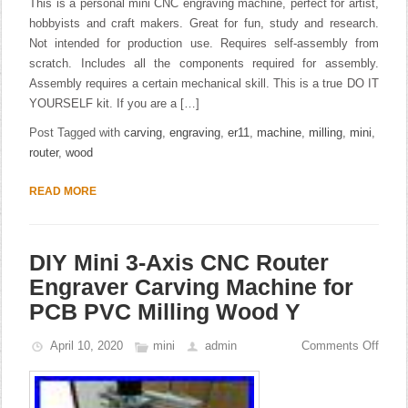
This is a personal mini CNC engraving machine, perfect for artist,
hobbyists and craft makers. Great for fun, study and research.
Not intended for production use. Requires self-assembly from
scratch. Includes all the components required for assembly.
Assembly requires a certain mechanical skill. This is a true DO IT
YOURSELF kit. If you are a […]
Post Tagged with
carving
,
engraving
,
er11
,
machine
,
milling
,
mini
,
router
,
wood
READ MORE
DIY Mini 3-Axis CNC Router
Engraver Carving Machine for
PCB PVC Milling Wood Y
April 10, 2020
mini
admin
Comments Off