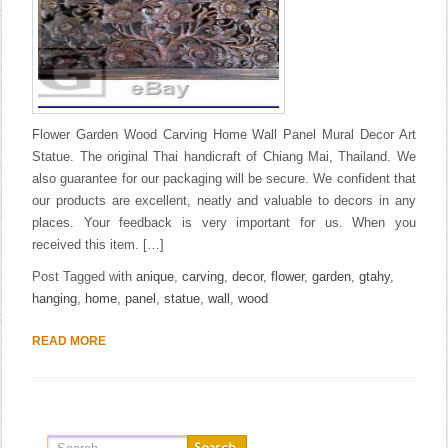
Flower Garden Wood Carving Home Wall Panel Mural Decor Art
Statue. The original Thai handicraft of Chiang Mai, Thailand. We
also guarantee for our packaging will be secure. We confident that
our products are excellent, neatly and valuable to decors in any
places. Your feedback is very important for us. When you
received this item. […]
Post Tagged with
anique
,
carving
,
decor
,
flower
,
garden
,
gtahy
,
hanging
,
home
,
panel
,
statue
,
wall
,
wood
READ MORE