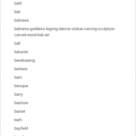
bald
bali
balinese
balinese-goddess-legong-dancer-statue-carving-sculpture-
carved-wood-bali-art
ball
baluster
bandsawing
barbara
barn
baroque
barry
bashore
bastet
bath
bayfield