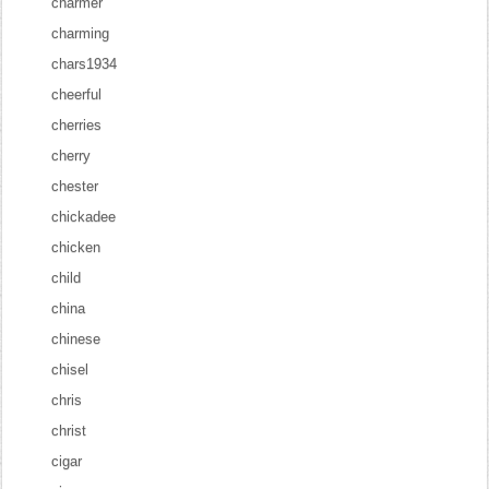
charmer
charming
chars1934
cheerful
cherries
cherry
chester
chickadee
chicken
child
china
chinese
chisel
chris
christ
cigar