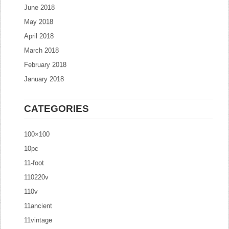
June 2018
May 2018
April 2018
March 2018
February 2018
January 2018
CATEGORIES
100×100
10pc
11-foot
110220v
110v
11ancient
11vintage