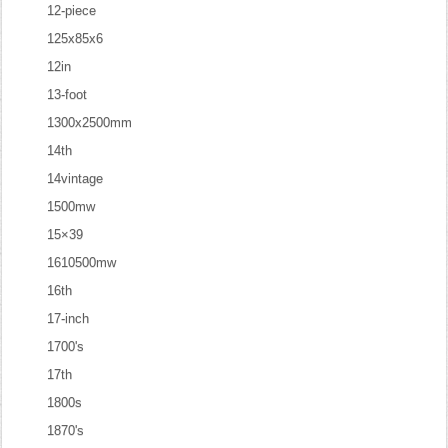
12-piece
125x85x6
12in
13-foot
1300x2500mm
14th
14vintage
1500mw
15×39
1610500mw
16th
17-inch
1700's
17th
1800s
1870's