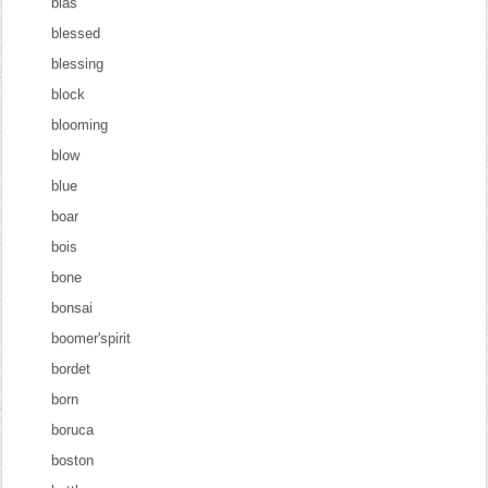
blas
blessed
blessing
block
blooming
blow
blue
boar
bois
bone
bonsai
boomer'spirit
bordet
born
boruca
boston