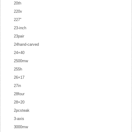
20th
220v
227''
23-inch
23pair
24hand-carved
24×40
2500mw
255h
26×17
27in
28four
28×20
2pcsteak
3-axis
3000mw