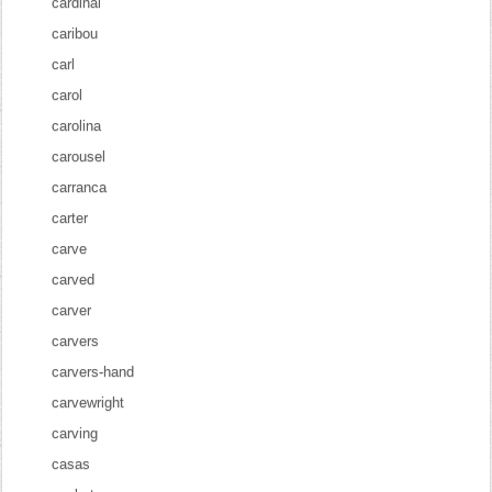
cardinal
caribou
carl
carol
carolina
carousel
carranca
carter
carve
carved
carver
carvers
carvers-hand
carvewright
carving
casas