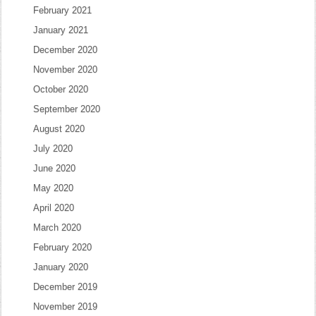
February 2021
January 2021
December 2020
November 2020
October 2020
September 2020
August 2020
July 2020
June 2020
May 2020
April 2020
March 2020
February 2020
January 2020
December 2019
November 2019