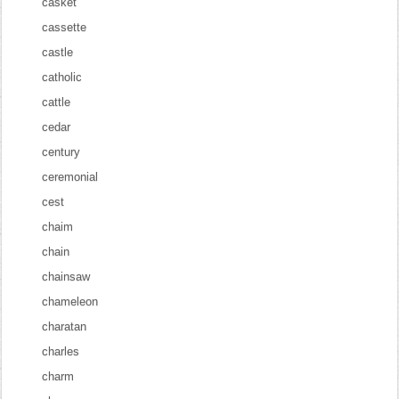
casket
cassette
castle
catholic
cattle
cedar
century
ceremonial
cest
chaim
chain
chainsaw
chameleon
charatan
charles
charm