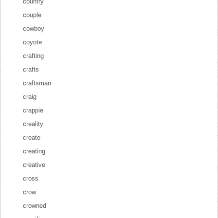
country
couple
cowboy
coyote
crafting
crafts
craftsman
craig
crappie
creality
create
creating
creative
cross
crow
crowned