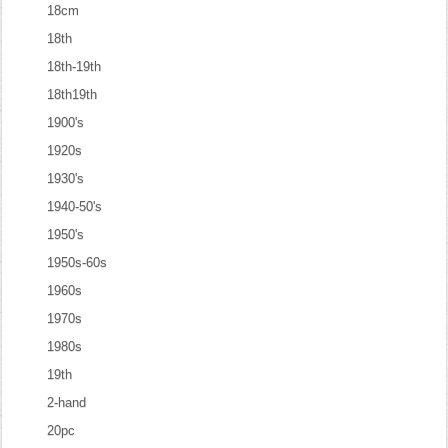
18cm
18th
18th-19th
18th19th
1900's
1920s
1930's
1940-50's
1950's
1950s-60s
1960s
1970s
1980s
19th
2-hand
20pc