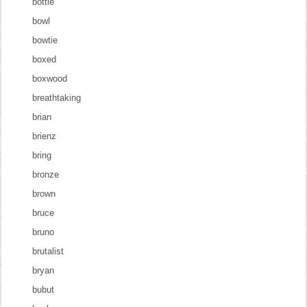
bottle
bowl
bowtie
boxed
boxwood
breathtaking
brian
brienz
bring
bronze
brown
bruce
bruno
brutalist
bryan
bubut