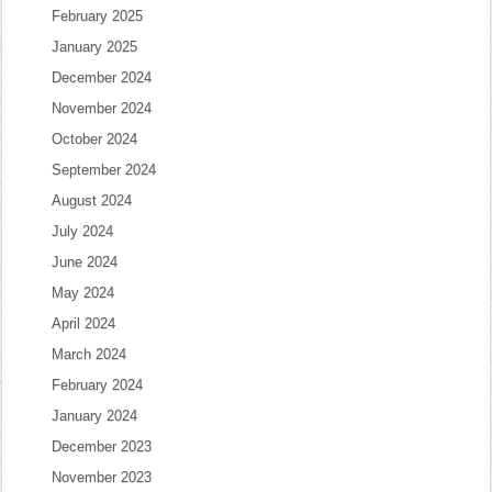
February 2025
January 2025
December 2024
November 2024
October 2024
September 2024
August 2024
July 2024
June 2024
May 2024
April 2024
March 2024
February 2024
January 2024
December 2023
November 2023