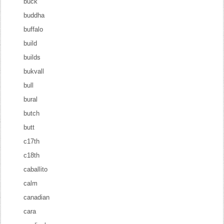
buck
buddha
buffalo
build
builds
bukvall
bull
bural
butch
butt
c17th
c18th
caballito
calm
canadian
cara