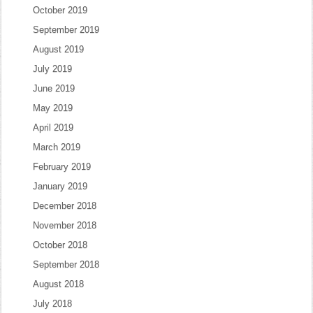
October 2019
September 2019
August 2019
July 2019
June 2019
May 2019
April 2019
March 2019
February 2019
January 2019
December 2018
November 2018
October 2018
September 2018
August 2018
July 2018