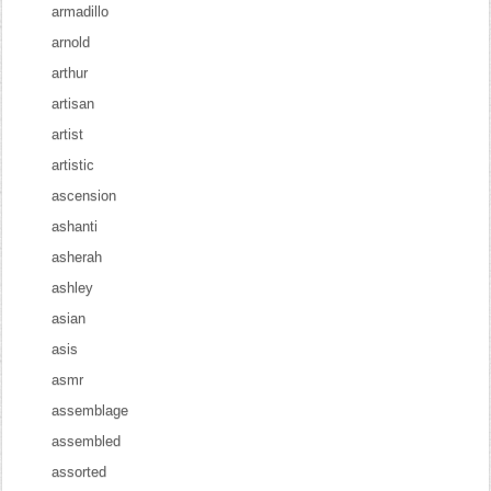
armadillo
arnold
arthur
artisan
artist
artistic
ascension
ashanti
asherah
ashley
asian
asis
asmr
assemblage
assembled
assorted