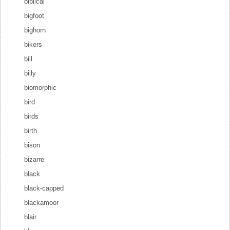
biblical
bigfoot
bighorn
bikers
bill
billy
biomorphic
bird
birds
birth
bison
bizarre
black
black-capped
blackamoor
blair