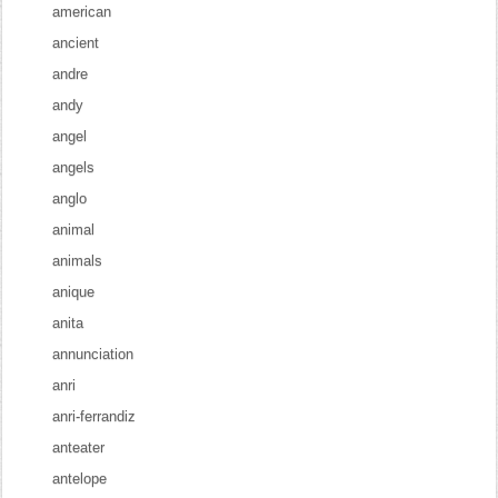
american
ancient
andre
andy
angel
angels
anglo
animal
animals
anique
anita
annunciation
anri
anri-ferrandiz
anteater
antelope