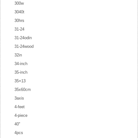
300w
3040t
30hrs
31-24
31-24odin
31-24wood
32in
34-inch
35-inch
35×13
35x60cm
3axis
4-feet
4-piece
40''
4pcs