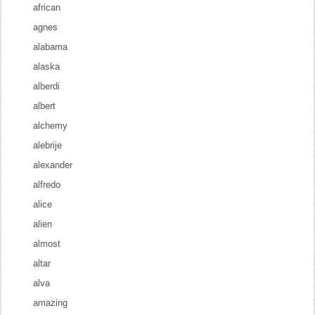
african
agnes
alabama
alaska
alberdi
albert
alchemy
alebrije
alexander
alfredo
alice
alien
almost
altar
alva
amazing