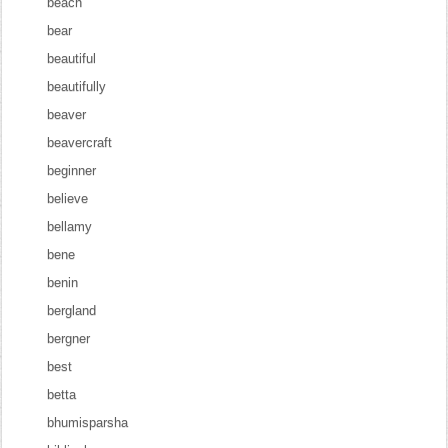
beach
bear
beautiful
beautifully
beaver
beavercraft
beginner
believe
bellamy
bene
benin
bergland
bergner
best
betta
bhumisparsha