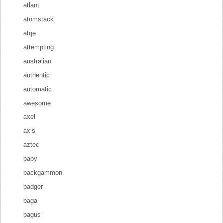
atlant
atomstack
atqe
attempting
australian
authentic
automatic
awesome
axel
axis
aztec
baby
backgammon
badger
baga
bagus