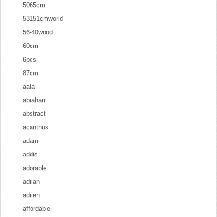
5065cm
53151cmworld
56-40wood
60cm
6pcs
87cm
aafa
abraham
abstract
acanthus
adam
addis
adorable
adrian
adrien
affordable