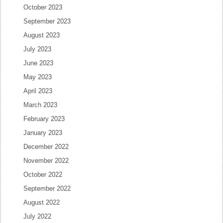
October 2023
September 2023
August 2023
July 2023
June 2023
May 2023
April 2023
March 2023
February 2023
January 2023
December 2022
November 2022
October 2022
September 2022
August 2022
July 2022