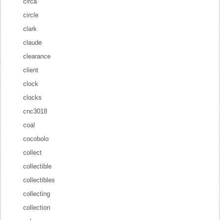
circa
circle
clark
claude
clearance
client
clock
clocks
cnc3018
coal
cocobolo
collect
collectible
collectibles
collecting
collection