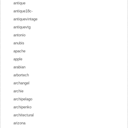
antique
antique18c-
antiquevintage
antiquevtg
antonio
anubis
apache
apple
arabian
arbortech
archangel
archie
archipelago
archipenko
architectural
arizona