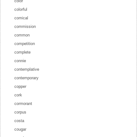
color
colorful
comical
commission
common
competition
complete
connie
contemplative
contemporary
copper
cork
cormorant
corpus
costa
cougar