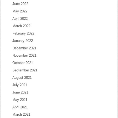
June 2022
May 2022
April 2022
March 2022
February 2022
January 2022
December 2021
November 2021
October 2021
September 2021
August 2021
July 2021
June 2021
May 2021
April 2021
March 2021