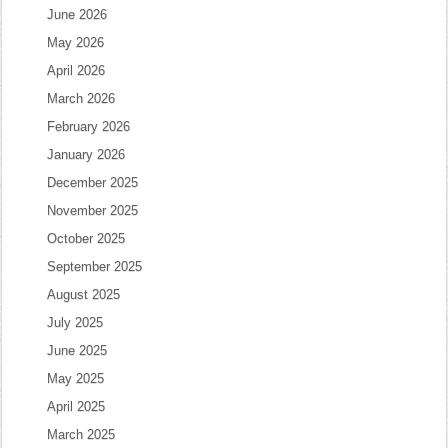
June 2026
May 2026
April 2026
March 2026
February 2026
January 2026
December 2025
November 2025
October 2025
September 2025
August 2025
July 2025
June 2025
May 2025
April 2025
March 2025