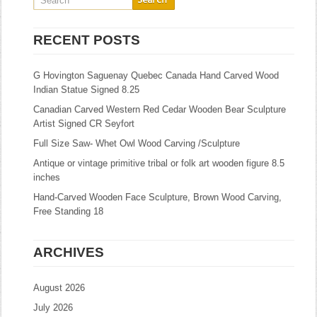
RECENT POSTS
G Hovington Saguenay Quebec Canada Hand Carved Wood
Indian Statue Signed 8.25
Canadian Carved Western Red Cedar Wooden Bear Sculpture
Artist Signed CR Seyfort
Full Size Saw- Whet Owl Wood Carving /Sculpture
Antique or vintage primitive tribal or folk art wooden figure 8.5
inches
Hand-Carved Wooden Face Sculpture, Brown Wood Carving,
Free Standing 18
ARCHIVES
August 2026
July 2026