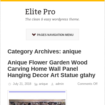
PAGES NAVIGATION MENU
Category Archives: anique
Anique Flower Garden Wood
Carving Home Wall Panel
Hanging Decor Art Statue gtahy
July 21, 2018
anique
admin
Comments Off