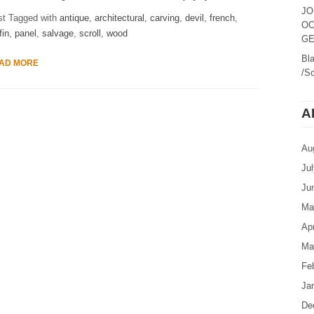
JO
st Tagged with
antique
,
architectural
,
carving
,
devil
,
french
,
OC
fin
,
panel
,
salvage
,
scroll
,
wood
GE
Bl
AD MORE
/Sc
A
Au
Ju
Ju
Ma
Apr
Ma
Fe
Ja
De