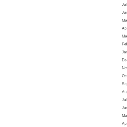
Ju
Ju
Ma
Apr
Ma
Fe
Ja
De
No
Oc
Se
Au
Ju
Ju
Ma
Apr