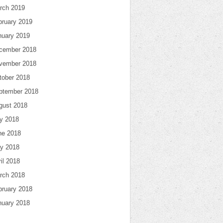
rch 2019
bruary 2019
nuary 2019
cember 2018
vember 2018
tober 2018
ptember 2018
gust 2018
ly 2018
ne 2018
y 2018
il 2018
rch 2018
bruary 2018
nuary 2018