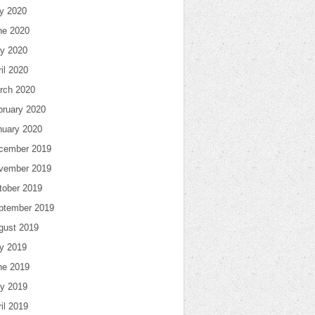
ly 2020
ne 2020
y 2020
il 2020
rch 2020
bruary 2020
nuary 2020
cember 2019
vember 2019
tober 2019
ptember 2019
gust 2019
ly 2019
ne 2019
y 2019
il 2019