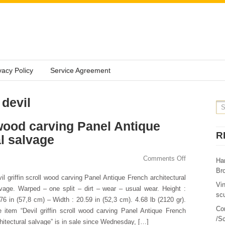
vacy Policy
Service Agreement
 devil
l wood carving Panel Antique
R
l salvage
Comments Off
Ha
Br
il griffin scroll wood carving Panel Antique French architectural
Vi
vage. Warped – one split – dirt – wear – usual wear. Height :
sc
76 in (57,8 cm) – Width : 20.59 in (52,3 cm). 4.68 lb (2120 gr).
Co
 item “Devil griffin scroll wood carving Panel Antique French
/Sc
hitectural salvage” is in sale since Wednesday, […]