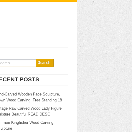
ECENT POSTS
nd-Carved Wooden Face Sculpture,
own Wood Carving, Free Standing 18
ntage Raw Carved Wood Lady Figure
ulpture Beautiful READ DESC
mmon Kingfisher Wood Carving
ulpture