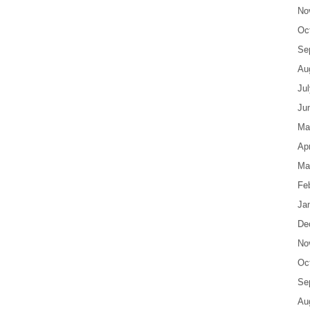
No
Oc
Se
Au
Ju
Ju
Ma
Apr
Ma
Fe
Ja
De
No
Oc
Se
Au