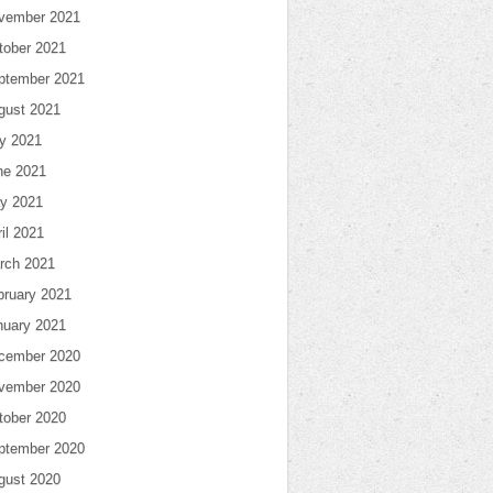
vember 2021
tober 2021
ptember 2021
gust 2021
ly 2021
ne 2021
y 2021
il 2021
rch 2021
bruary 2021
nuary 2021
cember 2020
vember 2020
tober 2020
ptember 2020
gust 2020