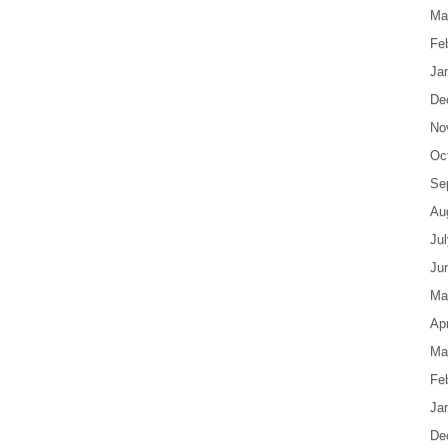
Ma
Fe
Ja
De
No
Oc
Se
Au
Ju
Ju
Ma
Apr
Ma
Fe
Ja
De