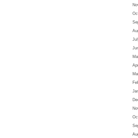
No
Oc
Se
Au
Ju
Ju
Ma
Apr
Ma
Fe
Ja
De
No
Oc
Se
Au