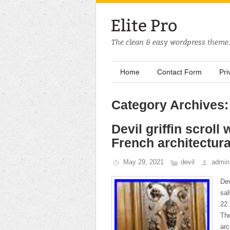
Home
Contact Form
Pri
Category Archives:
Devil griffin scrol
French architectura
May 29, 2021
devil
admin
Dev
sal
22.
The
arc