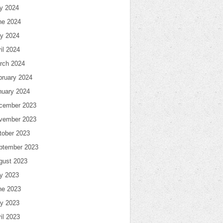
ly 2024
ne 2024
y 2024
il 2024
rch 2024
bruary 2024
nuary 2024
cember 2023
vember 2023
tober 2023
ptember 2023
gust 2023
ly 2023
ne 2023
y 2023
il 2023