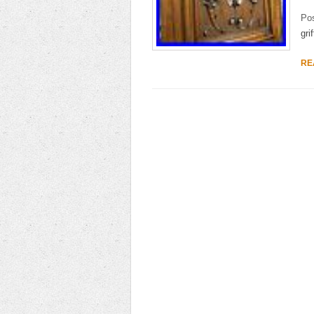
Po
grif
RE