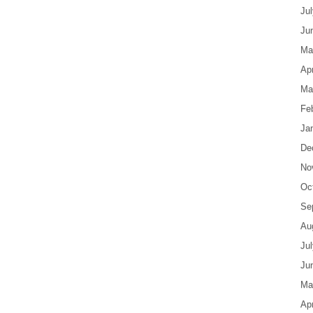
Ju
Ju
Ma
Apr
Ma
Fe
Ja
De
No
Oc
Se
Au
Ju
Ju
Ma
Apr