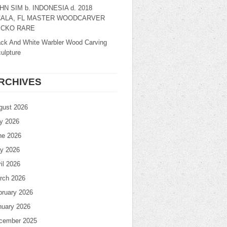
HN SIM b. INDONESIA d. 2018
ALA, FL MASTER WOODCARVER
CKO RARE
ack And White Warbler Wood Carving
ulpture
RCHIVES
gust 2026
ly 2026
ne 2026
y 2026
il 2026
rch 2026
bruary 2026
nuary 2026
cember 2025