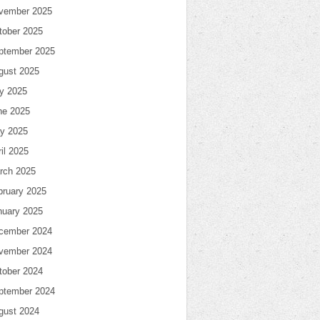
vember 2025
tober 2025
ptember 2025
gust 2025
ly 2025
ne 2025
y 2025
il 2025
rch 2025
bruary 2025
nuary 2025
cember 2024
vember 2024
tober 2024
ptember 2024
gust 2024