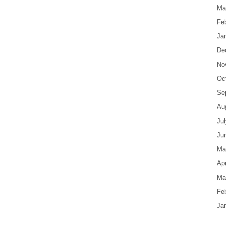
Ma
Fe
Ja
De
No
Oc
Se
Au
Ju
Ju
Ma
Apr
Ma
Fe
Ja