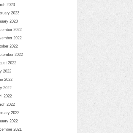
rch 2023
bruary 2023
nuary 2023
cember 2022
vember 2022
tober 2022
ptember 2022
gust 2022
ly 2022
ne 2022
y 2022
il 2022
rch 2022
bruary 2022
nuary 2022
cember 2021