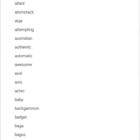
atlant
atomstack
atqe
attempting
australian
authentic
automatic
awesome
axel
axis
aztec
baby
backgammon
badger
baga
bagus