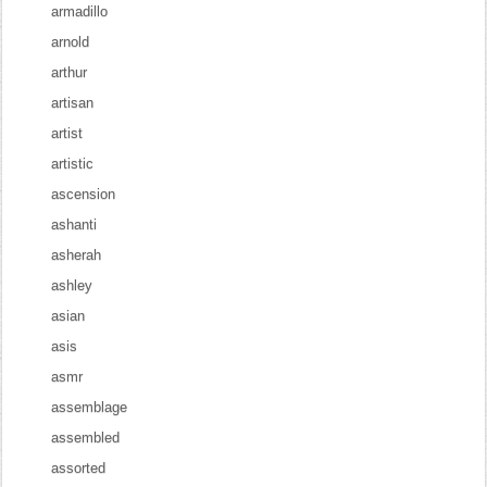
armadillo
arnold
arthur
artisan
artist
artistic
ascension
ashanti
asherah
ashley
asian
asis
asmr
assemblage
assembled
assorted