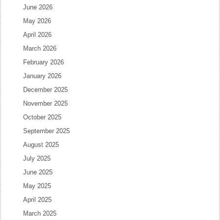
June 2026
May 2026
April 2026
March 2026
February 2026
January 2026
December 2025
November 2025
October 2025
September 2025
August 2025
July 2025
June 2025
May 2025
April 2025
March 2025