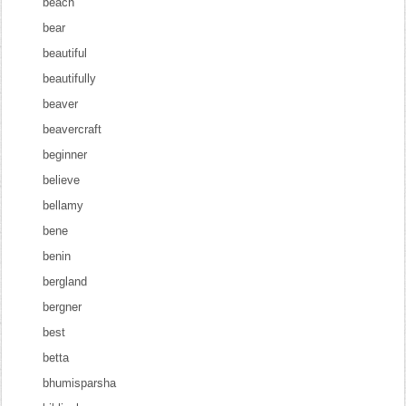
beach
bear
beautiful
beautifully
beaver
beavercraft
beginner
believe
bellamy
bene
benin
bergland
bergner
best
betta
bhumisparsha