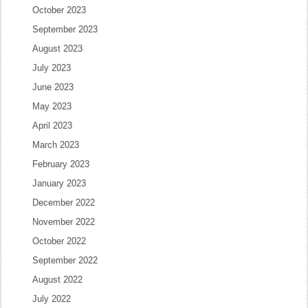
October 2023
September 2023
August 2023
July 2023
June 2023
May 2023
April 2023
March 2023
February 2023
January 2023
December 2022
November 2022
October 2022
September 2022
August 2022
July 2022