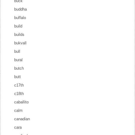
buck
buddha
buffalo
build
builds
bukvall
bull
bural
butch
butt
c17th
c18th
caballito
calm
canadian
cara