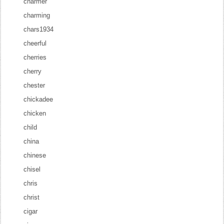
charmer
charming
chars1934
cheerful
cherries
cherry
chester
chickadee
chicken
child
china
chinese
chisel
chris
christ
cigar