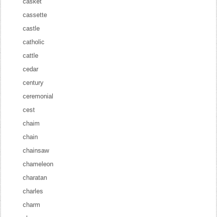
casket
cassette
castle
catholic
cattle
cedar
century
ceremonial
cest
chaim
chain
chainsaw
chameleon
charatan
charles
charm