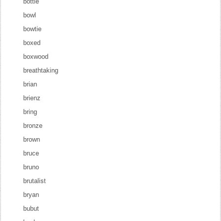
bottle
bowl
bowtie
boxed
boxwood
breathtaking
brian
brienz
bring
bronze
brown
bruce
bruno
brutalist
bryan
bubut