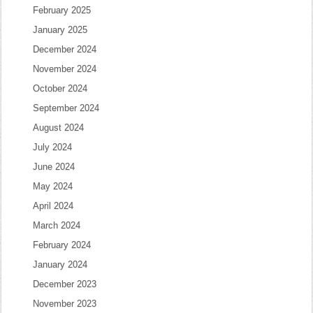
February 2025
January 2025
December 2024
November 2024
October 2024
September 2024
August 2024
July 2024
June 2024
May 2024
April 2024
March 2024
February 2024
January 2024
December 2023
November 2023