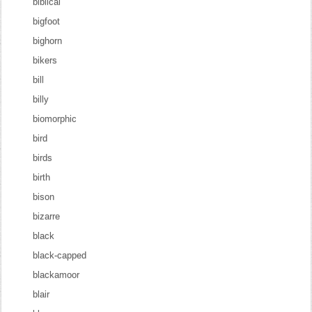
biblical
bigfoot
bighorn
bikers
bill
billy
biomorphic
bird
birds
birth
bison
bizarre
black
black-capped
blackamoor
blair