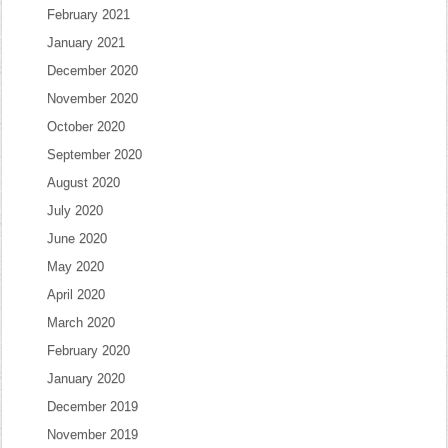
February 2021
January 2021
December 2020
November 2020
October 2020
September 2020
August 2020
July 2020
June 2020
May 2020
April 2020
March 2020
February 2020
January 2020
December 2019
November 2019