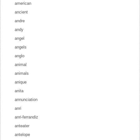
american
ancient
andre
andy
angel
angels
anglo
animal
animals
anique
anita
annunciation
anri
anri-ferrandiz
anteater
antelope