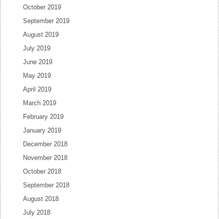
October 2019
September 2019
August 2019
July 2019
June 2019
May 2019
April 2019
March 2019
February 2019
January 2019
December 2018
November 2018
October 2018
September 2018
August 2018
July 2018