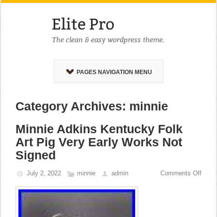
PAGES NAVIGATION MENU
Category Archives: minnie
Minnie Adkins Kentucky Folk
Art Pig Very Early Works Not
Signed
July 2, 2022
minnie
admin
Comments Off