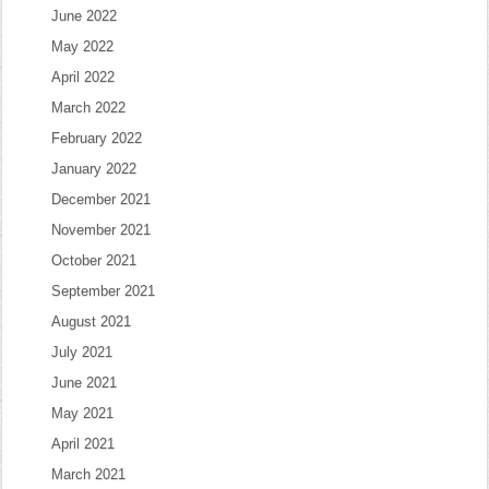
June 2022
May 2022
April 2022
March 2022
February 2022
January 2022
December 2021
November 2021
October 2021
September 2021
August 2021
July 2021
June 2021
May 2021
April 2021
March 2021