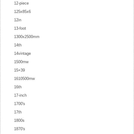
12-piece
125x85x6
12in
13-foot
1300x2500mm
14th
14vintage
1500mw
15×39
1610500mw
16th
17-inch
1700's
17th
1800s
1870's