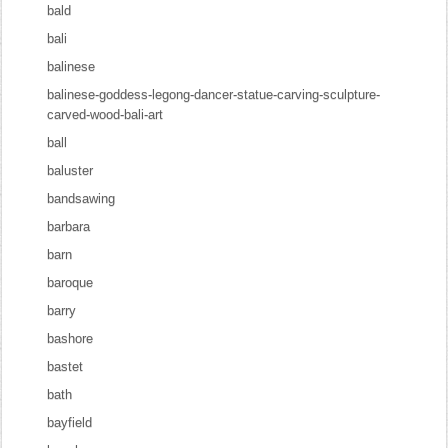
bald
bali
balinese
balinese-goddess-legong-dancer-statue-carving-sculpture-
carved-wood-bali-art
ball
baluster
bandsawing
barbara
barn
baroque
barry
bashore
bastet
bath
bayfield