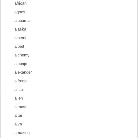
african
agnes
alabama
alaska
alberdi
albert
alchemy
alebrije
alexander
alfredo
alice
alien
almost
altar
alva
amazing