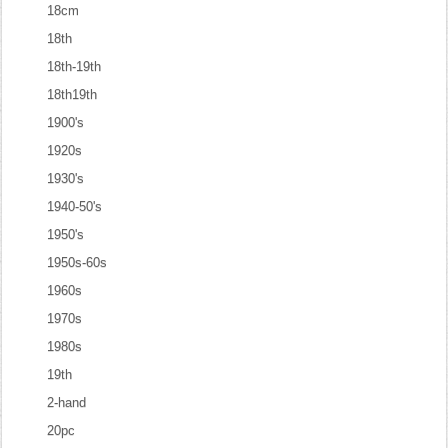
18cm
18th
18th-19th
18th19th
1900's
1920s
1930's
1940-50's
1950's
1950s-60s
1960s
1970s
1980s
19th
2-hand
20pc