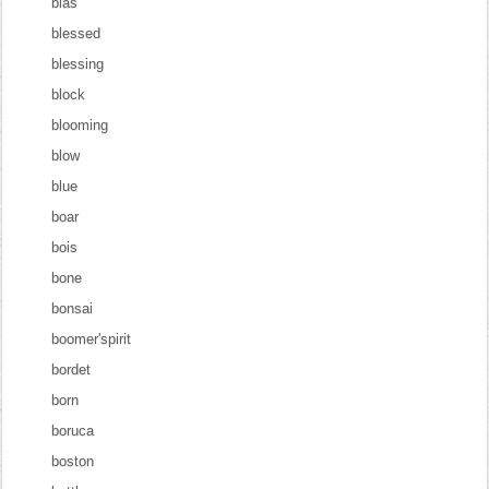
blas
blessed
blessing
block
blooming
blow
blue
boar
bois
bone
bonsai
boomer'spirit
bordet
born
boruca
boston