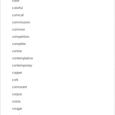
color
colorful
comical
commission
common
competition
complete
connie
contemplative
contemporary
copper
cork
cormorant
corpus
costa
cougar