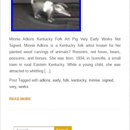
Minnie Adkins Kentucky Folk Art Pig Very Early Works Not
Signed. Minnie Adkins is a Kentucky folk artist known for her
painted wood carvings of animals? Roosters, red foxes, bears,
possums, and horses. She was born, 1934, in Isonville, a small
town in rural Eastern Kentucky. While a young child, she was
attracted to whittling […]
Post Tagged with
adkins
,
early
,
folk
,
kentucky
,
minnie
,
signed
,
very
,
works
READ MORE