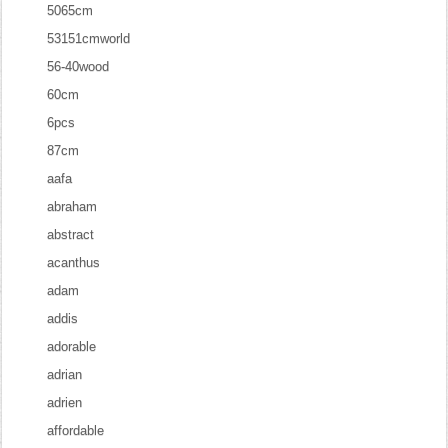
5065cm
53151cmworld
56-40wood
60cm
6pcs
87cm
aafa
abraham
abstract
acanthus
adam
addis
adorable
adrian
adrien
affordable