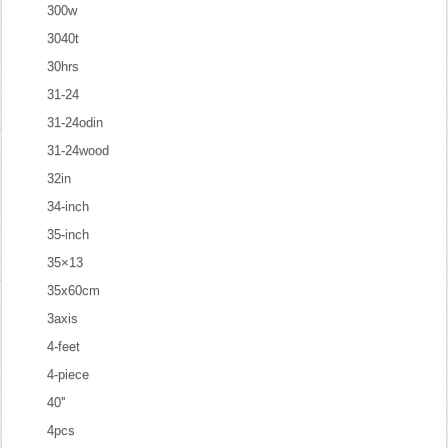
300w
3040t
30hrs
31-24
31-24odin
31-24wood
32in
34-inch
35-inch
35×13
35x60cm
3axis
4-feet
4-piece
40''
4pcs