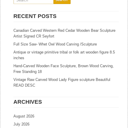
RECENT POSTS
Canadian Carved Western Red Cedar Wooden Bear Sculpture
Artist Signed CR Seyfort
Full Size Saw- Whet Owl Wood Carving /Sculpture
Antique or vintage primitive tribal or folk art wooden figure 8.5
inches
Hand-Carved Wooden Face Sculpture, Brown Wood Carving,
Free Standing 18
Vintage Raw Carved Wood Lady Figure sculpture Beautiful
READ DESC
ARCHIVES
August 2026
July 2026