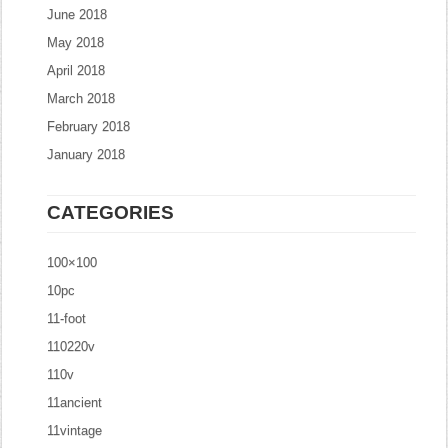
June 2018
May 2018
April 2018
March 2018
February 2018
January 2018
CATEGORIES
100×100
10pc
11-foot
110220v
110v
11ancient
11vintage