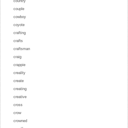
country
couple
cowboy
coyote
crafting
crafts
craftsman
craig
crappie
creality
create
creating
creative
cross
crow
crowned