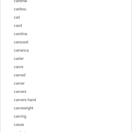
cardinal
caribou
carl
carol
carolina
carousel
carranca
carter
carve
carved
carver
carvers
carvers-hand
carvewright
carving
casas