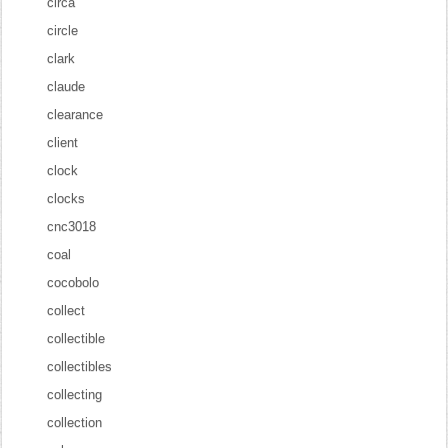
circa
circle
clark
claude
clearance
client
clock
clocks
cnc3018
coal
cocobolo
collect
collectible
collectibles
collecting
collection