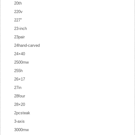
20th
220v
227''
23-inch
23pair
24hand-carved
24×40
2500mw
255h
26×17
27in
28four
28×20
2pcsteak
3-axis
3000mw