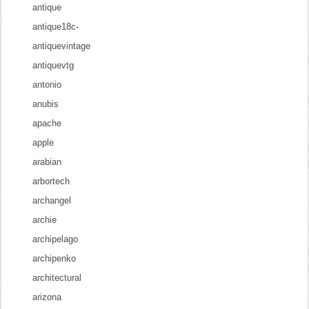
antique
antique18c-
antiquevintage
antiquevtg
antonio
anubis
apache
apple
arabian
arbortech
archangel
archie
archipelago
archipenko
architectural
arizona