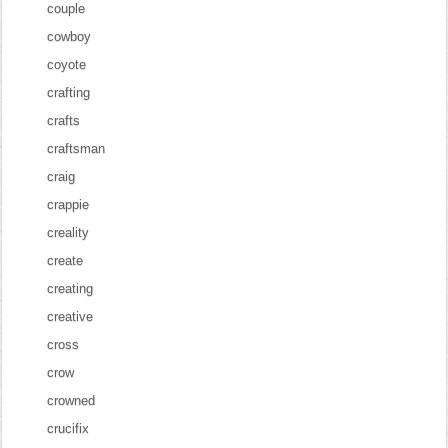
couple
cowboy
coyote
crafting
crafts
craftsman
craig
crappie
creality
create
creating
creative
cross
crow
crowned
crucifix