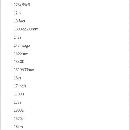
125x85x6
12in
13-foot
1300x2500mm
14th
14vintage
1500mw
15×39
1610500mw
16th
17-inch
1700's
17th
1800s
1870's
18cm