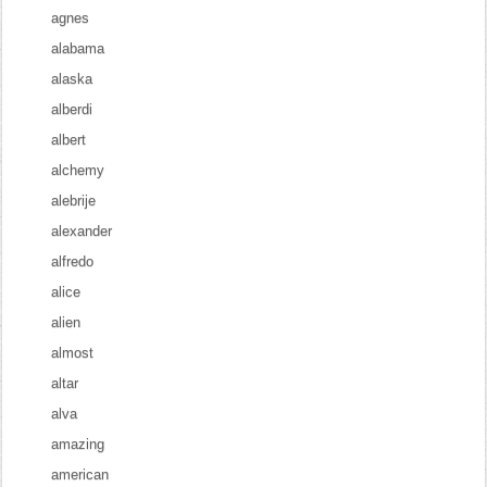
agnes
alabama
alaska
alberdi
albert
alchemy
alebrije
alexander
alfredo
alice
alien
almost
altar
alva
amazing
american