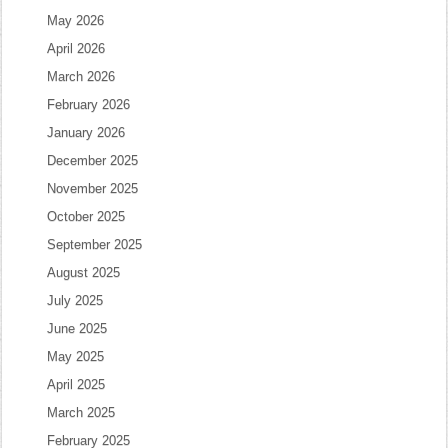
May 2026
April 2026
March 2026
February 2026
January 2026
December 2025
November 2025
October 2025
September 2025
August 2025
July 2025
June 2025
May 2025
April 2025
March 2025
February 2025