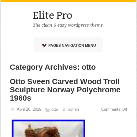
PAGES NAVIGATION MENU
Category Archives: otto
Otto Sveen Carved Wood Troll
Sculpture Norway Polychrome
1960s
April 26, 2019
otto
admin
Comments Off