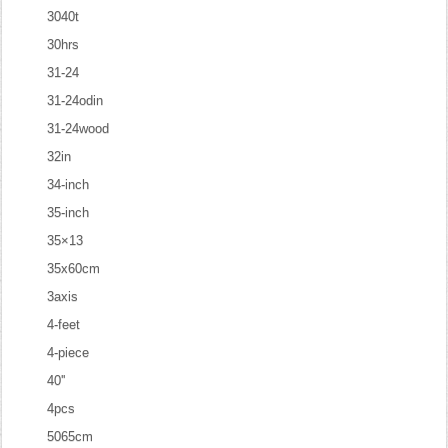
3040t
30hrs
31-24
31-24odin
31-24wood
32in
34-inch
35-inch
35×13
35x60cm
3axis
4-feet
4-piece
40''
4pcs
5065cm