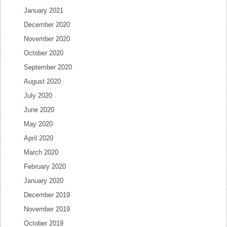
January 2021
December 2020
November 2020
October 2020
September 2020
August 2020
July 2020
June 2020
May 2020
April 2020
March 2020
February 2020
January 2020
December 2019
November 2019
October 2019