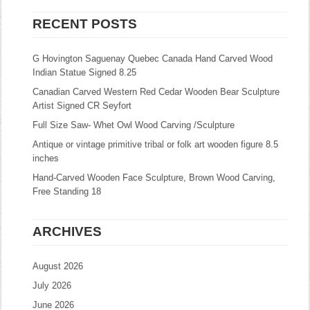
RECENT POSTS
G Hovington Saguenay Quebec Canada Hand Carved Wood
Indian Statue Signed 8.25
Canadian Carved Western Red Cedar Wooden Bear Sculpture
Artist Signed CR Seyfort
Full Size Saw- Whet Owl Wood Carving /Sculpture
Antique or vintage primitive tribal or folk art wooden figure 8.5
inches
Hand-Carved Wooden Face Sculpture, Brown Wood Carving,
Free Standing 18
ARCHIVES
August 2026
July 2026
June 2026