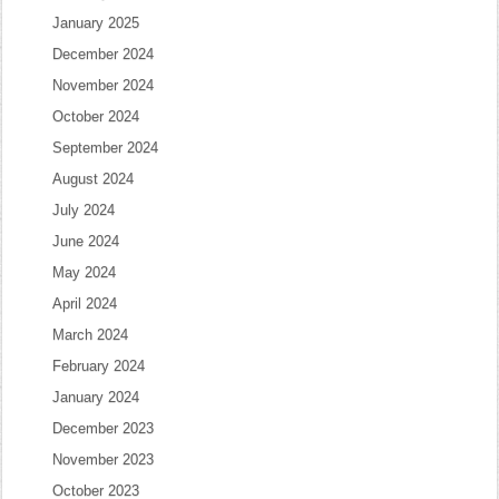
January 2025
December 2024
November 2024
October 2024
September 2024
August 2024
July 2024
June 2024
May 2024
April 2024
March 2024
February 2024
January 2024
December 2023
November 2023
October 2023