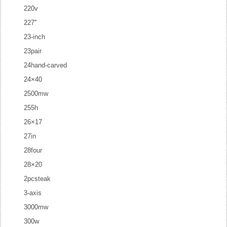
220v
227''
23-inch
23pair
24hand-carved
24×40
2500mw
255h
26×17
27in
28four
28×20
2pcsteak
3-axis
3000mw
300w