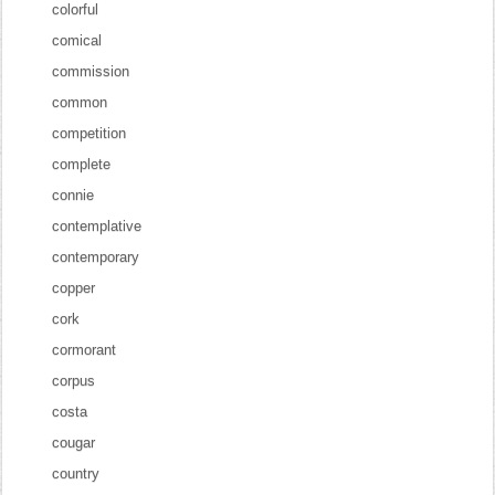
colorful
comical
commission
common
competition
complete
connie
contemplative
contemporary
copper
cork
cormorant
corpus
costa
cougar
country