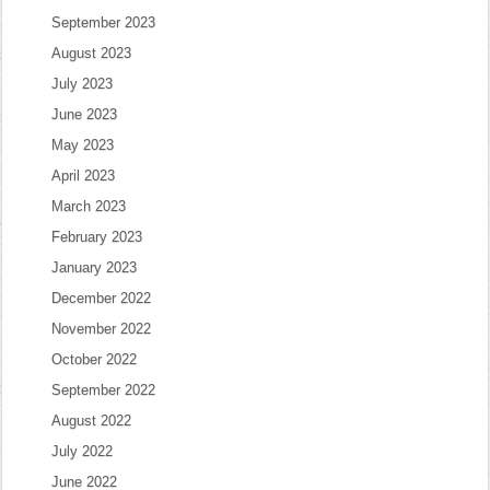
September 2023
August 2023
July 2023
June 2023
May 2023
April 2023
March 2023
February 2023
January 2023
December 2022
November 2022
October 2022
September 2022
August 2022
July 2022
June 2022