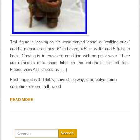
Troll figure is leaning on his wood carved “cane” or “walking stick”
and he measures almost 6″ in height, 4.5″ in width and 5 front to
back. Carving is in excellent condition with no paint wear. There
are remnants of a paper label on the bottom of his left foot.
Please view ALL photos as […]
Post Tagged with
1960's
,
carved
,
norway
,
otto
,
polychrome
,
sculpture
,
sveen
,
troll
,
wood
READ MORE