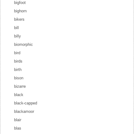
bigfoot
bighorn
bikers
bill
billy
biomorphic
bird
birds
birth
bison
bizarre
black
black-capped
blackamoor
blair
blas