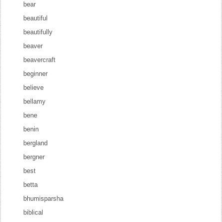
bear
beautiful
beautifully
beaver
beavercraft
beginner
believe
bellamy
bene
benin
bergland
bergner
best
betta
bhumisparsha
biblical