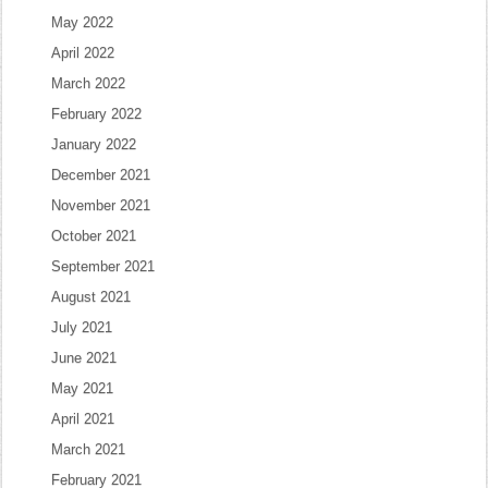
May 2022
April 2022
March 2022
February 2022
January 2022
December 2021
November 2021
October 2021
September 2021
August 2021
July 2021
June 2021
May 2021
April 2021
March 2021
February 2021