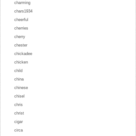
charming
chars1934
cheerful
cherries
cherry
chester
chickadee
chicken
child
china
chinese
chisel
chris
christ
cigar
circa