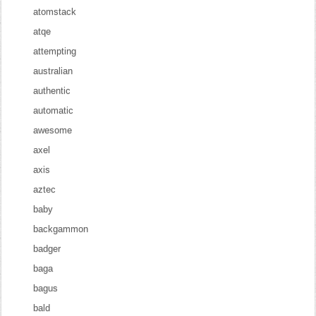
atomstack
atqe
attempting
australian
authentic
automatic
awesome
axel
axis
aztec
baby
backgammon
badger
baga
bagus
bald