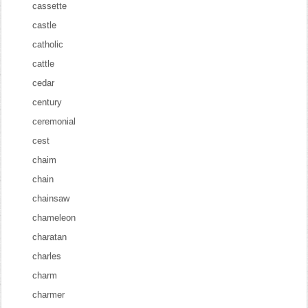
cassette
castle
catholic
cattle
cedar
century
ceremonial
cest
chaim
chain
chainsaw
chameleon
charatan
charles
charm
charmer