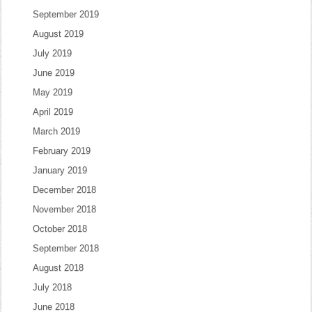
September 2019
August 2019
July 2019
June 2019
May 2019
April 2019
March 2019
February 2019
January 2019
December 2018
November 2018
October 2018
September 2018
August 2018
July 2018
June 2018