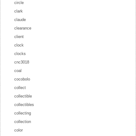
circle
clark
claude
clearance
client
clock
clocks
cnc3018
coal
cocobolo
collect
collectible
collectibles
collecting
collection
color