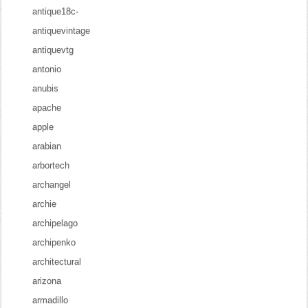
antique18c-
antiquevintage
antiquevtg
antonio
anubis
apache
apple
arabian
arbortech
archangel
archie
archipelago
archipenko
architectural
arizona
armadillo