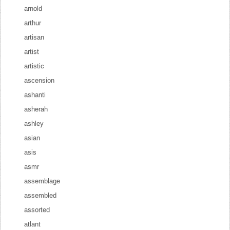
arnold
arthur
artisan
artist
artistic
ascension
ashanti
asherah
ashley
asian
asis
asmr
assemblage
assembled
assorted
atlant