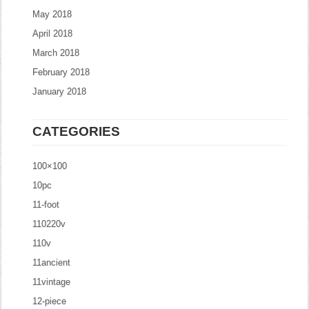
May 2018
April 2018
March 2018
February 2018
January 2018
CATEGORIES
100×100
10pc
11-foot
110220v
110v
11ancient
11vintage
12-piece