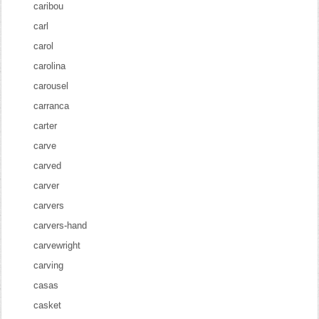
caribou
carl
carol
carolina
carousel
carranca
carter
carve
carved
carver
carvers
carvers-hand
carvewright
carving
casas
casket