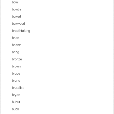
bowl
bowtie
boxed
boxwood
breathtaking
brian
brienz
bring
bronze
brown
bruce
bruno
brutalist
bryan
bubut
buck