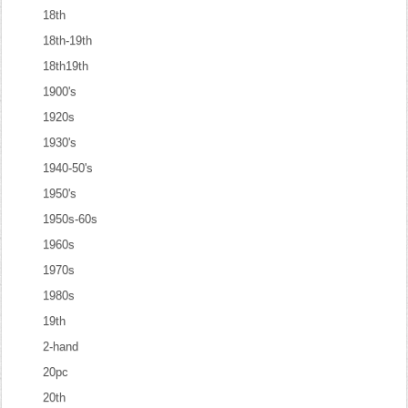
18th
18th-19th
18th19th
1900's
1920s
1930's
1940-50's
1950's
1950s-60s
1960s
1970s
1980s
19th
2-hand
20pc
20th