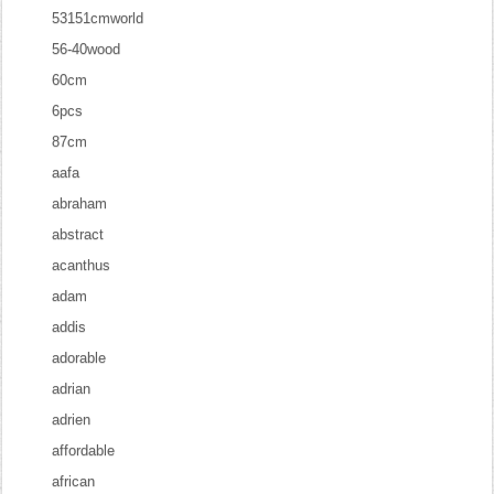
53151cmworld
56-40wood
60cm
6pcs
87cm
aafa
abraham
abstract
acanthus
adam
addis
adorable
adrian
adrien
affordable
african