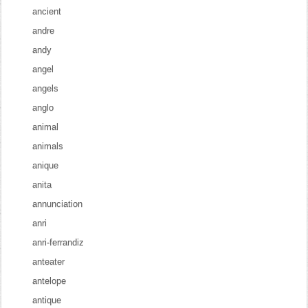
ancient
andre
andy
angel
angels
anglo
animal
animals
anique
anita
annunciation
anri
anri-ferrandiz
anteater
antelope
antique