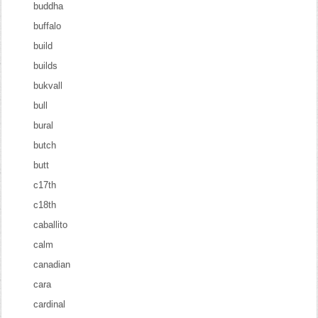
buddha
buffalo
build
builds
bukvall
bull
bural
butch
butt
c17th
c18th
caballito
calm
canadian
cara
cardinal