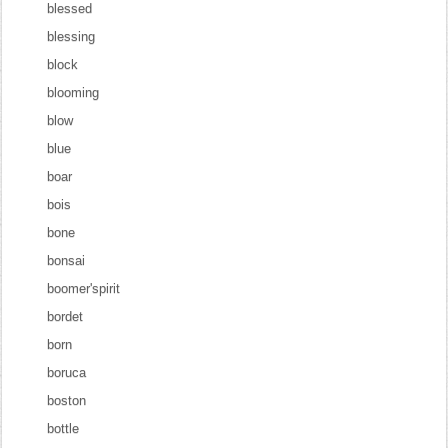
blessed
blessing
block
blooming
blow
blue
boar
bois
bone
bonsai
boomer'spirit
bordet
born
boruca
boston
bottle