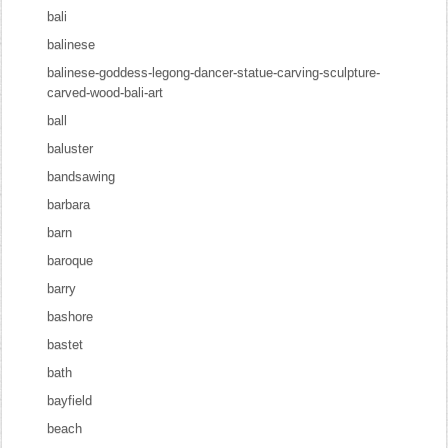
bali
balinese
balinese-goddess-legong-dancer-statue-carving-sculpture-
carved-wood-bali-art
ball
baluster
bandsawing
barbara
barn
baroque
barry
bashore
bastet
bath
bayfield
beach