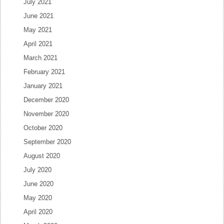
July 2021
June 2021
May 2021
April 2021
March 2021
February 2021
January 2021
December 2020
November 2020
October 2020
September 2020
August 2020
July 2020
June 2020
May 2020
April 2020