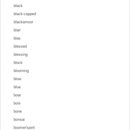
black
black-capped
blackamoor
blair
blas
blessed
blessing
block
blooming
blow
blue
boar
bois
bone
bonsai
boomer'spirit