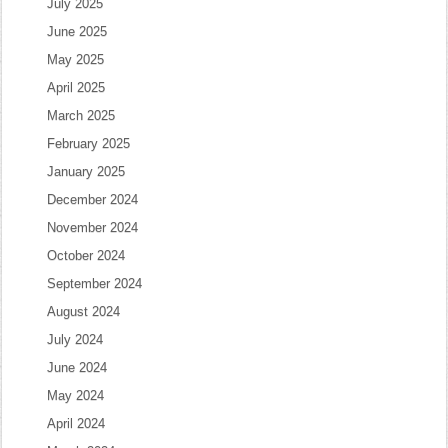
July 2025
June 2025
May 2025
April 2025
March 2025
February 2025
January 2025
December 2024
November 2024
October 2024
September 2024
August 2024
July 2024
June 2024
May 2024
April 2024