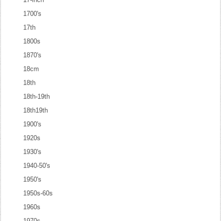
1700's
17th
1800s
1870's
18cm
18th
18th-19th
18th19th
1900's
1920s
1930's
1940-50's
1950's
1950s-60s
1960s
1970s