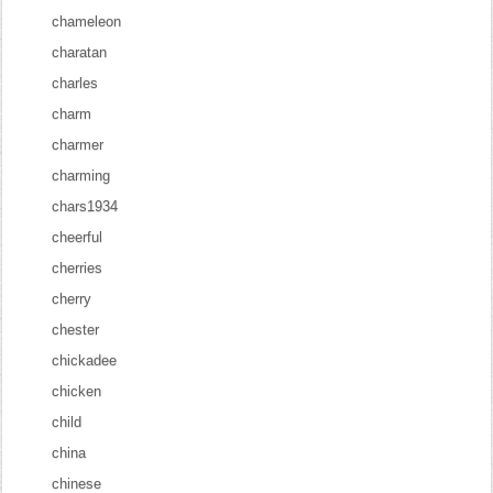
chameleon
charatan
charles
charm
charmer
charming
chars1934
cheerful
cherries
cherry
chester
chickadee
chicken
child
china
chinese