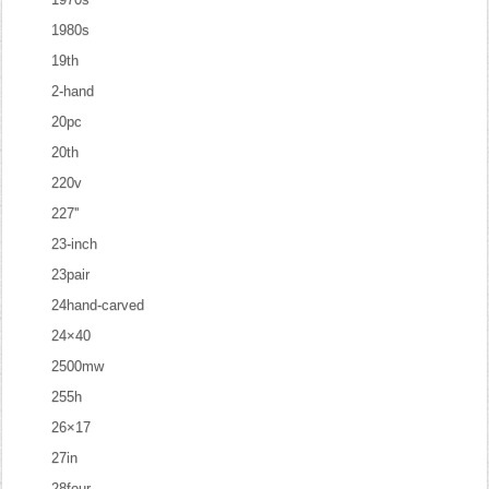
1980s
19th
2-hand
20pc
20th
220v
227''
23-inch
23pair
24hand-carved
24×40
2500mw
255h
26×17
27in
28four