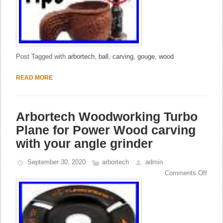
Post Tagged with
arbortech
,
ball
,
carving
,
gouge
,
wood
READ MORE
Arbortech Woodworking Turbo
Plane for Power Wood carving
with your angle grinder
September 30, 2020
arbortech
admin
Comments Off