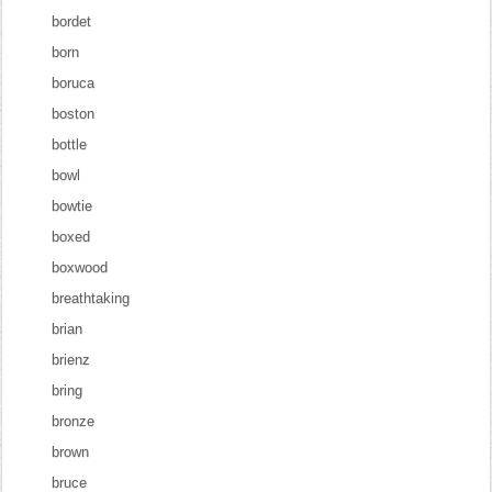
bordet
born
boruca
boston
bottle
bowl
bowtie
boxed
boxwood
breathtaking
brian
brienz
bring
bronze
brown
bruce