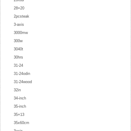
28×20
2pcsteak
3-axis
3000mw
300w
3040t
30hrs
31-24
31-24odin
31-24wood
32in
34-inch
35-inch
35×13
35x60cm
3axis