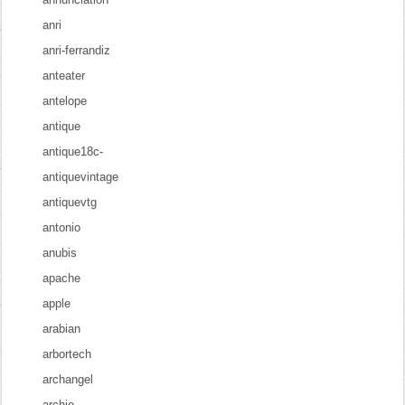
anri
anri-ferrandiz
anteater
antelope
antique
antique18c-
antiquevintage
antiquevtg
antonio
anubis
apache
apple
arabian
arbortech
archangel
archie