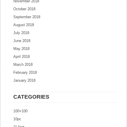
November 2018
October 2018
September 2018
August 2018
July 2018
June 2018
May 2018
April 2018
March 2018
February 2018
January 2018
CATEGORIES
100×100
10pc
11-foot