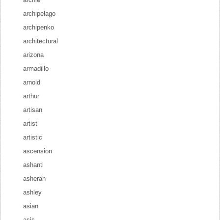
archipelago
archipenko
architectural
arizona
armadillo
arnold
arthur
artisan
artist
artistic
ascension
ashanti
asherah
ashley
asian
asis