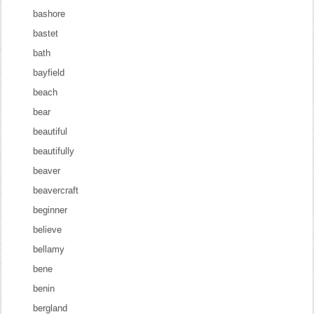
bashore
bastet
bath
bayfield
beach
bear
beautiful
beautifully
beaver
beavercraft
beginner
believe
bellamy
bene
benin
bergland