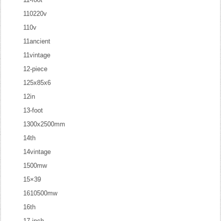
110220v
110v
11ancient
11vintage
12-piece
125x85x6
12in
13-foot
1300x2500mm
14th
14vintage
1500mw
15×39
1610500mw
16th
17-inch