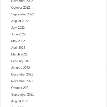
November 2022
October 2022
September 2022
August 2022
July 2022
June 2022
May 2022
April 2022
March 2022
February 2022
January 2022
December 2021
November 2021
October 2021
September 2021
August 2021