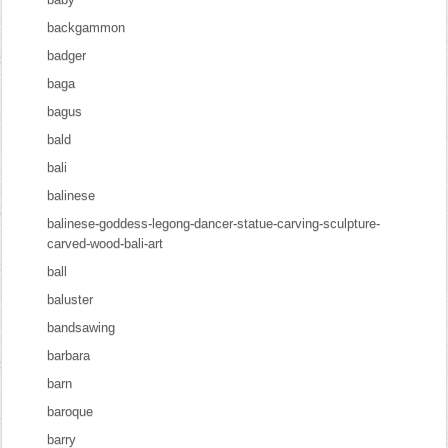
backgammon
badger
baga
bagus
bald
bali
balinese
balinese-goddess-legong-dancer-statue-carving-sculpture-
carved-wood-bali-art
ball
baluster
bandsawing
barbara
barn
baroque
barry