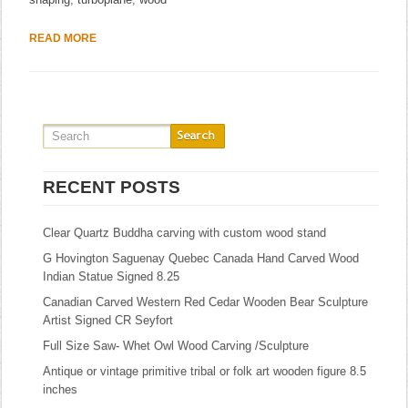
READ MORE
RECENT POSTS
Clear Quartz Buddha carving with custom wood stand
G Hovington Saguenay Quebec Canada Hand Carved Wood
Indian Statue Signed 8.25
Canadian Carved Western Red Cedar Wooden Bear Sculpture
Artist Signed CR Seyfort
Full Size Saw- Whet Owl Wood Carving /Sculpture
Antique or vintage primitive tribal or folk art wooden figure 8.5
inches