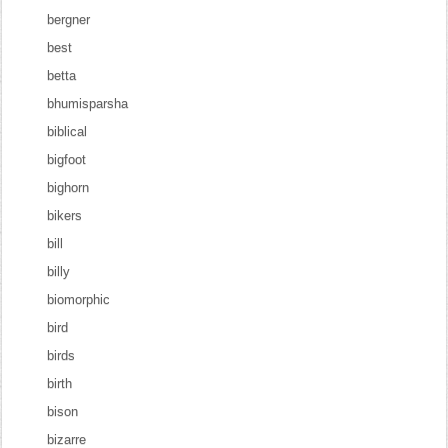
bergner
best
betta
bhumisparsha
biblical
bigfoot
bighorn
bikers
bill
billy
biomorphic
bird
birds
birth
bison
bizarre