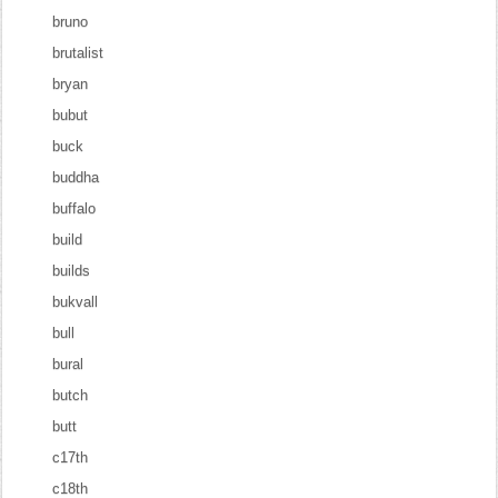
bruno
brutalist
bryan
bubut
buck
buddha
buffalo
build
builds
bukvall
bull
bural
butch
butt
c17th
c18th