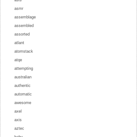
asmr
assemblage
assembled
assorted
atlant
atomstack
atqe
attempting
australian
authentic
automatic
awesome
axel
axis
aztec
baby