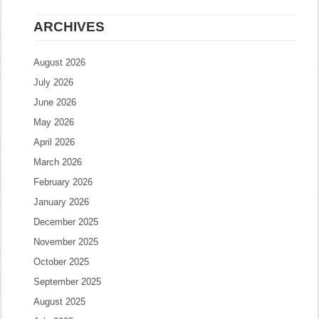
ARCHIVES
August 2026
July 2026
June 2026
May 2026
April 2026
March 2026
February 2026
January 2026
December 2025
November 2025
October 2025
September 2025
August 2025