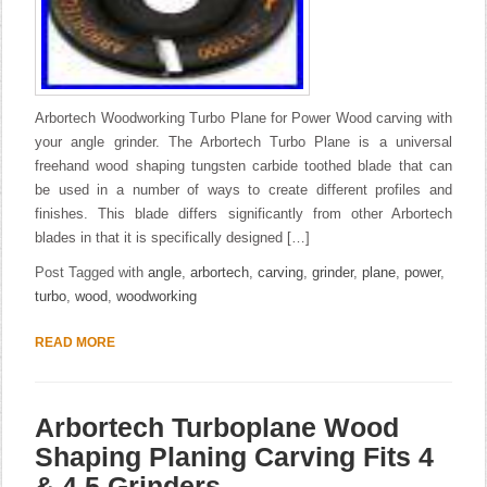
Arbortech Woodworking Turbo Plane for Power Wood carving with
your angle grinder. The Arbortech Turbo Plane is a universal
freehand wood shaping tungsten carbide toothed blade that can
be used in a number of ways to create different profiles and
finishes. This blade differs significantly from other Arbortech
blades in that it is specifically designed […]
Post Tagged with
angle
,
arbortech
,
carving
,
grinder
,
plane
,
power
,
turbo
,
wood
,
woodworking
READ MORE
Arbortech Turboplane Wood
Shaping Planing Carving Fits 4
& 4.5 Grinders