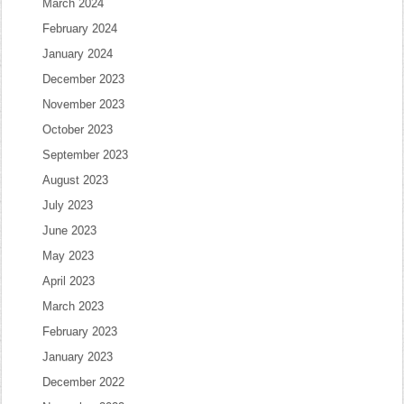
March 2024
February 2024
January 2024
December 2023
November 2023
October 2023
September 2023
August 2023
July 2023
June 2023
May 2023
April 2023
March 2023
February 2023
January 2023
December 2022