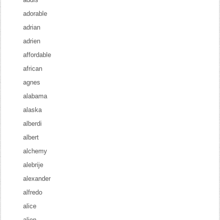
adorable
adrian
adrien
affordable
african
agnes
alabama
alaska
alberdi
albert
alchemy
alebrije
alexander
alfredo
alice
alien