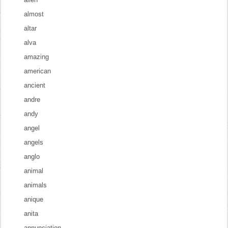
almost
altar
alva
amazing
american
ancient
andre
andy
angel
angels
anglo
animal
animals
anique
anita
annunciation