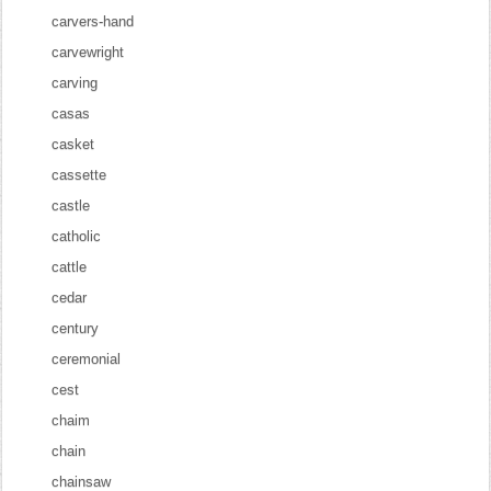
carvers-hand
carvewright
carving
casas
casket
cassette
castle
catholic
cattle
cedar
century
ceremonial
cest
chaim
chain
chainsaw