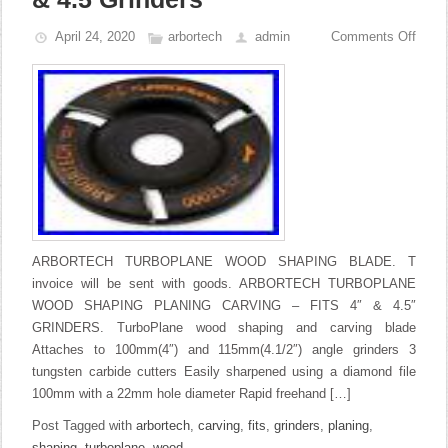
April 24, 2020
arbortech
admin
Comments Off
ARBORTECH TURBOPLANE WOOD SHAPING BLADE. T
invoice will be sent with goods. ARBORTECH TURBOPLANE
WOOD SHAPING PLANING CARVING – FITS 4″ & 4.5″
GRINDERS. TurboPlane wood shaping and carving blade
Attaches to 100mm(4″) and 115mm(4.1/2″) angle grinders 3
tungsten carbide cutters Easily sharpened using a diamond file
100mm with a 22mm hole diameter Rapid freehand […]
Post Tagged with
arbortech
,
carving
,
fits
,
grinders
,
planing
,
shaping
,
turboplane
,
wood