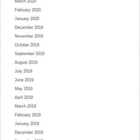
March 2020
February 2020
January 2020
December 2019
November 2019
October 2019
September 2019
August 2019
July 2019
June 2019
May 2019
April 2019
March 2019
February 2019
January 2019
December 2018