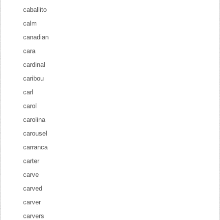
caballito
calm
canadian
cara
cardinal
caribou
carl
carol
carolina
carousel
carranca
carter
carve
carved
carver
carvers