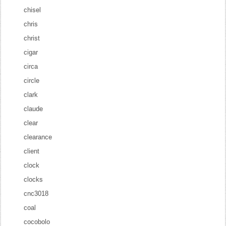
chisel
chris
christ
cigar
circa
circle
clark
claude
clear
clearance
client
clock
clocks
cnc3018
coal
cocobolo