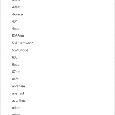
4-feet
4-piece
40''
4pcs
5065cm
53151cmworld
56-40wood
60cm
6pcs
87cm
aafa
abraham
abstract
acanthus
adam
addis