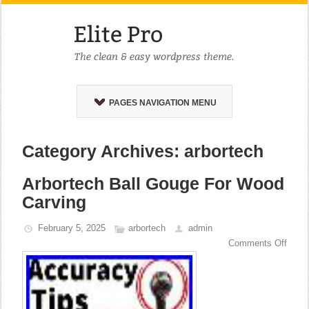
PAGES NAVIGATION MENU
Category Archives: arbortech
Arbortech Ball Gouge For Wood
Carving
February 5, 2025
arbortech
admin
Comments Off