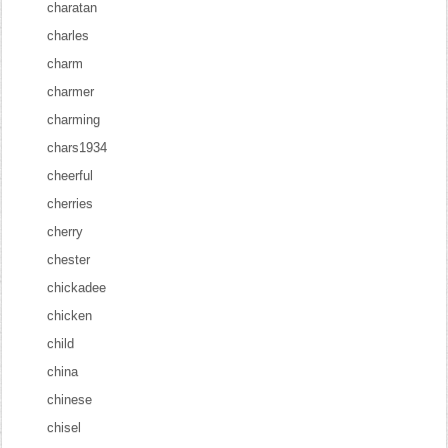
charatan
charles
charm
charmer
charming
chars1934
cheerful
cherries
cherry
chester
chickadee
chicken
child
china
chinese
chisel