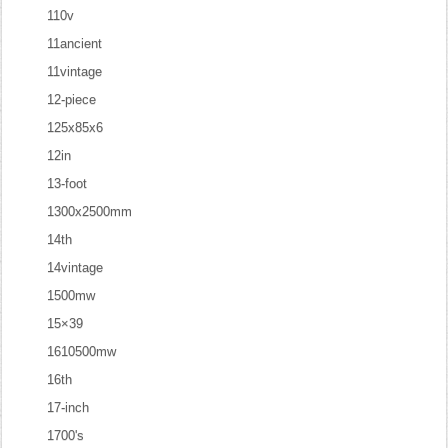
110v
11ancient
11vintage
12-piece
125x85x6
12in
13-foot
1300x2500mm
14th
14vintage
1500mw
15×39
1610500mw
16th
17-inch
1700's