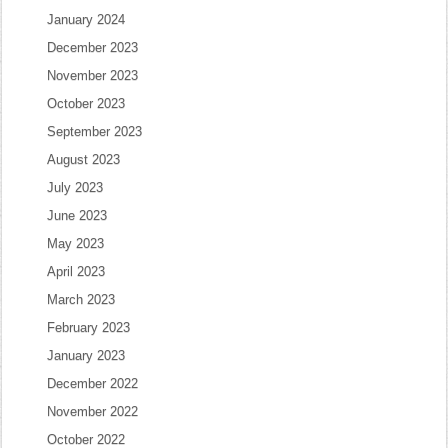
January 2024
December 2023
November 2023
October 2023
September 2023
August 2023
July 2023
June 2023
May 2023
April 2023
March 2023
February 2023
January 2023
December 2022
November 2022
October 2022