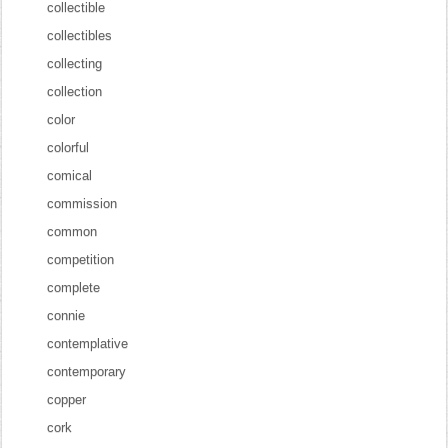
collectible
collectibles
collecting
collection
color
colorful
comical
commission
common
competition
complete
connie
contemplative
contemporary
copper
cork