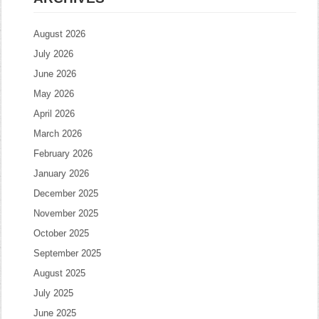
August 2026
July 2026
June 2026
May 2026
April 2026
March 2026
February 2026
January 2026
December 2025
November 2025
October 2025
September 2025
August 2025
July 2025
June 2025