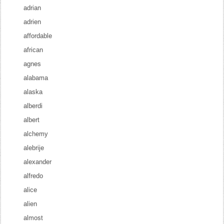
adrian
adrien
affordable
african
agnes
alabama
alaska
alberdi
albert
alchemy
alebrije
alexander
alfredo
alice
alien
almost