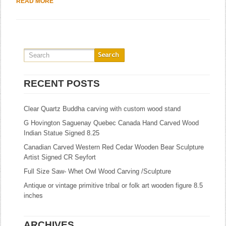
READ MORE
RECENT POSTS
Clear Quartz Buddha carving with custom wood stand
G Hovington Saguenay Quebec Canada Hand Carved Wood
Indian Statue Signed 8.25
Canadian Carved Western Red Cedar Wooden Bear Sculpture
Artist Signed CR Seyfort
Full Size Saw- Whet Owl Wood Carving /Sculpture
Antique or vintage primitive tribal or folk art wooden figure 8.5
inches
ARCHIVES