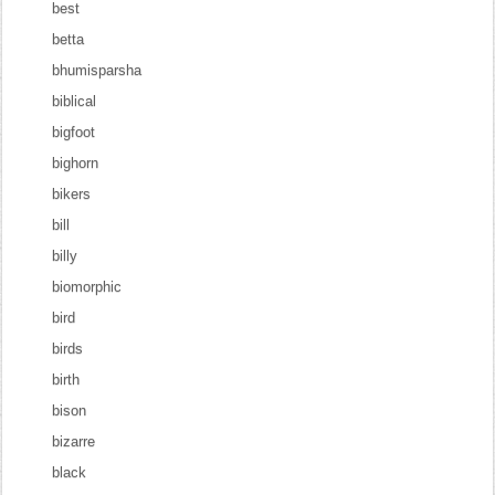
best
betta
bhumisparsha
biblical
bigfoot
bighorn
bikers
bill
billy
biomorphic
bird
birds
birth
bison
bizarre
black