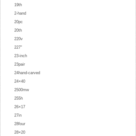
19th
2-hand
20pc
20th
220v
227''
23-inch
23pair
24hand-carved
24×40
2500mw
255h
26×17
27in
28four
28×20