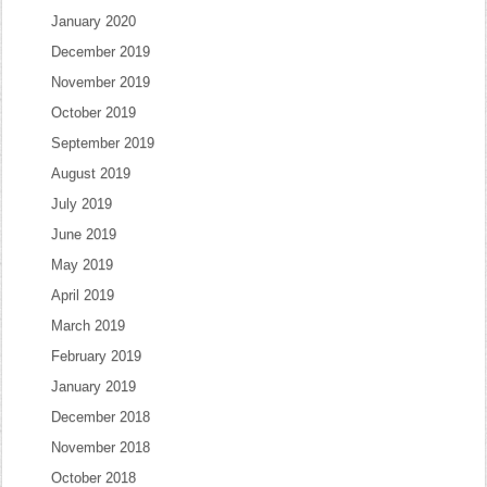
January 2020
December 2019
November 2019
October 2019
September 2019
August 2019
July 2019
June 2019
May 2019
April 2019
March 2019
February 2019
January 2019
December 2018
November 2018
October 2018