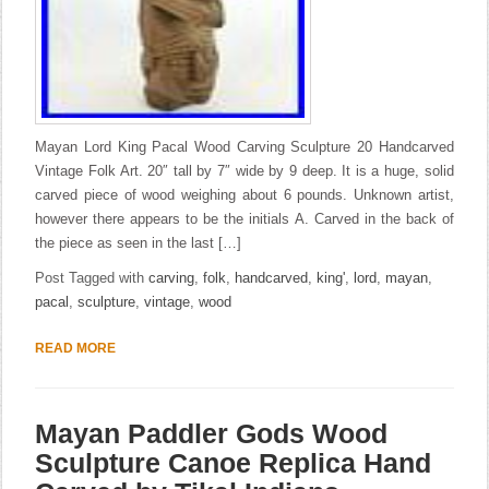
Mayan Lord King Pacal Wood Carving Sculpture 20 Handcarved
Vintage Folk Art. 20″ tall by 7″ wide by 9 deep. It is a huge, solid
carved piece of wood weighing about 6 pounds. Unknown artist,
however there appears to be the initials A. Carved in the back of
the piece as seen in the last […]
Post Tagged with
carving
,
folk
,
handcarved
,
king'
,
lord
,
mayan
,
pacal
,
sculpture
,
vintage
,
wood
READ MORE
Mayan Paddler Gods Wood
Sculpture Canoe Replica Hand