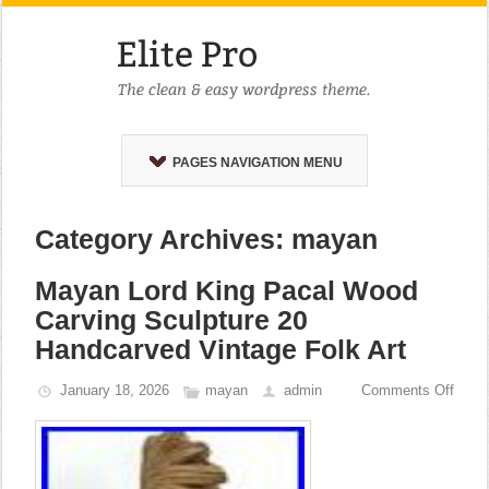
PAGES NAVIGATION MENU
Category Archives: mayan
Mayan Lord King Pacal Wood
Carving Sculpture 20
Handcarved Vintage Folk Art
January 18, 2026
mayan
admin
Comments Off