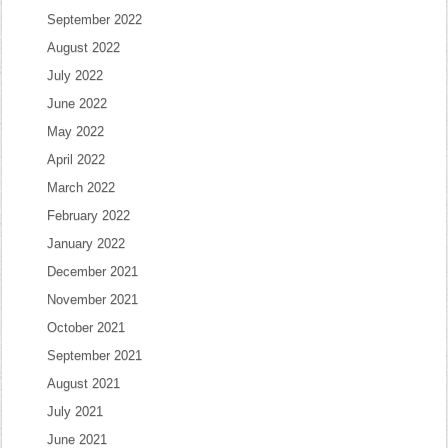
September 2022
August 2022
July 2022
June 2022
May 2022
April 2022
March 2022
February 2022
January 2022
December 2021
November 2021
October 2021
September 2021
August 2021
July 2021
June 2021