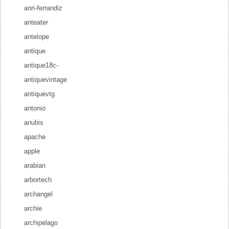
anri-ferrandiz
anteater
antelope
antique
antique18c-
antiquevintage
antiquevtg
antonio
anubis
apache
apple
arabian
arbortech
archangel
archie
archipelago