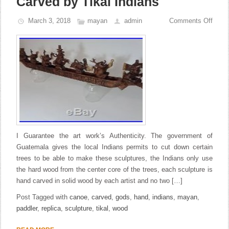
Carved by Tikal Indians
March 3, 2018
mayan
admin
Comments Off
I Guarantee the art work’s Authenticity. The government of
Guatemala gives the local Indians permits to cut down certain
trees to be able to make these sculptures, the Indians only use
the hard wood from the center core of the trees, each sculpture is
hand carved in solid wood by each artist and no two […]
Post Tagged with
canoe
,
carved
,
gods
,
hand
,
indians
,
mayan
,
paddler
,
replica
,
sculpture
,
tikal
,
wood