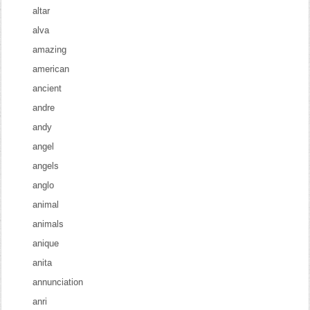
altar
alva
amazing
american
ancient
andre
andy
angel
angels
anglo
animal
animals
anique
anita
annunciation
anri