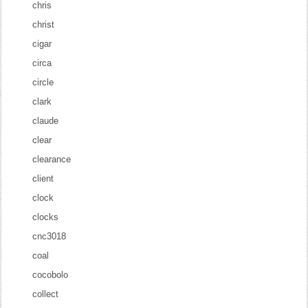
chris
christ
cigar
circa
circle
clark
claude
clear
clearance
client
clock
clocks
cnc3018
coal
cocobolo
collect