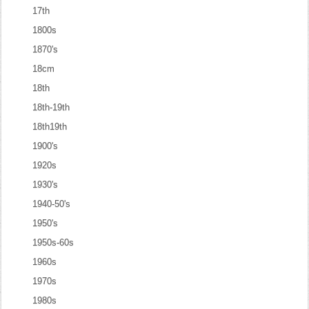
17th
1800s
1870's
18cm
18th
18th-19th
18th19th
1900's
1920s
1930's
1940-50's
1950's
1950s-60s
1960s
1970s
1980s