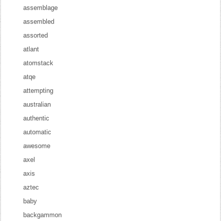
assemblage
assembled
assorted
atlant
atomstack
atqe
attempting
australian
authentic
automatic
awesome
axel
axis
aztec
baby
backgammon