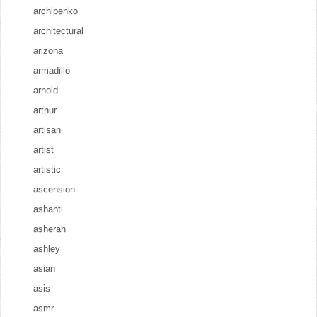
archipenko
architectural
arizona
armadillo
arnold
arthur
artisan
artist
artistic
ascension
ashanti
asherah
ashley
asian
asis
asmr