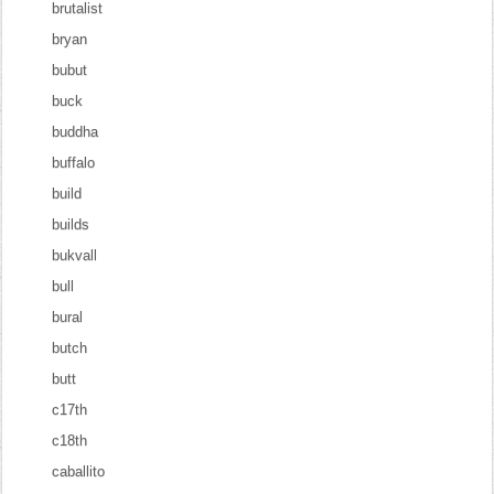
brutalist
bryan
bubut
buck
buddha
buffalo
build
builds
bukvall
bull
bural
butch
butt
c17th
c18th
caballito