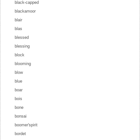
black-capped
blackamoor
blair
blas
blessed
blessing
block
blooming
blow
blue
boar
bois
bone
bonsai
boomer'spirit
bordet