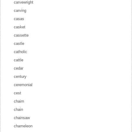
carvewright
carving
casas
casket
cassette
castle
catholic
cattle
cedar
century
ceremonial
cest
chaim
chain
chainsaw
chameleon