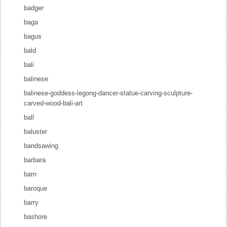
badger
baga
bagus
bald
bali
balinese
balinese-goddess-legong-dancer-statue-carving-sculpture-
carved-wood-bali-art
ball
baluster
bandsawing
barbara
barn
baroque
barry
bashore