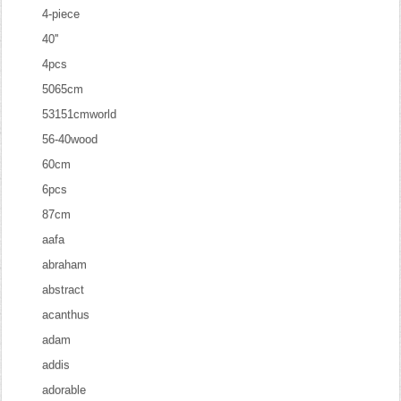
4-piece
40''
4pcs
5065cm
53151cmworld
56-40wood
60cm
6pcs
87cm
aafa
abraham
abstract
acanthus
adam
addis
adorable