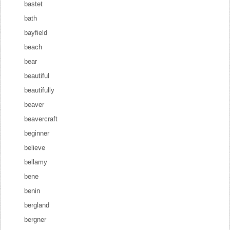
bastet
bath
bayfield
beach
bear
beautiful
beautifully
beaver
beavercraft
beginner
believe
bellamy
bene
benin
bergland
bergner