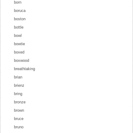
born
boruca
boston
bottle
bowl
bowtie
boxed
boxwood
breathtaking
brian
brienz
bring
bronze
brown
bruce
bruno