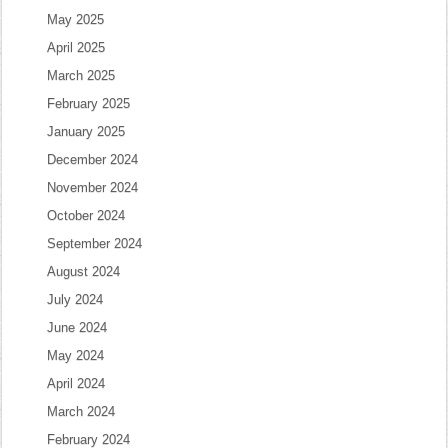
May 2025
April 2025
March 2025
February 2025
January 2025
December 2024
November 2024
October 2024
September 2024
August 2024
July 2024
June 2024
May 2024
April 2024
March 2024
February 2024