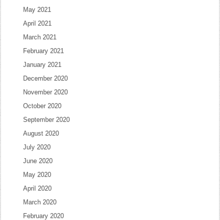
May 2021
April 2021
March 2021
February 2021
January 2021
December 2020
November 2020
October 2020
September 2020
August 2020
July 2020
June 2020
May 2020
April 2020
March 2020
February 2020