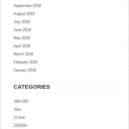
September 2018
August 2018
July 2018
June 2018
May 2018
April 2018
March 2018
February 2018
January 2018
CATEGORIES
100×100
10pc
11-foot
110220v