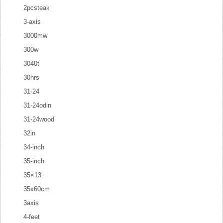
2pcsteak
3-axis
3000mw
300w
3040t
30hrs
31-24
31-24odin
31-24wood
32in
34-inch
35-inch
35×13
35x60cm
3axis
4-feet