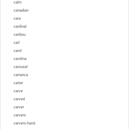
calm
canadian
cara
cardinal
caribou
carl
carol
carolina
carousel
carranca
carter
carve
carved
carver
carvers
carvers-hand