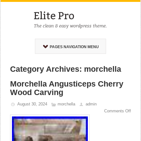
PAGES NAVIGATION MENU
Category Archives: morchella
Morchella Angusticeps Cherry
Wood Carving
August 30, 2024
morchella
admin
Comments Off