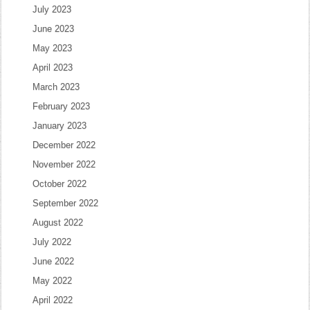
July 2023
June 2023
May 2023
April 2023
March 2023
February 2023
January 2023
December 2022
November 2022
October 2022
September 2022
August 2022
July 2022
June 2022
May 2022
April 2022