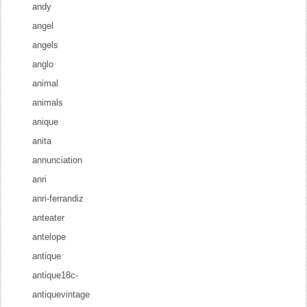
andy
angel
angels
anglo
animal
animals
anique
anita
annunciation
anri
anri-ferrandiz
anteater
antelope
antique
antique18c-
antiquevintage