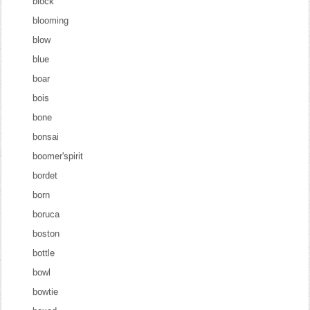
block
blooming
blow
blue
boar
bois
bone
bonsai
boomer'spirit
bordet
born
boruca
boston
bottle
bowl
bowtie