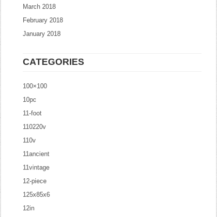
March 2018
February 2018
January 2018
CATEGORIES
100×100
10pc
11-foot
110220v
110v
11ancient
11vintage
12-piece
125x85x6
12in