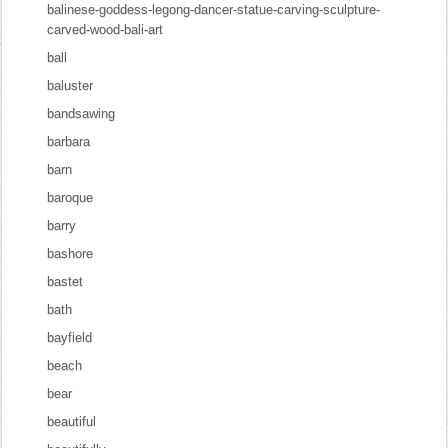
balinese-goddess-legong-dancer-statue-carving-sculpture-
carved-wood-bali-art
ball
baluster
bandsawing
barbara
barn
baroque
barry
bashore
bastet
bath
bayfield
beach
bear
beautiful