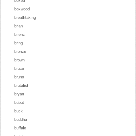
boxed
boxwood
breathtaking
brian
brienz
bring
bronze
brown
bruce
bruno
brutalist
bryan
bubut
buck
buddha
buffalo