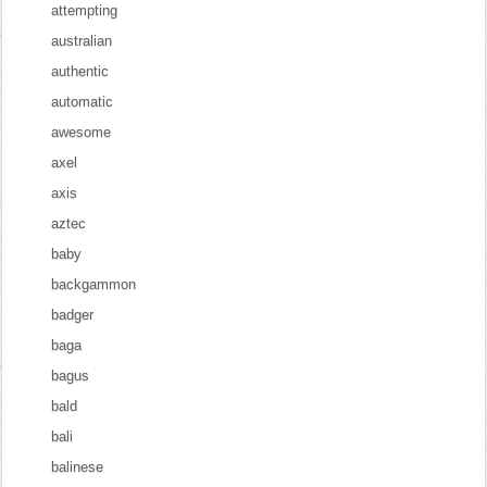
attempting
australian
authentic
automatic
awesome
axel
axis
aztec
baby
backgammon
badger
baga
bagus
bald
bali
balinese