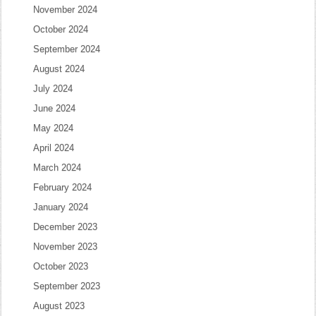
November 2024
October 2024
September 2024
August 2024
July 2024
June 2024
May 2024
April 2024
March 2024
February 2024
January 2024
December 2023
November 2023
October 2023
September 2023
August 2023