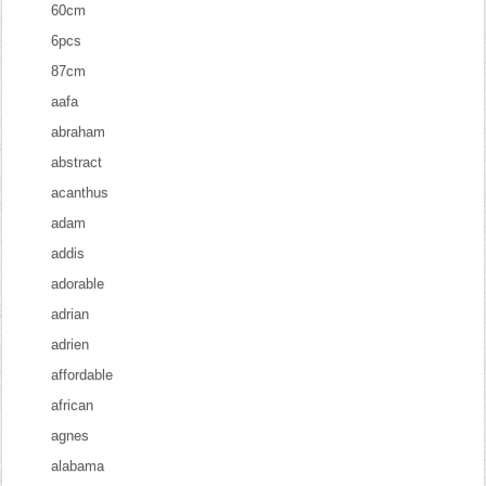
60cm
6pcs
87cm
aafa
abraham
abstract
acanthus
adam
addis
adorable
adrian
adrien
affordable
african
agnes
alabama