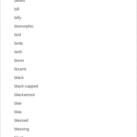
bikers
bill
billy
biomorphic
bird
birds
birth
bison
bizarre
black
black-capped
blackamoor
blair
blas
blessed
blessing