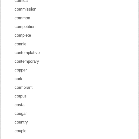
comical
commission
common
competition
complete
connie
contemplative
contemporary
copper
cork
cormorant
corpus
costa
cougar
country
couple