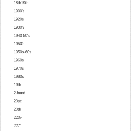
18th19th
1900's
1920s
1930's
1940-50's
1950's
1950s-60s
1960s
1970s
1980s
19th
2-hand
20pc
20th
220v
227''