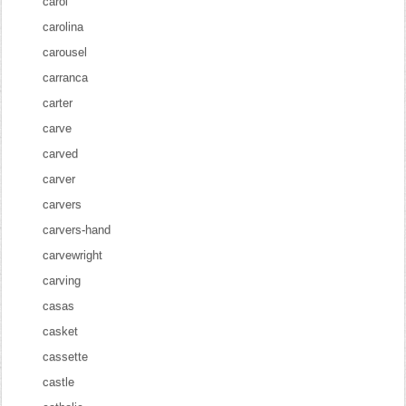
carol
carolina
carousel
carranca
carter
carve
carved
carver
carvers
carvers-hand
carvewright
carving
casas
casket
cassette
castle