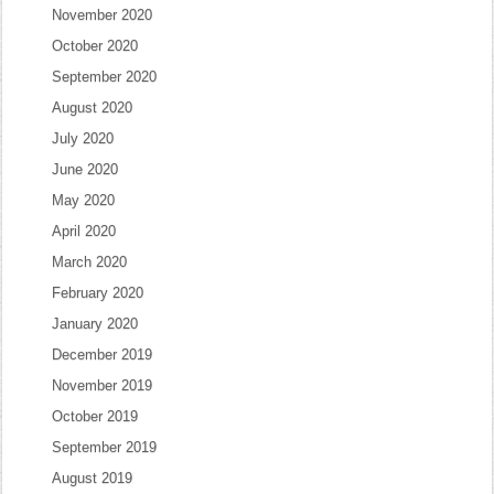
November 2020
October 2020
September 2020
August 2020
July 2020
June 2020
May 2020
April 2020
March 2020
February 2020
January 2020
December 2019
November 2019
October 2019
September 2019
August 2019