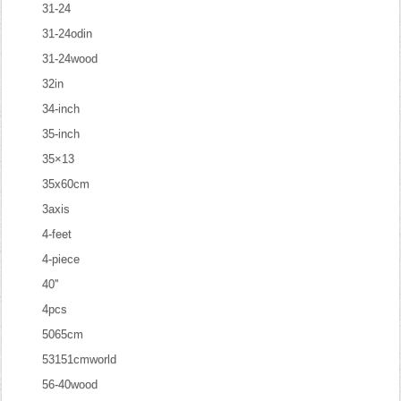
31-24
31-24odin
31-24wood
32in
34-inch
35-inch
35×13
35x60cm
3axis
4-feet
4-piece
40''
4pcs
5065cm
53151cmworld
56-40wood