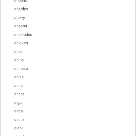
cheerful
cherries
cherry
chester
chickadee
chicken
child
china
chinese
chisel
chris
christ
cigar
circa
circle
clark