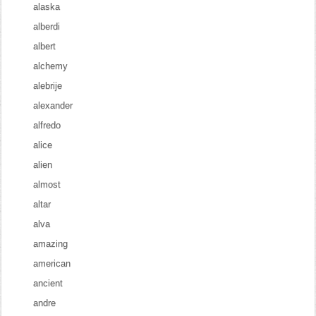
alaska
alberdi
albert
alchemy
alebrije
alexander
alfredo
alice
alien
almost
altar
alva
amazing
american
ancient
andre