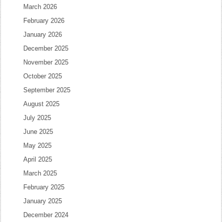
March 2026
February 2026
January 2026
December 2025
November 2025
October 2025
September 2025
August 2025
July 2025
June 2025
May 2025
April 2025
March 2025
February 2025
January 2025
December 2024