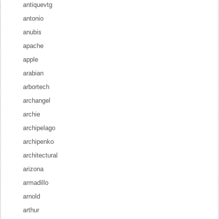
antiquevtg
antonio
anubis
apache
apple
arabian
arbortech
archangel
archie
archipelago
archipenko
architectural
arizona
armadillo
arnold
arthur