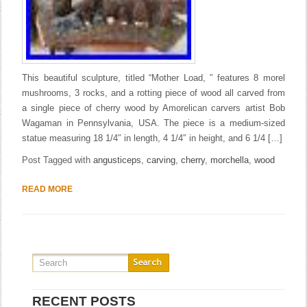
This beautiful sculpture, titled “Mother Load, ” features 8 morel
mushrooms, 3 rocks, and a rotting piece of wood all carved from
a single piece of cherry wood by Amorelican carvers artist Bob
Wagaman in Pennsylvania, USA. The piece is a medium-sized
statue measuring 18 1/4″ in length, 4 1/4″ in height, and 6 1/4 […]
Post Tagged with
angusticeps
,
carving
,
cherry
,
morchella
,
wood
READ MORE
RECENT POSTS