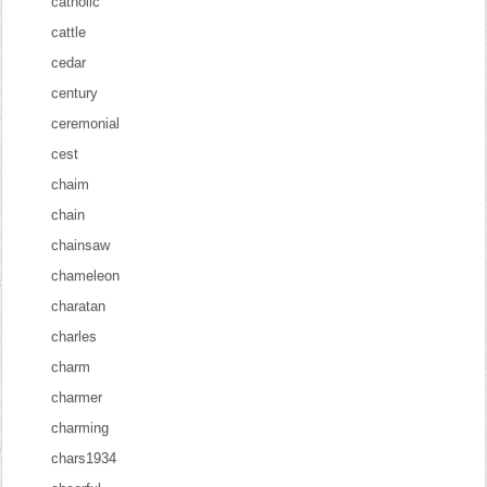
catholic
cattle
cedar
century
ceremonial
cest
chaim
chain
chainsaw
chameleon
charatan
charles
charm
charmer
charming
chars1934