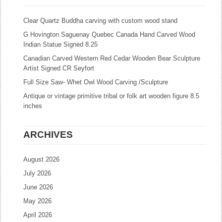
Clear Quartz Buddha carving with custom wood stand
G Hovington Saguenay Quebec Canada Hand Carved Wood
Indian Statue Signed 8.25
Canadian Carved Western Red Cedar Wooden Bear Sculpture
Artist Signed CR Seyfort
Full Size Saw- Whet Owl Wood Carving /Sculpture
Antique or vintage primitive tribal or folk art wooden figure 8.5
inches
ARCHIVES
August 2026
July 2026
June 2026
May 2026
April 2026