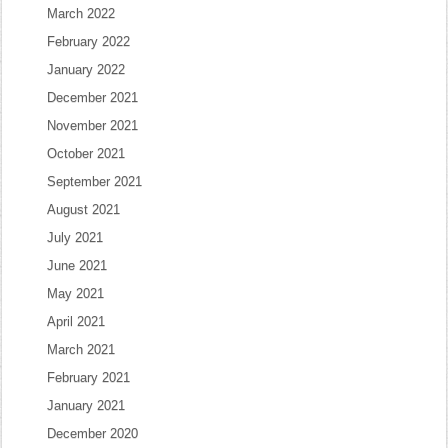
March 2022
February 2022
January 2022
December 2021
November 2021
October 2021
September 2021
August 2021
July 2021
June 2021
May 2021
April 2021
March 2021
February 2021
January 2021
December 2020