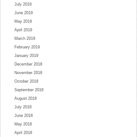
July 2019
June 2019
May 2019
April 2019
March 2019
February 2019
January 2019
December 2018
November 2018
October 2018
September 2018
August 2018
July 2018
June 2018
May 2018
April 2018