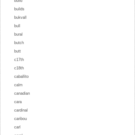
build
builds
bukvall
bull
bural
butch
butt
c17th
c18th
caballito
calm
canadian
cara
cardinal
caribou
carl