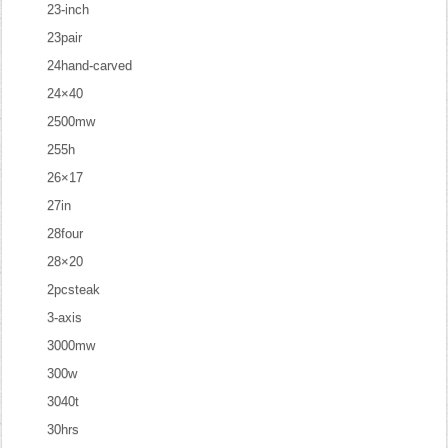
23-inch
23pair
24hand-carved
24×40
2500mw
255h
26×17
27in
28four
28×20
2pcsteak
3-axis
3000mw
300w
3040t
30hrs