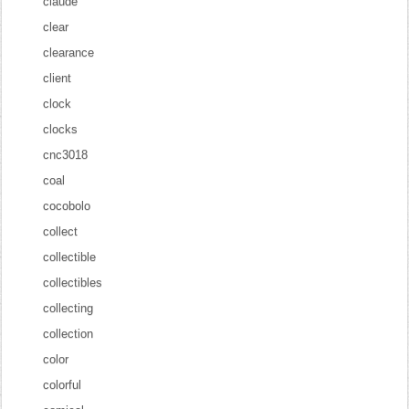
claude
clear
clearance
client
clock
clocks
cnc3018
coal
cocobolo
collect
collectible
collectibles
collecting
collection
color
colorful