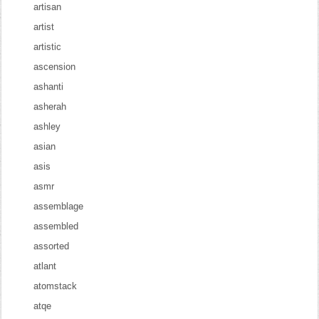
artisan
artist
artistic
ascension
ashanti
asherah
ashley
asian
asis
asmr
assemblage
assembled
assorted
atlant
atomstack
atqe