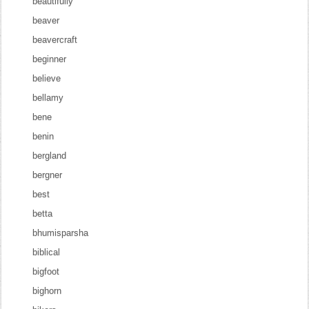
beautifully
beaver
beavercraft
beginner
believe
bellamy
bene
benin
bergland
bergner
best
betta
bhumisparsha
biblical
bigfoot
bighorn