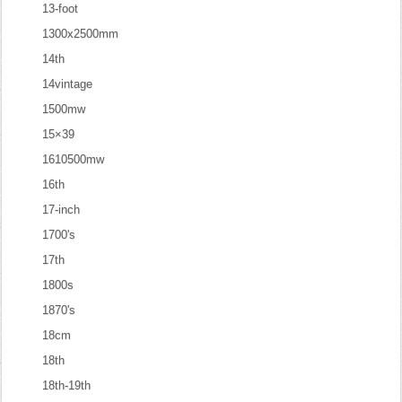
13-foot
1300x2500mm
14th
14vintage
1500mw
15×39
1610500mw
16th
17-inch
1700's
17th
1800s
1870's
18cm
18th
18th-19th