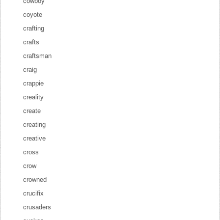
cowboy
coyote
crafting
crafts
craftsman
craig
crappie
creality
create
creating
creative
cross
crow
crowned
crucifix
crusaders