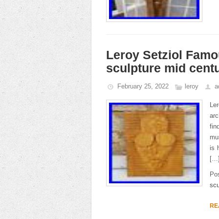
Leroy Setziol Famo
sculpture mid cen
February 25, 2022
leroy
a
Ler
arc
fin
mu
is 
[…
Po
scu
RE