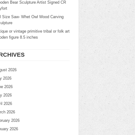
oden Bear Sculpture Artist Signed CR
fort
ll Size Saw- Whet Owl Wood Carving
ulpture
ique or vintage primitive tribal or folk art
den figure 8.5 inches
RCHIVES
gust 2026
ly 2026
ne 2026
y 2026
il 2026
rch 2026
bruary 2026
nuary 2026