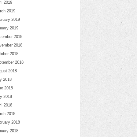
il 2019
rch 2019
bruary 2019
nuary 2019
cember 2018
vember 2018
tober 2018
ptember 2018
gust 2018
ly 2018
ne 2018
y 2018
il 2018
rch 2018
bruary 2018
nuary 2018