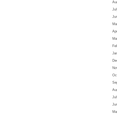
Au
Ju
Ju
Ma
Apr
Ma
Fe
Ja
De
No
Oc
Se
Au
Ju
Ju
Ma