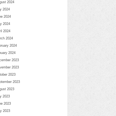
gust 2024
ly 2024
ne 2024
y 2024
il 2024
rch 2024
bruary 2024
nuary 2024
cember 2023
vember 2023
tober 2023
ptember 2023
gust 2023
ly 2023
ne 2023
y 2023