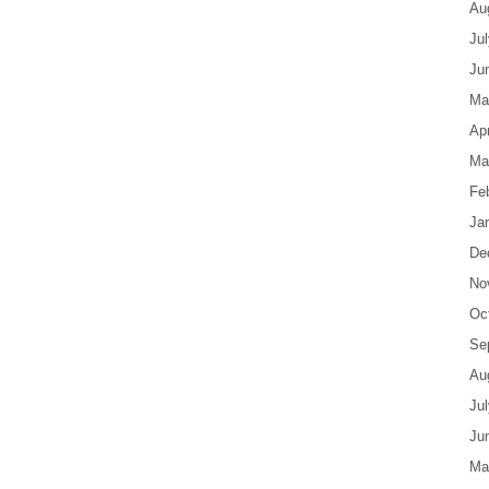
Au
Ju
Ju
Ma
Apr
Ma
Fe
Ja
De
No
Oc
Se
Au
Ju
Ju
Ma