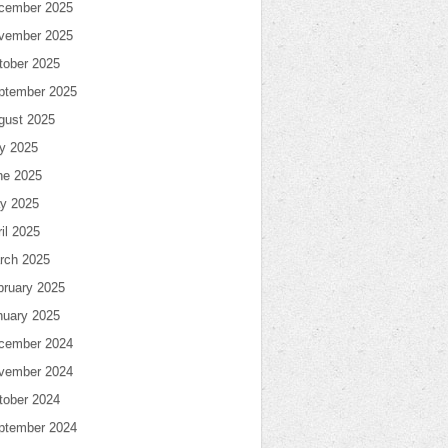
cember 2025
vember 2025
tober 2025
ptember 2025
gust 2025
ly 2025
ne 2025
y 2025
il 2025
rch 2025
bruary 2025
nuary 2025
cember 2024
vember 2024
tober 2024
ptember 2024