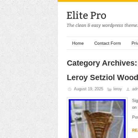
Home
Contact Form
Pri
Category Archives:
Leroy Setziol Wood
August 19, 2025
leroy
ad
Sig
on 
Po
RE