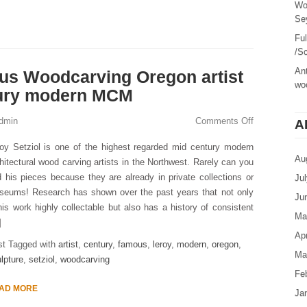
Wo
Sey
Fu
/Sc
Ant
us Woodcarving Oregon artist
woo
tury modern MCM
dmin
Comments Off
A
oy Setziol is one of the highest regarded mid century modern
Au
hitectural wood carving artists in the Northwest. Rarely can you
d his pieces because they are already in private collections or
Ju
seums! Research has shown over the past years that not only
Ju
his work highly collectable but also has a history of consistent
Ma
]
Apr
st Tagged with
artist
,
century
,
famous
,
leroy
,
modern
,
oregon
,
Ma
lpture
,
setziol
,
woodcarving
Fe
AD MORE
Ja