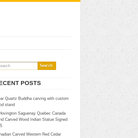
ECENT POSTS
ear Quartz Buddha carving with custom
od stand
Hovington Saguenay Quebec Canada
nd Carved Wood Indian Statue Signed
25
nadian Carved Western Red Cedar