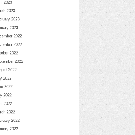
il 2023
rch 2023
bruary 2023
nuary 2023
cember 2022
vember 2022
tober 2022
ptember 2022
gust 2022
ly 2022
ne 2022
y 2022
il 2022
rch 2022
bruary 2022
nuary 2022