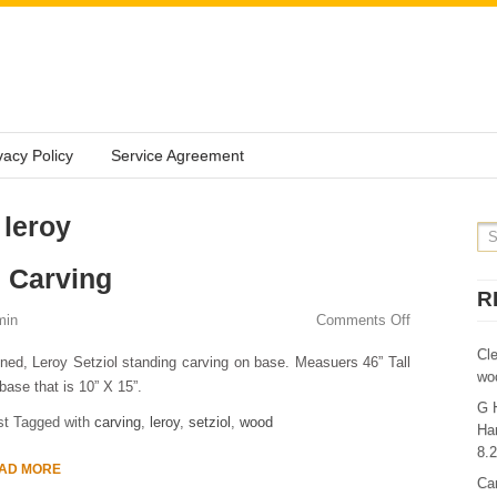
vacy Policy
Service Agreement
 leroy
 Carving
R
min
Comments Off
Cl
ned, Leroy Setziol standing carving on base. Measuers 46” Tall
wo
base that is 10” X 15”.
G 
st Tagged with
carving
,
leroy
,
setziol
,
wood
Ha
8.
AD MORE
Ca