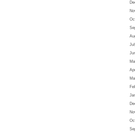
De
No
Oc
Se
Au
Ju
Ju
Ma
Apr
Ma
Fe
Ja
De
No
Oc
Se