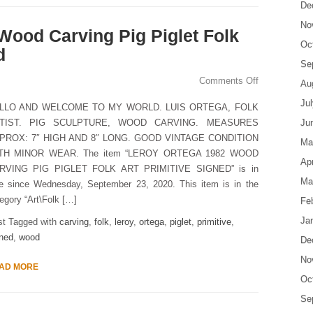
De
No
Wood Carving Pig Piglet Folk
Oc
d
Se
Comments Off
Au
Ju
LLO AND WELCOME TO MY WORLD. LUIS ORTEGA, FOLK
TIST. PIG SCULPTURE, WOOD CARVING. MEASURES
Ju
PROX: 7″ HIGH AND 8″ LONG. GOOD VINTAGE CONDITION
Ma
TH MINOR WEAR. The item “LEROY ORTEGA 1982 WOOD
Apr
RVING PIG PIGLET FOLK ART PRIMITIVE SIGNED” is in
Ma
le since Wednesday, September 23, 2020. This item is in the
egory “Art\Folk […]
Fe
Ja
st Tagged with
carving
,
folk
,
leroy
,
ortega
,
piglet
,
primitive
,
ned
,
wood
De
No
AD MORE
Oc
Se