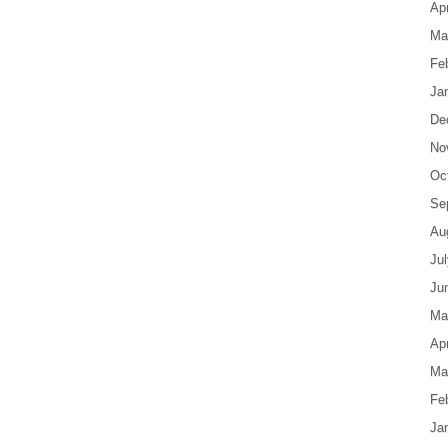
Apr
Ma
Fe
Ja
De
No
Oc
Se
Au
Ju
Ju
Ma
Apr
Ma
Fe
Ja