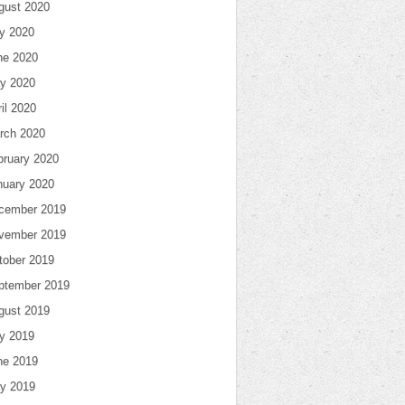
gust 2020
ly 2020
ne 2020
y 2020
il 2020
rch 2020
bruary 2020
nuary 2020
cember 2019
vember 2019
tober 2019
ptember 2019
gust 2019
ly 2019
ne 2019
y 2019