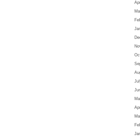
Apr
Ma
Fe
Ja
De
No
Oc
Se
Au
Ju
Ju
Ma
Apr
Ma
Fe
Ja