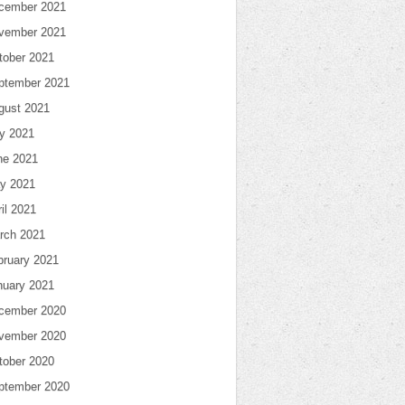
cember 2021
vember 2021
tober 2021
ptember 2021
gust 2021
ly 2021
ne 2021
y 2021
il 2021
rch 2021
bruary 2021
nuary 2021
cember 2020
vember 2020
tober 2020
ptember 2020