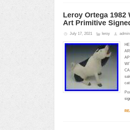
Leroy Ortega 1982 
Art Primitive Signe
July 17, 2021
leroy
admin
HE
AR
AP
WI
CA
sa
cat
Po
sig
RE