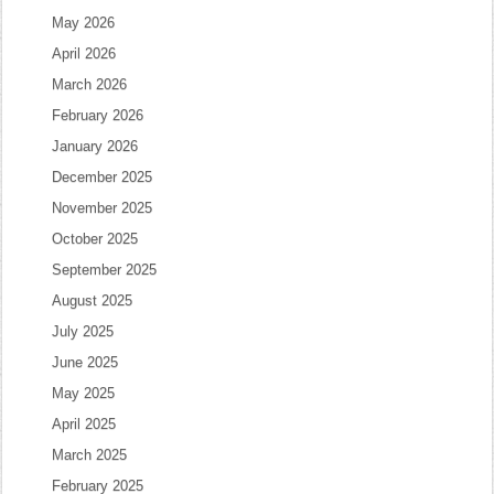
May 2026
April 2026
March 2026
February 2026
January 2026
December 2025
November 2025
October 2025
September 2025
August 2025
July 2025
June 2025
May 2025
April 2025
March 2025
February 2025