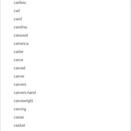
caribou
carl
carol
carolina
carousel
carranca
carter
carve
carved
carver
carvers
carvers-hand
carvewright
carving
casas
casket