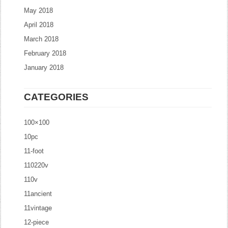
May 2018
April 2018
March 2018
February 2018
January 2018
CATEGORIES
100×100
10pc
11-foot
110220v
110v
11ancient
11vintage
12-piece