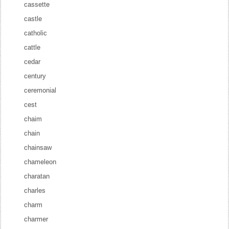
cassette
castle
catholic
cattle
cedar
century
ceremonial
cest
chaim
chain
chainsaw
chameleon
charatan
charles
charm
charmer