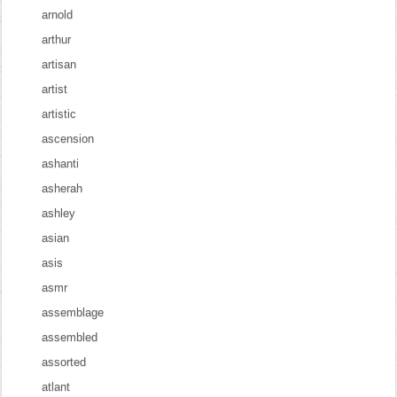
arnold
arthur
artisan
artist
artistic
ascension
ashanti
asherah
ashley
asian
asis
asmr
assemblage
assembled
assorted
atlant