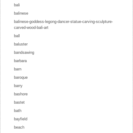
bali
balinese
balinese-goddess-legong-dancer-statue-carving-sculpture-
carved-wood-bali-art
ball
baluster
bandsawing
barbara
barn
baroque
barry
bashore
bastet
bath
bayfield
beach