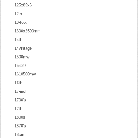
125x85x6
12in
13-foot
1300x2500mm
14th
14vintage
1500mw
15×39
1610500mw
16th
17-inch
1700's
17th
1800s
1870's
18cm