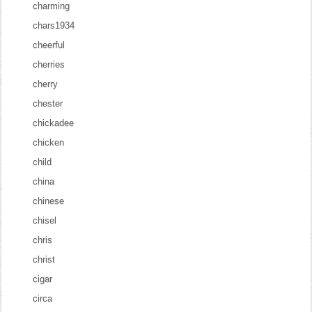
charming
chars1934
cheerful
cherries
cherry
chester
chickadee
chicken
child
china
chinese
chisel
chris
christ
cigar
circa