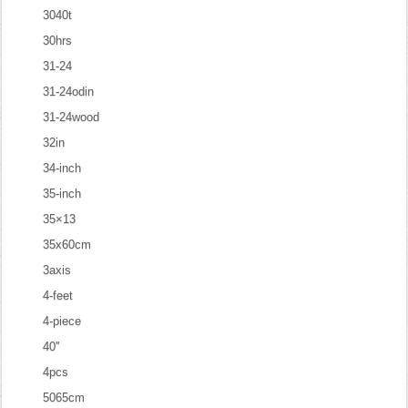
3040t
30hrs
31-24
31-24odin
31-24wood
32in
34-inch
35-inch
35×13
35x60cm
3axis
4-feet
4-piece
40''
4pcs
5065cm