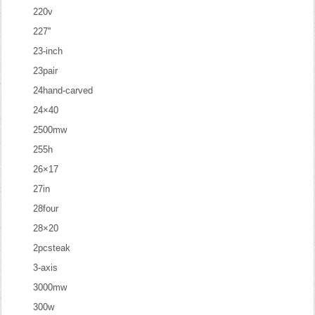
220v
227''
23-inch
23pair
24hand-carved
24×40
2500mw
255h
26×17
27in
28four
28×20
2pcsteak
3-axis
3000mw
300w