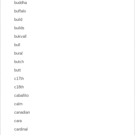
buddha
buffalo
build
builds
bukvall
bull
bural
butch
butt
c17th
c18th
caballito
calm
canadian
cara
cardinal