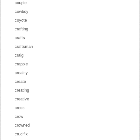
couple
cowboy
coyote
crafting
crafts
craftsman
craig
crappie
creality
create
creating
creative
cross
crow
crowned
crucifix