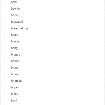
bowl
bowtie
boxed
boxwood
breathtaking
brian
brienz
bring
bronze
brown
bruce
bruno
brutalist
bryan
bubut
buck