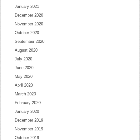
January 2021
December 2020
November 2020
October 2020
September 2020
August 2020
July 2020
June 2020
May 2020
April 2020
March 2020
February 2020
January 2020
December 2019
November 2019
October 2019