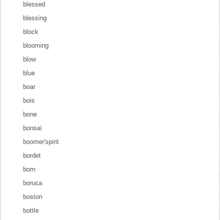
blessed
blessing
block
blooming
blow
blue
boar
bois
bone
bonsai
boomer'spirit
bordet
born
boruca
boston
bottle