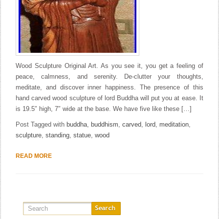
Wood Sculpture Original Art. As you see it, you get a feeling of
peace, calmness, and serenity. De-clutter your thoughts,
meditate, and discover inner happiness. The presence of this
hand carved wood sculpture of lord Buddha will put you at ease. It
is 19.5″ high, 7″ wide at the base. We have five like these […]
Post Tagged with
buddha
,
buddhism
,
carved
,
lord
,
meditation
,
sculpture
,
standing
,
statue
,
wood
READ MORE