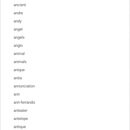
ancient
andre
andy
angel
angels
anglo
animal
animals
anique
anita
annunciation
anri
anri-ferrandiz
anteater
antelope
antique