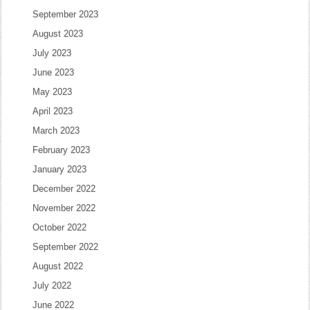
September 2023
August 2023
July 2023
June 2023
May 2023
April 2023
March 2023
February 2023
January 2023
December 2022
November 2022
October 2022
September 2022
August 2022
July 2022
June 2022