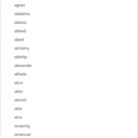
agnes
alabama
alaska
alberdi
albert
alchemy
alebrije
alexander
alfredo
alice
alien
almost
altar
alva
amazing
american