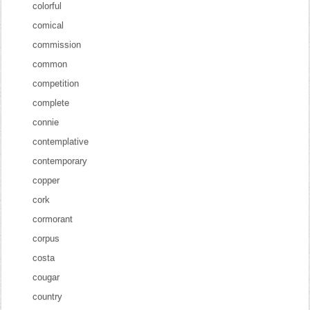
colorful
comical
commission
common
competition
complete
connie
contemplative
contemporary
copper
cork
cormorant
corpus
costa
cougar
country