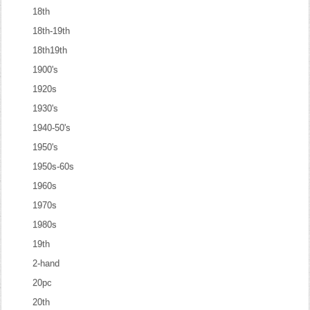
18th
18th-19th
18th19th
1900's
1920s
1930's
1940-50's
1950's
1950s-60s
1960s
1970s
1980s
19th
2-hand
20pc
20th