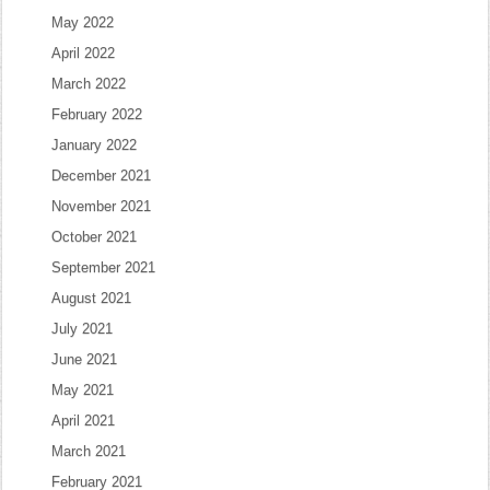
May 2022
April 2022
March 2022
February 2022
January 2022
December 2021
November 2021
October 2021
September 2021
August 2021
July 2021
June 2021
May 2021
April 2021
March 2021
February 2021