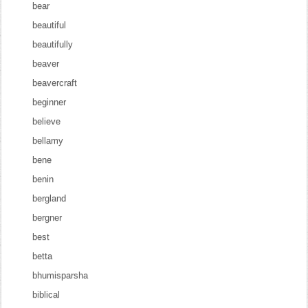
bear
beautiful
beautifully
beaver
beavercraft
beginner
believe
bellamy
bene
benin
bergland
bergner
best
betta
bhumisparsha
biblical