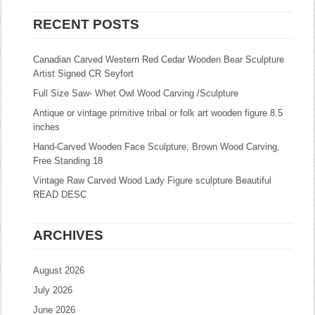
RECENT POSTS
Canadian Carved Western Red Cedar Wooden Bear Sculpture
Artist Signed CR Seyfort
Full Size Saw- Whet Owl Wood Carving /Sculpture
Antique or vintage primitive tribal or folk art wooden figure 8.5
inches
Hand-Carved Wooden Face Sculpture, Brown Wood Carving,
Free Standing 18
Vintage Raw Carved Wood Lady Figure sculpture Beautiful
READ DESC
ARCHIVES
August 2026
July 2026
June 2026