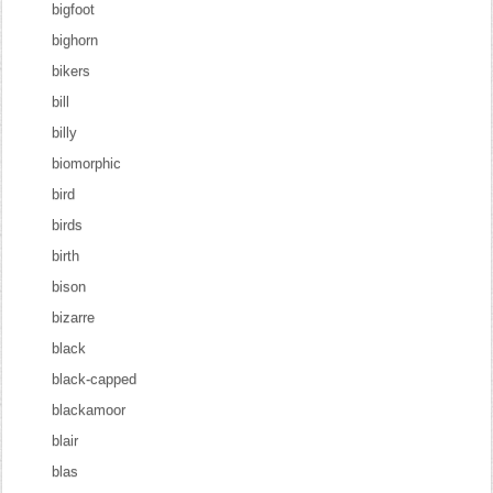
bigfoot
bighorn
bikers
bill
billy
biomorphic
bird
birds
birth
bison
bizarre
black
black-capped
blackamoor
blair
blas