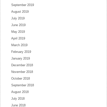
September 2019
August 2019
July 2019
June 2019
May 2019
April 2019
March 2019
February 2019
January 2019
December 2018
November 2018
October 2018
September 2018
August 2018
July 2018
June 2018