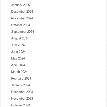
January 2025
December 2024
November 2024
October 2024
September 2024
August 2024
July 2024
June 2024
May 2024
April 2024
March 2024
February 2024
January 2024
December 2023
November 2023
October 2023