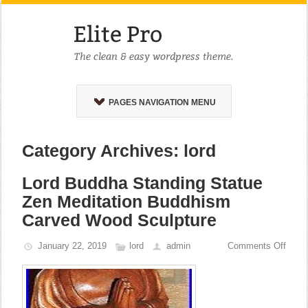
PAGES NAVIGATION MENU
Category Archives: lord
Lord Buddha Standing Statue
Zen Meditation Buddhism
Carved Wood Sculpture
January 22, 2019
lord
admin
Comments Off