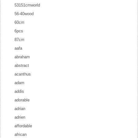
53151cmworld
56-40wood
60cm
6pcs
87cm
aafa
abraham
abstract
acanthus
adam
addis
adorable
adrian
adrien
affordable
african