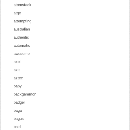
atomstack
atqe
attempting
australian
authentic
automatic
awesome
axel
axis
aztec
baby
backgammon
badger
baga
bagus
bald