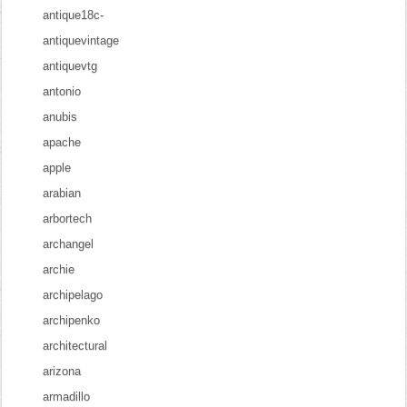
antique18c-
antiquevintage
antiquevtg
antonio
anubis
apache
apple
arabian
arbortech
archangel
archie
archipelago
archipenko
architectural
arizona
armadillo