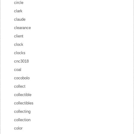
circle
clark
claude
clearance
client
clock
clocks
cnc3018
coal
cocobolo
collect
collectible
collectibles
collecting
collection
color