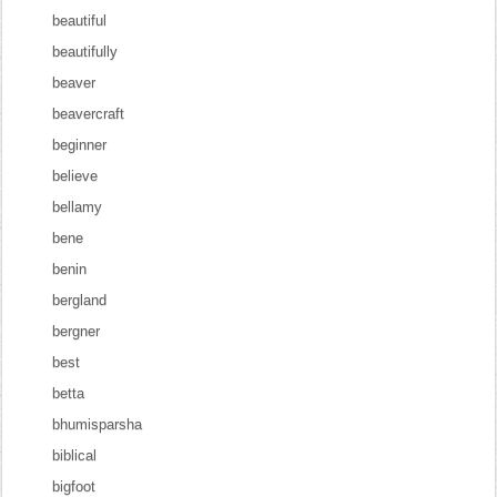
beautiful
beautifully
beaver
beavercraft
beginner
believe
bellamy
bene
benin
bergland
bergner
best
betta
bhumisparsha
biblical
bigfoot