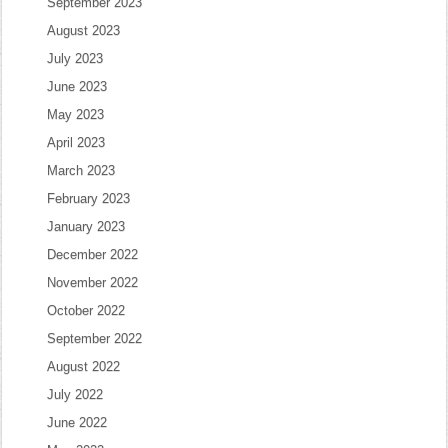
September 2023
August 2023
July 2023
June 2023
May 2023
April 2023
March 2023
February 2023
January 2023
December 2022
November 2022
October 2022
September 2022
August 2022
July 2022
June 2022