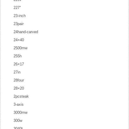
227''
23-inch
23pair
24hand-carved
24×40
2500mw
255h
26×17
27in
28four
28×20
2pcsteak
3-axis
3000mw
300w
3040t