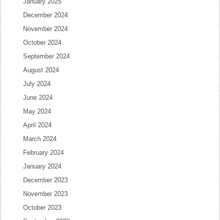
January 2025
December 2024
November 2024
October 2024
September 2024
August 2024
July 2024
June 2024
May 2024
April 2024
March 2024
February 2024
January 2024
December 2023
November 2023
October 2023