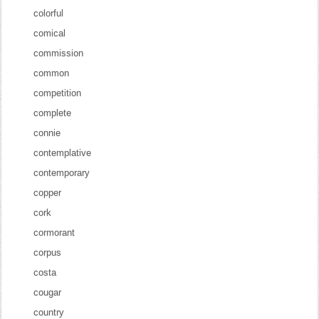
colorful
comical
commission
common
competition
complete
connie
contemplative
contemporary
copper
cork
cormorant
corpus
costa
cougar
country