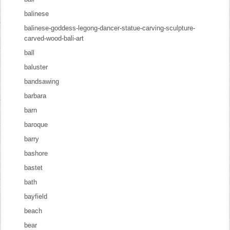
balinese
balinese-goddess-legong-dancer-statue-carving-sculpture-
carved-wood-bali-art
ball
baluster
bandsawing
barbara
barn
baroque
barry
bashore
bastet
bath
bayfield
beach
bear