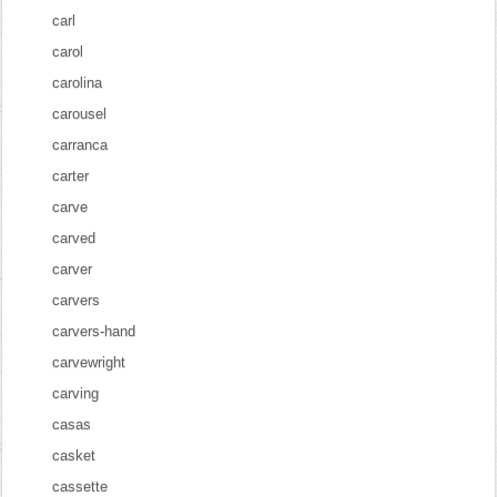
carl
carol
carolina
carousel
carranca
carter
carve
carved
carver
carvers
carvers-hand
carvewright
carving
casas
casket
cassette