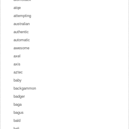
atqe
attempting
australian
authentic
automatic
awesome
axel
axis
aztec
baby
backgammon
badger
baga
bagus
bald
bali