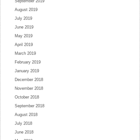
September 2019
August 2019
July 2019
June 2019
May 2019
April 2019
March 2019
February 2019
January 2019
December 2018
November 2018
October 2018
September 2018
August 2018
July 2018
June 2018