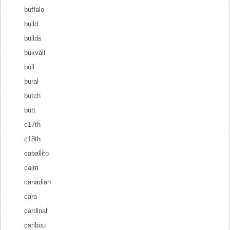
buffalo
build
builds
bukvall
bull
bural
butch
butt
c17th
c18th
caballito
calm
canadian
cara
cardinal
caribou