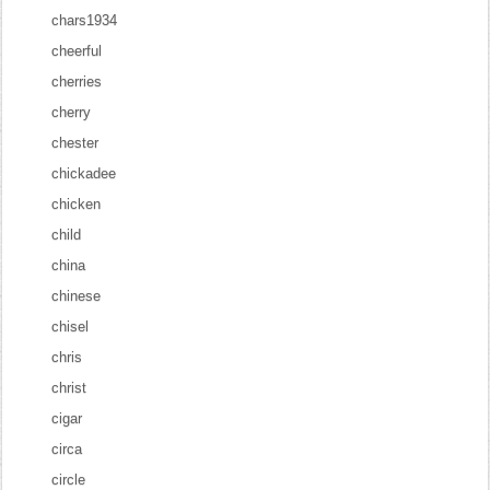
chars1934
cheerful
cherries
cherry
chester
chickadee
chicken
child
china
chinese
chisel
chris
christ
cigar
circa
circle