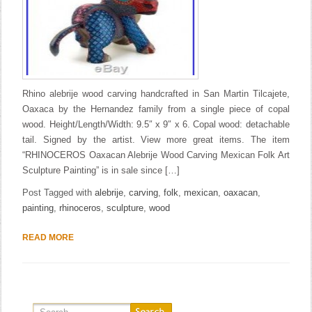
Rhino alebrije wood carving handcrafted in San Martin Tilcajete,
Oaxaca by the Hernandez family from a single piece of copal
wood. Height/Length/Width: 9.5″ x 9″ x 6. Copal wood: detachable
tail. Signed by the artist. View more great items. The item
“RHINOCEROS Oaxacan Alebrije Wood Carving Mexican Folk Art
Sculpture Painting” is in sale since […]
Post Tagged with
alebrije
,
carving
,
folk
,
mexican
,
oaxacan
,
painting
,
rhinoceros
,
sculpture
,
wood
READ MORE