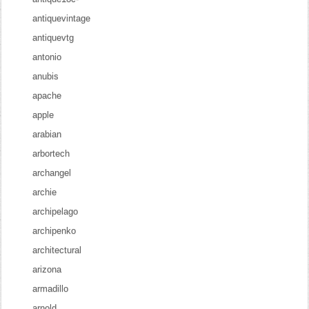
antiquevintage
antiquevtg
antonio
anubis
apache
apple
arabian
arbortech
archangel
archie
archipelago
archipenko
architectural
arizona
armadillo
arnold