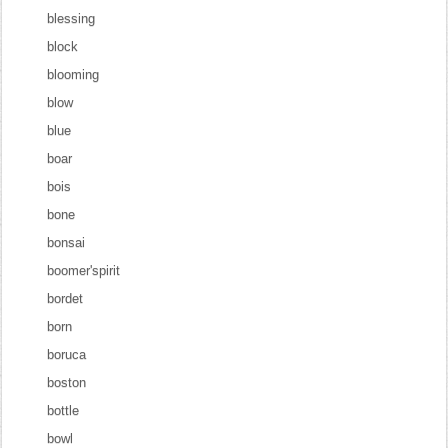
blessing
block
blooming
blow
blue
boar
bois
bone
bonsai
boomer'spirit
bordet
born
boruca
boston
bottle
bowl