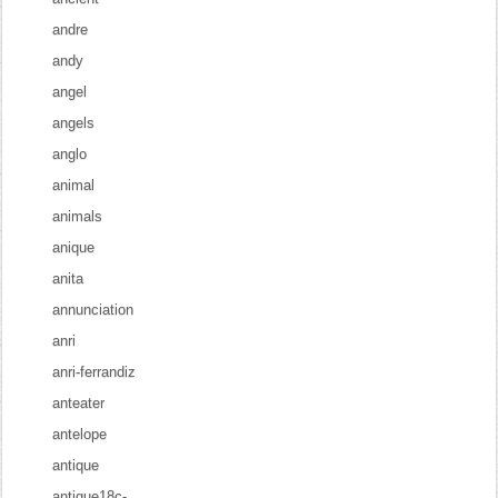
andre
andy
angel
angels
anglo
animal
animals
anique
anita
annunciation
anri
anri-ferrandiz
anteater
antelope
antique
antique18c-