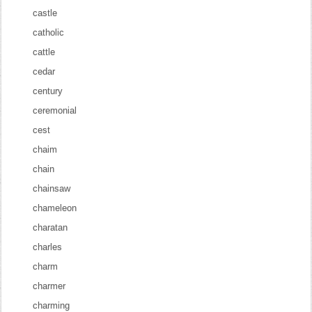
castle
catholic
cattle
cedar
century
ceremonial
cest
chaim
chain
chainsaw
chameleon
charatan
charles
charm
charmer
charming