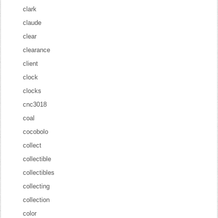
clark
claude
clear
clearance
client
clock
clocks
cnc3018
coal
cocobolo
collect
collectible
collectibles
collecting
collection
color