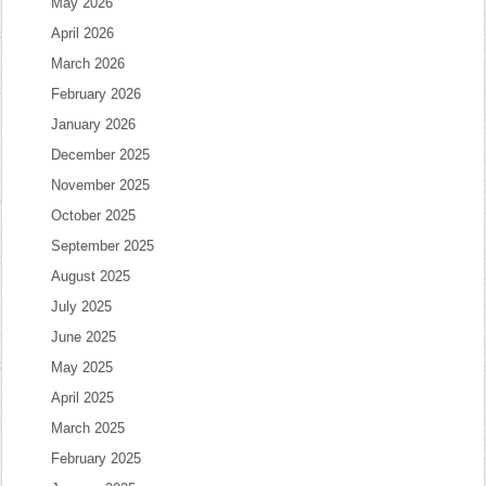
May 2026
April 2026
March 2026
February 2026
January 2026
December 2025
November 2025
October 2025
September 2025
August 2025
July 2025
June 2025
May 2025
April 2025
March 2025
February 2025