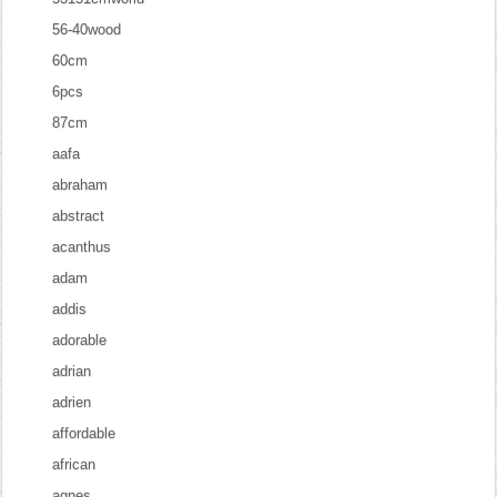
56-40wood
60cm
6pcs
87cm
aafa
abraham
abstract
acanthus
adam
addis
adorable
adrian
adrien
affordable
african
agnes