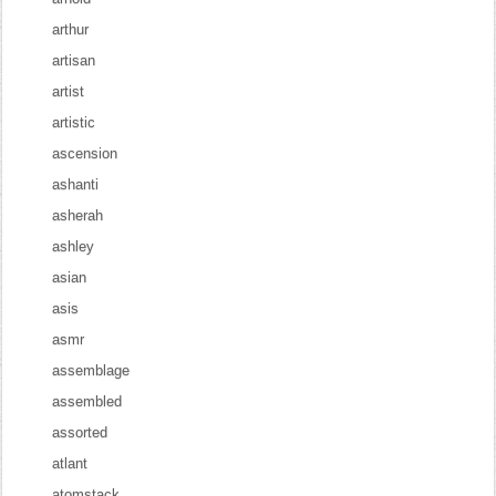
arthur
artisan
artist
artistic
ascension
ashanti
asherah
ashley
asian
asis
asmr
assemblage
assembled
assorted
atlant
atomstack