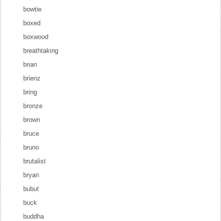
bowtie
boxed
boxwood
breathtaking
brian
brienz
bring
bronze
brown
bruce
bruno
brutalist
bryan
bubut
buck
buddha