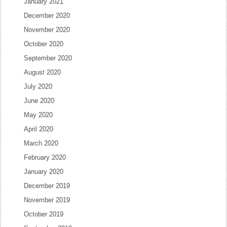
January 2021
December 2020
November 2020
October 2020
September 2020
August 2020
July 2020
June 2020
May 2020
April 2020
March 2020
February 2020
January 2020
December 2019
November 2019
October 2019