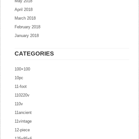
May 2018
April 2018
March 2018
February 2018
January 2018
CATEGORIES
100×100
10pc
11-foot
110220v
110v
11ancient
11vintage
12-piece
125x85x6