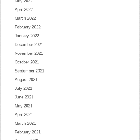
May 2022
April 2022
March 2022
February 2022
January 2022
December 2021
November 2021
October 2021
September 2021
August 2021
July 2021
June 2021
May 2021
April 2021
March 2021
February 2021