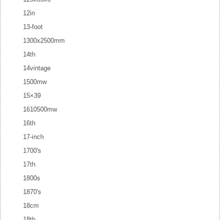
12in
13-foot
1300x2500mm
14th
14vintage
1500mw
15×39
1610500mw
16th
17-inch
1700's
17th
1800s
1870's
18cm
18th