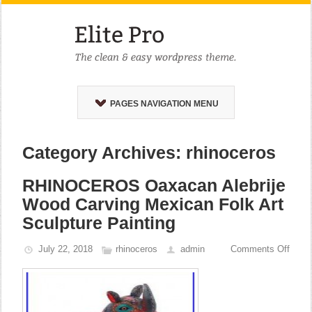
PAGES NAVIGATION MENU
Category Archives: rhinoceros
RHINOCEROS Oaxacan Alebrije
Wood Carving Mexican Folk Art
Sculpture Painting
July 22, 2018
rhinoceros
admin
Comments Off