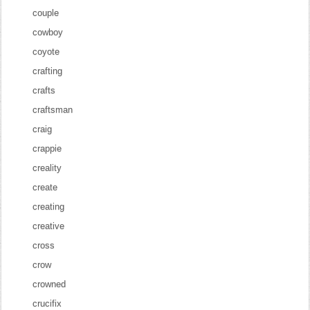
couple
cowboy
coyote
crafting
crafts
craftsman
craig
crappie
creality
create
creating
creative
cross
crow
crowned
crucifix