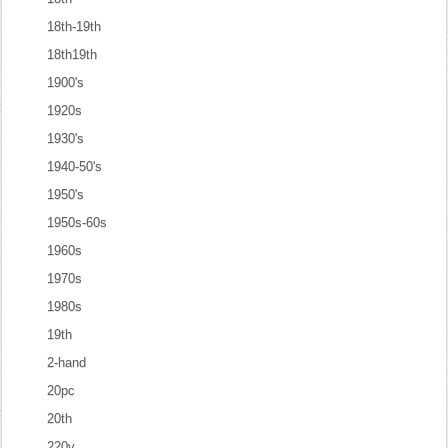
18th-19th
18th19th
1900's
1920s
1930's
1940-50's
1950's
1950s-60s
1960s
1970s
1980s
19th
2-hand
20pc
20th
220v