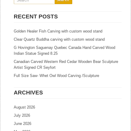
RECENT POSTS
Golden Healer Fish Carving with custom wood stand
Clear Quartz Buddha carving with custom wood stand
G Hovington Saguenay Quebec Canada Hand Carved Wood
Indian Statue Signed 8.25
Canadian Carved Western Red Cedar Wooden Bear Sculpture
Artist Signed CR Seyfort
Full Size Saw- Whet Owl Wood Carving /Sculpture
ARCHIVES
August 2026
July 2026
June 2026