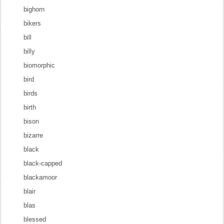
bighorn
bikers
bill
billy
biomorphic
bird
birds
birth
bison
bizarre
black
black-capped
blackamoor
blair
blas
blessed