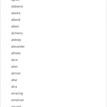
alabama
alaska
alberdi
albert
alchemy
alebrije
alexander
alfredo
alice
alien
almost
altar
alva
amazing
american
ancient