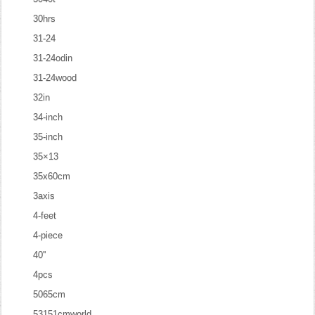
30hrs
31-24
31-24odin
31-24wood
32in
34-inch
35-inch
35×13
35x60cm
3axis
4-feet
4-piece
40''
4pcs
5065cm
53151cmworld