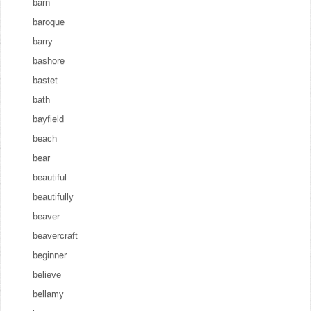
barn
baroque
barry
bashore
bastet
bath
bayfield
beach
bear
beautiful
beautifully
beaver
beavercraft
beginner
believe
bellamy