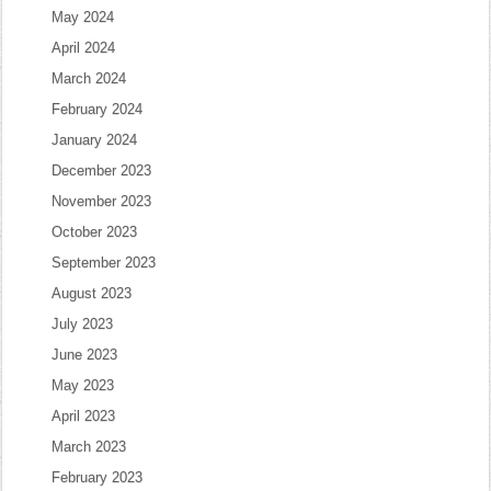
May 2024
April 2024
March 2024
February 2024
January 2024
December 2023
November 2023
October 2023
September 2023
August 2023
July 2023
June 2023
May 2023
April 2023
March 2023
February 2023