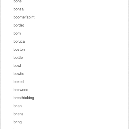
bone
bonsai
boomer'spirit
bordet
born
boruca
boston
bottle
bowl
bowtie
boxed
boxwood
breathtaking
brian
brienz
bring