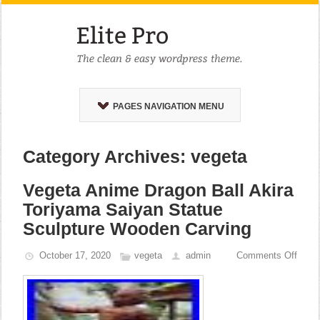
PAGES NAVIGATION MENU
Category Archives: vegeta
Vegeta Anime Dragon Ball Akira
Toriyama Saiyan Statue
Sculpture Wooden Carving
October 17, 2020
vegeta
admin
Comments Off