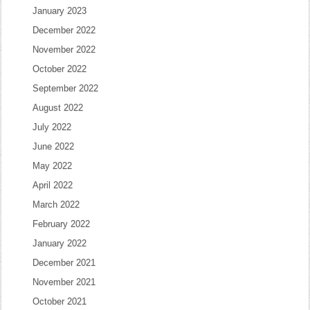
January 2023
December 2022
November 2022
October 2022
September 2022
August 2022
July 2022
June 2022
May 2022
April 2022
March 2022
February 2022
January 2022
December 2021
November 2021
October 2021