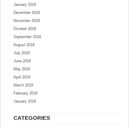
January 2019
December 2018
November 2018
October 2018
September 2018
August 2018
July 2018
June 2018
May 2018
April 2018
March 2018
February 2018
January 2018
CATEGORIES