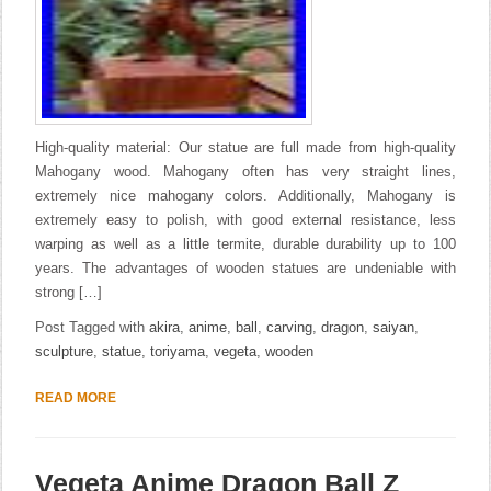
High-quality material: Our statue are full made from high-quality
Mahogany wood. Mahogany often has very straight lines,
extremely nice mahogany colors. Additionally, Mahogany is
extremely easy to polish, with good external resistance, less
warping as well as a little termite, durable durability up to 100
years. The advantages of wooden statues are undeniable with
strong […]
Post Tagged with
akira
,
anime
,
ball
,
carving
,
dragon
,
saiyan
,
sculpture
,
statue
,
toriyama
,
vegeta
,
wooden
READ MORE
Vegeta Anime Dragon Ball Z