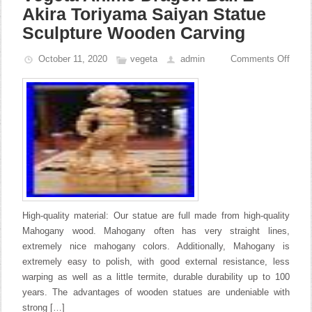
Akira Toriyama Saiyan Statue
Sculpture Wooden Carving
October 11, 2020
vegeta
admin
Comments Off
High-quality material: Our statue are full made from high-quality
Mahogany wood. Mahogany often has very straight lines,
extremely nice mahogany colors. Additionally, Mahogany is
extremely easy to polish, with good external resistance, less
warping as well as a little termite, durable durability up to 100
years. The advantages of wooden statues are undeniable with
strong […]