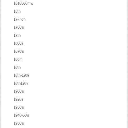
1610500mw
16th
17-inch
1700's
17th
1800s
1870's
18cm
18th
18th-19th
18th19th
1900's
1920s
1930's
1940-50's
1950's