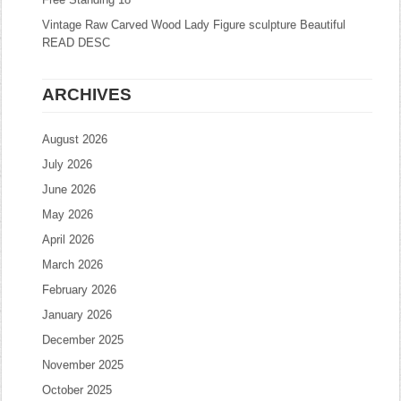
Vintage Raw Carved Wood Lady Figure sculpture Beautiful
READ DESC
ARCHIVES
August 2026
July 2026
June 2026
May 2026
April 2026
March 2026
February 2026
January 2026
December 2025
November 2025
October 2025