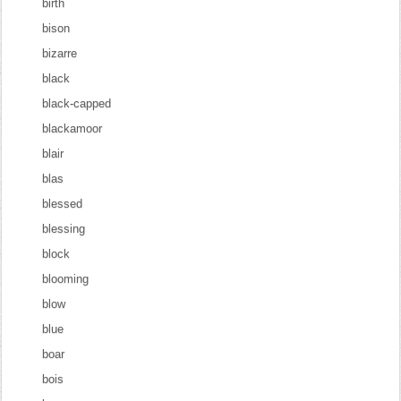
birth
bison
bizarre
black
black-capped
blackamoor
blair
blas
blessed
blessing
block
blooming
blow
blue
boar
bois