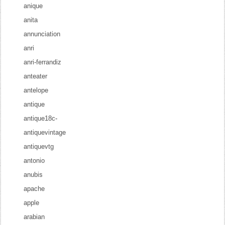
anique
anita
annunciation
anri
anri-ferrandiz
anteater
antelope
antique
antique18c-
antiquevintage
antiquevtg
antonio
anubis
apache
apple
arabian