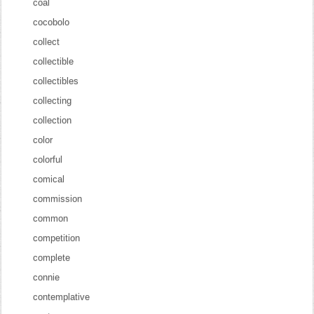
coal
cocobolo
collect
collectible
collectibles
collecting
collection
color
colorful
comical
commission
common
competition
complete
connie
contemplative