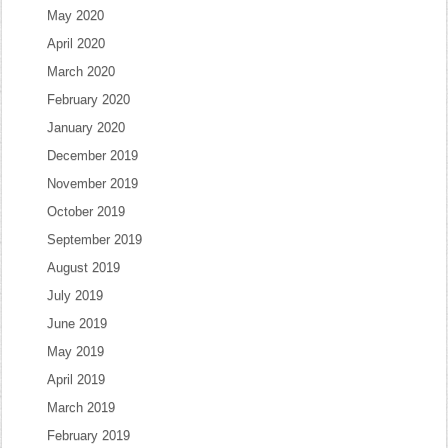
May 2020
April 2020
March 2020
February 2020
January 2020
December 2019
November 2019
October 2019
September 2019
August 2019
July 2019
June 2019
May 2019
April 2019
March 2019
February 2019