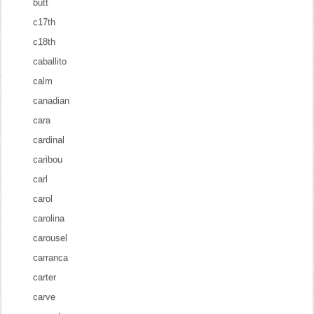
butt
c17th
c18th
caballito
calm
canadian
cara
cardinal
caribou
carl
carol
carolina
carousel
carranca
carter
carve