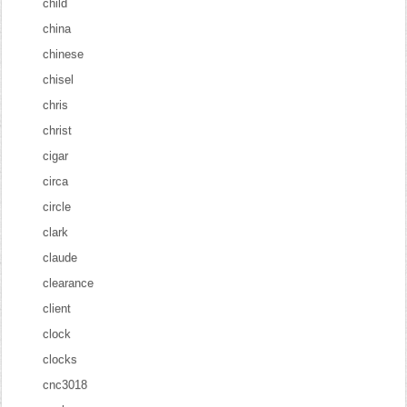
child
china
chinese
chisel
chris
christ
cigar
circa
circle
clark
claude
clearance
client
clock
clocks
cnc3018