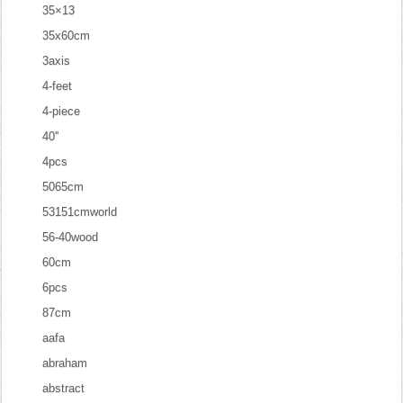
35×13
35x60cm
3axis
4-feet
4-piece
40''
4pcs
5065cm
53151cmworld
56-40wood
60cm
6pcs
87cm
aafa
abraham
abstract