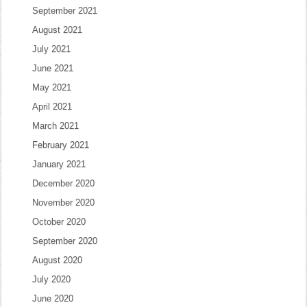
September 2021
August 2021
July 2021
June 2021
May 2021
April 2021
March 2021
February 2021
January 2021
December 2020
November 2020
October 2020
September 2020
August 2020
July 2020
June 2020