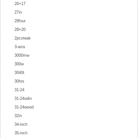
26×17
27in
28four
28×20
2pcsteak
3-axis
3000mw
300w
3040t
30hrs
31-24
31-24odin
31-24wood
32in
34-inch
35-inch