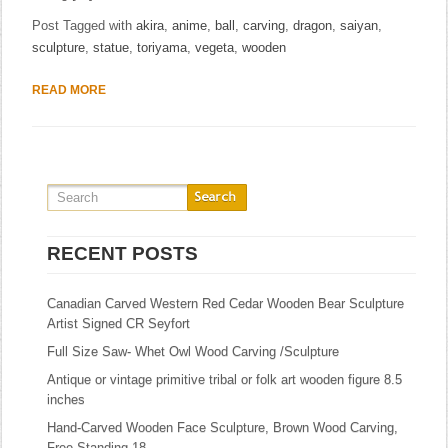
Post Tagged with
akira
,
anime
,
ball
,
carving
,
dragon
,
saiyan
,
sculpture
,
statue
,
toriyama
,
vegeta
,
wooden
READ MORE
RECENT POSTS
Canadian Carved Western Red Cedar Wooden Bear Sculpture
Artist Signed CR Seyfort
Full Size Saw- Whet Owl Wood Carving /Sculpture
Antique or vintage primitive tribal or folk art wooden figure 8.5
inches
Hand-Carved Wooden Face Sculpture, Brown Wood Carving,
Free Standing 18