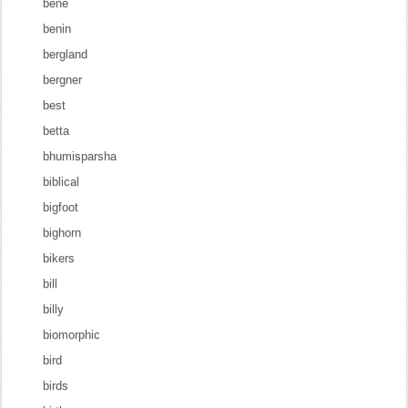
bene
benin
bergland
bergner
best
betta
bhumisparsha
biblical
bigfoot
bighorn
bikers
bill
billy
biomorphic
bird
birds