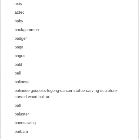
axis
aztec
baby
backgammon
badger
baga
bagus
bald
bali
balinese
balinese-goddess-legong-dancer-statue-carving-sculpture-
carved-wood-bali-art
ball
baluster
bandsawing
barbara