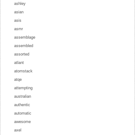
ashley
asian
asis
asmr
assemblage
assembled
assorted
atlant
atomstack
atqe
attempting
australian
authentic
automatic
awesome
axel