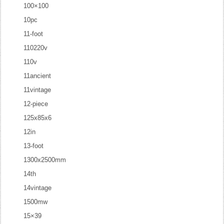
100×100
10pc
11-foot
110220v
110v
11ancient
11vintage
12-piece
125x85x6
12in
13-foot
1300x2500mm
14th
14vintage
1500mw
15×39