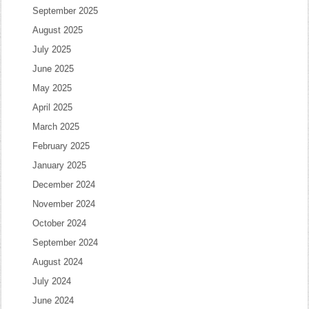
September 2025
August 2025
July 2025
June 2025
May 2025
April 2025
March 2025
February 2025
January 2025
December 2024
November 2024
October 2024
September 2024
August 2024
July 2024
June 2024