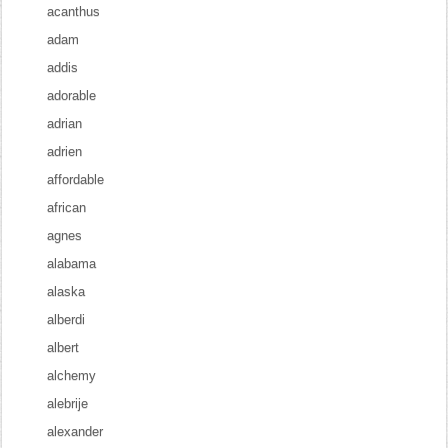
acanthus
adam
addis
adorable
adrian
adrien
affordable
african
agnes
alabama
alaska
alberdi
albert
alchemy
alebrije
alexander