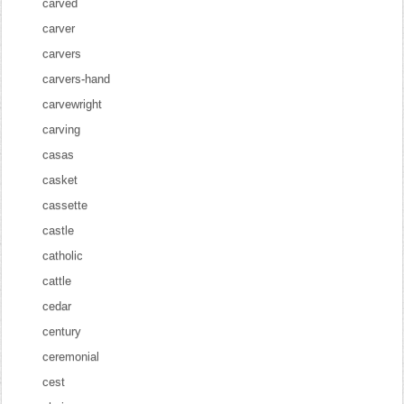
carved
carver
carvers
carvers-hand
carvewright
carving
casas
casket
cassette
castle
catholic
cattle
cedar
century
ceremonial
cest