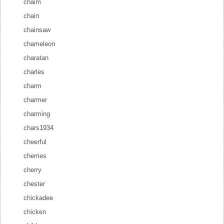
chaim
chain
chainsaw
chameleon
charatan
charles
charm
charmer
charming
chars1934
cheerful
cherries
cherry
chester
chickadee
chicken