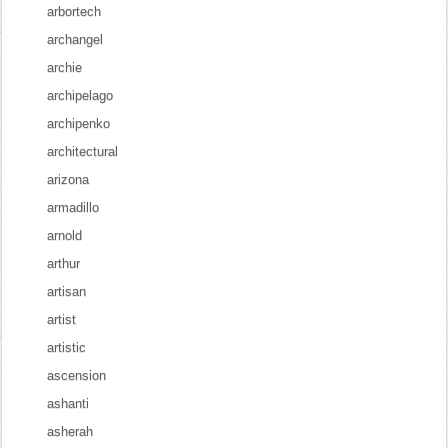
arbortech
archangel
archie
archipelago
archipenko
architectural
arizona
armadillo
arnold
arthur
artisan
artist
artistic
ascension
ashanti
asherah