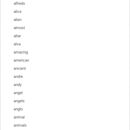
alfredo
alice
alien
almost
altar
alva
amazing
american
ancient
andre
andy
angel
angels
anglo
animal
animals