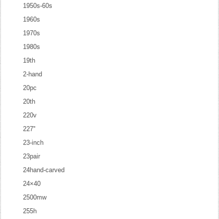
1950s-60s
1960s
1970s
1980s
19th
2-hand
20pc
20th
220v
227''
23-inch
23pair
24hand-carved
24×40
2500mw
255h