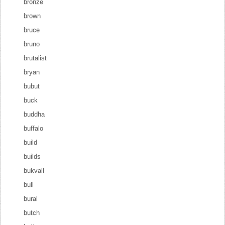
bronze
brown
bruce
bruno
brutalist
bryan
bubut
buck
buddha
buffalo
build
builds
bukvall
bull
bural
butch