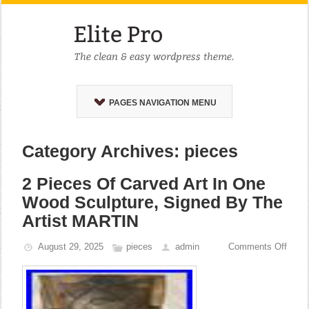
PAGES NAVIGATION MENU
Category Archives: pieces
2 Pieces Of Carved Art In One
Wood Sculpture, Signed By The
Artist MARTIN
August 29, 2025
pieces
admin
Comments Off