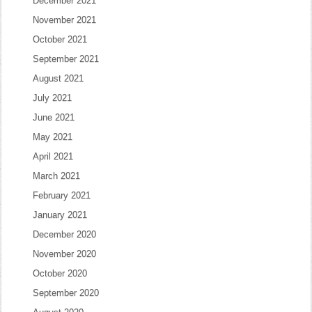
December 2021
November 2021
October 2021
September 2021
August 2021
July 2021
June 2021
May 2021
April 2021
March 2021
February 2021
January 2021
December 2020
November 2020
October 2020
September 2020