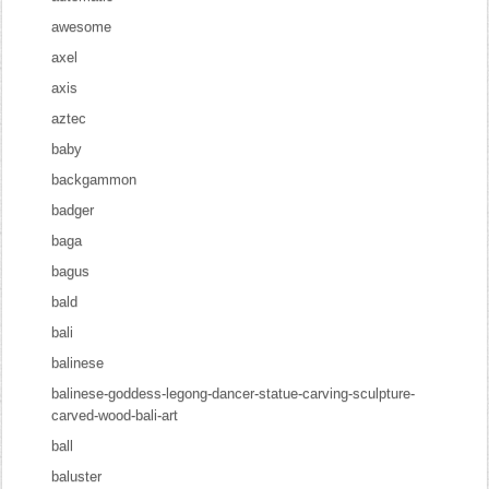
awesome
axel
axis
aztec
baby
backgammon
badger
baga
bagus
bald
bali
balinese
balinese-goddess-legong-dancer-statue-carving-sculpture-
carved-wood-bali-art
ball
baluster