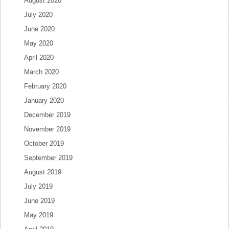
August 2020
July 2020
June 2020
May 2020
April 2020
March 2020
February 2020
January 2020
December 2019
November 2019
October 2019
September 2019
August 2019
July 2019
June 2019
May 2019