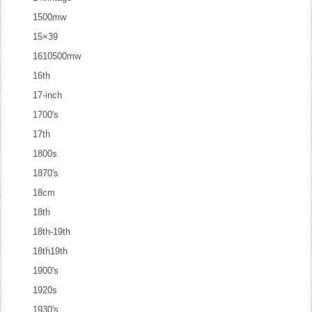
1500mw
15×39
1610500mw
16th
17-inch
1700's
17th
1800s
1870's
18cm
18th
18th-19th
18th19th
1900's
1920s
1930's