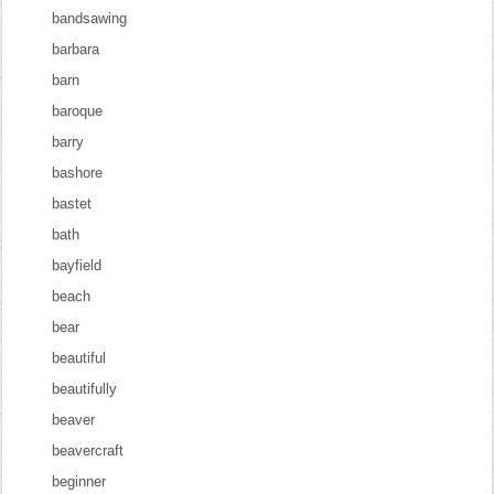
bandsawing
barbara
barn
baroque
barry
bashore
bastet
bath
bayfield
beach
bear
beautiful
beautifully
beaver
beavercraft
beginner