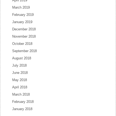
April 2019
March 2019
February 2019
January 2019
December 2018
November 2018
October 2018
September 2018
August 2018
July 2018
June 2018
May 2018
April 2018
March 2018
February 2018
January 2018