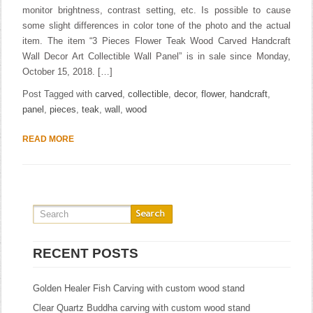
monitor brightness, contrast setting, etc. Is possible to cause
some slight differences in color tone of the photo and the actual
item. The item “3 Pieces Flower Teak Wood Carved Handcraft
Wall Decor Art Collectible Wall Panel” is in sale since Monday,
October 15, 2018. […]
Post Tagged with
carved
,
collectible
,
decor
,
flower
,
handcraft
,
panel
,
pieces
,
teak
,
wall
,
wood
READ MORE
RECENT POSTS
Golden Healer Fish Carving with custom wood stand
Clear Quartz Buddha carving with custom wood stand