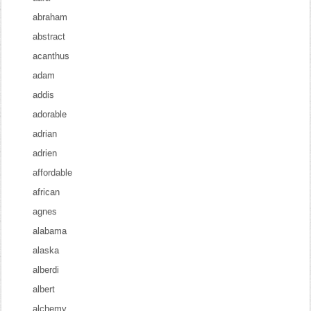
abraham
abstract
acanthus
adam
addis
adorable
adrian
adrien
affordable
african
agnes
alabama
alaska
alberdi
albert
alchemy