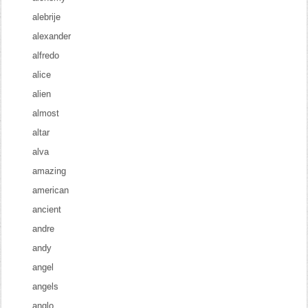
alebrije
alexander
alfredo
alice
alien
almost
altar
alva
amazing
american
ancient
andre
andy
angel
angels
anglo