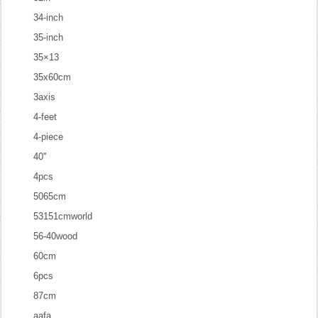
34-inch
35-inch
35×13
35x60cm
3axis
4-feet
4-piece
40''
4pcs
5065cm
53151cmworld
56-40wood
60cm
6pcs
87cm
aafa