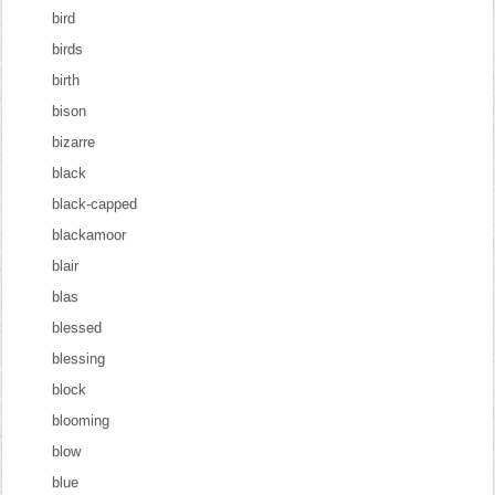
bird
birds
birth
bison
bizarre
black
black-capped
blackamoor
blair
blas
blessed
blessing
block
blooming
blow
blue