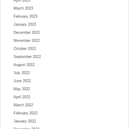
April 2023
March 2023
February 2023
January 2023
December 2022
November 2022
October 2022
September 2022
August 2022
July 2022
June 2022
May 2022
April 2022
March 2022
February 2022
January 2022