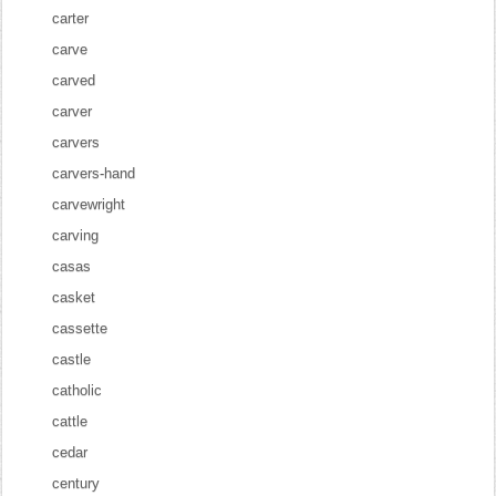
carter
carve
carved
carver
carvers
carvers-hand
carvewright
carving
casas
casket
cassette
castle
catholic
cattle
cedar
century