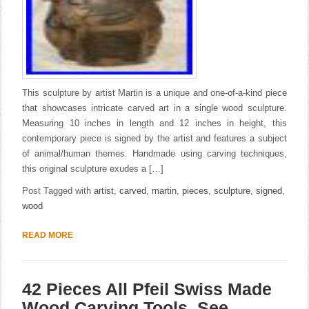
This sculpture by artist Martin is a unique and one-of-a-kind piece
that showcases intricate carved art in a single wood sculpture.
Measuring 10 inches in length and 12 inches in height, this
contemporary piece is signed by the artist and features a subject
of animal/human themes. Handmade using carving techniques,
this original sculpture exudes a […]
Post Tagged with
artist
,
carved
,
martin
,
pieces
,
sculpture
,
signed
,
wood
READ MORE
42 Pieces All Pfeil Swiss Made
Wood Carving Tools. See