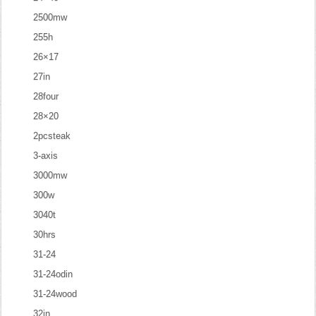
2500mw
255h
26×17
27in
28four
28×20
2pcsteak
3-axis
3000mw
300w
3040t
30hrs
31-24
31-24odin
31-24wood
32in