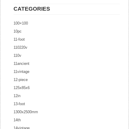
CATEGORIES
100×100
10pc
11-foot
110220v
110v
11ancient
11vintage
12-piece
125x85x6
12in
13-foot
1300x2500mm
14th
14vintage