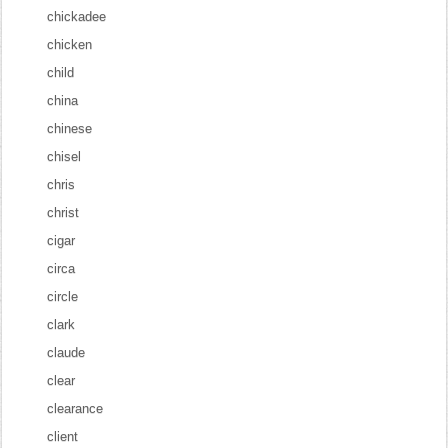
chickadee
chicken
child
china
chinese
chisel
chris
christ
cigar
circa
circle
clark
claude
clear
clearance
client