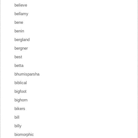
believe
bellamy
bene
benin
bergland
bergner
best
betta
bhumisparsha
biblical
bigfoot
bighorn
bikers
bill
billy
biomorphic