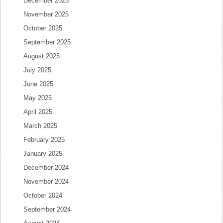
December 2025
November 2025
October 2025
September 2025
August 2025
July 2025
June 2025
May 2025
April 2025
March 2025
February 2025
January 2025
December 2024
November 2024
October 2024
September 2024