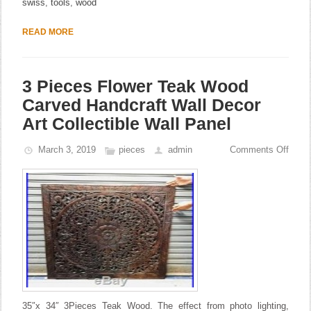
swiss
,
tools
,
wood
READ MORE
3 Pieces Flower Teak Wood
Carved Handcraft Wall Decor
Art Collectible Wall Panel
March 3, 2019
pieces
admin
Comments Off
35″x 34″ 3Pieces Teak Wood. The effect from photo lighting,