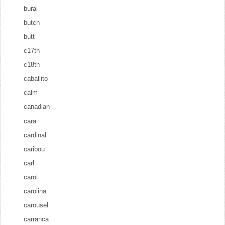
bural
butch
butt
c17th
c18th
caballito
calm
canadian
cara
cardinal
caribou
carl
carol
carolina
carousel
carranca