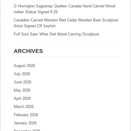
G Hovington Saguenay Quebec Canada Hand Carved Wood
Indian Statue Signed 8.25
Canadian Carved Western Red Cedar Wooden Bear Sculpture
Artist Signed CR Seyfort
Full Size Saw- Whet Owl Wood Carving /Sculpture
ARCHIVES
August 2026
July 2026
June 2026
May 2026
April 2026
March 2026
February 2026
January 2026