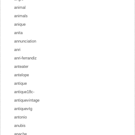
animal
animals
anique
anita
annunciation
anri
anri-ferrandiz
anteater
antelope
antique
antique18c-
antiquevintage
antiquevtg
antonio
anubis
apache