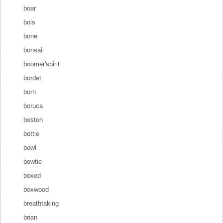
boar
bois
bone
bonsai
boomer'spirit
bordet
born
boruca
boston
bottle
bowl
bowtie
boxed
boxwood
breathtaking
brian