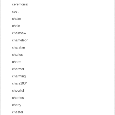
ceremonial
cest
chaim
chain
chainsaw
chameleon
charatan
charles
charm
charmer
charming
chars1934
cheerful
cherries
cherry
chester