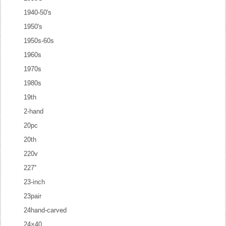
1940-50's
1950's
1950s-60s
1960s
1970s
1980s
19th
2-hand
20pc
20th
220v
227''
23-inch
23pair
24hand-carved
24×40