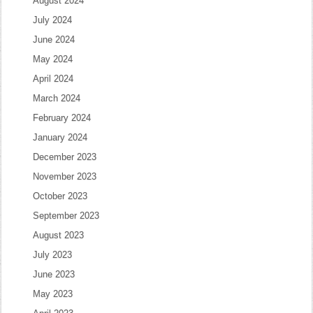
August 2024
July 2024
June 2024
May 2024
April 2024
March 2024
February 2024
January 2024
December 2023
November 2023
October 2023
September 2023
August 2023
July 2023
June 2023
May 2023