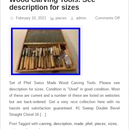
description for sizes
February 10, 2021
pieces
admin
Comments Off
Set of Pfeil Swiss Made Wood Carving Tools. Please see
description for sizes. Condition is “Used” in good condition. Most
of these are current and a number of these are listed on websites
but are back-ordered. Get a very nice collection here with no
hassle and satisfaction guaranteed. #1 Sweep Double Bevel
Straight Chisel 16 […]
Post Tagged with
carving
,
description
,
made
,
pfeil
,
pieces
,
sizes
,