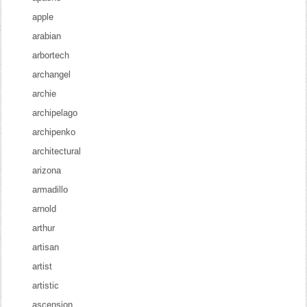
apple
arabian
arbortech
archangel
archie
archipelago
archipenko
architectural
arizona
armadillo
arnold
arthur
artisan
artist
artistic
ascension