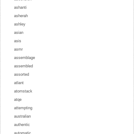
ashanti
asherah
ashley
asian
asis
asmr
assemblage
assembled
assorted
atlant
atomstack
atqe
attempting
australian
authentic
automatic