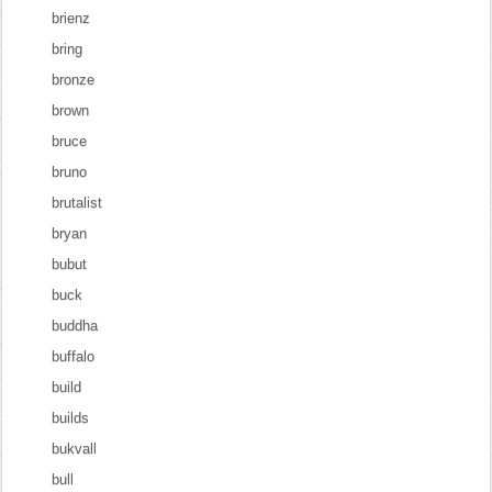
brienz
bring
bronze
brown
bruce
bruno
brutalist
bryan
bubut
buck
buddha
buffalo
build
builds
bukvall
bull