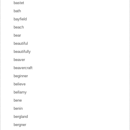
bastet
bath
bayfield
beach
bear
beautiful
beautifully
beaver
beavercraft
beginner
believe
bellamy
bene
benin
bergland
bergner