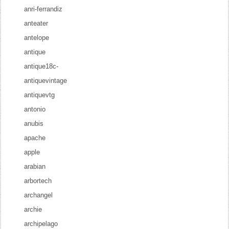
anri-ferrandiz
anteater
antelope
antique
antique18c-
antiquevintage
antiquevtg
antonio
anubis
apache
apple
arabian
arbortech
archangel
archie
archipelago