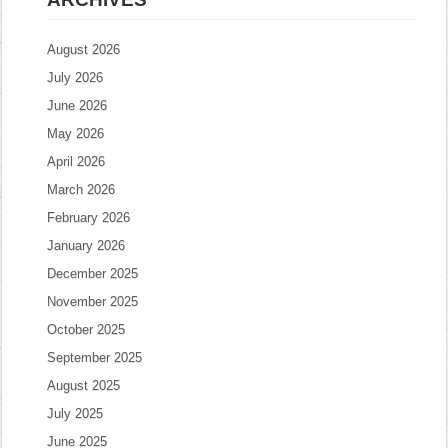
August 2026
July 2026
June 2026
May 2026
April 2026
March 2026
February 2026
January 2026
December 2025
November 2025
October 2025
September 2025
August 2025
July 2025
June 2025