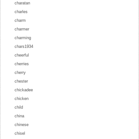
charatan
charles
charm
charmer
charming
chars1934
cheerful
cherries
cherry
chester
chickadee
chicken
child
china
chinese
chisel