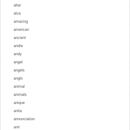
altar
alva
amazing
american
ancient
andre
andy
angel
angels
anglo
animal
animals
anique
anita
annunciation
anri