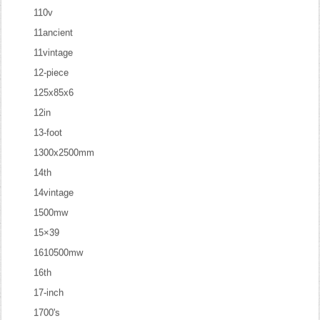
110v
11ancient
11vintage
12-piece
125x85x6
12in
13-foot
1300x2500mm
14th
14vintage
1500mw
15×39
1610500mw
16th
17-inch
1700's