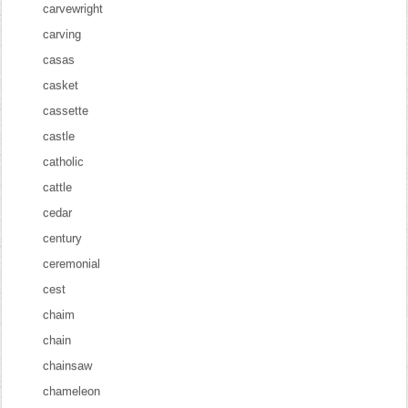
carvewright
carving
casas
casket
cassette
castle
catholic
cattle
cedar
century
ceremonial
cest
chaim
chain
chainsaw
chameleon