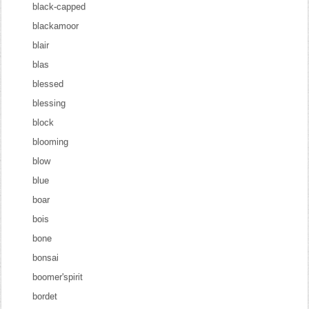
black-capped
blackamoor
blair
blas
blessed
blessing
block
blooming
blow
blue
boar
bois
bone
bonsai
boomer'spirit
bordet