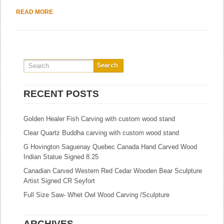
READ MORE
RECENT POSTS
Golden Healer Fish Carving with custom wood stand
Clear Quartz Buddha carving with custom wood stand
G Hovington Saguenay Quebec Canada Hand Carved Wood
Indian Statue Signed 8.25
Canadian Carved Western Red Cedar Wooden Bear Sculpture
Artist Signed CR Seyfort
Full Size Saw- Whet Owl Wood Carving /Sculpture
ARCHIVES