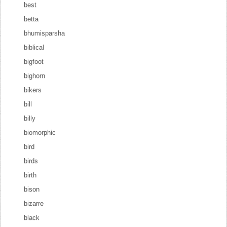
best
betta
bhumisparsha
biblical
bigfoot
bighorn
bikers
bill
billy
biomorphic
bird
birds
birth
bison
bizarre
black