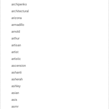
archipenko
architectural
arizona
armadillo
arnold
arthur
artisan
artist
artistic
ascension
ashanti
asherah
ashley
asian
asis
asmr