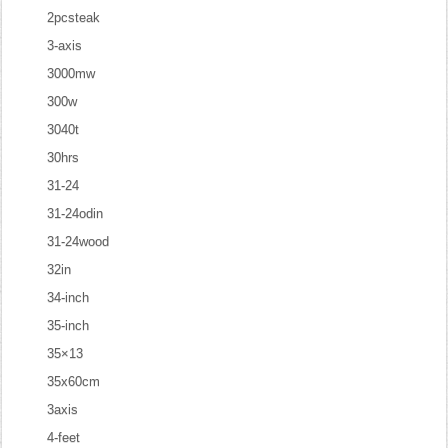
2pcsteak
3-axis
3000mw
300w
3040t
30hrs
31-24
31-24odin
31-24wood
32in
34-inch
35-inch
35×13
35x60cm
3axis
4-feet