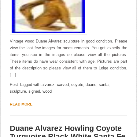
Vintage wood Duane Alvarez sculpture in good condition. Please
view the last few images for measurements. You get exactly the
items you see in the images so please view all the pictures.
These items do have wear consistent with age. Pictures are part
of the description so please view all of them to judge condition.
[…]
Post Tagged with
alvarez
,
carved
,
coyote
,
duane
,
santa
,
sculpture
,
signed
,
wood
READ MORE
Duane Alvarez Howling Coyote
Turquoise Black White Santa Fe