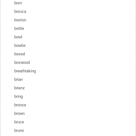
born
boruca
boston
bottle
bowl
bowtie
boxed
boxwood
breathtaking
brian
brienz
bring
bronze
brown
bruce
bruno