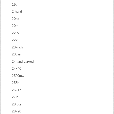
19th
2-hand
20pc
20th
220v
227''
23-inch
23pair
24hand-carved
24×40
2500mw
255h
26×17
27in
28four
28×20