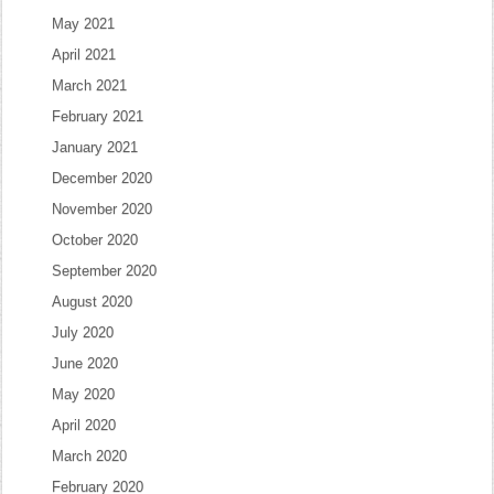
May 2021
April 2021
March 2021
February 2021
January 2021
December 2020
November 2020
October 2020
September 2020
August 2020
July 2020
June 2020
May 2020
April 2020
March 2020
February 2020