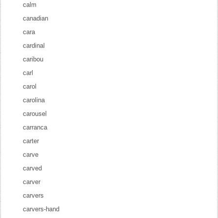
calm
canadian
cara
cardinal
caribou
carl
carol
carolina
carousel
carranca
carter
carve
carved
carver
carvers
carvers-hand