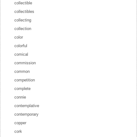
collectible
collectibles
collecting
collection
color
colorful
comical
commission
common
competition
complete
connie
contemplative
contemporary
copper
cork