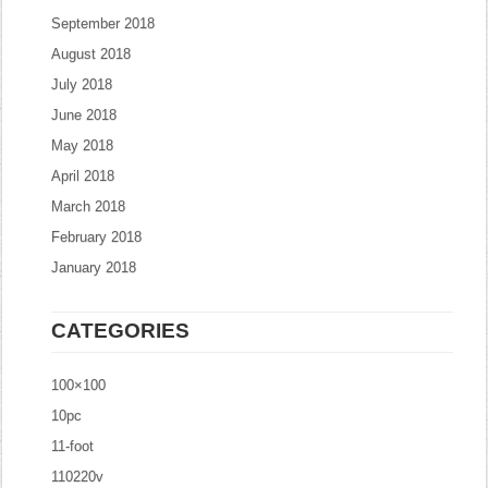
September 2018
August 2018
July 2018
June 2018
May 2018
April 2018
March 2018
February 2018
January 2018
CATEGORIES
100×100
10pc
11-foot
110220v