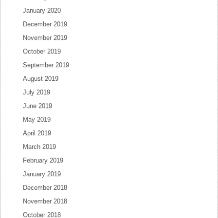
January 2020
December 2019
November 2019
October 2019
September 2019
August 2019
July 2019
June 2019
May 2019
April 2019
March 2019
February 2019
January 2019
December 2018
November 2018
October 2018