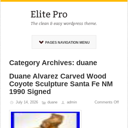
PAGES NAVIGATION MENU
Category Archives: duane
Duane Alvarez Carved Wood
Coyote Sculpture Santa Fe NM
1990 Signed
July 14, 2026
duane
admin
Comments Off