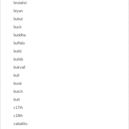
brutalist
bryan
bubut
buck
buddha
buffalo
build
builds
bukvall
bull
bural
butch
butt
c17th
c18th
caballito