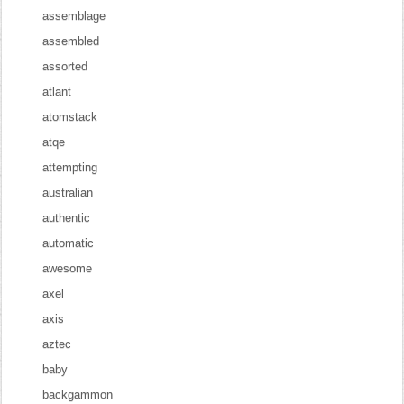
assemblage
assembled
assorted
atlant
atomstack
atqe
attempting
australian
authentic
automatic
awesome
axel
axis
aztec
baby
backgammon