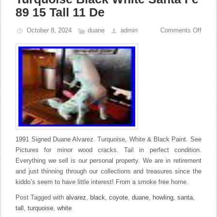
89 15 Tall 11 De
October 8, 2024
duane
admin
Comments Off
1991 Signed Duane Alvarez. Turquoise, White & Black Paint. See
Pictures for minor wood cracks. Tail in perfect condition.
Everything we sell is our personal property. We are in retirement
and just thinning through our collections and treasures since the
kiddo’s seem to have little interest! From a smoke free home.
Post Tagged with
alvarez
,
black
,
coyote
,
duane
,
howling
,
santa
,
tall
,
turquoise
,
white