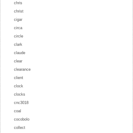
chris
christ
cigar
circa
circle
clark
claude
clear
clearance
client
clock
clocks
cnc3018
coal
cocobolo
collect