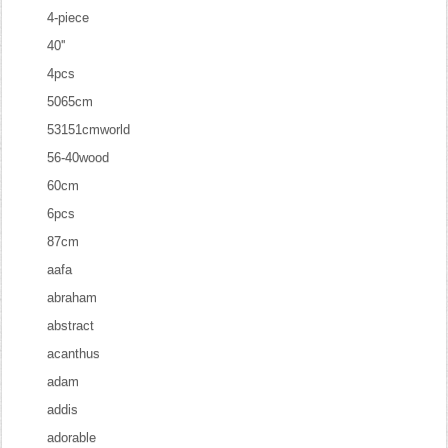
4-piece
40''
4pcs
5065cm
53151cmworld
56-40wood
60cm
6pcs
87cm
aafa
abraham
abstract
acanthus
adam
addis
adorable