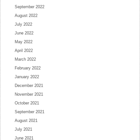
September 2022
August 2022
July 2022
June 2022
May 2022
April 2022
March 2022
February 2022
January 2022
December 2021
November 2021
October 2021
September 2021
August 2021
July 2021
June 2021