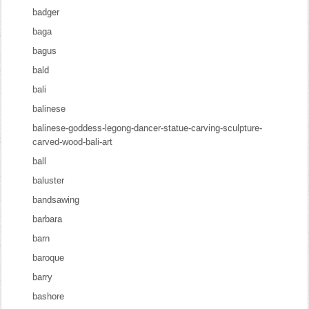
badger
baga
bagus
bald
bali
balinese
balinese-goddess-legong-dancer-statue-carving-sculpture-
carved-wood-bali-art
ball
baluster
bandsawing
barbara
barn
baroque
barry
bashore