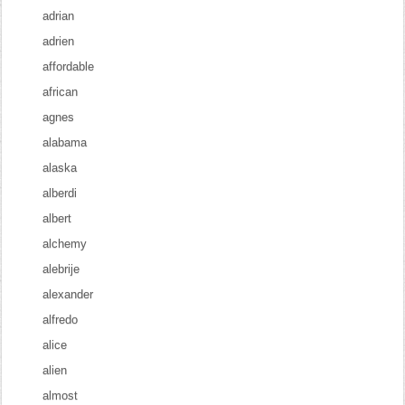
adrian
adrien
affordable
african
agnes
alabama
alaska
alberdi
albert
alchemy
alebrije
alexander
alfredo
alice
alien
almost