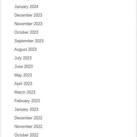
January 2024
December 2023
November 2023
October 2023
September 2023
August 2023
July 2023
June 2023
May 2023
April 2023
March 2023
February 2023
January 2023
December 2022
November 2022
October 2022