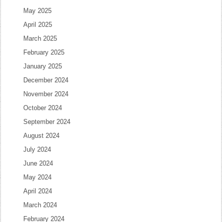
May 2025
April 2025
March 2025
February 2025
January 2025
December 2024
November 2024
October 2024
September 2024
August 2024
July 2024
June 2024
May 2024
April 2024
March 2024
February 2024