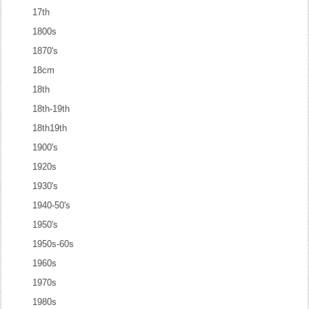
17th
1800s
1870's
18cm
18th
18th-19th
18th19th
1900's
1920s
1930's
1940-50's
1950's
1950s-60s
1960s
1970s
1980s