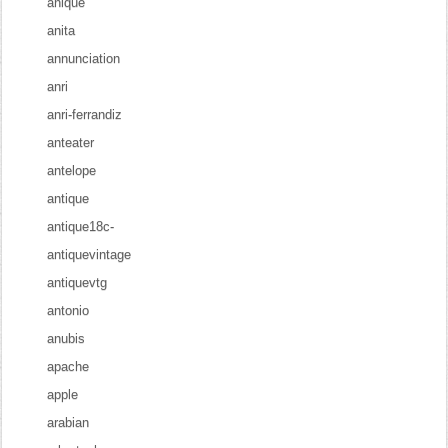
anique
anita
annunciation
anri
anri-ferrandiz
anteater
antelope
antique
antique18c-
antiquevintage
antiquevtg
antonio
anubis
apache
apple
arabian