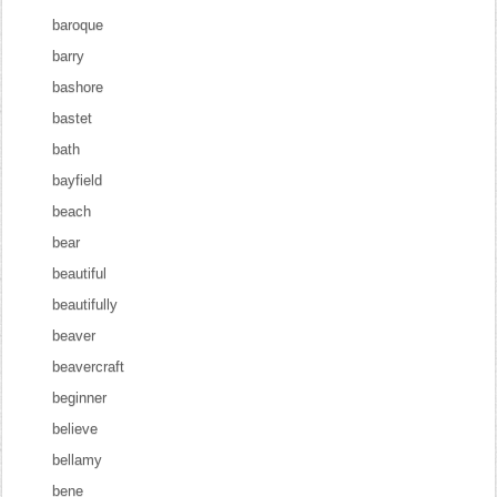
baroque
barry
bashore
bastet
bath
bayfield
beach
bear
beautiful
beautifully
beaver
beavercraft
beginner
believe
bellamy
bene