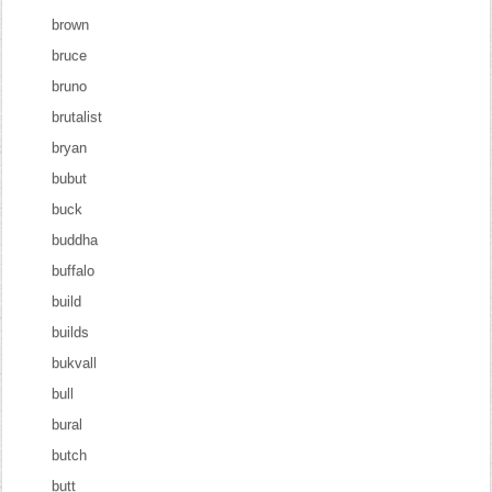
brown
bruce
bruno
brutalist
bryan
bubut
buck
buddha
buffalo
build
builds
bukvall
bull
bural
butch
butt