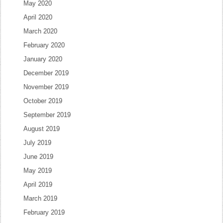
May 2020
April 2020
March 2020
February 2020
January 2020
December 2019
November 2019
October 2019
September 2019
August 2019
July 2019
June 2019
May 2019
April 2019
March 2019
February 2019