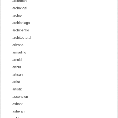
arbortech
archangel
archie
archipelago
archipenko
architectural
arizona
armadillo
arnold
arthur
artisan
artist
artistic
ascension
ashanti
asherah