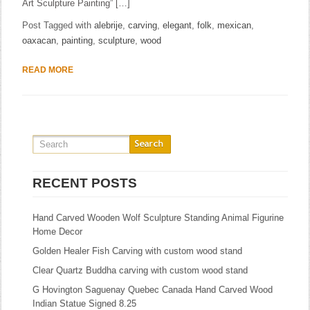
Art Sculpture Painting” […]
Post Tagged with
alebrije
,
carving
,
elegant
,
folk
,
mexican
,
oaxacan
,
painting
,
sculpture
,
wood
READ MORE
RECENT POSTS
Hand Carved Wooden Wolf Sculpture Standing Animal Figurine
Home Decor
Golden Healer Fish Carving with custom wood stand
Clear Quartz Buddha carving with custom wood stand
G Hovington Saguenay Quebec Canada Hand Carved Wood
Indian Statue Signed 8.25