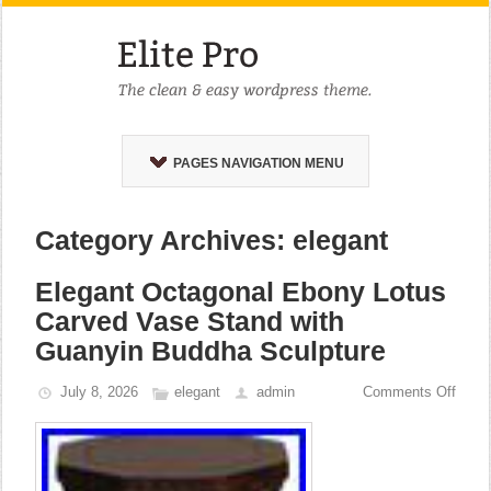
PAGES NAVIGATION MENU
Category Archives: elegant
Elegant Octagonal Ebony Lotus
Carved Vase Stand with
Guanyin Buddha Sculpture
July 8, 2026
elegant
admin
Comments Off