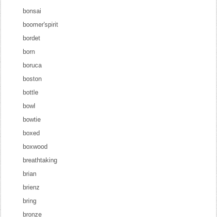
bonsai
boomer'spirit
bordet
born
boruca
boston
bottle
bowl
bowtie
boxed
boxwood
breathtaking
brian
brienz
bring
bronze