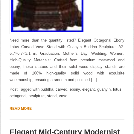
Need more than the quantity listed? Elegant Octagonal Ebony
Lotus Carved Vase Stand with Guanyin Buddha Sculpture. A2-
6.7×6.7×3.1 in. Graduation, Mother’s Day, Wedding, Women.
High-Quality Materials: Crafted from premium rosewood and
ebony, these statues and their solid wood display stands are
made of 100% high-quality solid wood with exquisite
workmanship, ensuring a smooth and polished […]
Post Tagged with
buddha
,
carved
,
ebony
,
elegant
,
guanyin
,
lotus
,
octagonal
,
sculpture
,
stand
,
vase
READ MORE
Elegant Mid-Century Modernist