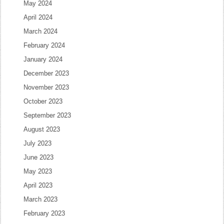
May 2024
April 2024
March 2024
February 2024
January 2024
December 2023
November 2023
October 2023
September 2023
August 2023
July 2023
June 2023
May 2023
April 2023
March 2023
February 2023