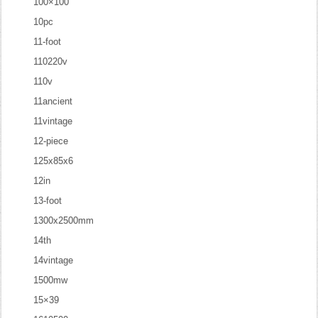
100×100
10pc
11-foot
110220v
110v
11ancient
11vintage
12-piece
125x85x6
12in
13-foot
1300x2500mm
14th
14vintage
1500mw
15×39