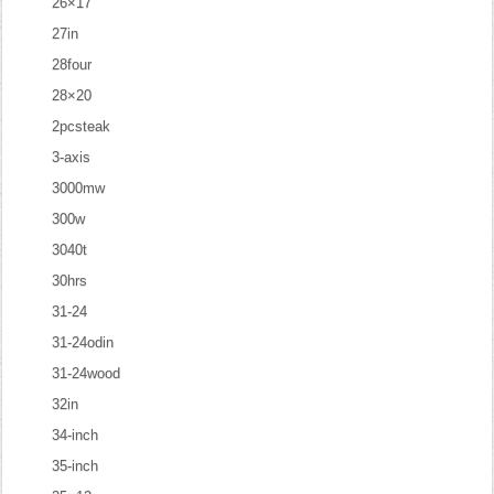
26×17
27in
28four
28×20
2pcsteak
3-axis
3000mw
300w
3040t
30hrs
31-24
31-24odin
31-24wood
32in
34-inch
35-inch