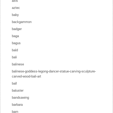
axis
aztec
baby
backgammon
badger
baga
bagus
bald
bali
balinese
balinese-goddess-legong-dancer-statue-carving-sculpture-
carved-wood-bali-art
ball
baluster
bandsawing
barbara
barn