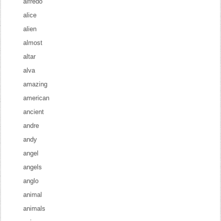
alfredo
alice
alien
almost
altar
alva
amazing
american
ancient
andre
andy
angel
angels
anglo
animal
animals