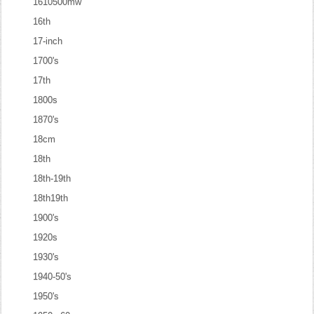
1610500mw
16th
17-inch
1700's
17th
1800s
1870's
18cm
18th
18th-19th
18th19th
1900's
1920s
1930's
1940-50's
1950's