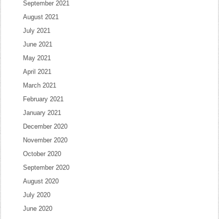
September 2021
August 2021
July 2021
June 2021
May 2021
April 2021
March 2021
February 2021
January 2021
December 2020
November 2020
October 2020
September 2020
August 2020
July 2020
June 2020