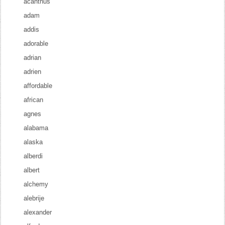
acanthus
adam
addis
adorable
adrian
adrien
affordable
african
agnes
alabama
alaska
alberdi
albert
alchemy
alebrije
alexander