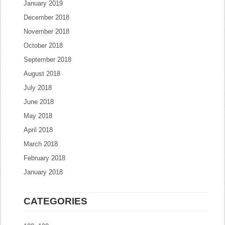
January 2019
December 2018
November 2018
October 2018
September 2018
August 2018
July 2018
June 2018
May 2018
April 2018
March 2018
February 2018
January 2018
CATEGORIES