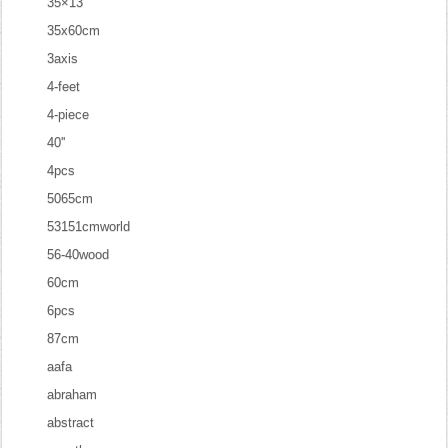
35×13
35x60cm
3axis
4-feet
4-piece
40''
4pcs
5065cm
53151cmworld
56-40wood
60cm
6pcs
87cm
aafa
abraham
abstract