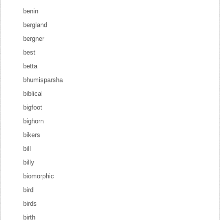
benin
bergland
bergner
best
betta
bhumisparsha
biblical
bigfoot
bighorn
bikers
bill
billy
biomorphic
bird
birds
birth