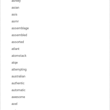
ashley
asian
asis
asmr
assemblage
assembled
assorted
atlant
atomstack
atqe
attempting
australian
authentic
automatic
awesome
axel