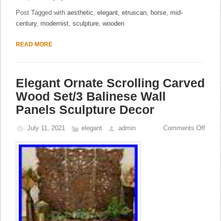
Post Tagged with
aesthetic
,
elegant
,
etruscan
,
horse
,
mid-
century
,
modernist
,
sculpture
,
wooden
READ MORE
Elegant Ornate Scrolling Carved
Wood Set/3 Balinese Wall
Panels Sculpture Decor
July 11, 2021
elegant
admin
Comments Off