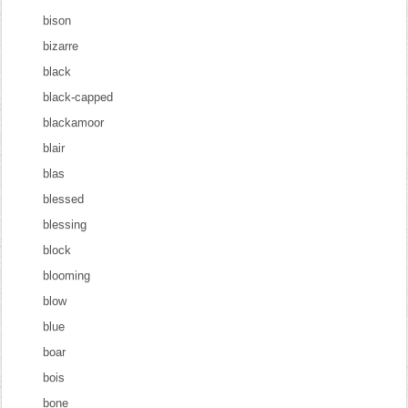
bison
bizarre
black
black-capped
blackamoor
blair
blas
blessed
blessing
block
blooming
blow
blue
boar
bois
bone