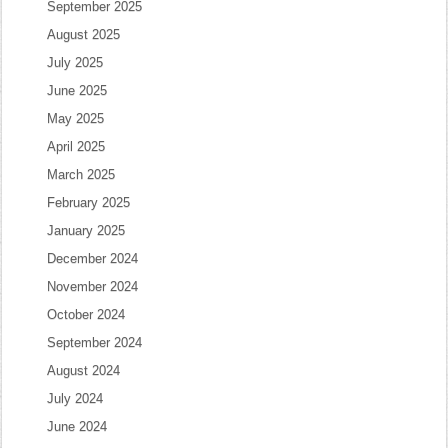
September 2025
August 2025
July 2025
June 2025
May 2025
April 2025
March 2025
February 2025
January 2025
December 2024
November 2024
October 2024
September 2024
August 2024
July 2024
June 2024