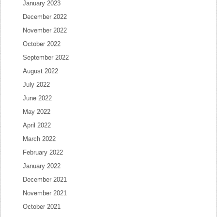
January 2023
December 2022
November 2022
October 2022
September 2022
August 2022
July 2022
June 2022
May 2022
April 2022
March 2022
February 2022
January 2022
December 2021
November 2021
October 2021