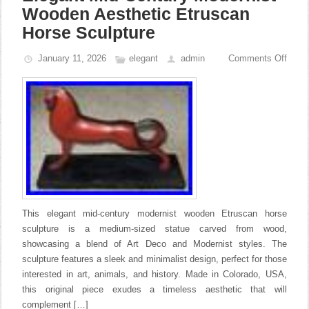
Wooden Aesthetic Etruscan
Horse Sculpture
January 11, 2026
elegant
admin
Comments Off
This elegant mid-century modernist wooden Etruscan horse
sculpture is a medium-sized statue carved from wood,
showcasing a blend of Art Deco and Modernist styles. The
sculpture features a sleek and minimalist design, perfect for those
interested in art, animals, and history. Made in Colorado, USA,
this original piece exudes a timeless aesthetic that will
complement […]