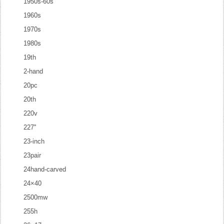
1950s-60s
1960s
1970s
1980s
19th
2-hand
20pc
20th
220v
227''
23-inch
23pair
24hand-carved
24×40
2500mw
255h