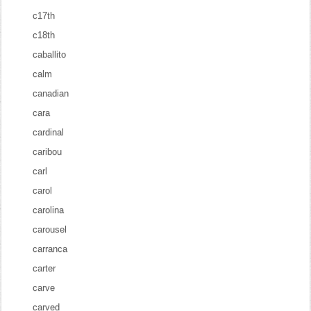
c17th
c18th
caballito
calm
canadian
cara
cardinal
caribou
carl
carol
carolina
carousel
carranca
carter
carve
carved