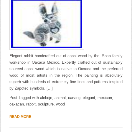
Elegant rabbit handcrafted out of copal wood by the. Sosa family
workshop in Oaxaca Mexico. Expertly crafted out of sustainably
sourced copal wood which is native to Oaxaca and the preferred
wood of most artists in the region. The painting is absolutely
superb with hundreds of extremely fine lines and patterns inspired
by Zapotec symbols. […]
Post Tagged with
alebrije
,
animal
,
carving
,
elegant
,
mexican
,
oaxacan
,
rabbit
,
sculpture
,
wood
READ MORE