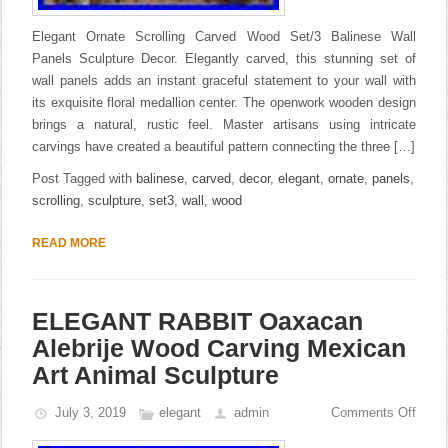
Elegant Ornate Scrolling Carved Wood Set/3 Balinese Wall
Panels Sculpture Decor. Elegantly carved, this stunning set of
wall panels adds an instant graceful statement to your wall with
its exquisite floral medallion center. The openwork wooden design
brings a natural, rustic feel. Master artisans using intricate
carvings have created a beautiful pattern connecting the three […]
Post Tagged with
balinese
,
carved
,
decor
,
elegant
,
ornate
,
panels
,
scrolling
,
sculpture
,
set3
,
wall
,
wood
READ MORE
ELEGANT RABBIT Oaxacan
Alebrije Wood Carving Mexican
Art Animal Sculpture
July 3, 2019
elegant
admin
Comments Off