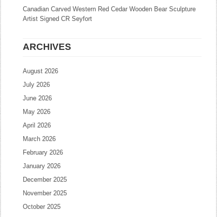
Canadian Carved Western Red Cedar Wooden Bear Sculpture
Artist Signed CR Seyfort
ARCHIVES
August 2026
July 2026
June 2026
May 2026
April 2026
March 2026
February 2026
January 2026
December 2025
November 2025
October 2025