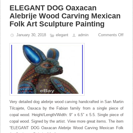
ELEGANT DOG Oaxacan
Alebrije Wood Carving Mexican
Folk Art Sculpture Painting
January 30, 2018
elegant
admin
Comments Off
Very detailed dog alebrije wood carving handcrafted in San Martin
Tilcajete, Oaxaca by the Fabian family from a single piece of
copal wood. Height/Length/Width: 9″ x 6.5″ x 5.5. Single piece of
copal wood. Signed by the artist. View more great items. The item
“ELEGANT DOG Oaxacan Alebrije Wood Carving Mexican Folk