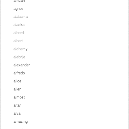
african
agnes
alabama
alaska
alberdi
albert
alchemy
alebrije
alexander
alfredo
alice
alien
almost
altar
alva
amazing