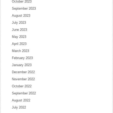
October 2023
September 2023
August 2023
July 2023
June 2023
May 2023
April 2023
March 2023
February 2023
January 2023
December 2022
November 2022
October 2022
September 2022
August 2022
July 2022