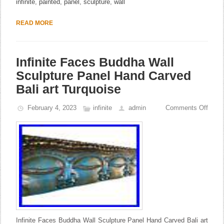
infinite
,
painted
,
panel
,
sculpture
,
wall
READ MORE
Infinite Faces Buddha Wall
Sculpture Panel Hand Carved
Bali art Turquoise
February 4, 2023
infinite
admin
Comments Off
Infinite Faces Buddha Wall Sculpture Panel Hand Carved Bali art