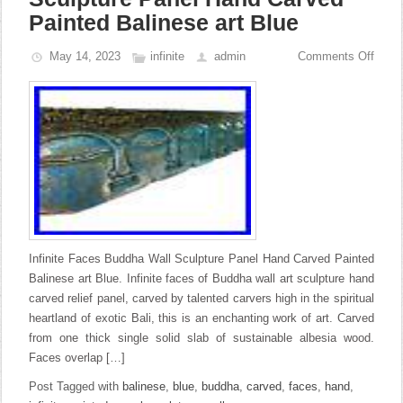
Painted Balinese art Blue
May 14, 2023
infinite
admin
Comments Off
Infinite Faces Buddha Wall Sculpture Panel Hand Carved Painted
Balinese art Blue. Infinite faces of Buddha wall art sculpture hand
carved relief panel, carved by talented carvers high in the spiritual
heartland of exotic Bali, this is an enchanting work of art. Carved
from one thick single solid slab of sustainable albesia wood.
Faces overlap […]
Post Tagged with
balinese
,
blue
,
buddha
,
carved
,
faces
,
hand
,