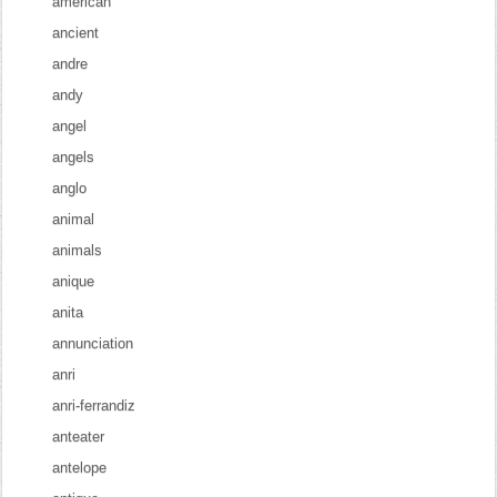
american
ancient
andre
andy
angel
angels
anglo
animal
animals
anique
anita
annunciation
anri
anri-ferrandiz
anteater
antelope