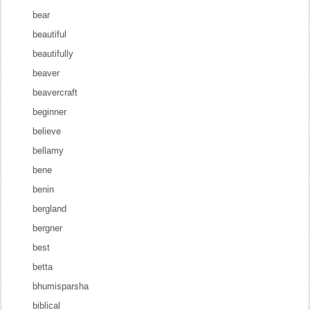
bear
beautiful
beautifully
beaver
beavercraft
beginner
believe
bellamy
bene
benin
bergland
bergner
best
betta
bhumisparsha
biblical