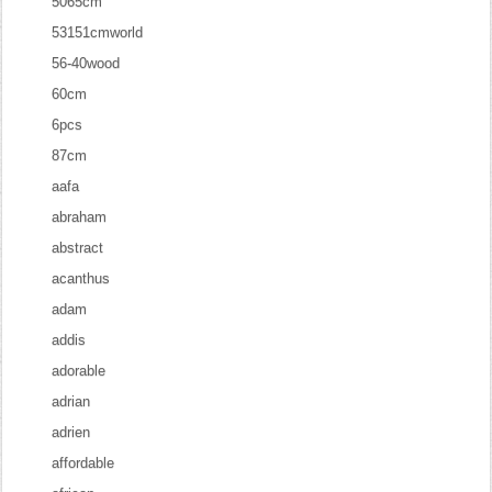
5065cm
53151cmworld
56-40wood
60cm
6pcs
87cm
aafa
abraham
abstract
acanthus
adam
addis
adorable
adrian
adrien
affordable