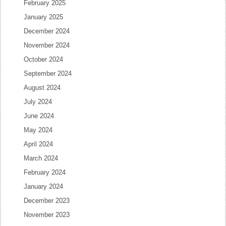
February 2025
January 2025
December 2024
November 2024
October 2024
September 2024
August 2024
July 2024
June 2024
May 2024
April 2024
March 2024
February 2024
January 2024
December 2023
November 2023