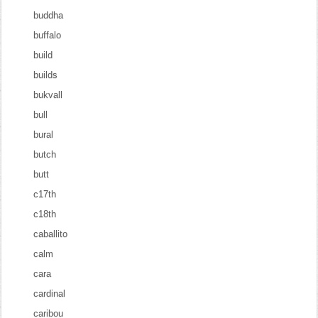
buddha
buffalo
build
builds
bukvall
bull
bural
butch
butt
c17th
c18th
caballito
calm
cara
cardinal
caribou