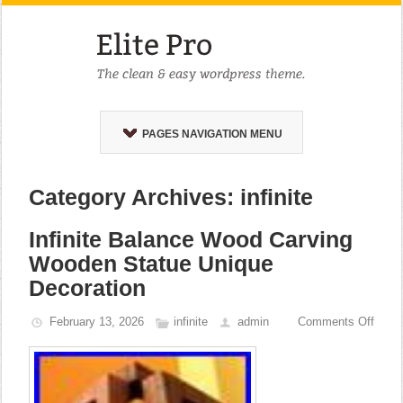
PAGES NAVIGATION MENU
Category Archives: infinite
Infinite Balance Wood Carving
Wooden Statue Unique
Decoration
February 13, 2026
infinite
admin
Comments Off