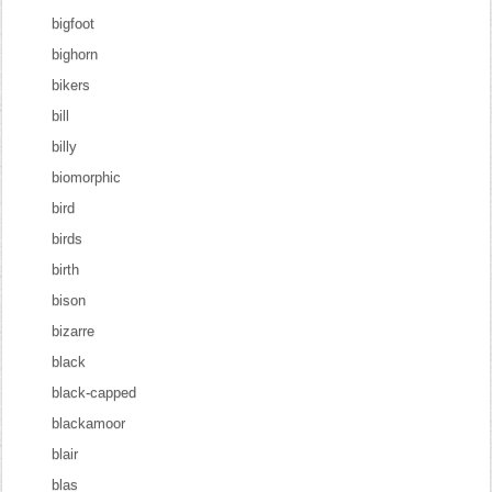
bigfoot
bighorn
bikers
bill
billy
biomorphic
bird
birds
birth
bison
bizarre
black
black-capped
blackamoor
blair
blas