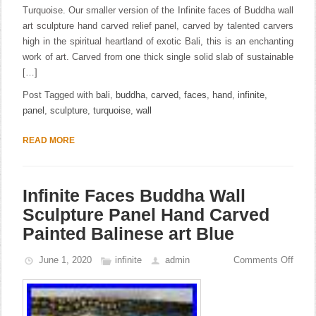
Turquoise. Our smaller version of the Infinite faces of Buddha wall
art sculpture hand carved relief panel, carved by talented carvers
high in the spiritual heartland of exotic Bali, this is an enchanting
work of art. Carved from one thick single solid slab of sustainable
[…]
Post Tagged with
bali
,
buddha
,
carved
,
faces
,
hand
,
infinite
,
panel
,
sculpture
,
turquoise
,
wall
READ MORE
Infinite Faces Buddha Wall
Sculpture Panel Hand Carved
Painted Balinese art Blue
June 1, 2020
infinite
admin
Comments Off