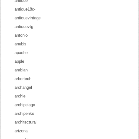
antique
antique18c-
antiquevintage
antiquevtg
antonio
anubis
apache
apple
arabian
arbortech
archangel
archie
archipelago
archipenko
architectural
arizona