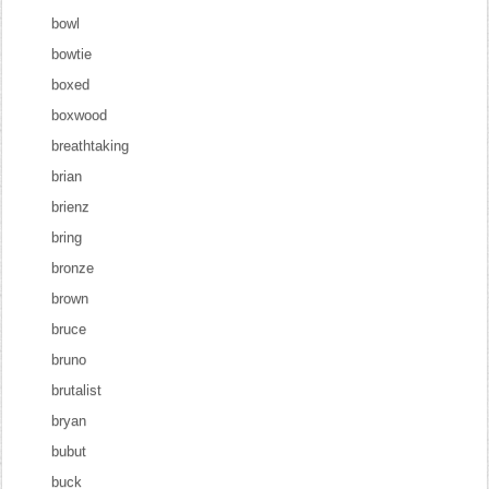
bowl
bowtie
boxed
boxwood
breathtaking
brian
brienz
bring
bronze
brown
bruce
bruno
brutalist
bryan
bubut
buck