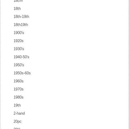
18cm
18th
18th-19th
18th19th
1900's
1920s
1930's
1940-50's
1950's
1950s-60s
1960s
1970s
1980s
19th
2-hand
20pc