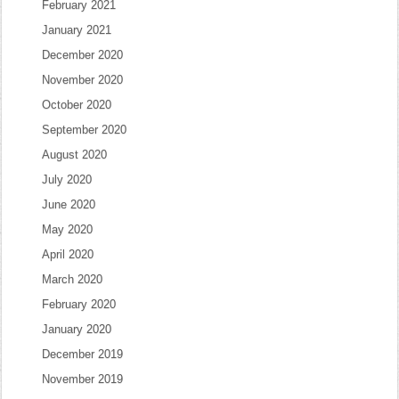
February 2021
January 2021
December 2020
November 2020
October 2020
September 2020
August 2020
July 2020
June 2020
May 2020
April 2020
March 2020
February 2020
January 2020
December 2019
November 2019