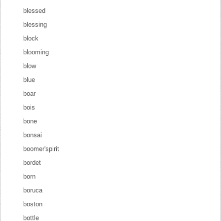
blessed
blessing
block
blooming
blow
blue
boar
bois
bone
bonsai
boomer'spirit
bordet
born
boruca
boston
bottle