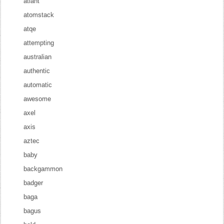
atlant
atomstack
atqe
attempting
australian
authentic
automatic
awesome
axel
axis
aztec
baby
backgammon
badger
baga
bagus