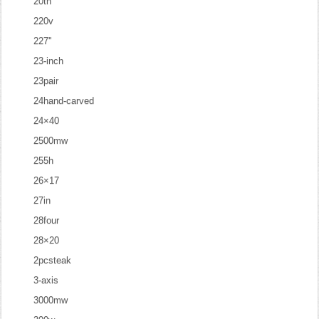
20th
220v
227''
23-inch
23pair
24hand-carved
24×40
2500mw
255h
26×17
27in
28four
28×20
2pcsteak
3-axis
3000mw