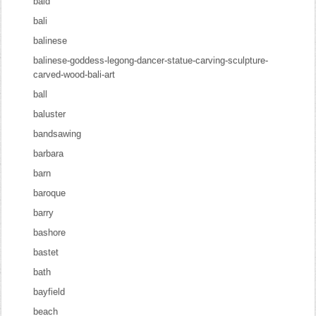
bald
bali
balinese
balinese-goddess-legong-dancer-statue-carving-sculpture-
carved-wood-bali-art
ball
baluster
bandsawing
barbara
barn
baroque
barry
bashore
bastet
bath
bayfield
beach