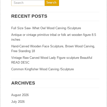
RECENT POSTS
Full Size Saw- Whet Owl Wood Carving /Sculpture
Antique or vintage primitive tribal or folk art wooden figure 8.5
inches
Hand-Carved Wooden Face Sculpture, Brown Wood Carving,
Free Standing 18
Vintage Raw Carved Wood Lady Figure sculpture Beautiful
READ DESC
Common Kingfisher Wood Carving /Sculpture
ARCHIVES
August 2026
July 2026