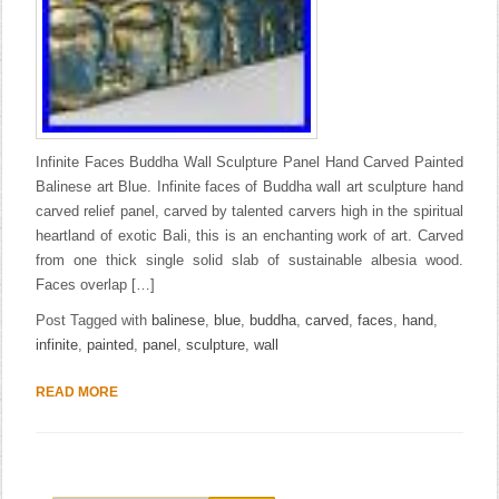
Infinite Faces Buddha Wall Sculpture Panel Hand Carved Painted
Balinese art Blue. Infinite faces of Buddha wall art sculpture hand
carved relief panel, carved by talented carvers high in the spiritual
heartland of exotic Bali, this is an enchanting work of art. Carved
from one thick single solid slab of sustainable albesia wood.
Faces overlap […]
Post Tagged with
balinese
,
blue
,
buddha
,
carved
,
faces
,
hand
,
infinite
,
painted
,
panel
,
sculpture
,
wall
READ MORE