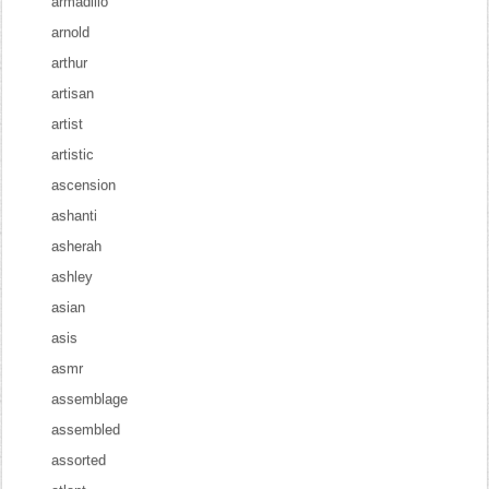
armadillo
arnold
arthur
artisan
artist
artistic
ascension
ashanti
asherah
ashley
asian
asis
asmr
assemblage
assembled
assorted