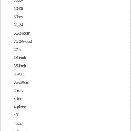
300w
3040t
30hrs
31-24
31-24odin
31-24wood
32in
34-inch
35-inch
35×13
35x60cm
3axis
4-feet
4-piece
40''
4pcs