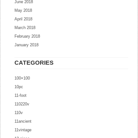
June 2018
May 2018
April 2018
March 2018
February 2018
January 2018
CATEGORIES
100×100
10pc
11-foot
110220v
110v
11ancient
11vintage