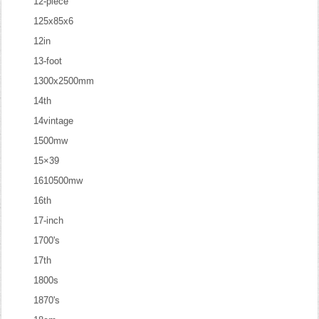
12-piece
125x85x6
12in
13-foot
1300x2500mm
14th
14vintage
1500mw
15×39
1610500mw
16th
17-inch
1700's
17th
1800s
1870's