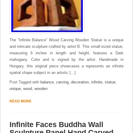
The “Infinite Balance” Wood Carving Wooden Statue is a unique
and intricate sculpture crafted by artist B. This small-sized statue,
measuring 6 inches in length and height, features a Dark
mahogany. Color and is signed by the artist. Handmade in
Hungary, this original piece showcases a represents an infinite
spatial shape subject in an artistic […]
Post Tagged with
balance
,
carving
,
decoration
,
infinite
,
statue
,
unique
,
wood
,
wooden
READ MORE
Infinite Faces Buddha Wall
Sculpture Panel Hand Carved