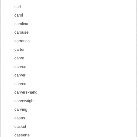
carl
carol
carolina
carousel
carranca
carter
carve
carved
carver
carvers
carvers-hand
carvewright
carving
casas
casket
cassette