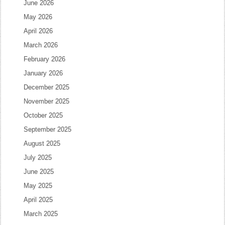
June 2026
May 2026
April 2026
March 2026
February 2026
January 2026
December 2025
November 2025
October 2025
September 2025
August 2025
July 2025
June 2025
May 2025
April 2025
March 2025