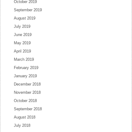
October 2019
September 2019
August 2019
July 2019
June 2019
May 2019
April 2019
March 2019
February 2019
January 2019
December 2018
November 2018
October 2018
September 2018
August 2018
July 2018