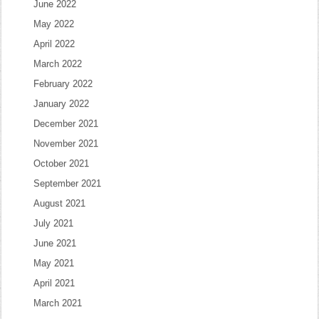
June 2022
May 2022
April 2022
March 2022
February 2022
January 2022
December 2021
November 2021
October 2021
September 2021
August 2021
July 2021
June 2021
May 2021
April 2021
March 2021