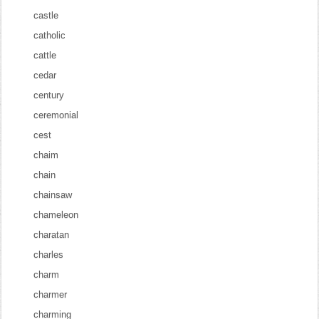
castle
catholic
cattle
cedar
century
ceremonial
cest
chaim
chain
chainsaw
chameleon
charatan
charles
charm
charmer
charming