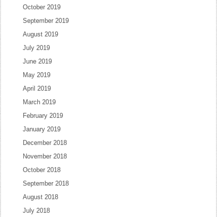
October 2019
September 2019
August 2019
July 2019
June 2019
May 2019
April 2019
March 2019
February 2019
January 2019
December 2018
November 2018
October 2018
September 2018
August 2018
July 2018