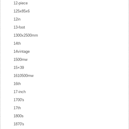
12-piece
125x85x6
12in
13-foot
1300x2500mm
14th
14vintage
1500mw
15×39
1610500mw
16th
17-inch
1700's
17th
1800s
1870's