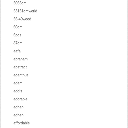
5065cm
53151cmworld
56-40wood
60cm
6pcs
87cm
aafa
abraham
abstract
acanthus
adam
addis
adorable
adrian
adrien
affordable