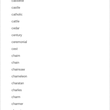
cassette
castle
catholic
cattle
cedar
century
ceremonial
cest
chaim
chain
chainsaw
chameleon
charatan
charles
charm
charmer