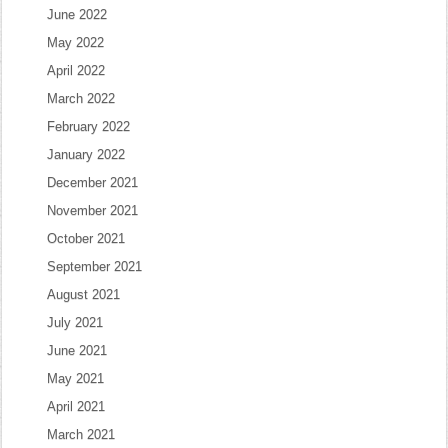
June 2022
May 2022
April 2022
March 2022
February 2022
January 2022
December 2021
November 2021
October 2021
September 2021
August 2021
July 2021
June 2021
May 2021
April 2021
March 2021