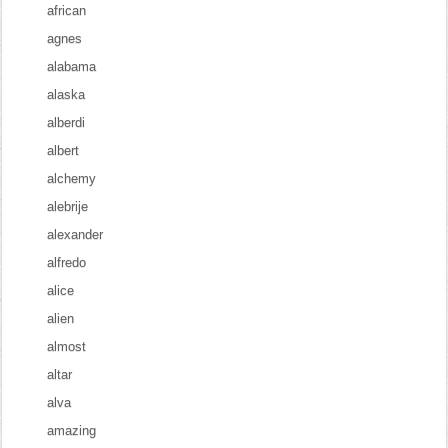
african
agnes
alabama
alaska
alberdi
albert
alchemy
alebrije
alexander
alfredo
alice
alien
almost
altar
alva
amazing