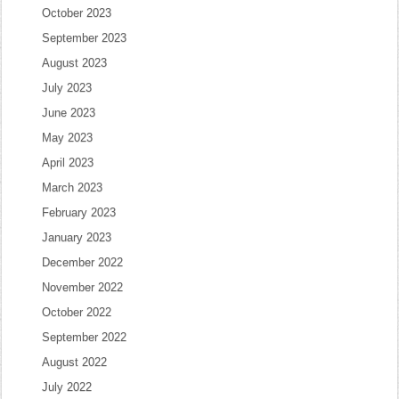
October 2023
September 2023
August 2023
July 2023
June 2023
May 2023
April 2023
March 2023
February 2023
January 2023
December 2022
November 2022
October 2022
September 2022
August 2022
July 2022