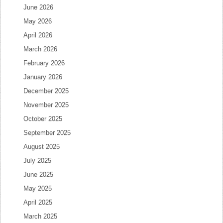
June 2026
May 2026
April 2026
March 2026
February 2026
January 2026
December 2025
November 2025
October 2025
September 2025
August 2025
July 2025
June 2025
May 2025
April 2025
March 2025