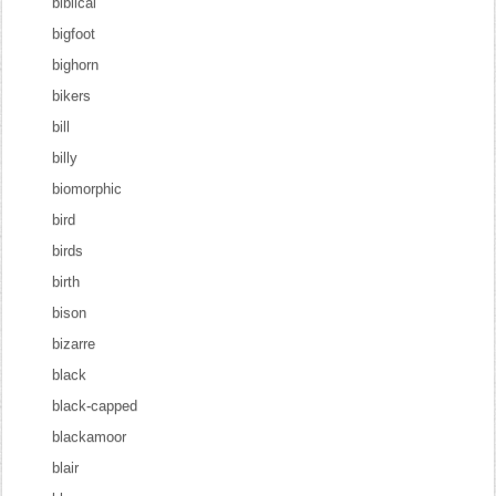
biblical
bigfoot
bighorn
bikers
bill
billy
biomorphic
bird
birds
birth
bison
bizarre
black
black-capped
blackamoor
blair