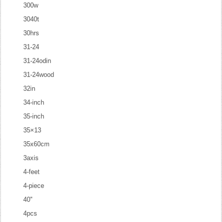
300w
3040t
30hrs
31-24
31-24odin
31-24wood
32in
34-inch
35-inch
35×13
35x60cm
3axis
4-feet
4-piece
40''
4pcs