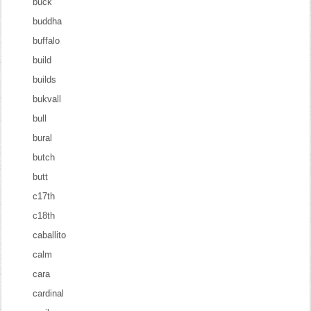
buck
buddha
buffalo
build
builds
bukvall
bull
bural
butch
butt
c17th
c18th
caballito
calm
cara
cardinal