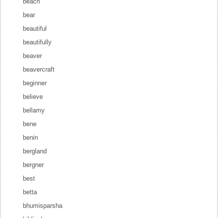
beach
bear
beautiful
beautifully
beaver
beavercraft
beginner
believe
bellamy
bene
benin
bergland
bergner
best
betta
bhumisparsha