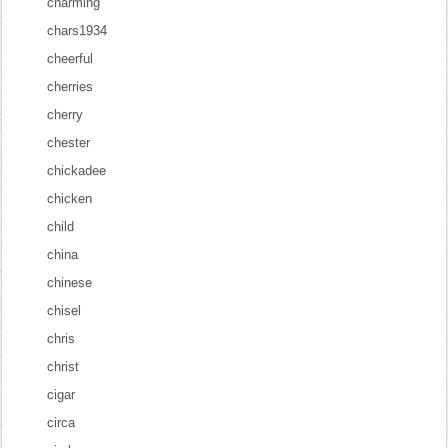
charming
chars1934
cheerful
cherries
cherry
chester
chickadee
chicken
child
china
chinese
chisel
chris
christ
cigar
circa