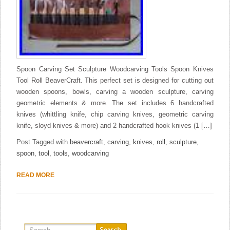
Spoon Carving Set Sculpture Woodcarving Tools Spoon Knives
Tool Roll BeaverCraft. This perfect set is designed for cutting out
wooden spoons, bowls, carving a wooden sculpture, carving
geometric elements & more. The set includes 6 handcrafted
knives (whittling knife, chip carving knives, geometric carving
knife, sloyd knives & more) and 2 handcrafted hook knives (1 […]
Post Tagged with
beavercraft
,
carving
,
knives
,
roll
,
sculpture
,
spoon
,
tool
,
tools
,
woodcarving
READ MORE