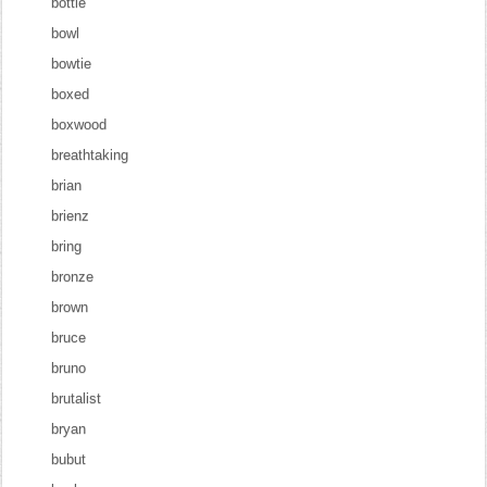
bottle
bowl
bowtie
boxed
boxwood
breathtaking
brian
brienz
bring
bronze
brown
bruce
bruno
brutalist
bryan
bubut