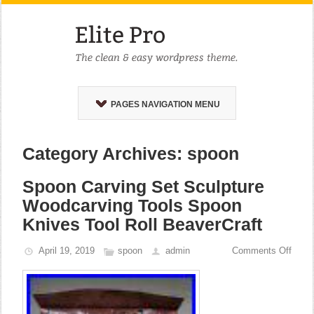
PAGES NAVIGATION MENU
Category Archives: spoon
Spoon Carving Set Sculpture
Woodcarving Tools Spoon
Knives Tool Roll BeaverCraft
April 19, 2019
spoon
admin
Comments Off