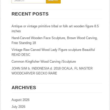
RECENT POSTS
Antique or vintage primitive tribal or folk art wooden figure 8.5
inches
Hand-Carved Wooden Face Sculpture, Brown Wood Carving,
Free Standing 18
Vintage Raw Carved Wood Lady Figure sculpture Beautiful
READ DESC
Common Kingfisher Wood Carving /Sculpture
JOHN SIM b. INDONESIA d. 2018 OCALA, FL MASTER
WOODCARVER GECKO RARE
ARCHIVES
August 2026
July 2026