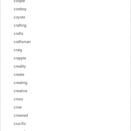
couple
cowboy
coyote
crafting
crafts
craftsman
craig
crappie
creality
create
creating
creative
cross
crow
crowned
crucifix