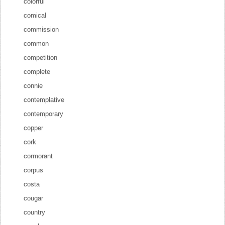
colorful
comical
commission
common
competition
complete
connie
contemplative
contemporary
copper
cork
cormorant
corpus
costa
cougar
country