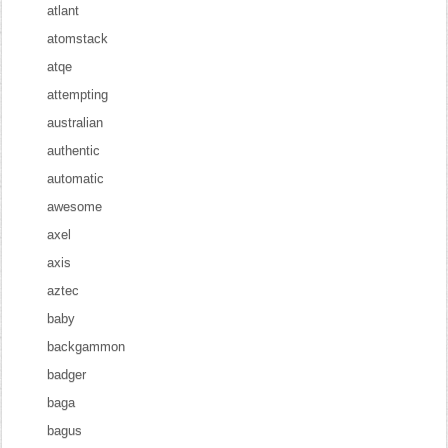
atlant
atomstack
atqe
attempting
australian
authentic
automatic
awesome
axel
axis
aztec
baby
backgammon
badger
baga
bagus