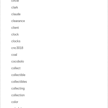
circle
clark
claude
clearance
client
clock
clocks
cnc3018
coal
cocobolo
collect
collectible
collectibles
collecting
collection
color