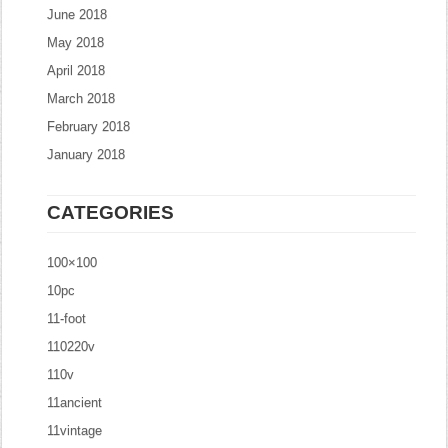
June 2018
May 2018
April 2018
March 2018
February 2018
January 2018
CATEGORIES
100×100
10pc
11-foot
110220v
110v
11ancient
11vintage