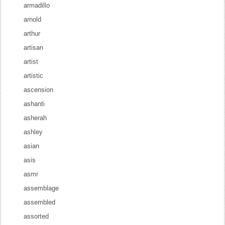
armadillo
arnold
arthur
artisan
artist
artistic
ascension
ashanti
asherah
ashley
asian
asis
asmr
assemblage
assembled
assorted