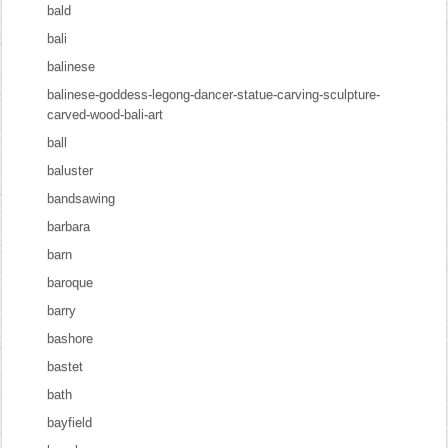
bald
bali
balinese
balinese-goddess-legong-dancer-statue-carving-sculpture-
carved-wood-bali-art
ball
baluster
bandsawing
barbara
barn
baroque
barry
bashore
bastet
bath
bayfield