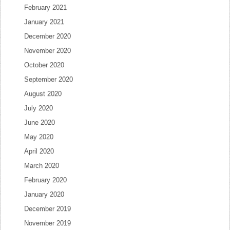
February 2021
January 2021
December 2020
November 2020
October 2020
September 2020
August 2020
July 2020
June 2020
May 2020
April 2020
March 2020
February 2020
January 2020
December 2019
November 2019