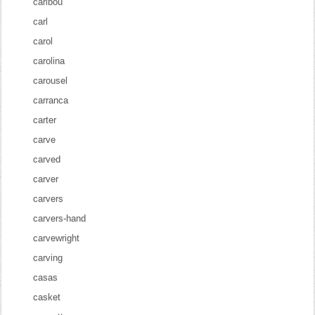
caribou
carl
carol
carolina
carousel
carranca
carter
carve
carved
carver
carvers
carvers-hand
carvewright
carving
casas
casket