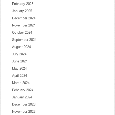
February 2025
January 2025
December 2024
November 2024
October 2024
September 2024
August 2024
July 2024
June 2024
May 2024
April 2024
March 2024
February 2024
January 2024
December 2023
November 2023