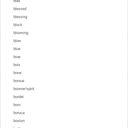
blas
blessed
blessing
block
blooming
blow
blue
boar
bois
bone
bonsai
boomer'spirit
bordet
born
boruca
boston