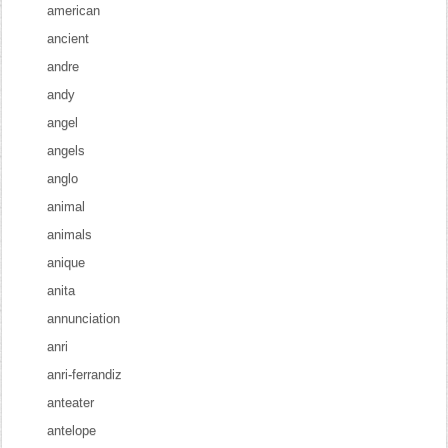
american
ancient
andre
andy
angel
angels
anglo
animal
animals
anique
anita
annunciation
anri
anri-ferrandiz
anteater
antelope