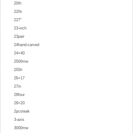
20th
220v
227''
23-inch
23pair
24hand-carved
24×40
2500mw
255h
26×17
27in
28four
28×20
2pcsteak
3-axis
3000mw