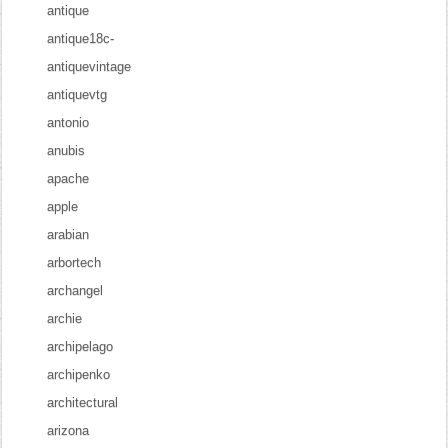
antique
antique18c-
antiquevintage
antiquevtg
antonio
anubis
apache
apple
arabian
arbortech
archangel
archie
archipelago
archipenko
architectural
arizona