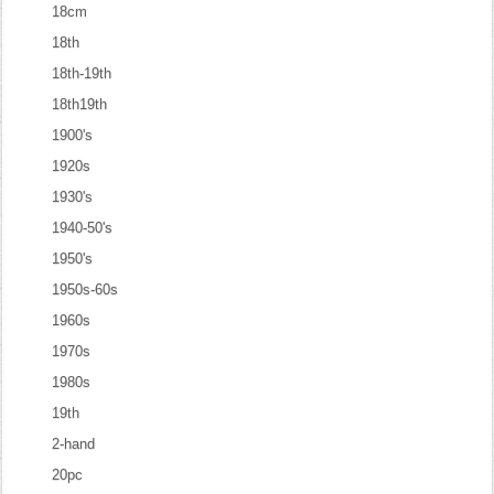
18cm
18th
18th-19th
18th19th
1900's
1920s
1930's
1940-50's
1950's
1950s-60s
1960s
1970s
1980s
19th
2-hand
20pc