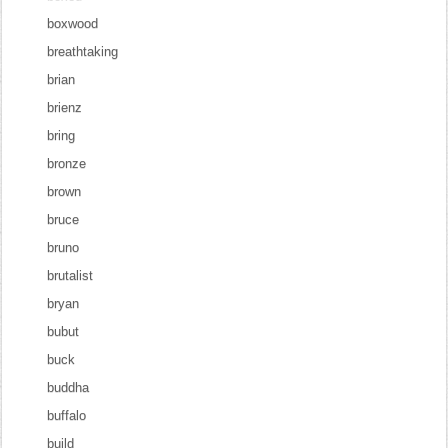
boxwood
breathtaking
brian
brienz
bring
bronze
brown
bruce
bruno
brutalist
bryan
bubut
buck
buddha
buffalo
build