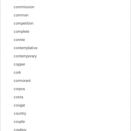
commission
common
competition
complete
connie
contemplative
contemporary
copper
cork
cormorant
corpus
costa
cougar
country
couple
cowboy