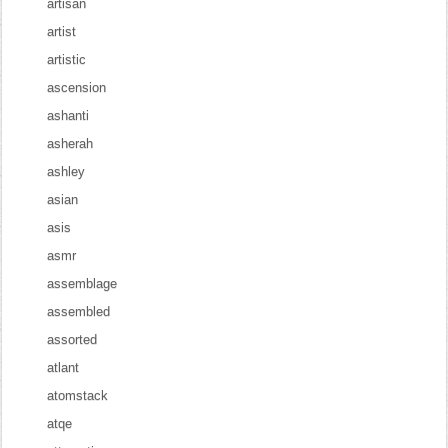
artisan
artist
artistic
ascension
ashanti
asherah
ashley
asian
asis
asmr
assemblage
assembled
assorted
atlant
atomstack
atqe