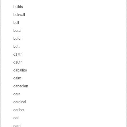
builds
bukvall
bull
bural
butch
butt
c17th
c18th
caballito
calm
canadian
cara
cardinal
caribou
carl
carol