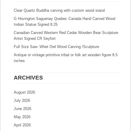
Clear Quartz Buddha carving with custom wood stand
G Hovington Saguenay Quebec Canada Hand Carved Wood
Indian Statue Signed 8.25
Canadian Carved Western Red Cedar Wooden Bear Sculpture
Artist Signed CR Seyfort
Full Size Saw- Whet Owl Wood Carving /Sculpture
Antique or vintage primitive tribal or folk art wooden figure 8.5
inches
ARCHIVES
August 2026
July 2026
June 2026
May 2026
April 2026