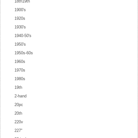
18th19th
1900's
1920s
1930's
1940-50's
1950's
1950s-60s
1960s
1970s
1980s
19th
2-hand
20pc
20th
220v
227''