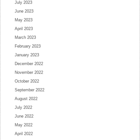
July 2023
June 2023
May 2023
April 2023
March 2023
February 2023
January 2023
December 2022
November 2022
October 2022
September 2022
August 2022
July 2022
June 2022
May 2022
April 2022