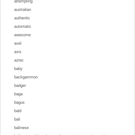
attempting
australian
authentic
automatic
awesome
axel
axis
aztec
baby
backgammon
badger
baga
bagus
bald
bali
balinese