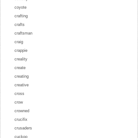
coyote
crafting
crafts
craftsman
craig
crappie
creality
create
creating
creative
cross
crow
crowned
crucifix
crusaders
cuckoo