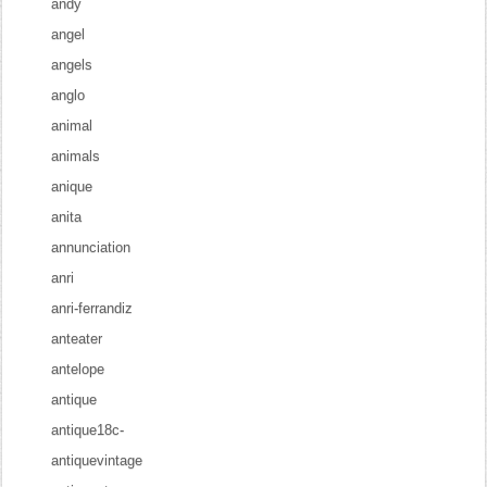
andy
angel
angels
anglo
animal
animals
anique
anita
annunciation
anri
anri-ferrandiz
anteater
antelope
antique
antique18c-
antiquevintage