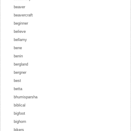
beaver
beavercraft
beginner
believe
bellamy
bene
benin
bergland
bergner
best
betta
bhumisparsha
biblical
bigfoot
bighorn
bikers