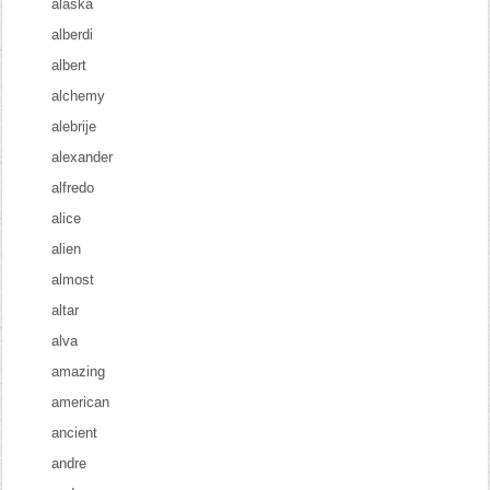
alaska
alberdi
albert
alchemy
alebrije
alexander
alfredo
alice
alien
almost
altar
alva
amazing
american
ancient
andre