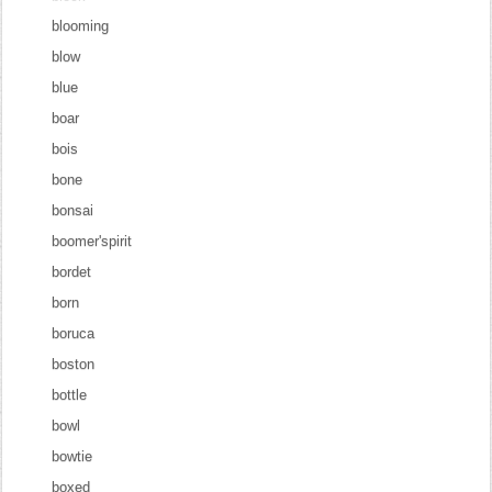
blooming
blow
blue
boar
bois
bone
bonsai
boomer'spirit
bordet
born
boruca
boston
bottle
bowl
bowtie
boxed