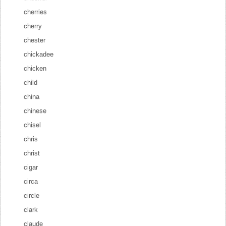
cherries
cherry
chester
chickadee
chicken
child
china
chinese
chisel
chris
christ
cigar
circa
circle
clark
claude