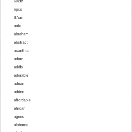
60cm
6pcs
87cm
aafa
abraham
abstract
acanthus
adam
addis
adorable
adrian
adrien
affordable
african
agnes
alabama