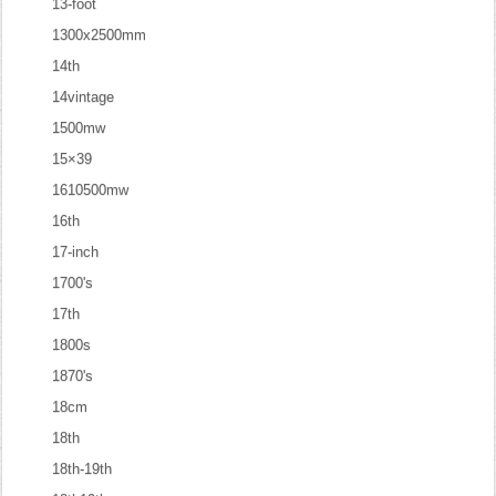
13-foot
1300x2500mm
14th
14vintage
1500mw
15×39
1610500mw
16th
17-inch
1700's
17th
1800s
1870's
18cm
18th
18th-19th