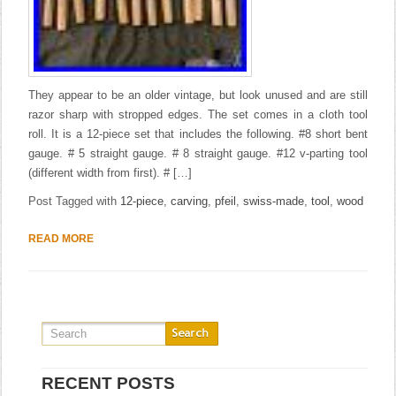
They appear to be an older vintage, but look unused and are still
razor sharp with stropped edges. The set comes in a cloth tool
roll. It is a 12-piece set that includes the following. #8 short bent
gauge. # 5 straight gauge. # 8 straight gauge. #12 v-parting tool
(different width from first). # […]
Post Tagged with
12-piece
,
carving
,
pfeil
,
swiss-made
,
tool
,
wood
READ MORE
RECENT POSTS