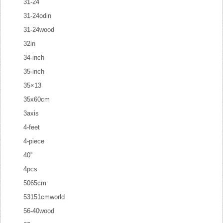
31-24
31-24odin
31-24wood
32in
34-inch
35-inch
35×13
35x60cm
3axis
4-feet
4-piece
40''
4pcs
5065cm
53151cmworld
56-40wood