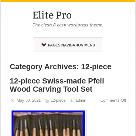
PAGES NAVIGATION MENU
Category Archives: 12-piece
12-piece Swiss-made Pfeil
Wood Carving Tool Set
May 30, 2021
12-piece
admin
Comments Off