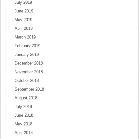
July 2019
June 2019
May 2019
April 2019
March 2019
February 2019
January 2019
December 2018
November 2018
October 2018
September 2018
August 2018
July 2018
June 2018
May 2018
April 2018