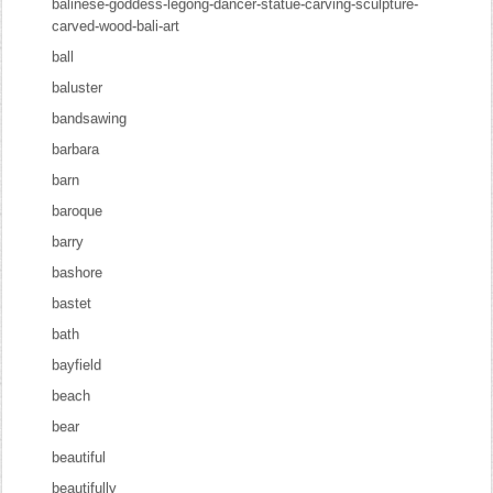
balinese-goddess-legong-dancer-statue-carving-sculpture-
carved-wood-bali-art
ball
baluster
bandsawing
barbara
barn
baroque
barry
bashore
bastet
bath
bayfield
beach
bear
beautiful
beautifully