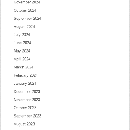
November 2024
October 2024
September 2024
August 2024
July 2024
June 2024
May 2024
April 2024
March 2024
February 2024
January 2024
December 2023
November 2023
October 2023
September 2023
August 2023