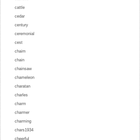
cattle
cedar
century
ceremonial
cest
chaim
chain
chainsaw
chameleon
charatan
charles
charm
charmer
charming
chars1934
cheerful