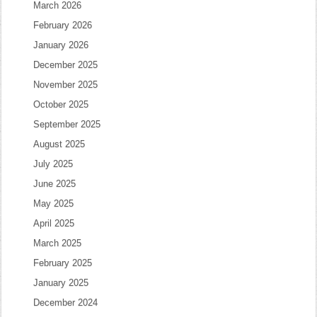
March 2026
February 2026
January 2026
December 2025
November 2025
October 2025
September 2025
August 2025
July 2025
June 2025
May 2025
April 2025
March 2025
February 2025
January 2025
December 2024