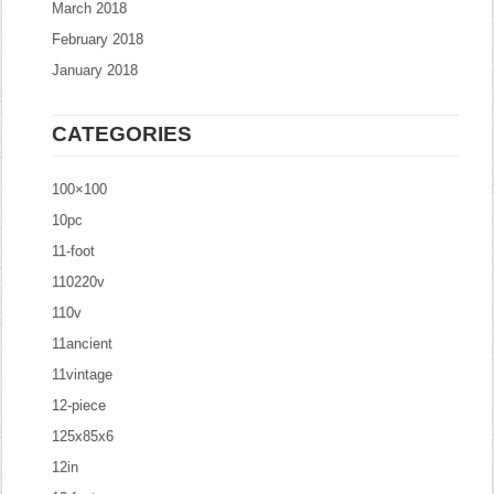
March 2018
February 2018
January 2018
CATEGORIES
100×100
10pc
11-foot
110220v
110v
11ancient
11vintage
12-piece
125x85x6
12in