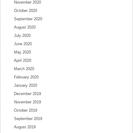
November 2020
October 2020
September 2020
August 2020
July 2020
June 2020
May 2020
April 2020
March 2020
February 2020
January 2020
December 2019
November 2019
October 2019
September 2019
August 2019