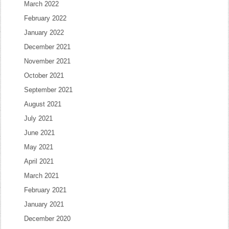
March 2022
February 2022
January 2022
December 2021
November 2021
October 2021
September 2021
August 2021
July 2021
June 2021
May 2021
April 2021
March 2021
February 2021
January 2021
December 2020