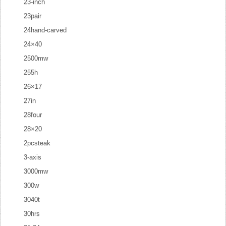
23-inch
23pair
24hand-carved
24×40
2500mw
255h
26×17
27in
28four
28×20
2pcsteak
3-axis
3000mw
300w
3040t
30hrs