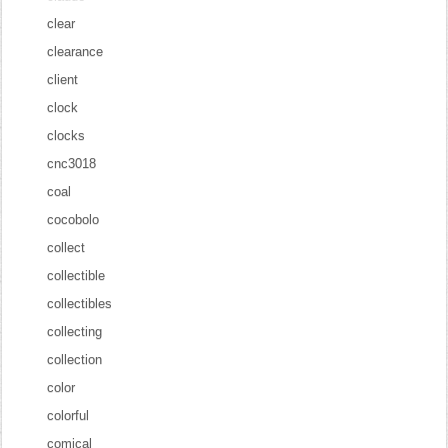
clear
clearance
client
clock
clocks
cnc3018
coal
cocobolo
collect
collectible
collectibles
collecting
collection
color
colorful
comical