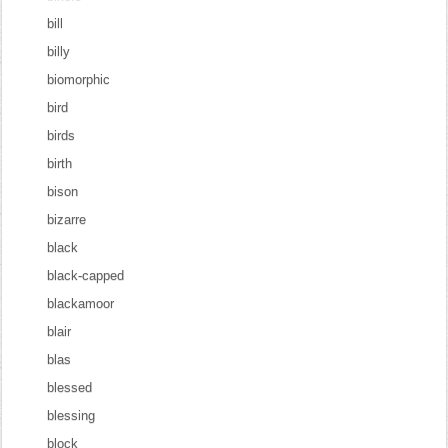
bill
billy
biomorphic
bird
birds
birth
bison
bizarre
black
black-capped
blackamoor
blair
blas
blessed
blessing
block