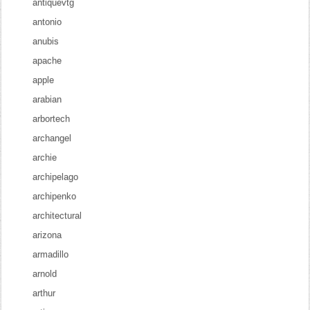
antiquevtg
antonio
anubis
apache
apple
arabian
arbortech
archangel
archie
archipelago
archipenko
architectural
arizona
armadillo
arnold
arthur