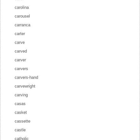
carolina
carousel
carranca
carter
carve
carved
carver
carvers
carvers-hand
carvewright
carving
casas
casket
cassette
castle
catholic