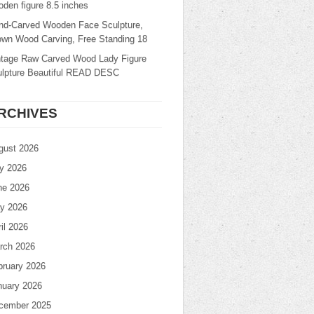
den figure 8.5 inches
nd-Carved Wooden Face Sculpture,
own Wood Carving, Free Standing 18
ntage Raw Carved Wood Lady Figure
ulpture Beautiful READ DESC
RCHIVES
gust 2026
ly 2026
ne 2026
y 2026
il 2026
rch 2026
bruary 2026
nuary 2026
cember 2025