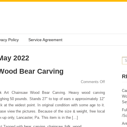
vacy Policy
Service Agreement
 May 2022
 Wood Bear Carving
R
Comments Off
Ca
lk Art Chainsaw Wood Bear Carving. Heavy wood carving
Wo
ghing 50 pounds. Stands 27″ to top of ears x approximately 12″
Sey
ck at the widest point. In original condition with some age to it.
Fu
ase view the pictures. Because of the size & weight, free local
/Sc
k-up only, Lancaster, Pa. This item is in the […]
Ant
st Tagged with
bear
,
carving
,
chainsaw
,
folk
,
wood