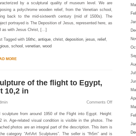
aracterized by a sculptural quality of museum level. We are
Ma
posing a polychrome wooden relief, from the Venetian school,
Fe
ting back to the mid-sixteenth century (mid of 1500s). The
Ja
ject portrayed is The Deposition of Jesus, represented here, as
l as with Jesus Christ, […]
De
No
st Tagged with
16thc
,
antique
,
christ
,
deposition
,
jesus
,
relief
,
igious
,
school
,
venetian
,
wood
Oc
Se
AD MORE
Au
Ju
lpture of the flight to Egypt,
Ju
 10,2 in
Ma
Apr
dmin
Comments Off
Ma
 sculpture from around 1950 of the Flight into Egypt. Height:
Fe
2 in. Age-related visual condition is visible in the photos. The
Ja
ached photos are an integral part of the description. This item is
De
the category “Art\Art Sculptures”. The seller is “fh5m” and is