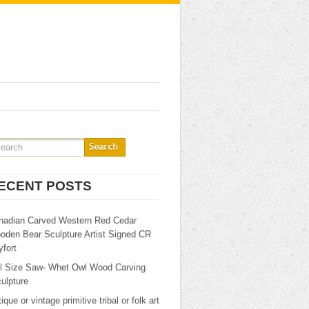
ECENT POSTS
nadian Carved Western Red Cedar
oden Bear Sculpture Artist Signed CR
fort
ll Size Saw- Whet Owl Wood Carving
ulpture
ique or vintage primitive tribal or folk art