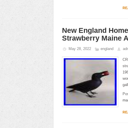
RE
New England Home
Strawberry Maine A
May 28, 2022
england
ad
CR
str
19
wor
gal
Po
ma
RE