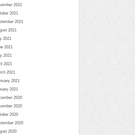
vember 2021
tober 2021
ptember 2021
gust 2021
ly 2021
ne 2021
y 2021
il 2021
rch 2021
bruary 2021
nuary 2021
cember 2020
vember 2020
tober 2020
ptember 2020
gust 2020