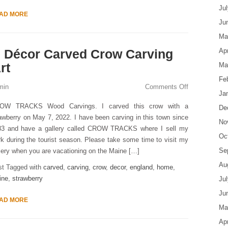
Ju
AD MORE
Ju
Ma
 Décor Carved Crow Carving
Apr
rt
Ma
Fe
min
Comments Off
Ja
OW TRACKS Wood Carvings. I carved this crow with a
De
awberry on May 7, 2022. I have been carving in this town since
No
83 and have a gallery called CROW TRACKS where I sell my
Oc
k during the tourist season. Please take some time to visit my
Se
lery when you are vacationing on the Maine […]
Au
st Tagged with
carved
,
carving
,
crow
,
decor
,
england
,
home
,
ine
,
strawberry
Ju
Ju
AD MORE
Ma
Apr