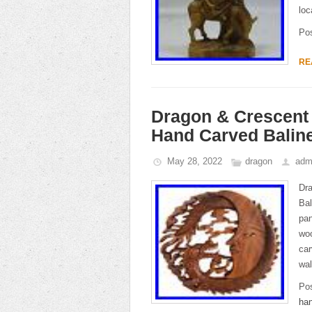
loc
Po
RE
Dragon & Crescent 
Hand Carved Balin
May 28, 2022
dragon
adm
Dr
Ba
pan
wo
car
wal
Po
ha