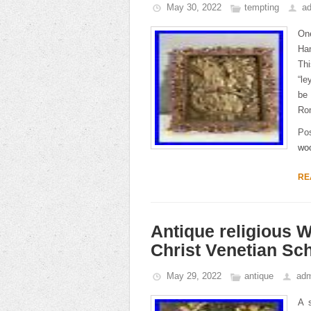
May 30, 2022
tempting
a
On
Ha
Thi
“le
be
Rom
Po
wo
RE
Antique religious 
Christ Venetian Sc
May 29, 2022
antique
adm
A s