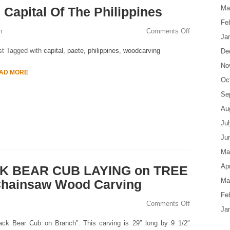
Ma
Capital Of The Philippines
Fe
n
Comments Off
Ja
st Tagged with
capital
,
paete
,
philippines
,
woodcarving
De
No
AD MORE
Oc
Se
Au
Ju
Ju
Ma
Apr
CK BEAR CUB LAYING on TREE
Ma
Chainsaw Wood Carving
Fe
Comments Off
Ja
ack Bear Cub on Branch”. This carving is 29″ long by 9 1/2″