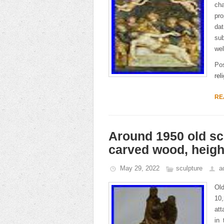
ch
pro
da
sub
wel
Po
rel
RE
Around 1950 old scu
carved wood, height
May 29, 2022
sculpture
a
Old
10,
att
in 