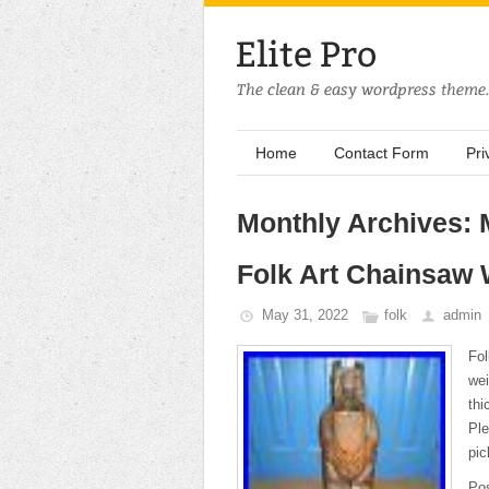
Home
Contact Form
Pri
Monthly Archives:
Folk Art Chainsaw
May 31, 2022
folk
admin
Fo
wei
thi
Ple
pic
Po