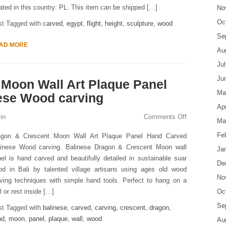
ated in this country: PL. This item can be shipped […]
No
Oc
st Tagged with
carved
,
egypt
,
flight
,
height
,
sculpture
,
wood
Se
AD MORE
Au
Ju
Ju
Moon Wall Art Plaque Panel
Ma
ese Wood carving
Apr
in
Comments Off
Ma
Fe
agon & Crescent Moon Wall Art Plaque Panel Hand Carved
linese Wood carving. Balinese Dragon & Crescent Moon wall
Ja
el is hand carved and beautifully detailed in sustainable suar
De
od in Bali by talented village artisans using ages old wood
No
ving techniques with simple hand tools. Perfect to hang on a
l or rest inside […]
Oc
Se
st Tagged with
balinese
,
carved
,
carving
,
crescent
,
dragon
,
nd
,
moon
,
panel
,
plaque
,
wall
,
wood
Au