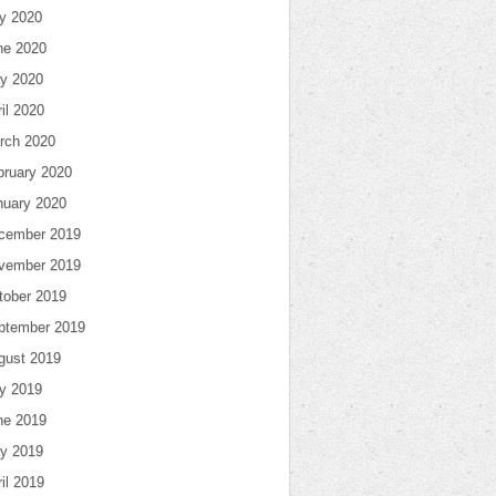
ly 2020
ne 2020
y 2020
il 2020
rch 2020
bruary 2020
nuary 2020
cember 2019
vember 2019
tober 2019
ptember 2019
gust 2019
ly 2019
ne 2019
y 2019
il 2019