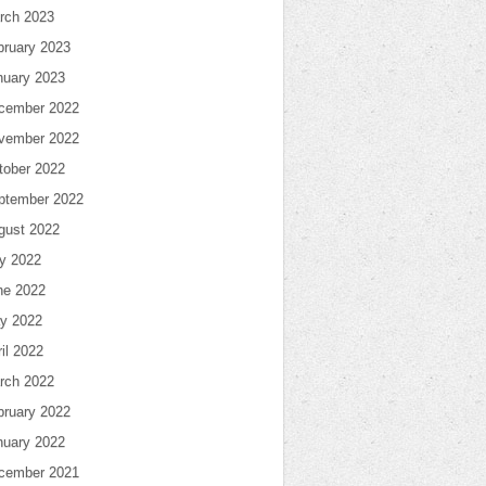
rch 2023
bruary 2023
nuary 2023
cember 2022
vember 2022
tober 2022
ptember 2022
gust 2022
ly 2022
ne 2022
y 2022
il 2022
rch 2022
bruary 2022
nuary 2022
cember 2021