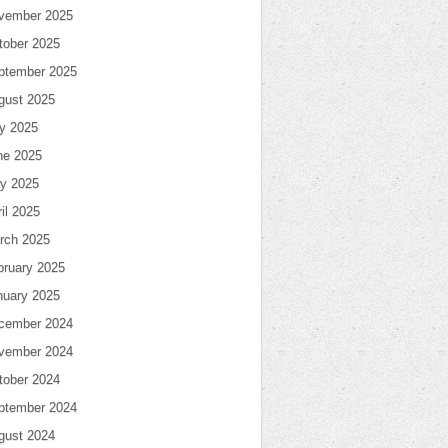
vember 2025
tober 2025
ptember 2025
gust 2025
ly 2025
ne 2025
y 2025
il 2025
rch 2025
bruary 2025
nuary 2025
cember 2024
vember 2024
tober 2024
ptember 2024
gust 2024