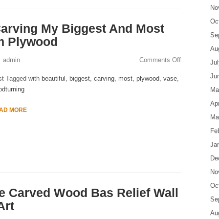
No
Oc
arving My Biggest And Most
Se
om Plywood
Au
admin
Comments Off
Ju
Ju
st Tagged with
beautiful
,
biggest
,
carving
,
most
,
plywood
,
vase
,
dturning
Ma
Apr
AD MORE
Ma
Fe
Ja
De
No
Oc
e Carved Wood Bas Relief Wall
Se
Art
Au