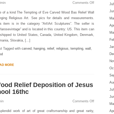
dmin
Comments Off
Ju
Ju
e of a kind The Tempting of Eve Carved Wood Bas Relief Wall
nging Religious Art. See pics for details and measurements.
Ma
s item is in the category “Art\Art Sculptures”. The seller is
Apr
ylarosevintage” and is located in this country: US. This item can
Ma
 shipped to United States, Canada, United Kingdom, Denmark,
Fe
ania, Slovakia, […]
Ja
st Tagged with
carved
,
hanging
,
relief
,
religious
,
tempting
,
wall
,
De
od
No
AD MORE
Oc
Se
Au
Wood Relief Deposition of Jesus
Ju
hool 16thc
Ju
in
Comments Off
Ma
plendid work of art of great craftsmanship and great rarity,
Apr