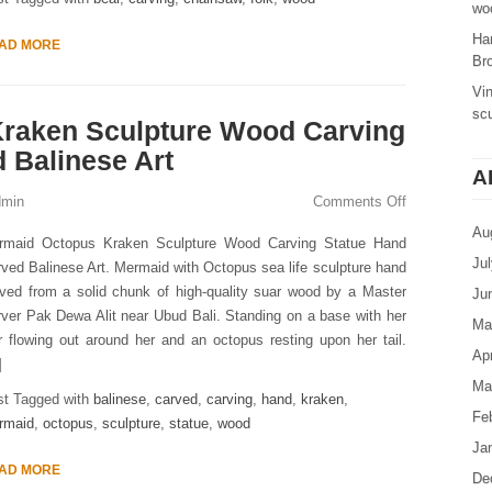
woo
Ha
AD MORE
Br
Vi
sc
raken Sculpture Wood Carving
 Balinese Art
A
dmin
Comments Off
Au
rmaid Octopus Kraken Sculpture Wood Carving Statue Hand
Ju
ved Balinese Art. Mermaid with Octopus sea life sculpture hand
ved from a solid chunk of high-quality suar wood by a Master
Ju
ver Pak Dewa Alit near Ubud Bali. Standing on a base with her
Ma
r flowing out around her and an octopus resting upon her tail.
Apr
]
Ma
st Tagged with
balinese
,
carved
,
carving
,
hand
,
kraken
,
Fe
rmaid
,
octopus
,
sculpture
,
statue
,
wood
Ja
AD MORE
De