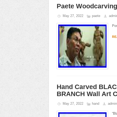
Paete Woodcarving 
May 27, 2022
paete
admi
Po
RE
Hand Carved BLA
BRANCH Wall Art 
May 27, 2022
hand
admin
“Bl