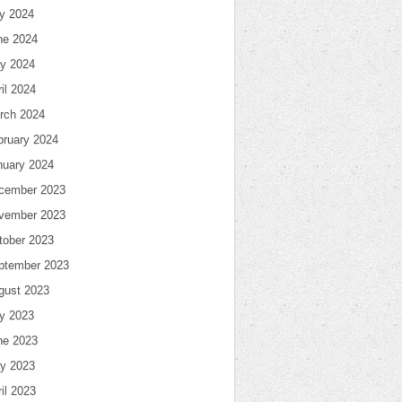
ly 2024
ne 2024
y 2024
il 2024
rch 2024
bruary 2024
nuary 2024
cember 2023
vember 2023
tober 2023
ptember 2023
gust 2023
ly 2023
ne 2023
y 2023
il 2023