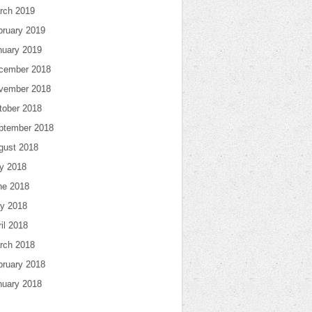
rch 2019
bruary 2019
nuary 2019
cember 2018
vember 2018
tober 2018
ptember 2018
gust 2018
ly 2018
ne 2018
y 2018
il 2018
rch 2018
bruary 2018
nuary 2018