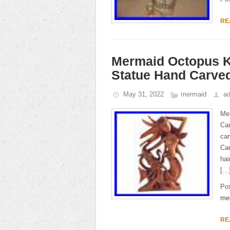
RE
Mermaid Octopus K
Statue Hand Carved
May 31, 2022
mermaid
a
Me
Car
car
Car
hai
[…
Po
me
RE