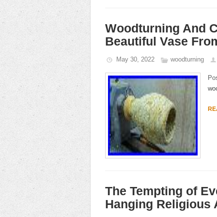
Woodturning And C
Beautiful Vase Fr
May 30, 2022
woodturning
Po
woo
RE
The Tempting of Ev
Hanging Religious 