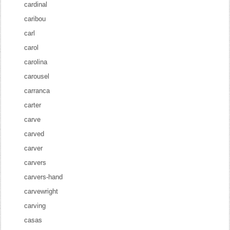
cardinal
caribou
carl
carol
carolina
carousel
carranca
carter
carve
carved
carver
carvers
carvers-hand
carvewright
carving
casas