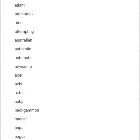
atlant
atomstack
atqe
attempting
australian
authentic
automatic
awesome
axel
axis
aztec
baby
backgammon
badger
baga
bagus