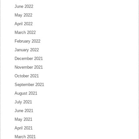
June 2022
May 2022
April 2022
March 2022
February 2022
January 2022
December 2021
November 2021
October 2021
September 2021
August 2021
July 2021
June 2021
May 2021
April 2021
March 2021