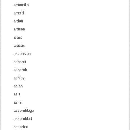
armadillo
arnold
arthur
artisan
artist
artistic
ascension
ashanti
asherah
ashley
asian
asis
asmr
assemblage
assembled
assorted