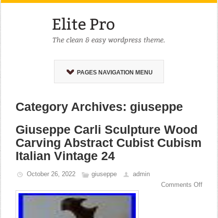
PAGES NAVIGATION MENU
Category Archives: giuseppe
Giuseppe Carli Sculpture Wood
Carving Abstract Cubist Cubism
Italian Vintage 24
October 26, 2022
giuseppe
admin
Comments Off