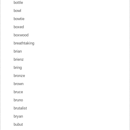
bottle
bowl
bowtie
boxed
boxwood
breathtaking
brian
brienz
bring
bronze
brown
bruce
bruno
brutalist
bryan
bubut