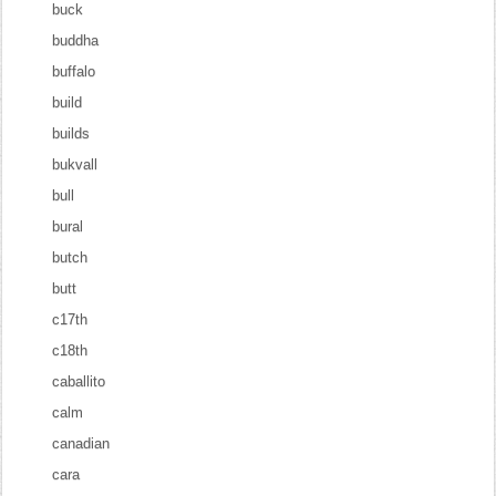
buck
buddha
buffalo
build
builds
bukvall
bull
bural
butch
butt
c17th
c18th
caballito
calm
canadian
cara