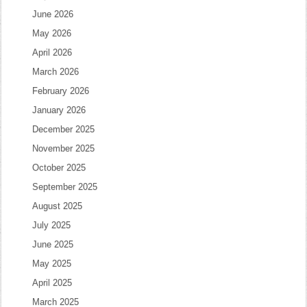
June 2026
May 2026
April 2026
March 2026
February 2026
January 2026
December 2025
November 2025
October 2025
September 2025
August 2025
July 2025
June 2025
May 2025
April 2025
March 2025