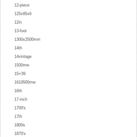
12-piece
125x85x6
12in
13-foot
1300x2500mm
14th
14vintage
1500mw
15×39
1610500mw
16th
17-inch
1700's
17th
1800s
1870's