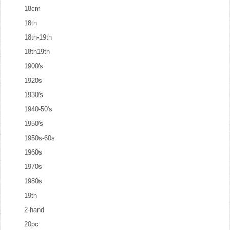
18cm
18th
18th-19th
18th19th
1900's
1920s
1930's
1940-50's
1950's
1950s-60s
1960s
1970s
1980s
19th
2-hand
20pc