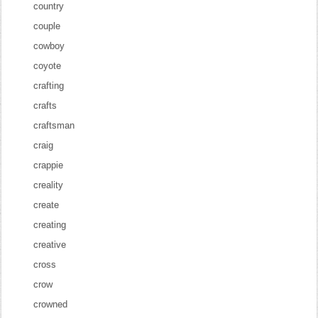
country
couple
cowboy
coyote
crafting
crafts
craftsman
craig
crappie
creality
create
creating
creative
cross
crow
crowned