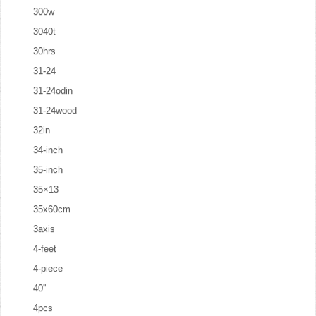
300w
3040t
30hrs
31-24
31-24odin
31-24wood
32in
34-inch
35-inch
35×13
35x60cm
3axis
4-feet
4-piece
40''
4pcs