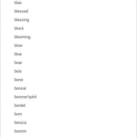
blas
blessed
blessing
block
blooming
blow
blue
boar
bois
bone
bonsai
boomer'spirit
bordet
born
boruca
boston