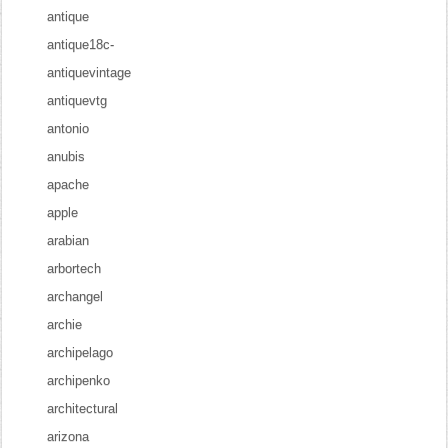
antique
antique18c-
antiquevintage
antiquevtg
antonio
anubis
apache
apple
arabian
arbortech
archangel
archie
archipelago
archipenko
architectural
arizona