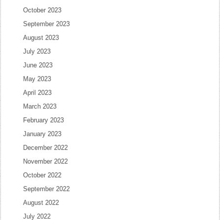
October 2023
September 2023
August 2023
July 2023
June 2023
May 2023
April 2023
March 2023
February 2023
January 2023
December 2022
November 2022
October 2022
September 2022
August 2022
July 2022