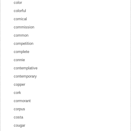
color
colorful
comical
commission
common
competition
complete
connie
contemplative
contemporary
copper
cork
cormorant
corpus
costa
cougar