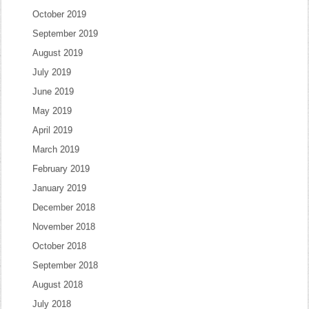
October 2019
September 2019
August 2019
July 2019
June 2019
May 2019
April 2019
March 2019
February 2019
January 2019
December 2018
November 2018
October 2018
September 2018
August 2018
July 2018