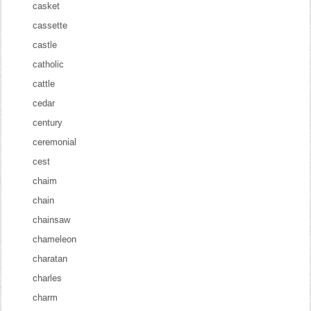
casket
cassette
castle
catholic
cattle
cedar
century
ceremonial
cest
chaim
chain
chainsaw
chameleon
charatan
charles
charm