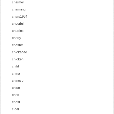
charmer
charming
chars1934
cheerful
cherries
cherry
chester
chickadee
chicken
child
china
chinese
chisel
chris
christ
cigar