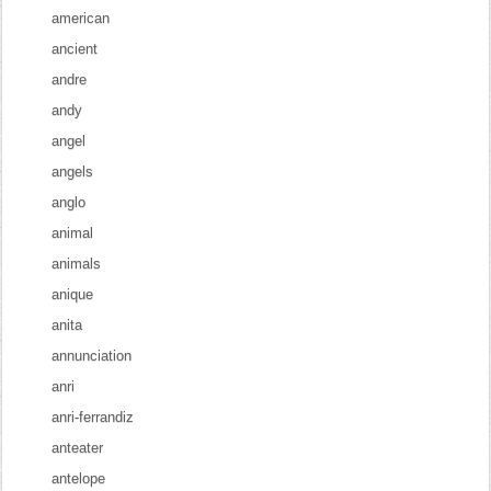
american
ancient
andre
andy
angel
angels
anglo
animal
animals
anique
anita
annunciation
anri
anri-ferrandiz
anteater
antelope