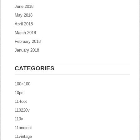
June 2018
May 2018
April 2018
March 2018
February 2018
January 2018
CATEGORIES
100×100
10pc
11-foot
110220v
110v
11ancient
11vintage