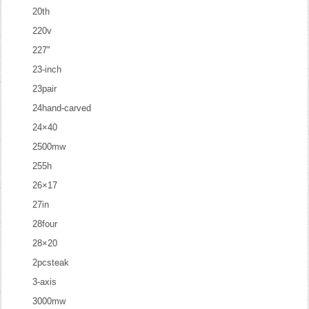
20th
220v
227''
23-inch
23pair
24hand-carved
24×40
2500mw
255h
26×17
27in
28four
28×20
2pcsteak
3-axis
3000mw