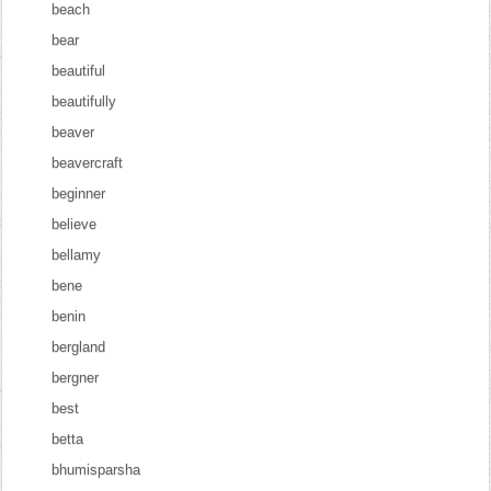
beach
bear
beautiful
beautifully
beaver
beavercraft
beginner
believe
bellamy
bene
benin
bergland
bergner
best
betta
bhumisparsha