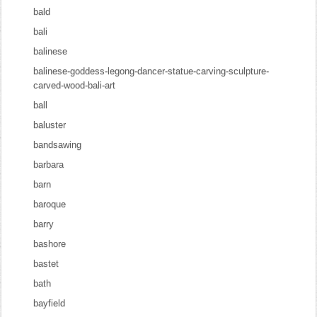
bald
bali
balinese
balinese-goddess-legong-dancer-statue-carving-sculpture-
carved-wood-bali-art
ball
baluster
bandsawing
barbara
barn
baroque
barry
bashore
bastet
bath
bayfield