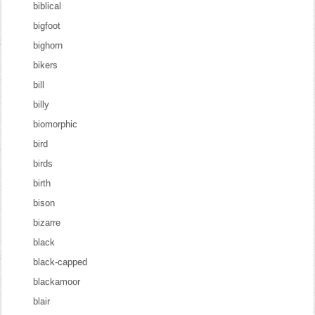
biblical
bigfoot
bighorn
bikers
bill
billy
biomorphic
bird
birds
birth
bison
bizarre
black
black-capped
blackamoor
blair