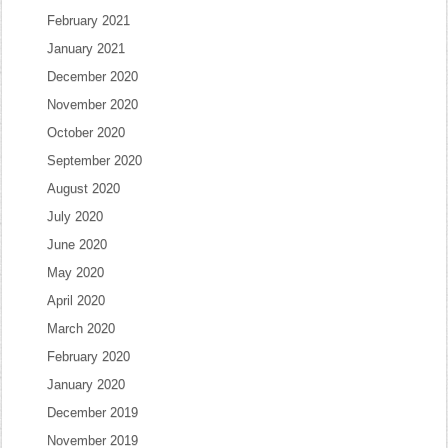
February 2021
January 2021
December 2020
November 2020
October 2020
September 2020
August 2020
July 2020
June 2020
May 2020
April 2020
March 2020
February 2020
January 2020
December 2019
November 2019