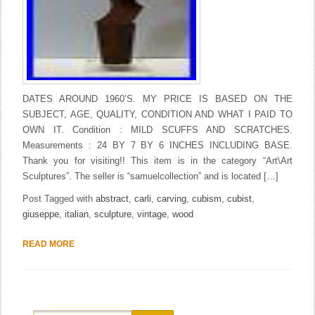
DATES AROUND 1960’S. MY PRICE IS BASED ON THE
SUBJECT, AGE, QUALITY, CONDITION AND WHAT I PAID TO
OWN IT. Condition : MILD SCUFFS AND SCRATCHES.
Measurements : 24 BY 7 BY 6 INCHES INCLUDING BASE.
Thank you for visiting!! This item is in the category “Art\Art
Sculptures”. The seller is “samuelcollection” and is located […]
Post Tagged with
abstract
,
carli
,
carving
,
cubism
,
cubist
,
giuseppe
,
italian
,
sculpture
,
vintage
,
wood
READ MORE