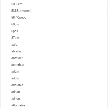
5065cm
53151cmworld
56-40wood
60cm
6pcs
87cm
aafa
abraham
abstract
acanthus
adam
addis
adorable
adrian
adrien
affordable