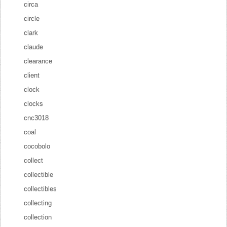
circa
circle
clark
claude
clearance
client
clock
clocks
cnc3018
coal
cocobolo
collect
collectible
collectibles
collecting
collection