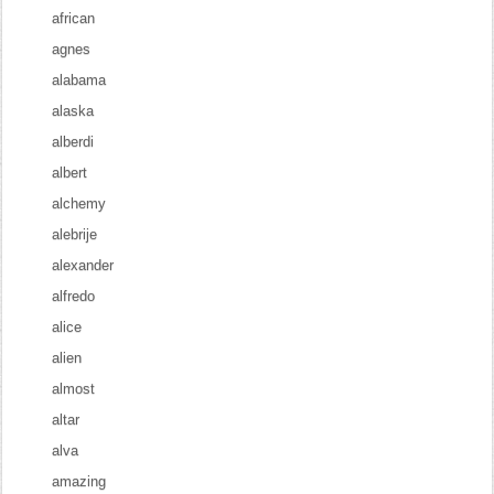
african
agnes
alabama
alaska
alberdi
albert
alchemy
alebrije
alexander
alfredo
alice
alien
almost
altar
alva
amazing