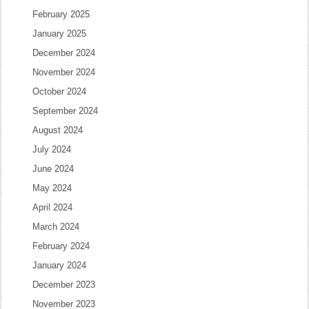
February 2025
January 2025
December 2024
November 2024
October 2024
September 2024
August 2024
July 2024
June 2024
May 2024
April 2024
March 2024
February 2024
January 2024
December 2023
November 2023