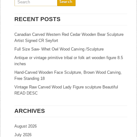
RECENT POSTS
Canadian Carved Western Red Cedar Wooden Bear Sculpture
Artist Signed CR Seyfort
Full Size Saw- Whet Owl Wood Carving /Sculpture
Antique or vintage primitive tribal or folk art wooden figure 8.5
inches
Hand-Carved Wooden Face Sculpture, Brown Wood Carving,
Free Standing 18
Vintage Raw Carved Wood Lady Figure sculpture Beautiful
READ DESC
ARCHIVES
August 2026
July 2026