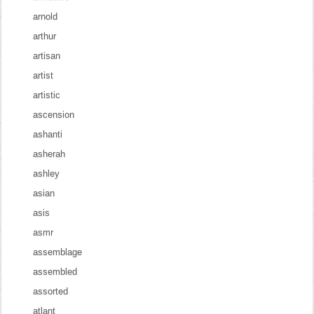
arnold
arthur
artisan
artist
artistic
ascension
ashanti
asherah
ashley
asian
asis
asmr
assemblage
assembled
assorted
atlant