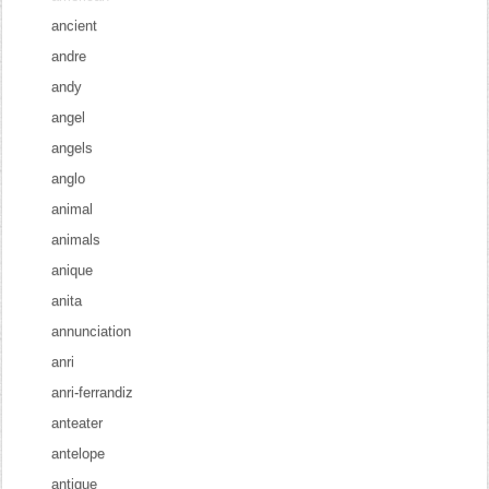
ancient
andre
andy
angel
angels
anglo
animal
animals
anique
anita
annunciation
anri
anri-ferrandiz
anteater
antelope
antique