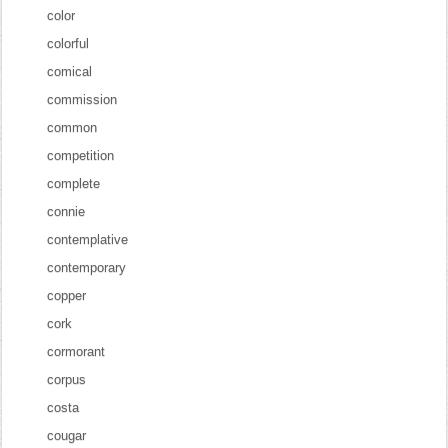
color
colorful
comical
commission
common
competition
complete
connie
contemplative
contemporary
copper
cork
cormorant
corpus
costa
cougar