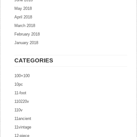
May 2018
April 2018
March 2018
February 2018
January 2018
CATEGORIES
100×100
10pc
11-foot
110220v
110v
11ancient
11vintage
12-piece