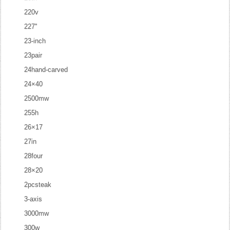
220v
227''
23-inch
23pair
24hand-carved
24×40
2500mw
255h
26×17
27in
28four
28×20
2pcsteak
3-axis
3000mw
300w