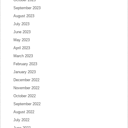
September 2023
August 2023
July 2023
June 2023
May 2023
April 2023
March 2023
February 2023
January 2023
December 2022
November 2022
October 2022
September 2022
August 2022
July 2022
June 2022