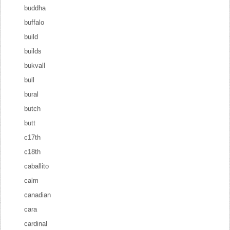
buddha
buffalo
build
builds
bukvall
bull
bural
butch
butt
c17th
c18th
caballito
calm
canadian
cara
cardinal