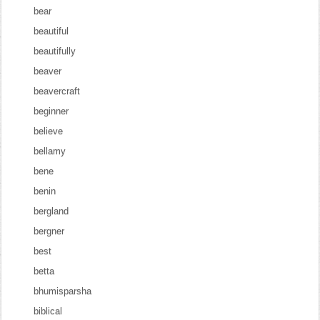
bear
beautiful
beautifully
beaver
beavercraft
beginner
believe
bellamy
bene
benin
bergland
bergner
best
betta
bhumisparsha
biblical