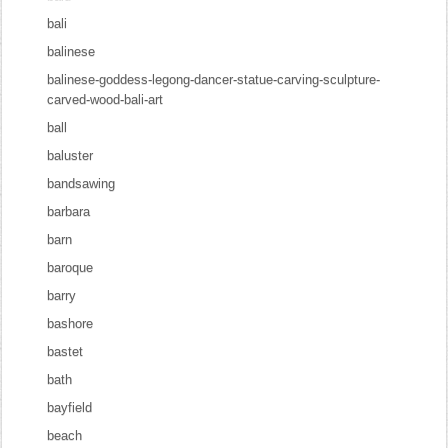
bali
balinese
balinese-goddess-legong-dancer-statue-carving-sculpture-
carved-wood-bali-art
ball
baluster
bandsawing
barbara
barn
baroque
barry
bashore
bastet
bath
bayfield
beach