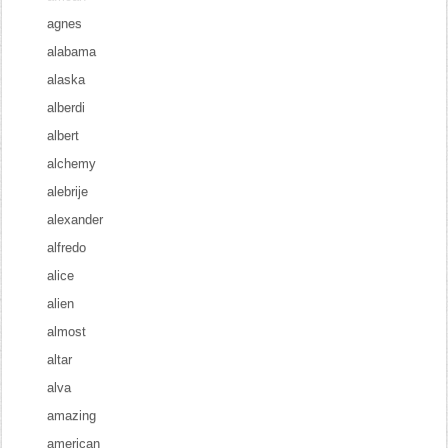
agnes
alabama
alaska
alberdi
albert
alchemy
alebrije
alexander
alfredo
alice
alien
almost
altar
alva
amazing
american