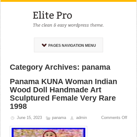
PAGES NAVIGATION MENU
Category Archives: panama
Panama KUNA Woman Indian
Wood Doll Handmade Art
Sculptured Female Very Rare
1998
June 15, 2023
panama
admin
Comments Off