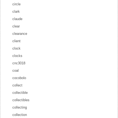
circle
clark
claude
clear
clearance
client
clock
clocks
cnc3018
coal
cocobolo
collect
collectible
collectibles
collecting
collection