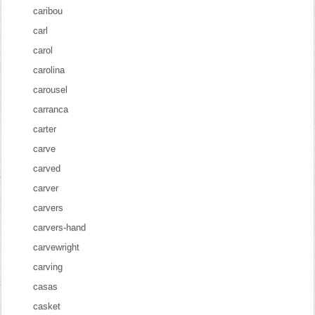
caribou
carl
carol
carolina
carousel
carranca
carter
carve
carved
carver
carvers
carvers-hand
carvewright
carving
casas
casket