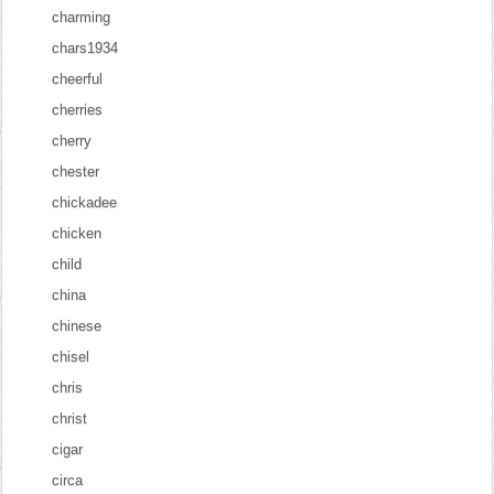
charming
chars1934
cheerful
cherries
cherry
chester
chickadee
chicken
child
china
chinese
chisel
chris
christ
cigar
circa