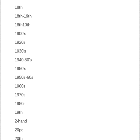
18th
18th-19th
18th19th
1900's
1920s
1930's
1940-50's
1950's
1950s-60s
1960s
1970s
1980s
19th
2-hand
20pc
20th