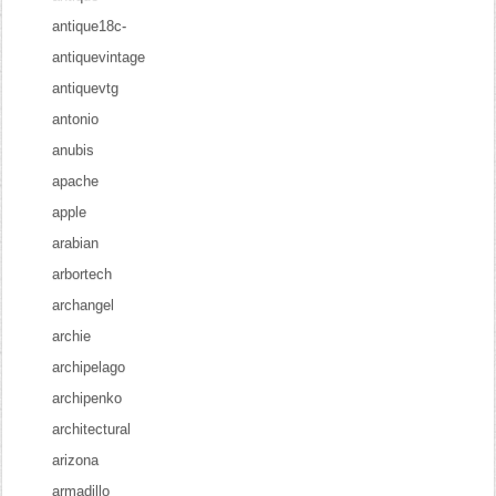
antique18c-
antiquevintage
antiquevtg
antonio
anubis
apache
apple
arabian
arbortech
archangel
archie
archipelago
archipenko
architectural
arizona
armadillo