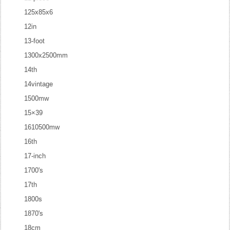
125x85x6
12in
13-foot
1300x2500mm
14th
14vintage
1500mw
15×39
1610500mw
16th
17-inch
1700's
17th
1800s
1870's
18cm