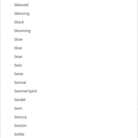
blessed
blessing
block
blooming
blow
blue
boar
bois
bone
bonsai
boomer'spirit
bordet
born
boruca
boston
bottle