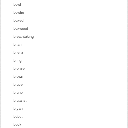
bowl
bowtie
boxed
boxwood
breathtaking
brian
brienz
bring
bronze
brown
bruce
bruno
brutalist
bryan
bubut
buck