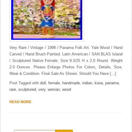
Very Rare / Vintage / 1998 / Panama Folk Art. Yale Wood / Hand
Carved / Hand Brush Painted. Latin American / SAN BLAS Island
/ Sculptured Native Female. Size 9.3/25 H x 2.0 Round. Weight
2.0 Ounces. Please Enlarge Photos For Colors, Details, Size,
Wear & Condition. Final Sale As Shown. Should You Have […]
Post Tagged with
doll
,
female
,
handmade
,
indian
,
kuna
,
panama
,
rare
,
sculptured
,
very
,
woman
,
wood
READ MORE