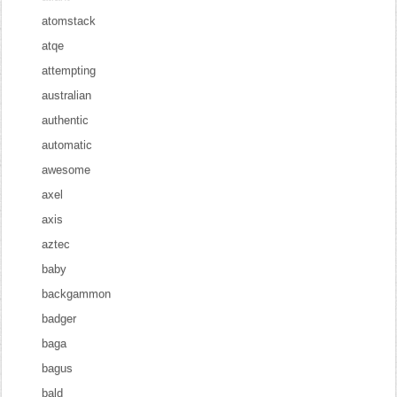
atomstack
atqe
attempting
australian
authentic
automatic
awesome
axel
axis
aztec
baby
backgammon
badger
baga
bagus
bald