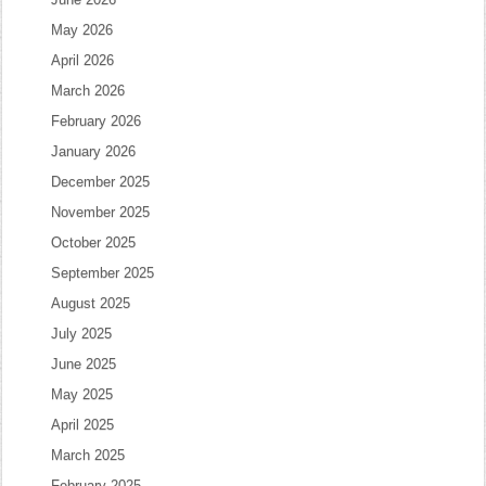
May 2026
April 2026
March 2026
February 2026
January 2026
December 2025
November 2025
October 2025
September 2025
August 2025
July 2025
June 2025
May 2025
April 2025
March 2025
February 2025