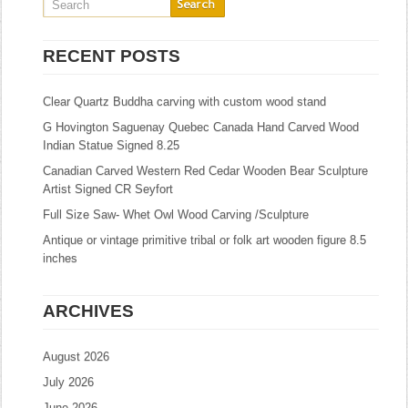
RECENT POSTS
Clear Quartz Buddha carving with custom wood stand
G Hovington Saguenay Quebec Canada Hand Carved Wood
Indian Statue Signed 8.25
Canadian Carved Western Red Cedar Wooden Bear Sculpture
Artist Signed CR Seyfort
Full Size Saw- Whet Owl Wood Carving /Sculpture
Antique or vintage primitive tribal or folk art wooden figure 8.5
inches
ARCHIVES
August 2026
July 2026
June 2026