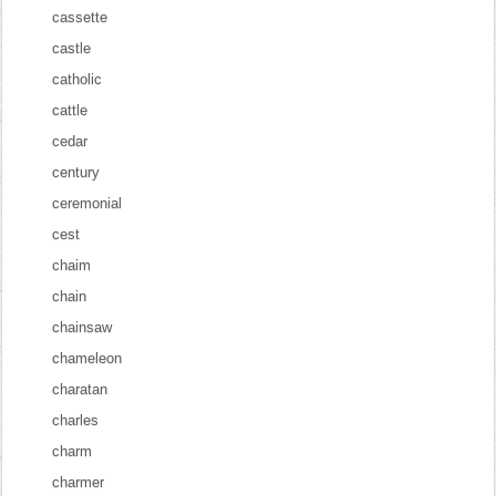
cassette
castle
catholic
cattle
cedar
century
ceremonial
cest
chaim
chain
chainsaw
chameleon
charatan
charles
charm
charmer