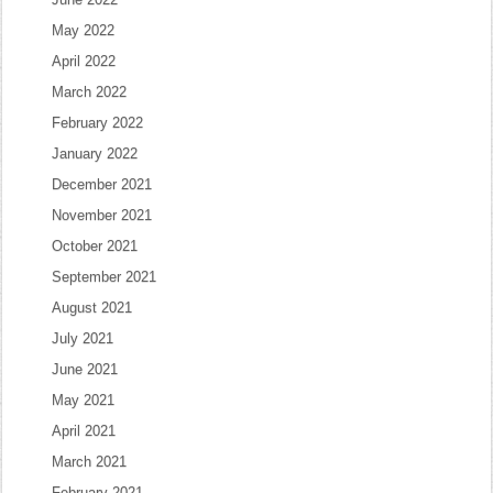
May 2022
April 2022
March 2022
February 2022
January 2022
December 2021
November 2021
October 2021
September 2021
August 2021
July 2021
June 2021
May 2021
April 2021
March 2021
February 2021