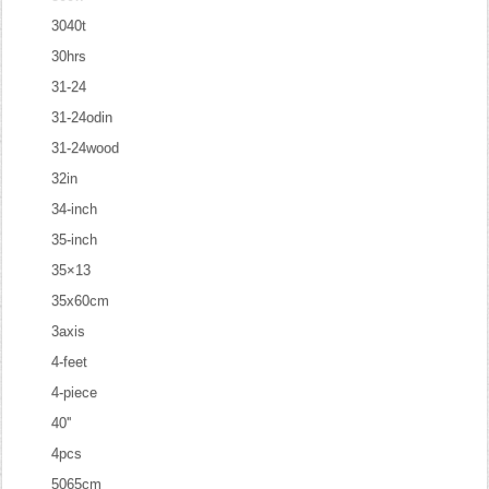
3040t
30hrs
31-24
31-24odin
31-24wood
32in
34-inch
35-inch
35×13
35x60cm
3axis
4-feet
4-piece
40''
4pcs
5065cm