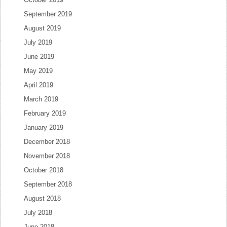
September 2019
August 2019
July 2019
June 2019
May 2019
April 2019
March 2019
February 2019
January 2019
December 2018
November 2018
October 2018
September 2018
August 2018
July 2018
June 2018