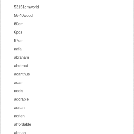
53151cmworld
56-40wood
60cm
6pcs
87cm
aafa
abraham
abstract
acanthus
adam
addis
adorable
adrian
adrien
affordable
african