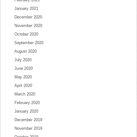
January 2021
December 2020
November 2020
October 2020
September 2020
August 2020
July 2020
June 2020
May 2020
April 2020
March 2020
February 2020
January 2020
December 2019
November 2019
October 2019