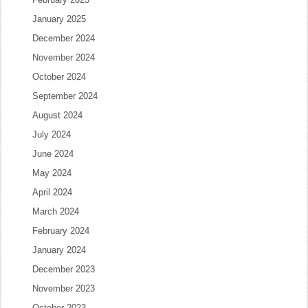
January 2025
December 2024
November 2024
October 2024
September 2024
August 2024
July 2024
June 2024
May 2024
April 2024
March 2024
February 2024
January 2024
December 2023
November 2023
October 2023