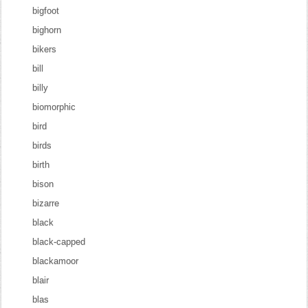
bigfoot
bighorn
bikers
bill
billy
biomorphic
bird
birds
birth
bison
bizarre
black
black-capped
blackamoor
blair
blas