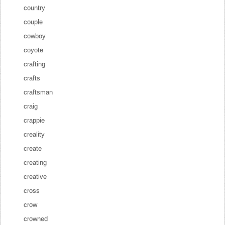
country
couple
cowboy
coyote
crafting
crafts
craftsman
craig
crappie
creality
create
creating
creative
cross
crow
crowned