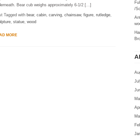
Fu
erneath. Bear cub weighs approximately 6-1/2 […]
/Sc
st Tagged with
bear
,
cabin
,
carving
,
chainsaw
,
figure
,
rutledge
,
Ant
lpture
,
statue
,
wood
woo
Ha
AD MORE
Br
A
Au
Ju
Ju
Ma
Apr
Ma
Fe
Ja