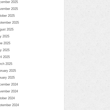
cember 2025
vember 2025
tober 2025
ptember 2025
gust 2025
ly 2025
ne 2025
y 2025
il 2025
rch 2025
bruary 2025
nuary 2025
cember 2024
vember 2024
tober 2024
ptember 2024