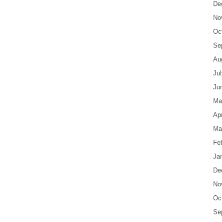
De
No
Oc
Se
Au
Ju
Ju
Ma
Apr
Ma
Fe
Ja
De
No
Oc
Se