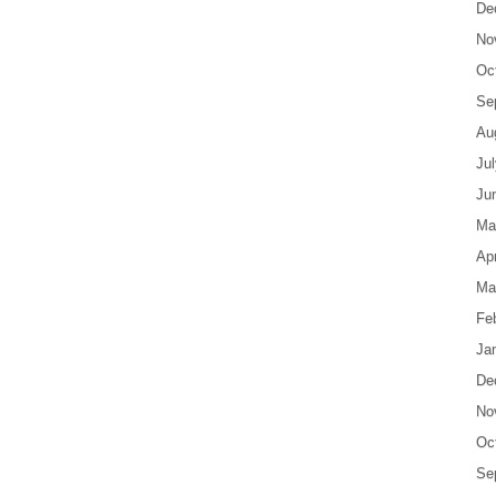
De
No
Oc
Se
Au
Ju
Ju
Ma
Apr
Ma
Fe
Ja
De
No
Oc
Se