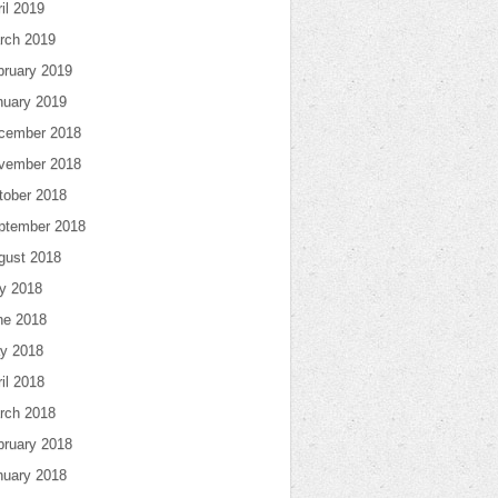
il 2019
rch 2019
bruary 2019
nuary 2019
cember 2018
vember 2018
tober 2018
ptember 2018
gust 2018
ly 2018
ne 2018
y 2018
il 2018
rch 2018
bruary 2018
nuary 2018