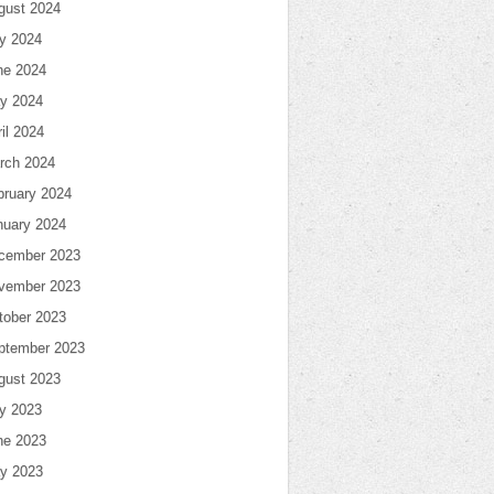
gust 2024
ly 2024
ne 2024
y 2024
il 2024
rch 2024
bruary 2024
nuary 2024
cember 2023
vember 2023
tober 2023
ptember 2023
gust 2023
ly 2023
ne 2023
y 2023