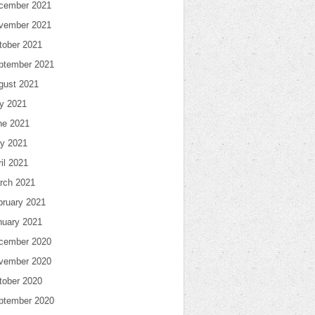
cember 2021
vember 2021
tober 2021
ptember 2021
gust 2021
ly 2021
ne 2021
y 2021
il 2021
rch 2021
bruary 2021
nuary 2021
cember 2020
vember 2020
tober 2020
ptember 2020