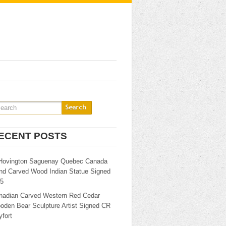
ECENT POSTS
Hovington Saguenay Quebec Canada
nd Carved Wood Indian Statue Signed
25
nadian Carved Western Red Cedar
oden Bear Sculpture Artist Signed CR
fort