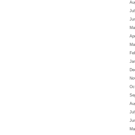
Au
Ju
Ju
Ma
Apr
Ma
Fe
Ja
De
No
Oc
Se
Au
Ju
Ju
Ma