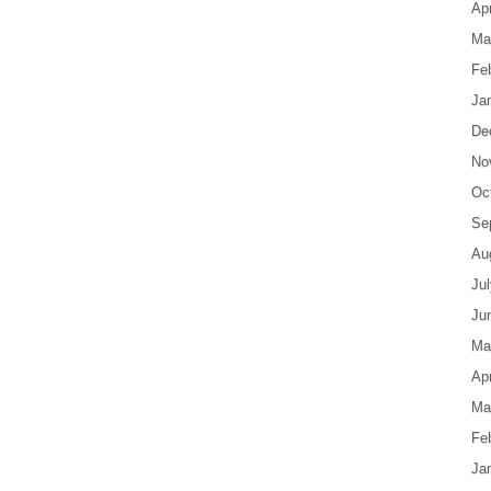
Apr
Ma
Fe
Ja
De
No
Oc
Se
Au
Ju
Ju
Ma
Apr
Ma
Fe
Ja