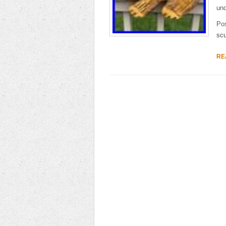
und
Po
scu
RE