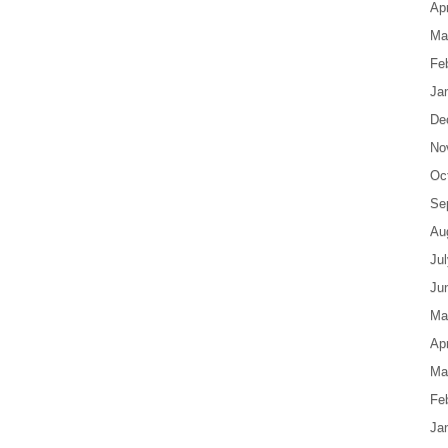
Apr
Ma
Fe
Ja
De
No
Oc
Se
Au
Ju
Ju
Ma
Apr
Ma
Fe
Ja