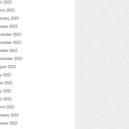
il 2023
rch 2023
bruary 2023
nuary 2023
cember 2022
vember 2022
tober 2022
ptember 2022
gust 2022
ly 2022
ne 2022
y 2022
il 2022
rch 2022
bruary 2022
nuary 2022