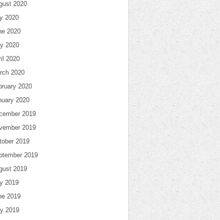
gust 2020
ly 2020
ne 2020
y 2020
il 2020
rch 2020
bruary 2020
nuary 2020
cember 2019
vember 2019
tober 2019
ptember 2019
gust 2019
ly 2019
ne 2019
y 2019