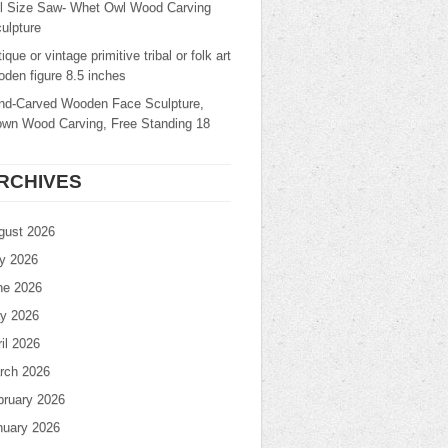
ll Size Saw- Whet Owl Wood Carving
ulpture
ique or vintage primitive tribal or folk art
den figure 8.5 inches
nd-Carved Wooden Face Sculpture,
own Wood Carving, Free Standing 18
RCHIVES
gust 2026
ly 2026
ne 2026
y 2026
il 2026
rch 2026
bruary 2026
nuary 2026