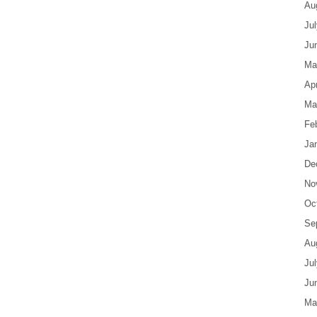
Au
Ju
Ju
Ma
Apr
Ma
Fe
Ja
De
No
Oc
Se
Au
Ju
Ju
Ma