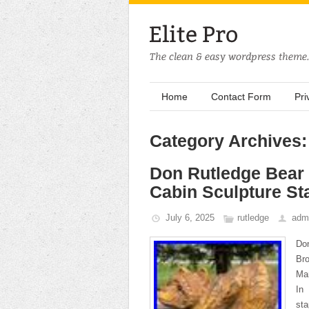
Home
Contact Form
Pri
Category Archives:
Don Rutledge Bear
Cabin Sculpture St
July 6, 2025
rutledge
adm
Don
Bro
Man
In
st