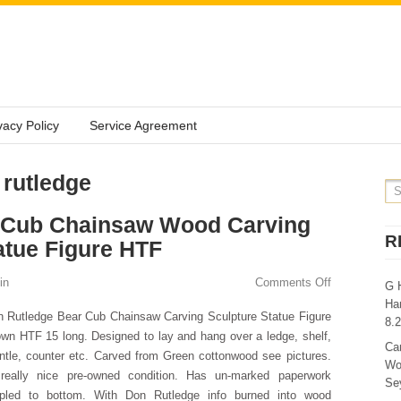
vacy Policy
Service Agreement
 rutledge
 Cub Chainsaw Wood Carving
R
atue Figure HTF
in
Comments Off
G 
Ha
 Rutledge Bear Cub Chainsaw Carving Sculpture Statue Figure
8.
wn HTF 15 long. Designed to lay and hang over a ledge, shelf,
Ca
tle, counter etc. Carved from Green cottonwood see pictures.
Wo
 really nice pre-owned condition. Has un-marked paperwork
Sey
apled to bottom. With Don Rutledge info burned into wood