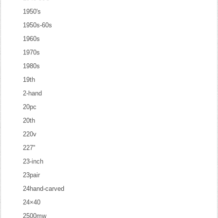
1950's
1950s-60s
1960s
1970s
1980s
19th
2-hand
20pc
20th
220v
227''
23-inch
23pair
24hand-carved
24×40
2500mw