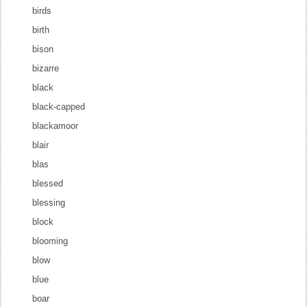
birds
birth
bison
bizarre
black
black-capped
blackamoor
blair
blas
blessed
blessing
block
blooming
blow
blue
boar