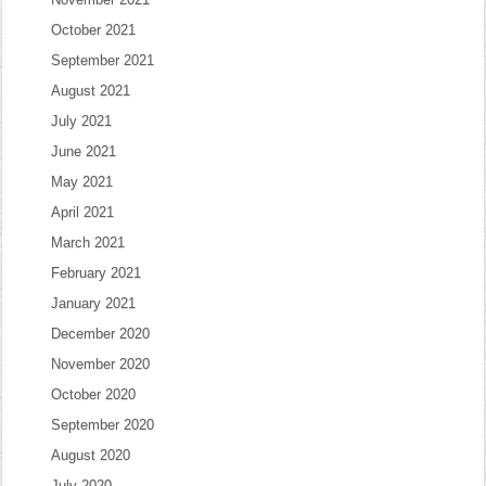
October 2021
September 2021
August 2021
July 2021
June 2021
May 2021
April 2021
March 2021
February 2021
January 2021
December 2020
November 2020
October 2020
September 2020
August 2020
July 2020