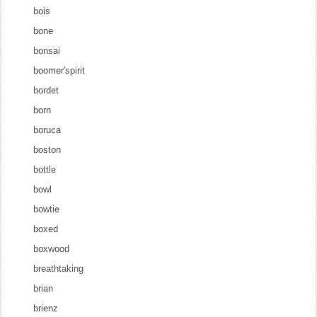
bois
bone
bonsai
boomer'spirit
bordet
born
boruca
boston
bottle
bowl
bowtie
boxed
boxwood
breathtaking
brian
brienz