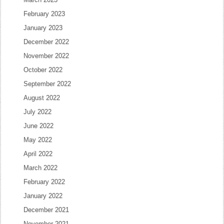
February 2023
January 2023
December 2022
November 2022
October 2022
September 2022
August 2022
July 2022
June 2022
May 2022
April 2022
March 2022
February 2022
January 2022
December 2021
November 2021