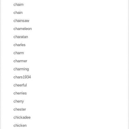
chaim
chain
chainsaw
chameleon
charatan
charles
charm
charmer
charming
chars1934
cheerful
cherries
cherry
chester
chickadee
chicken