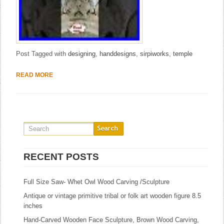
Post Tagged with
designing
,
handdesigns
,
sirpiworks
,
temple
READ MORE
RECENT POSTS
Full Size Saw- Whet Owl Wood Carving /Sculpture
Antique or vintage primitive tribal or folk art wooden figure 8.5
inches
Hand-Carved Wooden Face Sculpture, Brown Wood Carving,