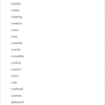
creality
create
creating
creative
cross
crow
crowned
crucifix
crusaders
cuckoo
custom
cutco
cute
cutthroat
cypress
daibusshi