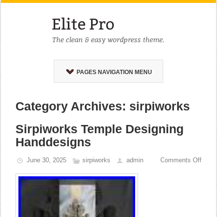
PAGES NAVIGATION MENU
Category Archives: sirpiworks
Sirpiworks Temple Designing
Handdesigns
June 30, 2025
sirpiworks
admin
Comments Off