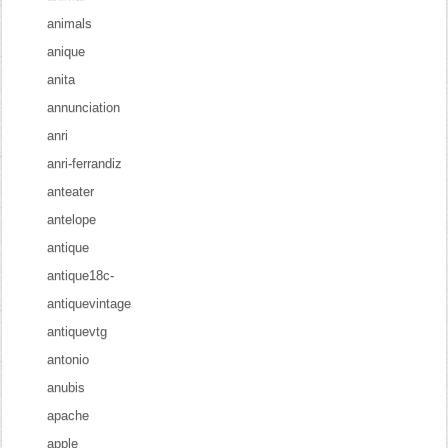
animals
anique
anita
annunciation
anri
anri-ferrandiz
anteater
antelope
antique
antique18c-
antiquevintage
antiquevtg
antonio
anubis
apache
apple