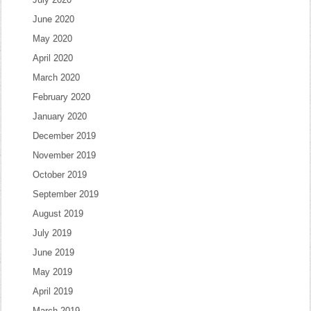
June 2020
May 2020
April 2020
March 2020
February 2020
January 2020
December 2019
November 2019
October 2019
September 2019
August 2019
July 2019
June 2019
May 2019
April 2019
March 2019