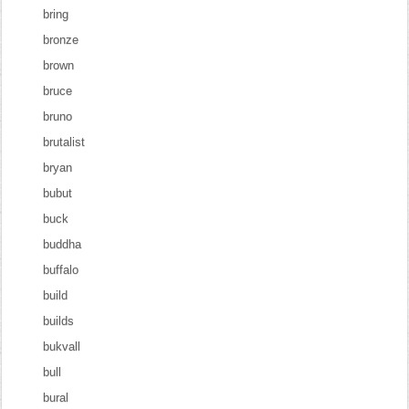
bring
bronze
brown
bruce
bruno
brutalist
bryan
bubut
buck
buddha
buffalo
build
builds
bukvall
bull
bural