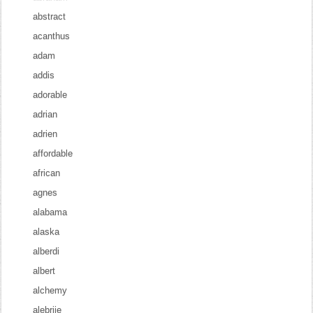
abstract
acanthus
adam
addis
adorable
adrian
adrien
affordable
african
agnes
alabama
alaska
alberdi
albert
alchemy
alebrije