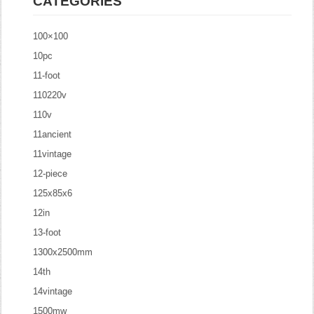
CATEGORIES
100×100
10pc
11-foot
110220v
110v
11ancient
11vintage
12-piece
125x85x6
12in
13-foot
1300x2500mm
14th
14vintage
1500mw