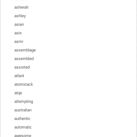
asherah
ashley
asian
asis
asmr
assemblage
assembled
assorted
atlant
atomstack
atqe
attempting
australian
authentic
automatic
awesome