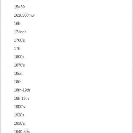
15×39
1610500mw
16th
17-inch
1700's
17th
1800s
1870's
18cm
18th
18th-19th
18th19th
1900's
1920s
1930's
1940-50's