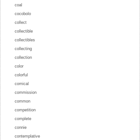
coal
cocobolo
collect
collectible
collectibles
collecting
collection
color
colorful
comical
commission
common
competition
complete
connie
contemplative