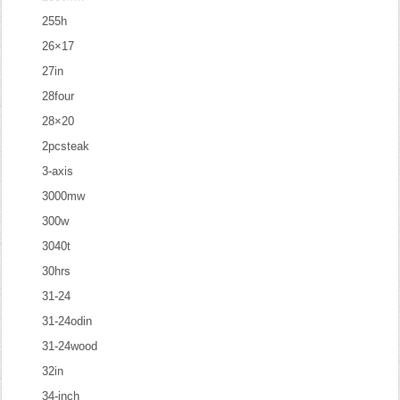
255h
26×17
27in
28four
28×20
2pcsteak
3-axis
3000mw
300w
3040t
30hrs
31-24
31-24odin
31-24wood
32in
34-inch