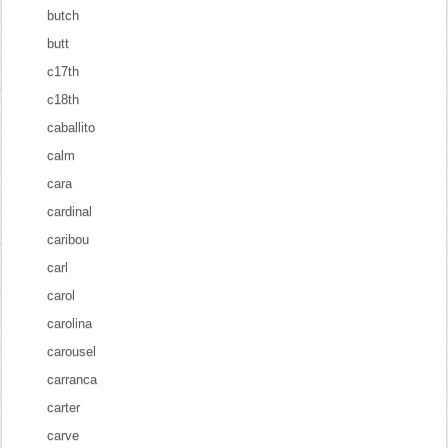
butch
butt
c17th
c18th
caballito
calm
cara
cardinal
caribou
carl
carol
carolina
carousel
carranca
carter
carve