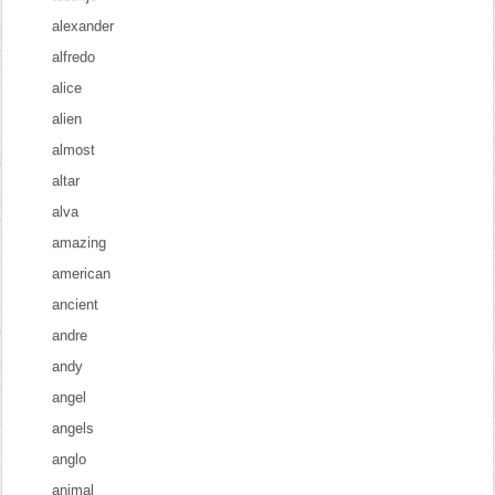
alexander
alfredo
alice
alien
almost
altar
alva
amazing
american
ancient
andre
andy
angel
angels
anglo
animal