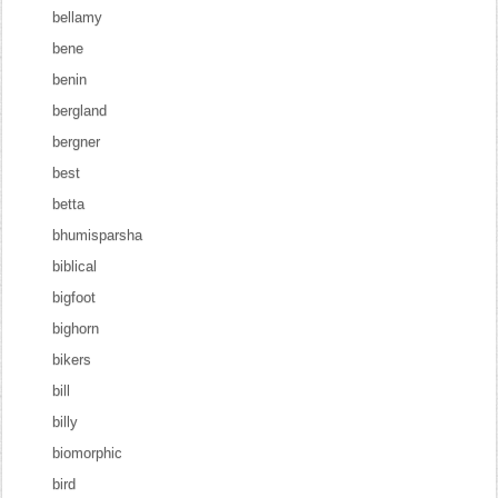
bellamy
bene
benin
bergland
bergner
best
betta
bhumisparsha
biblical
bigfoot
bighorn
bikers
bill
billy
biomorphic
bird