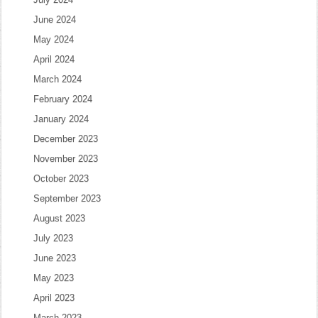
June 2024
May 2024
April 2024
March 2024
February 2024
January 2024
December 2023
November 2023
October 2023
September 2023
August 2023
July 2023
June 2023
May 2023
April 2023
March 2023