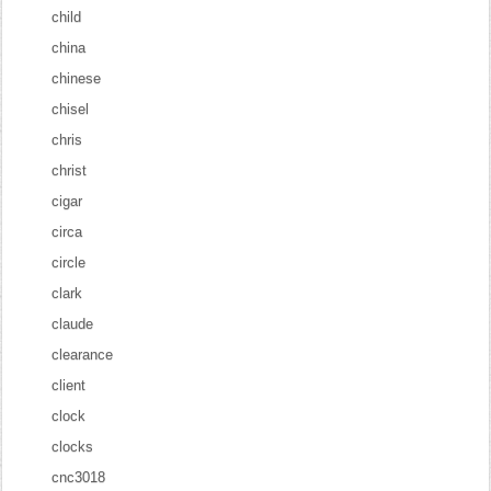
child
china
chinese
chisel
chris
christ
cigar
circa
circle
clark
claude
clearance
client
clock
clocks
cnc3018