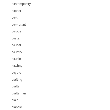
contemporary
copper
cork
cormorant
corpus
costa
cougar
country
couple
cowboy
coyote
crafting
crafts
craftsman
craig
crappie