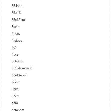
35-inch
35×13
35x60cm
3axis
4-feet
4-piece
40''
4pcs
5065cm
53151cmworld
56-40wood
60cm
6pcs
87cm
aafa
abraham