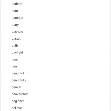
barbara
barn
baroque
barry
bashore
bastet
bath
bayfield
beach
bear
beautiful
beautifully
beaver
beavercraft
beginner
believe