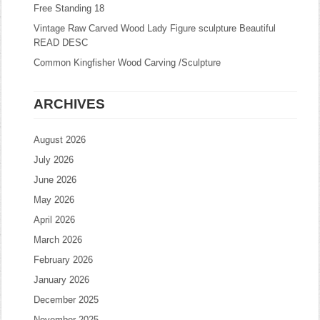
Free Standing 18
Vintage Raw Carved Wood Lady Figure sculpture Beautiful
READ DESC
Common Kingfisher Wood Carving /Sculpture
ARCHIVES
August 2026
July 2026
June 2026
May 2026
April 2026
March 2026
February 2026
January 2026
December 2025
November 2025