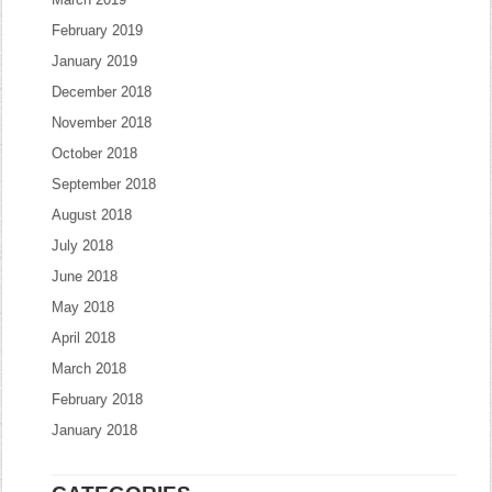
February 2019
January 2019
December 2018
November 2018
October 2018
September 2018
August 2018
July 2018
June 2018
May 2018
April 2018
March 2018
February 2018
January 2018