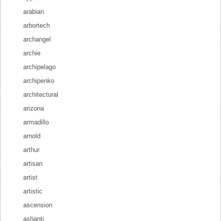
arabian
arbortech
archangel
archie
archipelago
archipenko
architectural
arizona
armadillo
arnold
arthur
artisan
artist
artistic
ascension
ashanti