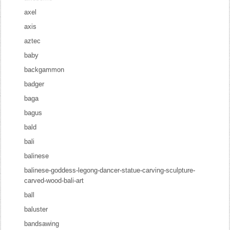
axel
axis
aztec
baby
backgammon
badger
baga
bagus
bald
bali
balinese
balinese-goddess-legong-dancer-statue-carving-sculpture-
carved-wood-bali-art
ball
baluster
bandsawing