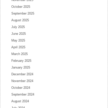
October 2025
September 2025
August 2025
July 2025
June 2025
May 2025
April 2025
March 2025
February 2025
January 2025
December 2024
November 2024
October 2024
September 2024
August 2024
July 2024