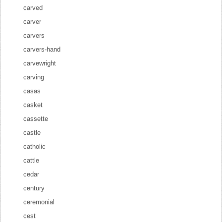
carved
carver
carvers
carvers-hand
carvewright
carving
casas
casket
cassette
castle
catholic
cattle
cedar
century
ceremonial
cest