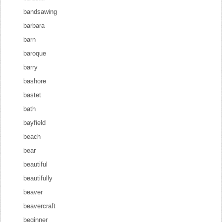
bandsawing
barbara
barn
baroque
barry
bashore
bastet
bath
bayfield
beach
bear
beautiful
beautifully
beaver
beavercraft
beginner