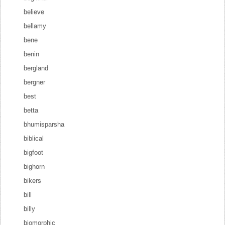
believe
bellamy
bene
benin
bergland
bergner
best
betta
bhumisparsha
biblical
bigfoot
bighorn
bikers
bill
billy
biomorphic