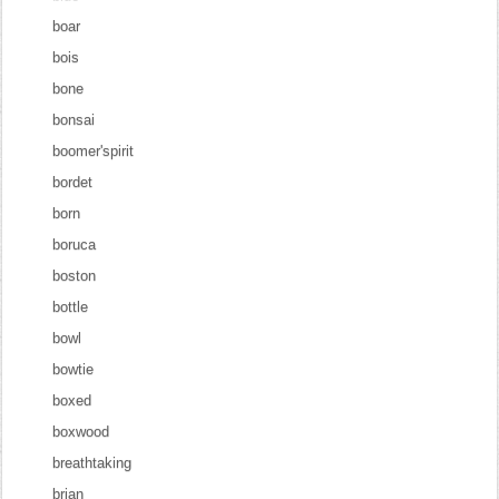
boar
bois
bone
bonsai
boomer'spirit
bordet
born
boruca
boston
bottle
bowl
bowtie
boxed
boxwood
breathtaking
brian