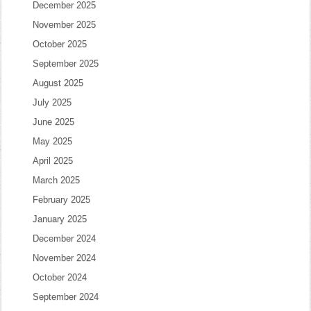
December 2025
November 2025
October 2025
September 2025
August 2025
July 2025
June 2025
May 2025
April 2025
March 2025
February 2025
January 2025
December 2024
November 2024
October 2024
September 2024