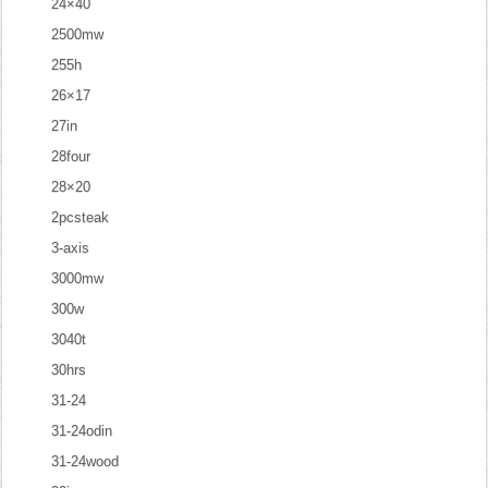
24×40
2500mw
255h
26×17
27in
28four
28×20
2pcsteak
3-axis
3000mw
300w
3040t
30hrs
31-24
31-24odin
31-24wood