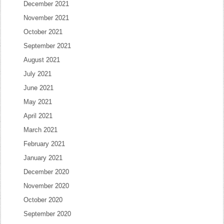
December 2021
November 2021
October 2021
September 2021
August 2021
July 2021
June 2021
May 2021
April 2021
March 2021
February 2021
January 2021
December 2020
November 2020
October 2020
September 2020