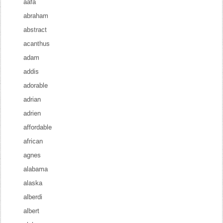
aafa
abraham
abstract
acanthus
adam
addis
adorable
adrian
adrien
affordable
african
agnes
alabama
alaska
alberdi
albert