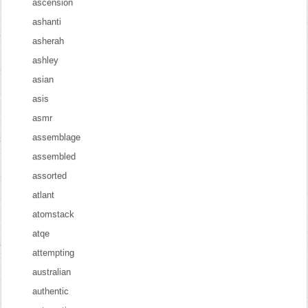
ascension
ashanti
asherah
ashley
asian
asis
asmr
assemblage
assembled
assorted
atlant
atomstack
atqe
attempting
australian
authentic