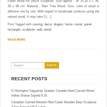
Panel Mural Art Decor Sculpture. Size approx : W 15.25 x L 39.
39 x 99 cm. Material : Rain Tree Wood. Size, color of wood is
different one by one. With regard to handmade products using the
natural wood. It may take 3 […]
Post Tagged with
carving
,
decor
,
dragon
,
home
,
mural
,
panel
,
rectangle
,
sculpture
,
wall
,
wood
READ MORE
RECENT POSTS
G Hovington Saguenay Quebec Canada Hand Carved Wood
Indian Statue Signed 8.25
Canadian Carved Western Red Cedar Wooden Bear Sculpture
Artist Signed CR Seyfort