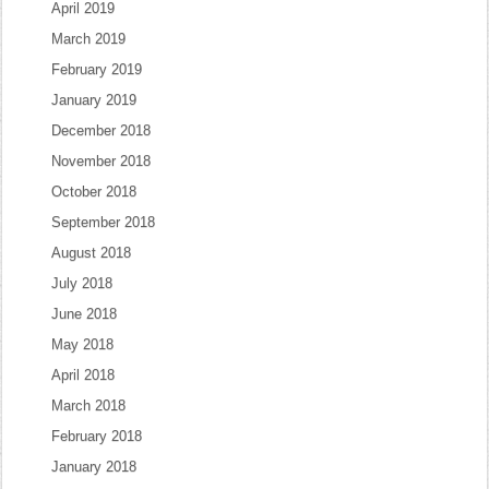
April 2019
March 2019
February 2019
January 2019
December 2018
November 2018
October 2018
September 2018
August 2018
July 2018
June 2018
May 2018
April 2018
March 2018
February 2018
January 2018