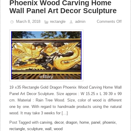
Phoenix Wood Carving Home
Wall Panel Art Decor Sculpture
March 8, 2018
rectangle
admin
Comments Off
19 x35 Rectangle Gold Dragon Phoenix Wood Carving Home Wall
Panel Art Decor Sculpture. Size approx : W 15.25 x L 39 39 x 99
cm. Material : Rain Tree Wood. Size, color of wood is different
one by one. With regard to handmade products using the natural
wood. It may take 3 weeks for […]
Post Tagged with
carving
,
decor
,
dragon
,
home
,
panel
,
phoenix
,
rectangle
,
sculpture
,
wall
,
wood