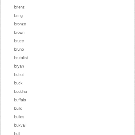
brienz
bring
bronze
brown
bruce
bruno
brutalist
bryan
bubut
buck
buddha
buffalo
build
builds
bukvall
bull