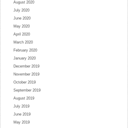
August 2020
July 2020
June 2020
May 2020
April 2020
March 2020
February 2020
January 2020
December 2019
November 2019
October 2019
September 2019
August 2019
July 2019
June 2019
May 2019