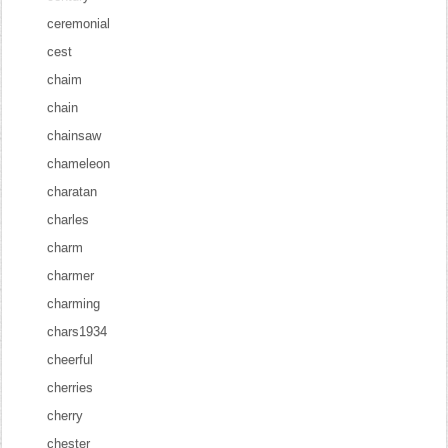
ceremonial
cest
chaim
chain
chainsaw
chameleon
charatan
charles
charm
charmer
charming
chars1934
cheerful
cherries
cherry
chester