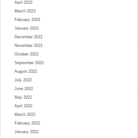
April 2023
March 2023
February 2023
January 2023
December 2022
November 2022
October 2022
September 2022
August 2022
July 2022
June 2022
May 2022
April 2022
March 2022
February 2022
January 2022