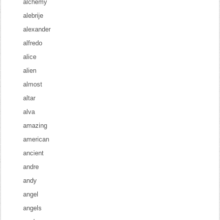
alchemy
alebrije
alexander
alfredo
alice
alien
almost
altar
alva
amazing
american
ancient
andre
andy
angel
angels