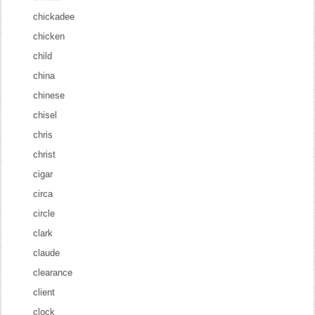
chickadee
chicken
child
china
chinese
chisel
chris
christ
cigar
circa
circle
clark
claude
clearance
client
clock