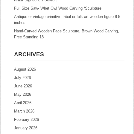
Full Size Saw- Whet Owl Wood Carving /Sculpture
Antique or vintage primitive tribal or folk art wooden figure 8.5
inches
Hand-Carved Wooden Face Sculpture, Brown Wood Carving,
Free Standing 18
ARCHIVES
August 2026
July 2026
June 2026
May 2026
April 2026
March 2026
February 2026
January 2026