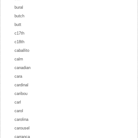
bural
butch
butt
c17th
c18th
caballito
calm
canadian
cara
cardinal
caribou
carl
carol
carolina
carousel
carranca