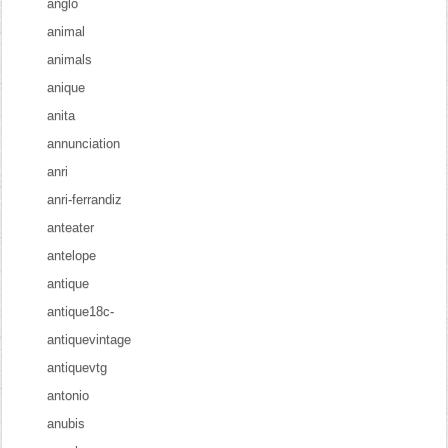
anglo
animal
animals
anique
anita
annunciation
anri
anri-ferrandiz
anteater
antelope
antique
antique18c-
antiquevintage
antiquevtg
antonio
anubis