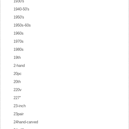
1930's
1940-50's
1950's
1950s-60s
1960s
1970s
1980s
19th
2-hand
20pc
20th
220v
227''
23-inch
23pair
24hand-carved