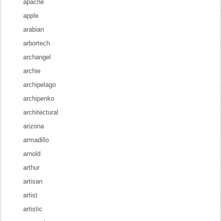
apache
apple
arabian
arbortech
archangel
archie
archipelago
archipenko
architectural
arizona
armadillo
arnold
arthur
artisan
artist
artistic