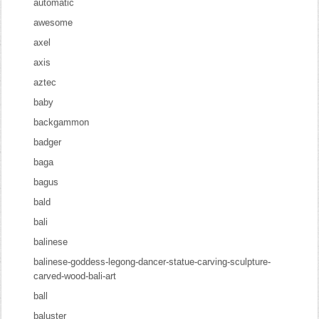
automatic
awesome
axel
axis
aztec
baby
backgammon
badger
baga
bagus
bald
bali
balinese
balinese-goddess-legong-dancer-statue-carving-sculpture-
carved-wood-bali-art
ball
baluster