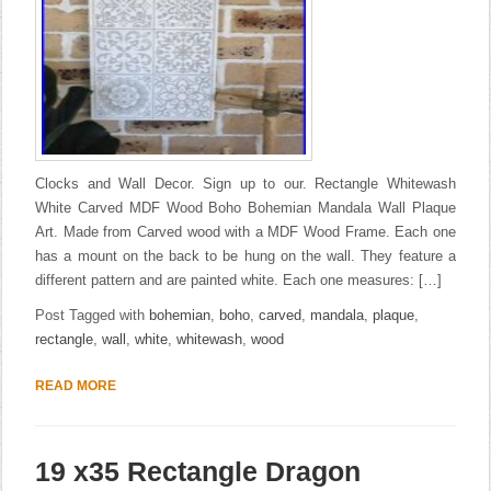
Clocks and Wall Decor. Sign up to our. Rectangle Whitewash
White Carved MDF Wood Boho Bohemian Mandala Wall Plaque
Art. Made from Carved wood with a MDF Wood Frame. Each one
has a mount on the back to be hung on the wall. They feature a
different pattern and are painted white. Each one measures: […]
Post Tagged with
bohemian
,
boho
,
carved
,
mandala
,
plaque
,
rectangle
,
wall
,
white
,
whitewash
,
wood
READ MORE
19 x35 Rectangle Dragon