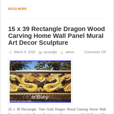
READ MORE
15 x 39 Rectangle Dragon Wood
Carving Home Wall Panel Mural
Art Decor Sculpture
March 8, 2018
rectangle
admin
Comments Off
15 x 39 Rectangle. Twin Gold Dragon Wood Carving Home Wall