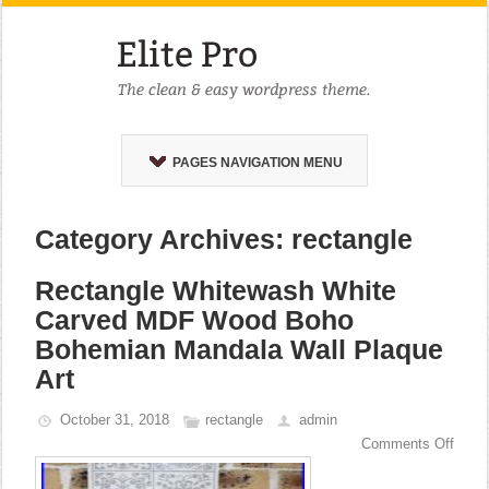
PAGES NAVIGATION MENU
Category Archives: rectangle
Rectangle Whitewash White
Carved MDF Wood Boho
Bohemian Mandala Wall Plaque
Art
October 31, 2018
rectangle
admin
Comments Off