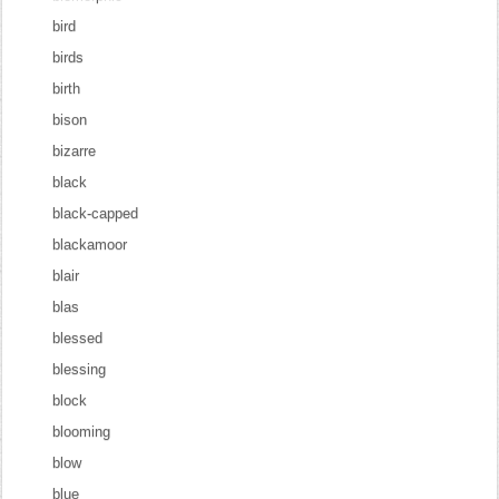
bird
birds
birth
bison
bizarre
black
black-capped
blackamoor
blair
blas
blessed
blessing
block
blooming
blow
blue