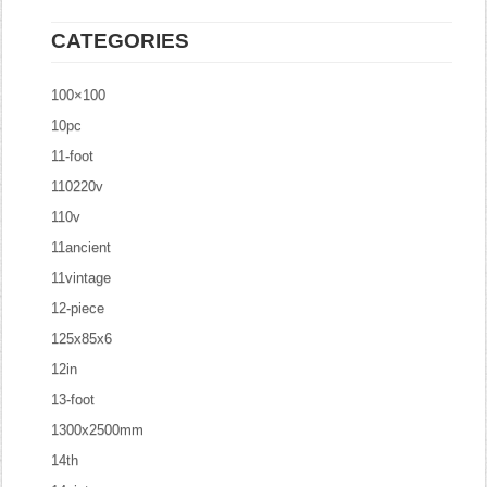
CATEGORIES
100×100
10pc
11-foot
110220v
110v
11ancient
11vintage
12-piece
125x85x6
12in
13-foot
1300x2500mm
14th