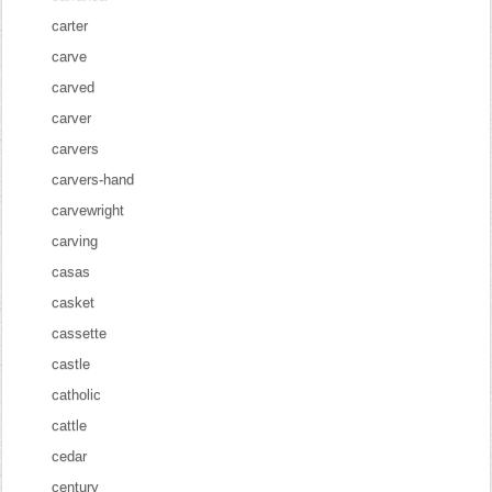
carter
carve
carved
carver
carvers
carvers-hand
carvewright
carving
casas
casket
cassette
castle
catholic
cattle
cedar
century