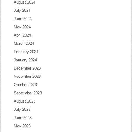
August 2024
July 2024
June 2024
May 2024
April 2024
March 2024
February 2024
January 2024
December 2023
November 2023
October 2023
September 2023
August 2023
July 2023
June 2023
May 2023