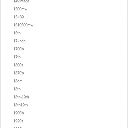
14vintage
1500mw
15×39
1610500mw
16th
17-inch
1700's
17th
1800s
1870's
18cm
18th
18th-19th
18th19th
1900's
1920s