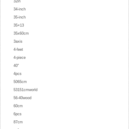
32in
34-inch
35-inch
35×13
35x60cm
3axis
4-feet
4-piece
40''
4pcs
5065cm
53151cmworld
56-40wood
60cm
6pcs
87cm