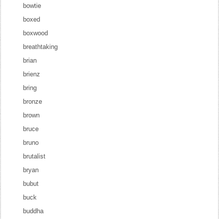
bowtie
boxed
boxwood
breathtaking
brian
brienz
bring
bronze
brown
bruce
bruno
brutalist
bryan
bubut
buck
buddha