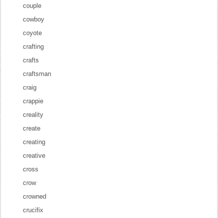
couple
cowboy
coyote
crafting
crafts
craftsman
craig
crappie
creality
create
creating
creative
cross
crow
crowned
crucifix