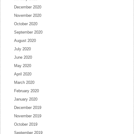
December 2020
November 2020
October 2020
September 2020
August 2020
July 2020
June 2020
May 2020
April 2020
March 2020
February 2020
January 2020
December 2019
November 2019
October 2019
September 2019