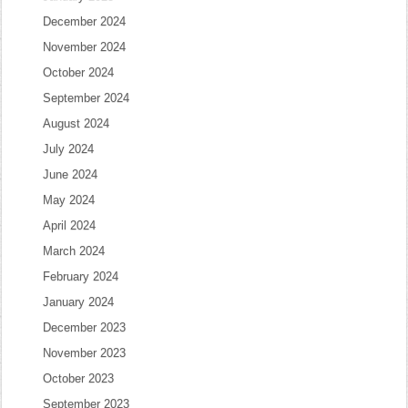
December 2024
November 2024
October 2024
September 2024
August 2024
July 2024
June 2024
May 2024
April 2024
March 2024
February 2024
January 2024
December 2023
November 2023
October 2023
September 2023