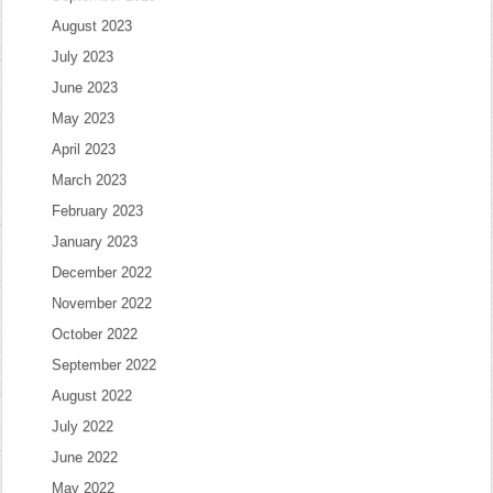
August 2023
July 2023
June 2023
May 2023
April 2023
March 2023
February 2023
January 2023
December 2022
November 2022
October 2022
September 2022
August 2022
July 2022
June 2022
May 2022