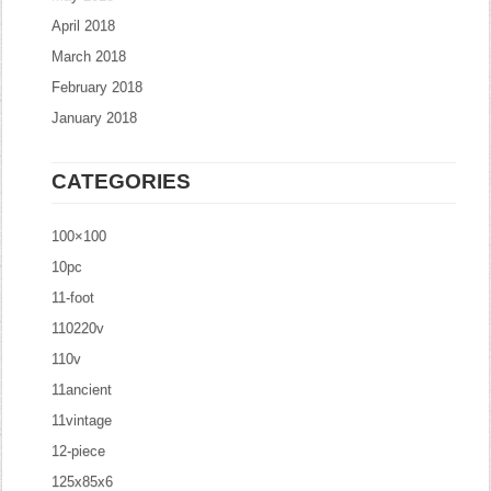
April 2018
March 2018
February 2018
January 2018
CATEGORIES
100×100
10pc
11-foot
110220v
110v
11ancient
11vintage
12-piece
125x85x6