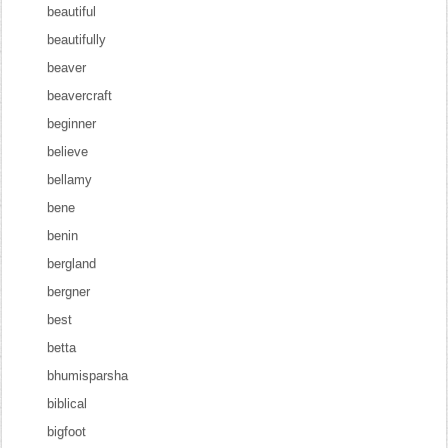
beautiful
beautifully
beaver
beavercraft
beginner
believe
bellamy
bene
benin
bergland
bergner
best
betta
bhumisparsha
biblical
bigfoot