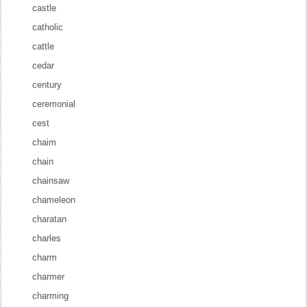
castle
catholic
cattle
cedar
century
ceremonial
cest
chaim
chain
chainsaw
chameleon
charatan
charles
charm
charmer
charming