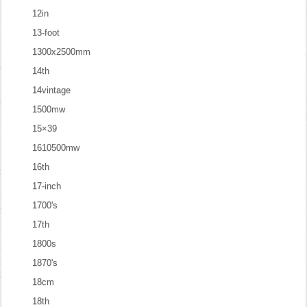
12in
13-foot
1300x2500mm
14th
14vintage
1500mw
15×39
1610500mw
16th
17-inch
1700's
17th
1800s
1870's
18cm
18th