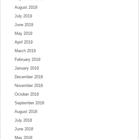
August 2019
July 2019
June 2019
May 2019
April 2019
March 2019
February 2019
January 2019
December 2018
November 2018
October 2018
September 2018
August 2018
July 2018
June 2018
May 2018