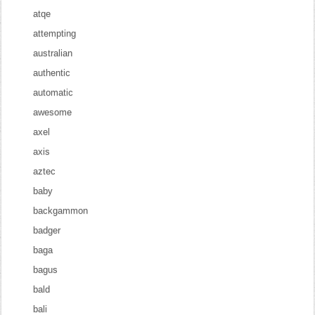
atqe
attempting
australian
authentic
automatic
awesome
axel
axis
aztec
baby
backgammon
badger
baga
bagus
bald
bali