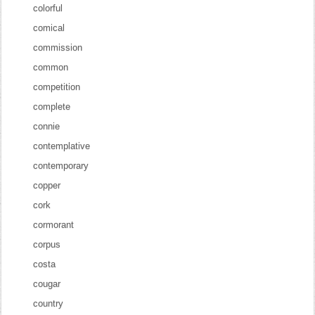
colorful
comical
commission
common
competition
complete
connie
contemplative
contemporary
copper
cork
cormorant
corpus
costa
cougar
country