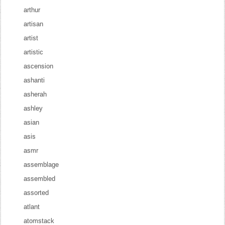
arthur
artisan
artist
artistic
ascension
ashanti
asherah
ashley
asian
asis
asmr
assemblage
assembled
assorted
atlant
atomstack