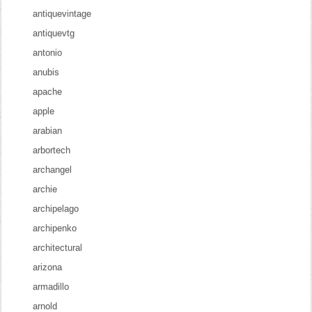
antiquevintage
antiquevtg
antonio
anubis
apache
apple
arabian
arbortech
archangel
archie
archipelago
archipenko
architectural
arizona
armadillo
arnold