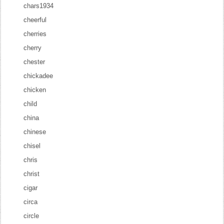
chars1934
cheerful
cherries
cherry
chester
chickadee
chicken
child
china
chinese
chisel
chris
christ
cigar
circa
circle