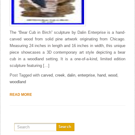
The “Bear Cub in Birch” sculpture by Dalin Enterprise is a hand-
carved wood from solid pine artwork originating from Chicago.
Measuring 24 inches in length and 16 inches in width, this unique
piece showcases a 3D contemporary art style depicting a bear
cub in a woodland setting. It is a one-of-a-kind, limited edition
sculpture featuring […]
Post Tagged with
carved
,
creek
,
dalin
,
enterprise
,
hand
,
wood
,
woodland
READ MORE