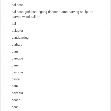
balinese
balinese-goddess-legong-dancer-statue-carving-sculpture-
carved-wood-bali-art
ball
baluster
bandsawing
barbara
barn
baroque
barry
bashore
bastet
bath
bayfield
beach
bear