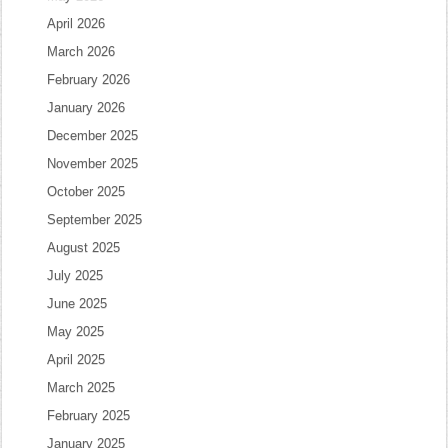
April 2026
March 2026
February 2026
January 2026
December 2025
November 2025
October 2025
September 2025
August 2025
July 2025
June 2025
May 2025
April 2025
March 2025
February 2025
January 2025