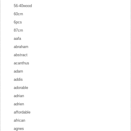
56-40wood
60cm
6pcs
87cm
aafa
abraham
abstract
acanthus
adam
addis
adorable
adrian
adrien
affordable
african
agnes