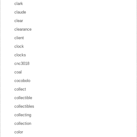
clark
claude
clear
clearance
client
clock
clocks
cnc3018
coal
cocobolo
collect
collectible
collectibles
collecting
collection
color