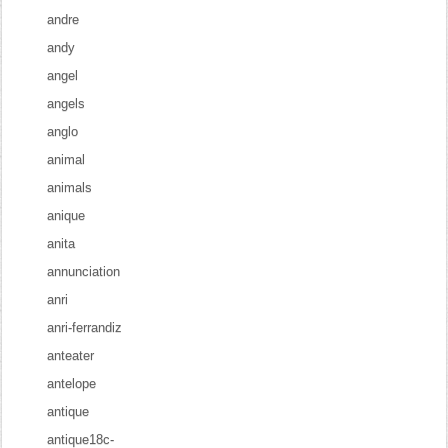
andre
andy
angel
angels
anglo
animal
animals
anique
anita
annunciation
anri
anri-ferrandiz
anteater
antelope
antique
antique18c-