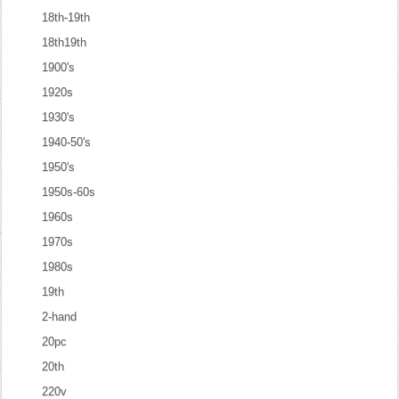
18th-19th
18th19th
1900's
1920s
1930's
1940-50's
1950's
1950s-60s
1960s
1970s
1980s
19th
2-hand
20pc
20th
220v