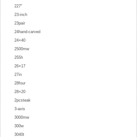
227''
23-inch
23pair
24hand-carved
24×40
2500mw
255h
26×17
27in
28four
28×20
2pcsteak
3-axis
3000mw
300w
3040t