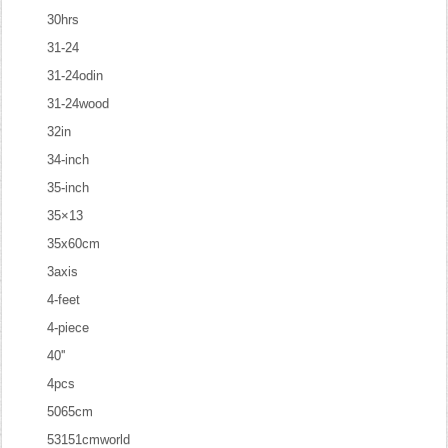
30hrs
31-24
31-24odin
31-24wood
32in
34-inch
35-inch
35×13
35x60cm
3axis
4-feet
4-piece
40''
4pcs
5065cm
53151cmworld