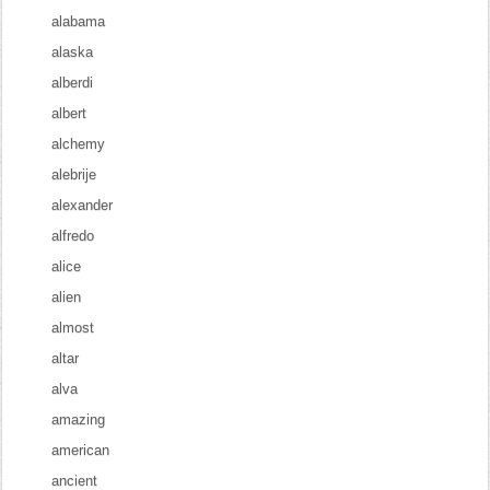
alabama
alaska
alberdi
albert
alchemy
alebrije
alexander
alfredo
alice
alien
almost
altar
alva
amazing
american
ancient