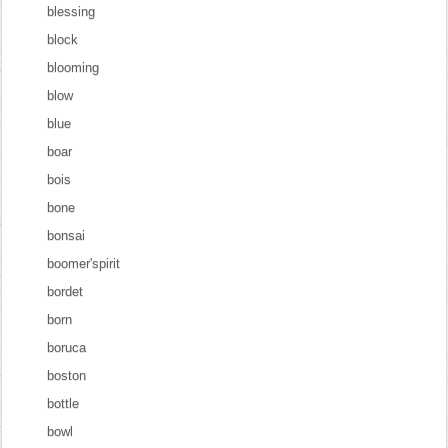
blessing
block
blooming
blow
blue
boar
bois
bone
bonsai
boomer'spirit
bordet
born
boruca
boston
bottle
bowl