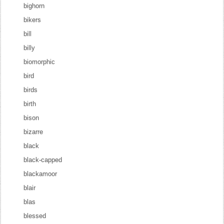
bighorn
bikers
bill
billy
biomorphic
bird
birds
birth
bison
bizarre
black
black-capped
blackamoor
blair
blas
blessed