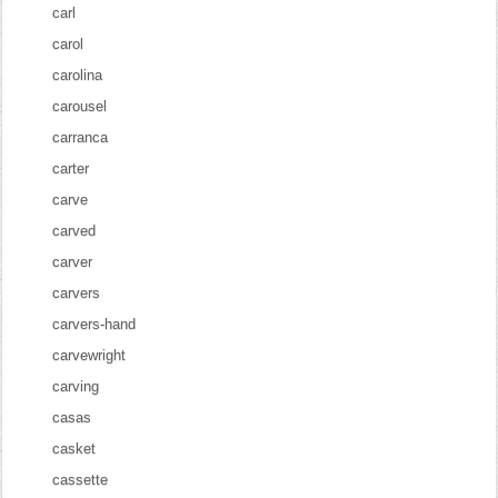
carl
carol
carolina
carousel
carranca
carter
carve
carved
carver
carvers
carvers-hand
carvewright
carving
casas
casket
cassette