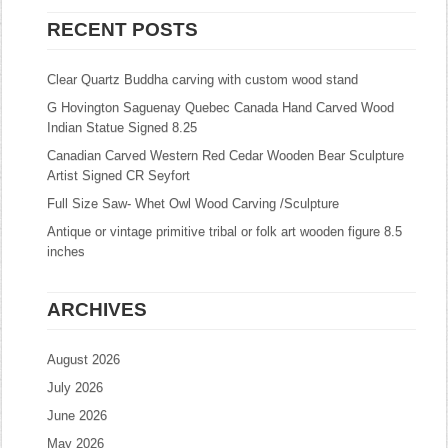
RECENT POSTS
Clear Quartz Buddha carving with custom wood stand
G Hovington Saguenay Quebec Canada Hand Carved Wood
Indian Statue Signed 8.25
Canadian Carved Western Red Cedar Wooden Bear Sculpture
Artist Signed CR Seyfort
Full Size Saw- Whet Owl Wood Carving /Sculpture
Antique or vintage primitive tribal or folk art wooden figure 8.5
inches
ARCHIVES
August 2026
July 2026
June 2026
May 2026