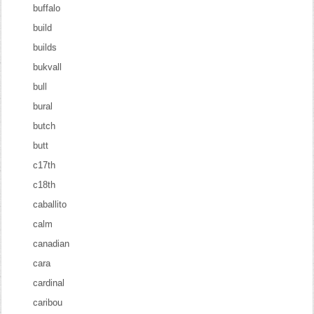
buffalo
build
builds
bukvall
bull
bural
butch
butt
c17th
c18th
caballito
calm
canadian
cara
cardinal
caribou