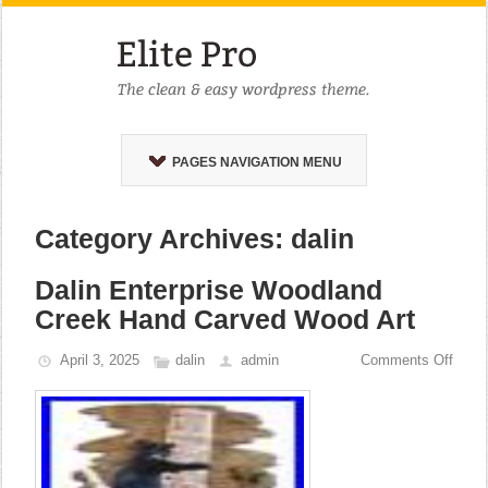
PAGES NAVIGATION MENU
Category Archives: dalin
Dalin Enterprise Woodland
Creek Hand Carved Wood Art
April 3, 2025
dalin
admin
Comments Off