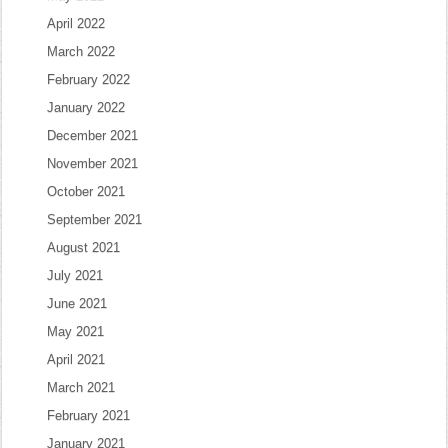
April 2022
March 2022
February 2022
January 2022
December 2021
November 2021
October 2021
September 2021
August 2021
July 2021
June 2021
May 2021
April 2021
March 2021
February 2021
January 2021