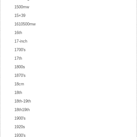
1500mw
15×39
1610500mw
16th
17-inch
1700's
17th
1800s
1870's
18cm
18th
18th-19th
18th19th
1900's
1920s
1930's