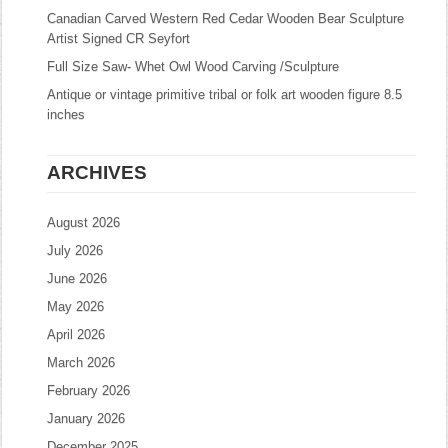
Canadian Carved Western Red Cedar Wooden Bear Sculpture
Artist Signed CR Seyfort
Full Size Saw- Whet Owl Wood Carving /Sculpture
Antique or vintage primitive tribal or folk art wooden figure 8.5
inches
ARCHIVES
August 2026
July 2026
June 2026
May 2026
April 2026
March 2026
February 2026
January 2026
December 2025