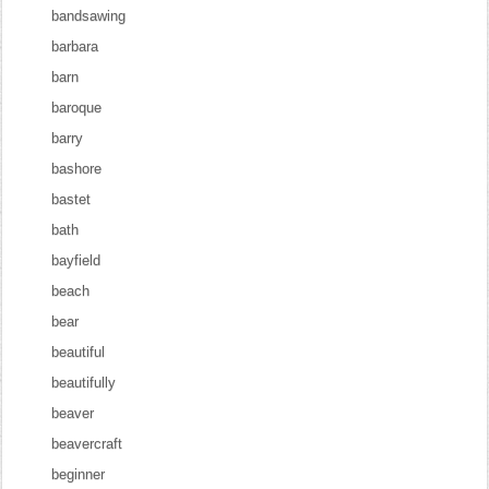
bandsawing
barbara
barn
baroque
barry
bashore
bastet
bath
bayfield
beach
bear
beautiful
beautifully
beaver
beavercraft
beginner