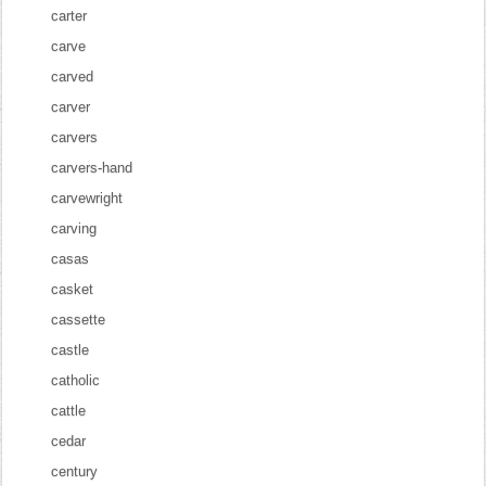
carter
carve
carved
carver
carvers
carvers-hand
carvewright
carving
casas
casket
cassette
castle
catholic
cattle
cedar
century