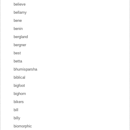
believe
bellamy
bene
benin
bergland
bergner
best
betta
bhumisparsha
biblical
bigfoot
bighorn
bikers
bill
billy
biomorphic