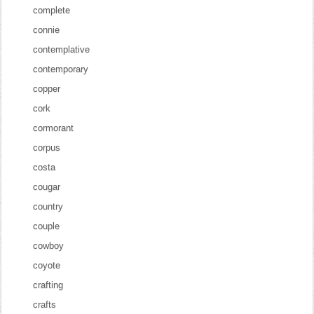
complete
connie
contemplative
contemporary
copper
cork
cormorant
corpus
costa
cougar
country
couple
cowboy
coyote
crafting
crafts