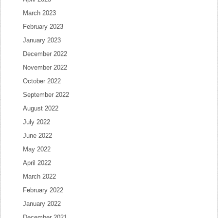
March 2023
February 2023
January 2023
December 2022
November 2022
October 2022
September 2022
August 2022
July 2022
June 2022
May 2022
April 2022
March 2022
February 2022
January 2022
December 2021