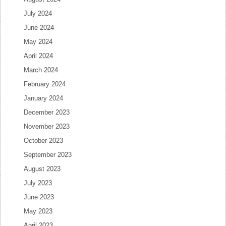
July 2024
June 2024
May 2024
April 2024
March 2024
February 2024
January 2024
December 2023
November 2023
October 2023
September 2023
August 2023
July 2023
June 2023
May 2023
April 2023