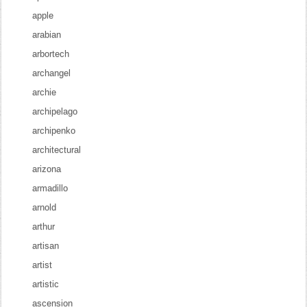
apple
arabian
arbortech
archangel
archie
archipelago
archipenko
architectural
arizona
armadillo
arnold
arthur
artisan
artist
artistic
ascension