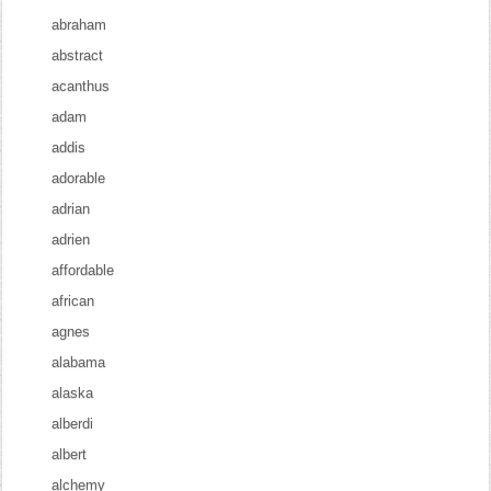
abraham
abstract
acanthus
adam
addis
adorable
adrian
adrien
affordable
african
agnes
alabama
alaska
alberdi
albert
alchemy