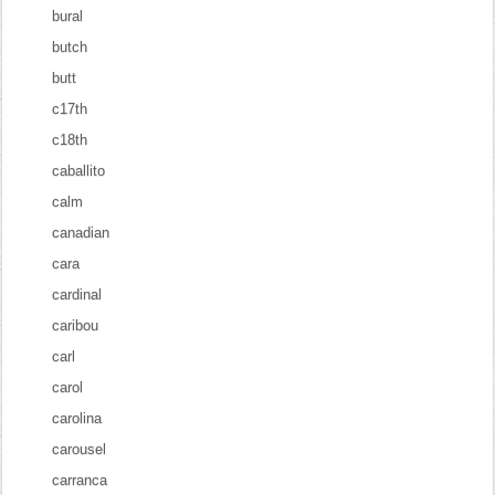
bural
butch
butt
c17th
c18th
caballito
calm
canadian
cara
cardinal
caribou
carl
carol
carolina
carousel
carranca