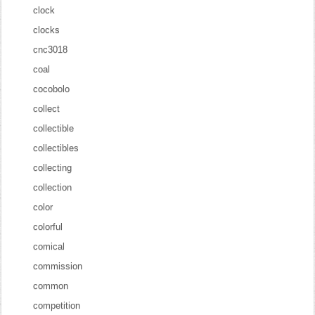
clock
clocks
cnc3018
coal
cocobolo
collect
collectible
collectibles
collecting
collection
color
colorful
comical
commission
common
competition