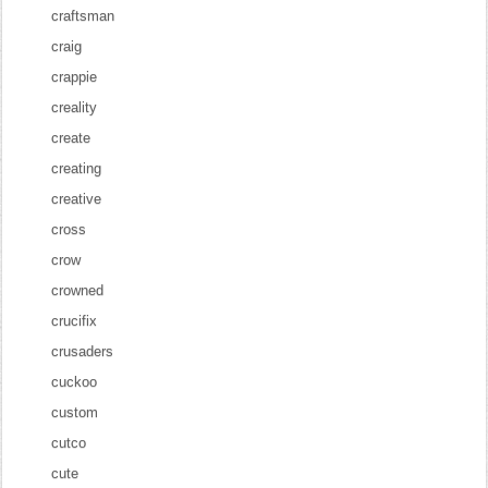
craftsman
craig
crappie
creality
create
creating
creative
cross
crow
crowned
crucifix
crusaders
cuckoo
custom
cutco
cute