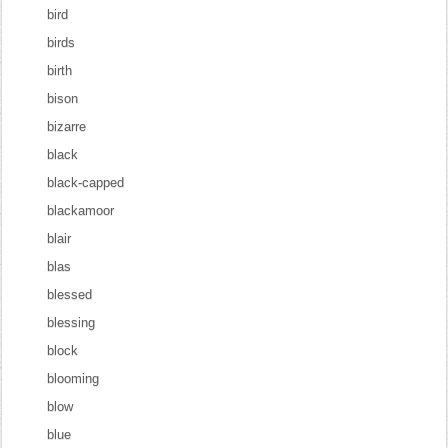
bird
birds
birth
bison
bizarre
black
black-capped
blackamoor
blair
blas
blessed
blessing
block
blooming
blow
blue