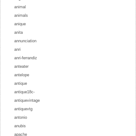
animal
animals
anique
anita
annunciation
anri
anri-ferrandiz
anteater
antelope
antique
antique18c-
antiquevintage
antiquevtg
antonio
anubis
apache