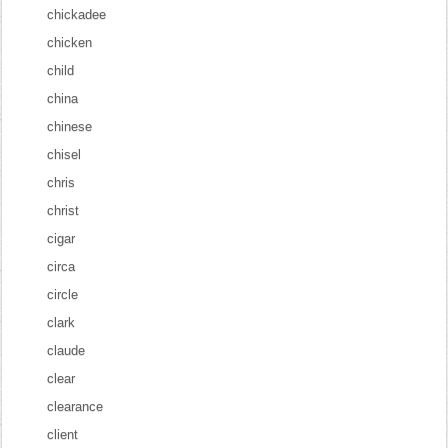
chickadee
chicken
child
china
chinese
chisel
chris
christ
cigar
circa
circle
clark
claude
clear
clearance
client