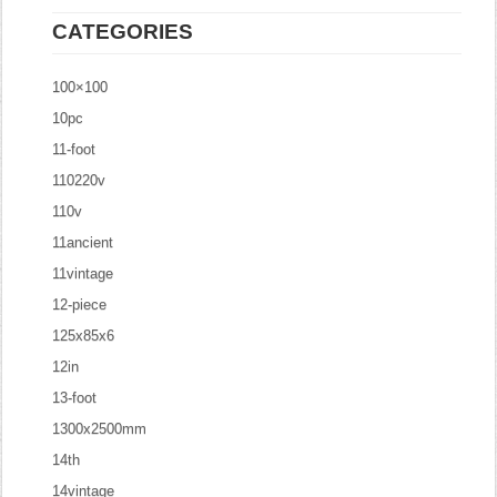
CATEGORIES
100×100
10pc
11-foot
110220v
110v
11ancient
11vintage
12-piece
125x85x6
12in
13-foot
1300x2500mm
14th
14vintage