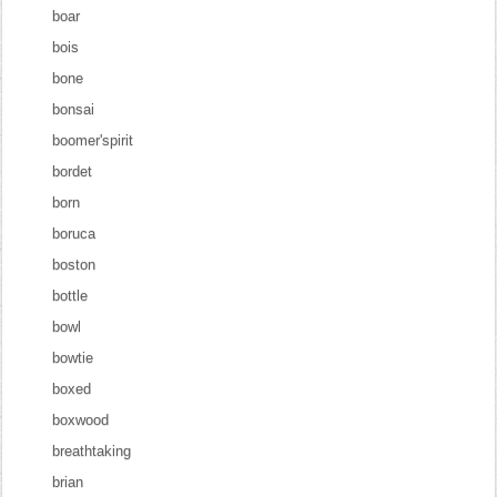
boar
bois
bone
bonsai
boomer'spirit
bordet
born
boruca
boston
bottle
bowl
bowtie
boxed
boxwood
breathtaking
brian