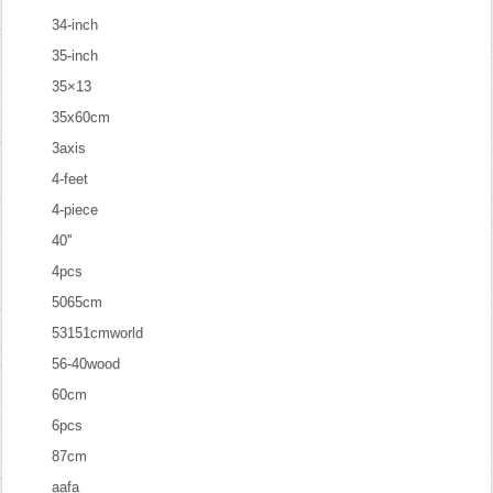
34-inch
35-inch
35×13
35x60cm
3axis
4-feet
4-piece
40''
4pcs
5065cm
53151cmworld
56-40wood
60cm
6pcs
87cm
aafa