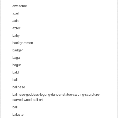
awesome
axel
axis
aztec
baby
backgammon
badger
baga
bagus
bald
bali
balinese
balinese-goddess-legong-dancer-statue-carving-sculpture-
carved-wood-bali-art
ball
baluster