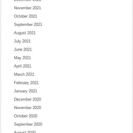
November 2021
October 2021
September 2021
August 2021
July 2021
June 2021
May 2021
April 2021
March 2021
February 2021
January 2021
December 2020
November 2020
October 2020
September 2020
August 2020