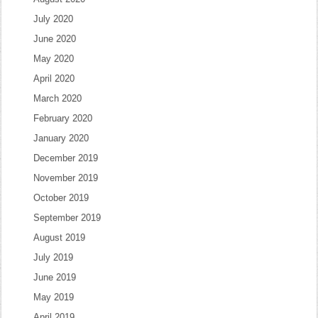
July 2020
June 2020
May 2020
April 2020
March 2020
February 2020
January 2020
December 2019
November 2019
October 2019
September 2019
August 2019
July 2019
June 2019
May 2019
April 2019