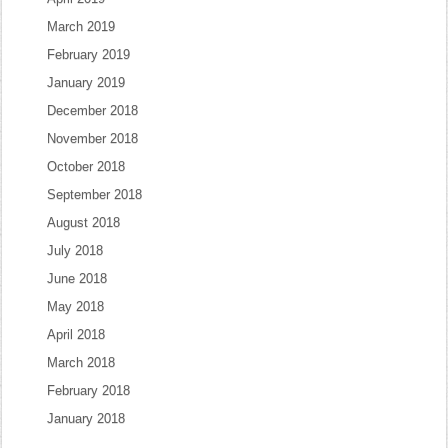
March 2019
February 2019
January 2019
December 2018
November 2018
October 2018
September 2018
August 2018
July 2018
June 2018
May 2018
April 2018
March 2018
February 2018
January 2018