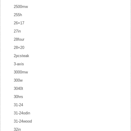
2500mw
255h
26×17
27in
28four
28×20
2pcsteak
3-axis
3000mw
300w
3040t
30hrs
31-24
31-24odin
31-24wood
32in