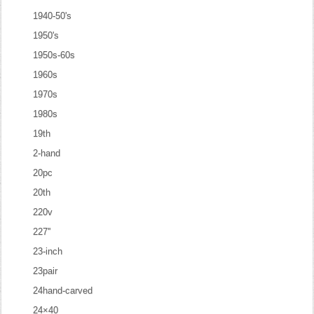
1940-50's
1950's
1950s-60s
1960s
1970s
1980s
19th
2-hand
20pc
20th
220v
227''
23-inch
23pair
24hand-carved
24×40