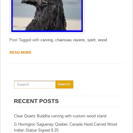
Post Tagged with
carving
,
chainsaw
,
ravens
,
spirit
,
wood
READ MORE
RECENT POSTS
Clear Quartz Buddha carving with custom wood stand
G Hovington Saguenay Quebec Canada Hand Carved Wood
Indian Statue Signed 8.25