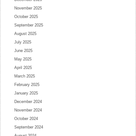
November 2025
October 2025
September 2025
August 2025
July 2025
June 2025
May 2025
April 2025
March 2025
February 2025
January 2025
December 2024
November 2024
October 2024
September 2024
August 2024