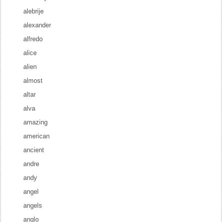
alebrije
alexander
alfredo
alice
alien
almost
altar
alva
amazing
american
ancient
andre
andy
angel
angels
anglo