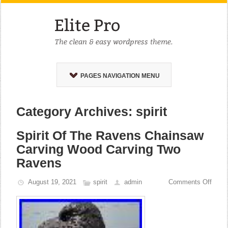
PAGES NAVIGATION MENU
Category Archives: spirit
Spirit Of The Ravens Chainsaw
Carving Wood Carving Two
Ravens
August 19, 2021
spirit
admin
Comments Off