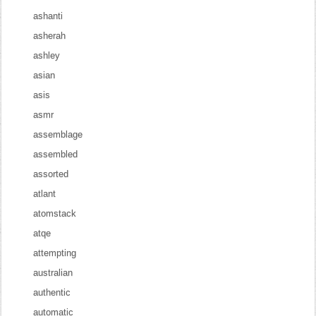
ashanti
asherah
ashley
asian
asis
asmr
assemblage
assembled
assorted
atlant
atomstack
atqe
attempting
australian
authentic
automatic