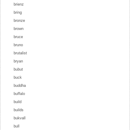
brienz
bring
bronze
brown
bruce
bruno
brutalist
bryan
bubut
buck
buddha
buffalo
build
builds
bukvall
bull