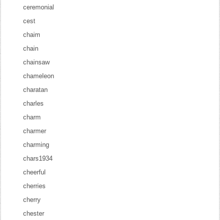
ceremonial
cest
chaim
chain
chainsaw
chameleon
charatan
charles
charm
charmer
charming
chars1934
cheerful
cherries
cherry
chester