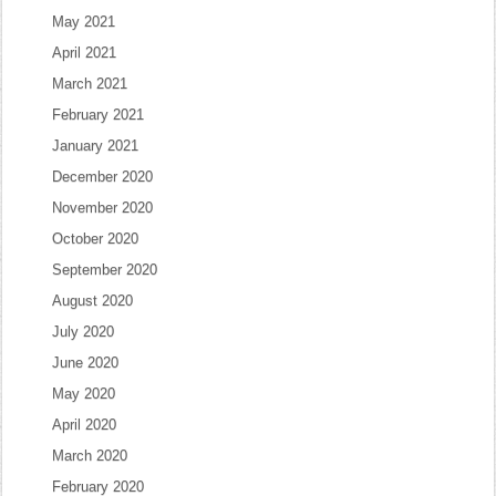
May 2021
April 2021
March 2021
February 2021
January 2021
December 2020
November 2020
October 2020
September 2020
August 2020
July 2020
June 2020
May 2020
April 2020
March 2020
February 2020