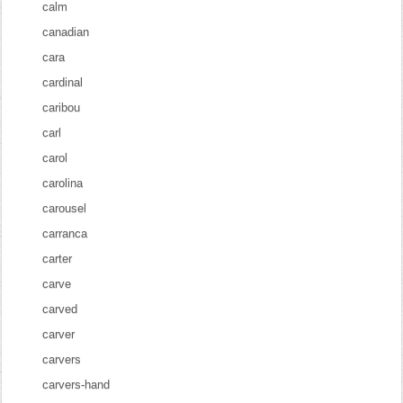
calm
canadian
cara
cardinal
caribou
carl
carol
carolina
carousel
carranca
carter
carve
carved
carver
carvers
carvers-hand