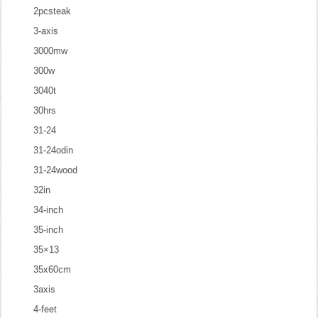
2pcsteak
3-axis
3000mw
300w
3040t
30hrs
31-24
31-24odin
31-24wood
32in
34-inch
35-inch
35×13
35x60cm
3axis
4-feet