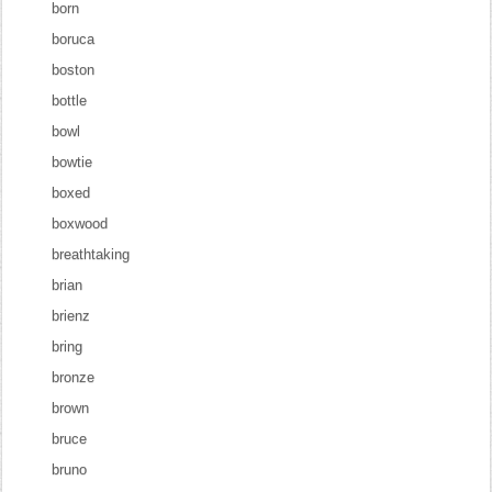
born
boruca
boston
bottle
bowl
bowtie
boxed
boxwood
breathtaking
brian
brienz
bring
bronze
brown
bruce
bruno