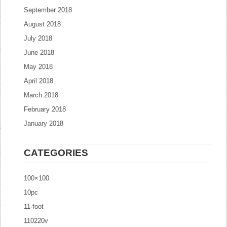
September 2018
August 2018
July 2018
June 2018
May 2018
April 2018
March 2018
February 2018
January 2018
CATEGORIES
100×100
10pc
11-foot
110220v