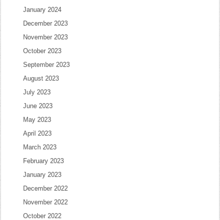
January 2024
December 2023
November 2023
October 2023
September 2023
August 2023
July 2023
June 2023
May 2023
April 2023
March 2023
February 2023
January 2023
December 2022
November 2022
October 2022