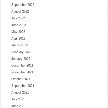
September 2022
August 2022
July 2022
June 2022
May 2022
April 2022
March 2022
February 2022
January 2022
December 2021
November 2021
October 2021
September 2021
August 2021
July 2021
June 2021