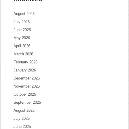
August 2026
July 2026
June 2026
May 2026
April 2026
March 2026
February 2026
January 2026
December 2025
November 2025
October 2025
September 2025
August 2025
July 2025
June 2025