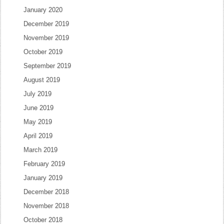
January 2020
December 2019
November 2019
October 2019
September 2019
August 2019
July 2019
June 2019
May 2019
April 2019
March 2019
February 2019
January 2019
December 2018
November 2018
October 2018