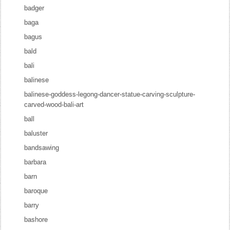
badger
baga
bagus
bald
bali
balinese
balinese-goddess-legong-dancer-statue-carving-sculpture-
carved-wood-bali-art
ball
baluster
bandsawing
barbara
barn
baroque
barry
bashore