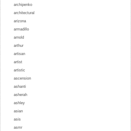
archipenko
architectural
arizona
armadillo
arnold
arthur
artisan
artist
artistic
ascension
ashanti
asherah
ashley
asian
asis
asmr