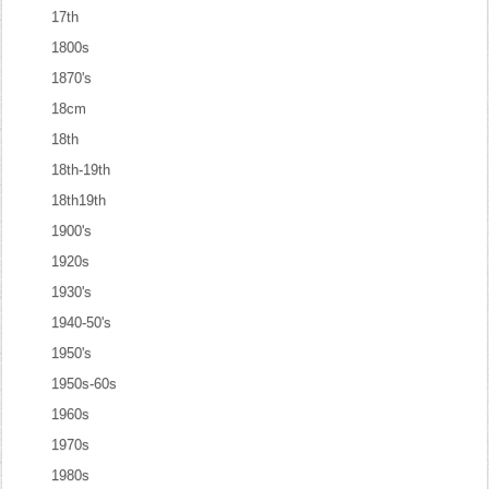
17th
1800s
1870's
18cm
18th
18th-19th
18th19th
1900's
1920s
1930's
1940-50's
1950's
1950s-60s
1960s
1970s
1980s