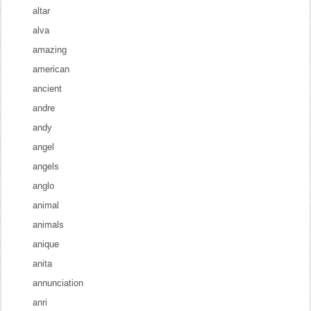
altar
alva
amazing
american
ancient
andre
andy
angel
angels
anglo
animal
animals
anique
anita
annunciation
anri