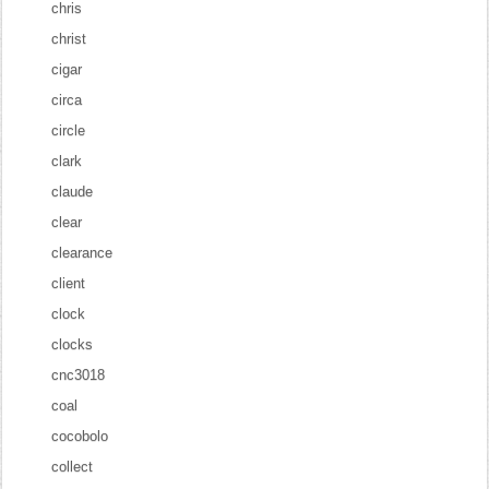
chris
christ
cigar
circa
circle
clark
claude
clear
clearance
client
clock
clocks
cnc3018
coal
cocobolo
collect