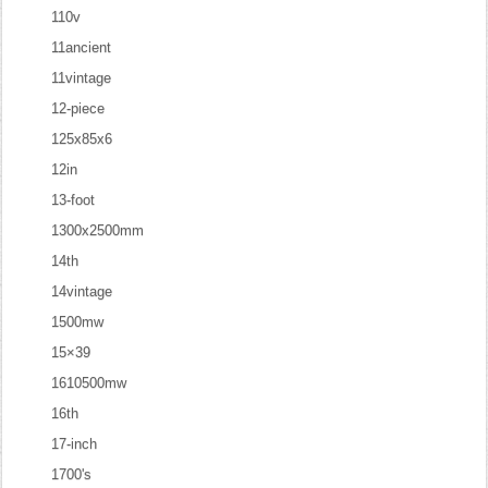
110v
11ancient
11vintage
12-piece
125x85x6
12in
13-foot
1300x2500mm
14th
14vintage
1500mw
15×39
1610500mw
16th
17-inch
1700's