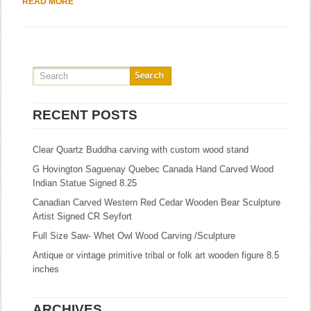
READ MORE
RECENT POSTS
Clear Quartz Buddha carving with custom wood stand
G Hovington Saguenay Quebec Canada Hand Carved Wood
Indian Statue Signed 8.25
Canadian Carved Western Red Cedar Wooden Bear Sculpture
Artist Signed CR Seyfort
Full Size Saw- Whet Owl Wood Carving /Sculpture
Antique or vintage primitive tribal or folk art wooden figure 8.5
inches
ARCHIVES