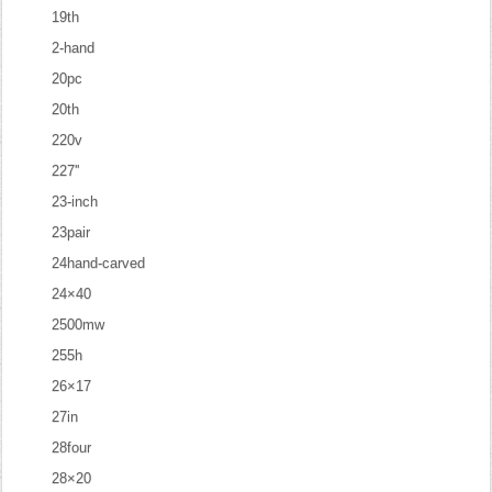
19th
2-hand
20pc
20th
220v
227''
23-inch
23pair
24hand-carved
24×40
2500mw
255h
26×17
27in
28four
28×20