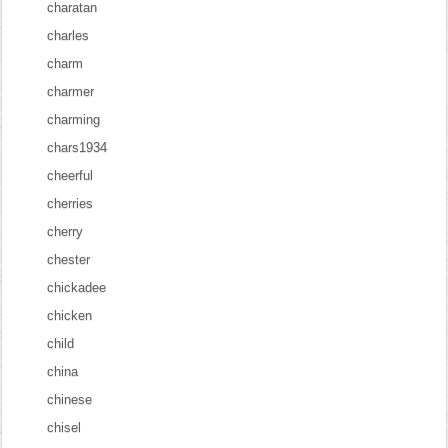
charatan
charles
charm
charmer
charming
chars1934
cheerful
cherries
cherry
chester
chickadee
chicken
child
china
chinese
chisel