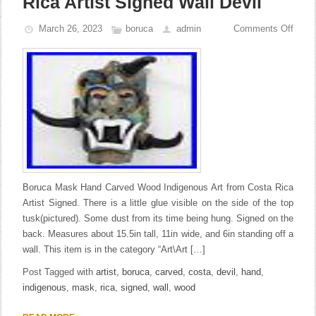
Rica Artist Signed Wall Devil
March 26, 2023
boruca
admin
Comments Off
Boruca Mask Hand Carved Wood Indigenous Art from Costa Rica
Artist Signed. There is a little glue visible on the side of the top
tusk(pictured). Some dust from its time being hung. Signed on the
back. Measures about 15.5in tall, 11in wide, and 6in standing off a
wall. This item is in the category “Art\Art […]
Post Tagged with
artist
,
boruca
,
carved
,
costa
,
devil
,
hand
,
indigenous
,
mask
,
rica
,
signed
,
wall
,
wood