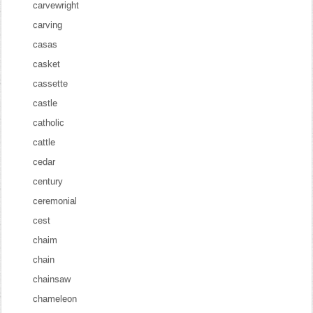
carvewright
carving
casas
casket
cassette
castle
catholic
cattle
cedar
century
ceremonial
cest
chaim
chain
chainsaw
chameleon