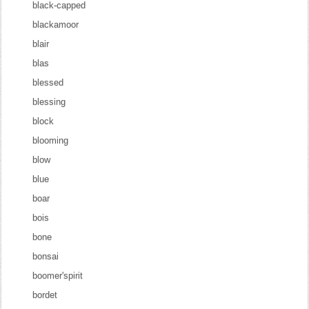
black-capped
blackamoor
blair
blas
blessed
blessing
block
blooming
blow
blue
boar
bois
bone
bonsai
boomer'spirit
bordet