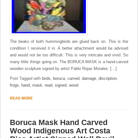
The beaks of both hummingbirds are glued back on. This is the
condition I received it in. A better attachment would be advised
and would not be too difficult. This is very intricate and vivid. So
many little things going on. The BORUCA MASK is a hand-carved
wooden sculpture signed by artist Pablo Rojas Morales. […]
Post Tagged with
birds
,
boruca
,
carved
,
damage
,
discription
,
frogs
,
hand
,
mask
,
read
,
signed
,
wood
READ MORE
Boruca Mask Hand Carved
Wood Indigenous Art Costa