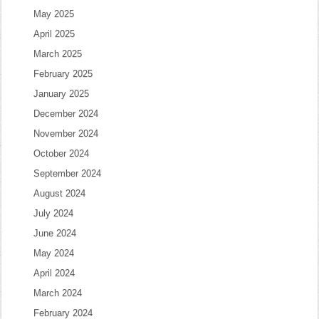
May 2025
April 2025
March 2025
February 2025
January 2025
December 2024
November 2024
October 2024
September 2024
August 2024
July 2024
June 2024
May 2024
April 2024
March 2024
February 2024