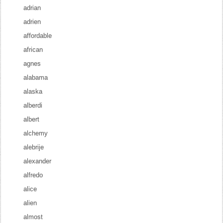
adrian
adrien
affordable
african
agnes
alabama
alaska
alberdi
albert
alchemy
alebrije
alexander
alfredo
alice
alien
almost