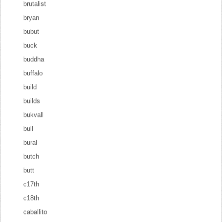
brutalist
bryan
bubut
buck
buddha
buffalo
build
builds
bukvall
bull
bural
butch
butt
c17th
c18th
caballito