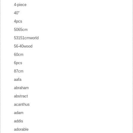
4-piece
40''
4pcs
5065cm
53151cmworld
56-40wood
60cm
6pcs
87cm
aafa
abraham
abstract
acanthus
adam
addis
adorable