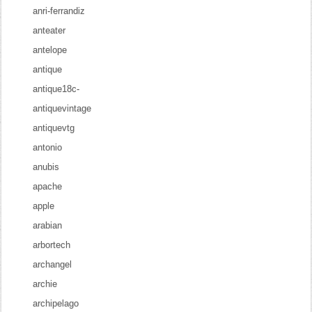
anri-ferrandiz
anteater
antelope
antique
antique18c-
antiquevintage
antiquevtg
antonio
anubis
apache
apple
arabian
arbortech
archangel
archie
archipelago