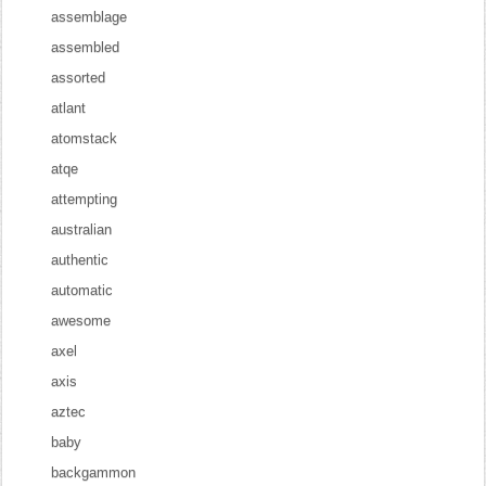
assemblage
assembled
assorted
atlant
atomstack
atqe
attempting
australian
authentic
automatic
awesome
axel
axis
aztec
baby
backgammon