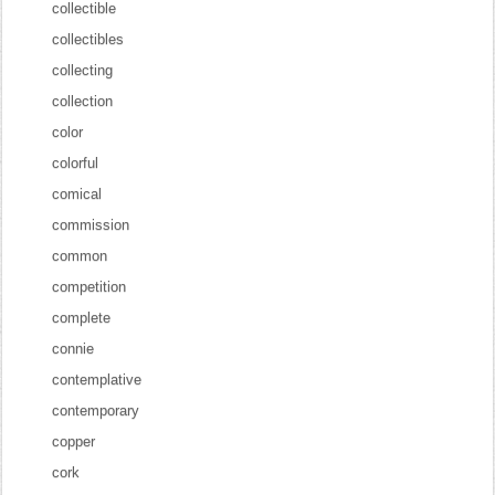
collectible
collectibles
collecting
collection
color
colorful
comical
commission
common
competition
complete
connie
contemplative
contemporary
copper
cork