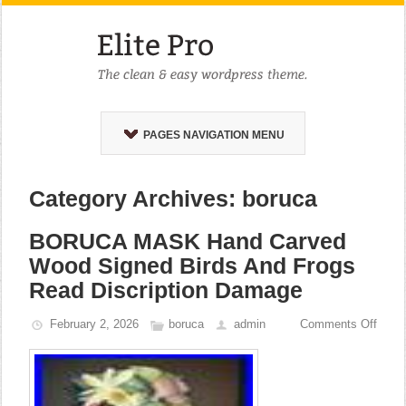
PAGES NAVIGATION MENU
Category Archives: boruca
BORUCA MASK Hand Carved
Wood Signed Birds And Frogs
Read Discription Damage
February 2, 2026
boruca
admin
Comments Off