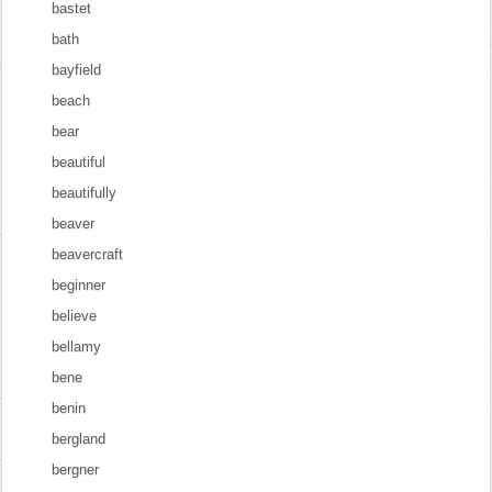
bastet
bath
bayfield
beach
bear
beautiful
beautifully
beaver
beavercraft
beginner
believe
bellamy
bene
benin
bergland
bergner