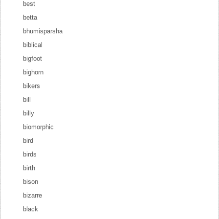
best
betta
bhumisparsha
biblical
bigfoot
bighorn
bikers
bill
billy
biomorphic
bird
birds
birth
bison
bizarre
black