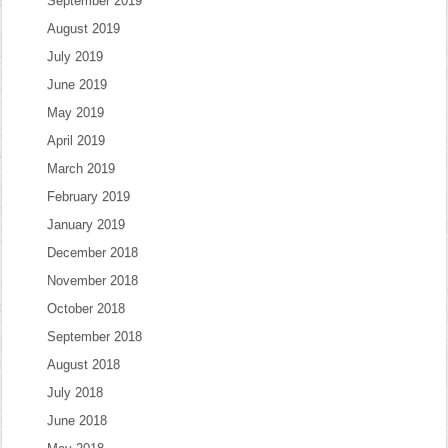
September 2019
August 2019
July 2019
June 2019
May 2019
April 2019
March 2019
February 2019
January 2019
December 2018
November 2018
October 2018
September 2018
August 2018
July 2018
June 2018