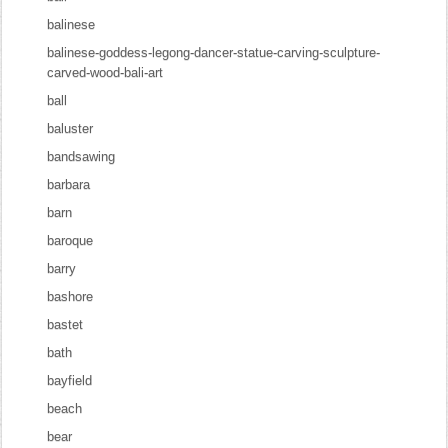
balinese
balinese-goddess-legong-dancer-statue-carving-sculpture-
carved-wood-bali-art
ball
baluster
bandsawing
barbara
barn
baroque
barry
bashore
bastet
bath
bayfield
beach
bear