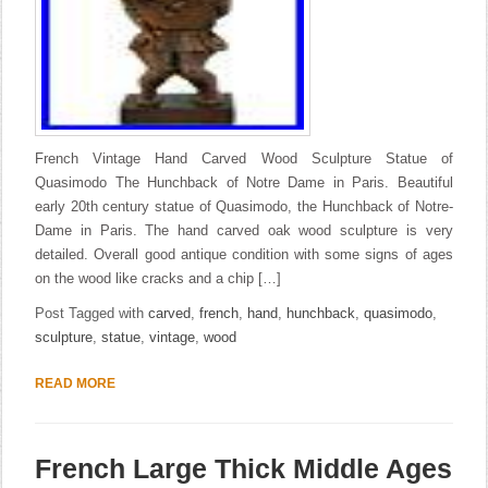
French Vintage Hand Carved Wood Sculpture Statue of
Quasimodo The Hunchback of Notre Dame in Paris. Beautiful
early 20th century statue of Quasimodo, the Hunchback of Notre-
Dame in Paris. The hand carved oak wood sculpture is very
detailed. Overall good antique condition with some signs of ages
on the wood like cracks and a chip […]
Post Tagged with
carved
,
french
,
hand
,
hunchback
,
quasimodo
,
sculpture
,
statue
,
vintage
,
wood
READ MORE
French Large Thick Middle Ages