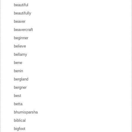
beautiful
beautifully
beaver
beavercraft
beginner
believe
bellamy
bene
benin
bergland
bergner
best
betta
bhumisparsha
biblical
bigfoot