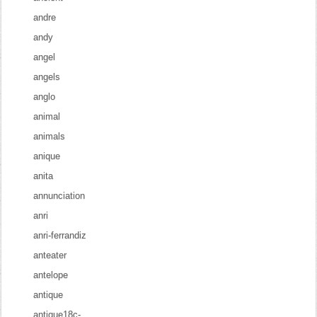
andre
andy
angel
angels
anglo
animal
animals
anique
anita
annunciation
anri
anri-ferrandiz
anteater
antelope
antique
antique18c-