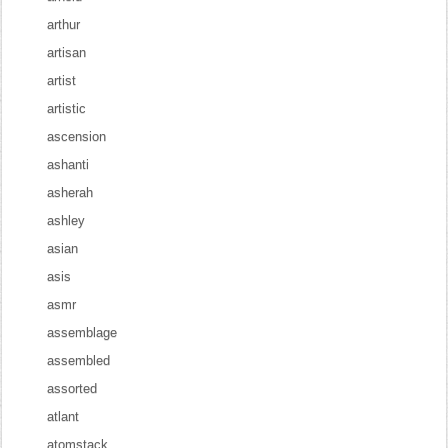
arthur
artisan
artist
artistic
ascension
ashanti
asherah
ashley
asian
asis
asmr
assemblage
assembled
assorted
atlant
atomstack