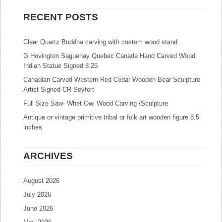
RECENT POSTS
Clear Quartz Buddha carving with custom wood stand
G Hovington Saguenay Quebec Canada Hand Carved Wood
Indian Statue Signed 8.25
Canadian Carved Western Red Cedar Wooden Bear Sculpture
Artist Signed CR Seyfort
Full Size Saw- Whet Owl Wood Carving /Sculpture
Antique or vintage primitive tribal or folk art wooden figure 8.5
inches
ARCHIVES
August 2026
July 2026
June 2026