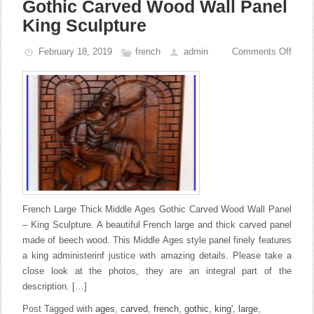
Gothic Carved Wood Wall Panel
King Sculpture
February 18, 2019
french
admin
Comments Off
French Large Thick Middle Ages Gothic Carved Wood Wall Panel
– King Sculpture. A beautiful French large and thick carved panel
made of beech wood. This Middle Ages style panel finely features
a king administerinf justice with amazing details. Please take a
close look at the photos, they are an integral part of the
description. […]
Post Tagged with
ages
,
carved
,
french
,
gothic
,
king'
,
large
,