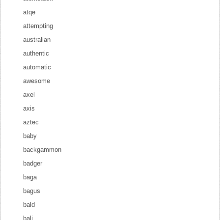
atqe
attempting
australian
authentic
automatic
awesome
axel
axis
aztec
baby
backgammon
badger
baga
bagus
bald
bali