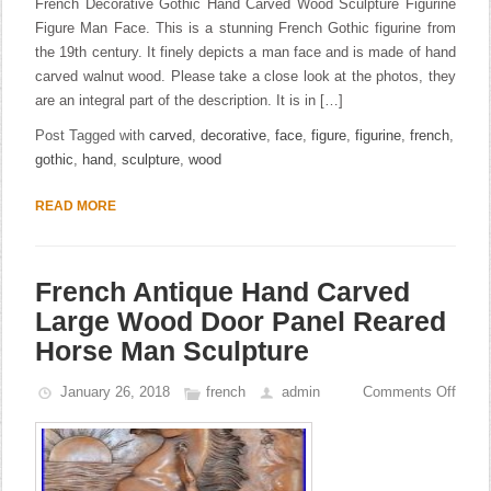
French Decorative Gothic Hand Carved Wood Sculpture Figurine
Figure Man Face. This is a stunning French Gothic figurine from
the 19th century. It finely depicts a man face and is made of hand
carved walnut wood. Please take a close look at the photos, they
are an integral part of the description. It is in […]
Post Tagged with
carved
,
decorative
,
face
,
figure
,
figurine
,
french
,
gothic
,
hand
,
sculpture
,
wood
READ MORE
French Antique Hand Carved
Large Wood Door Panel Reared
Horse Man Sculpture
January 26, 2018
french
admin
Comments Off