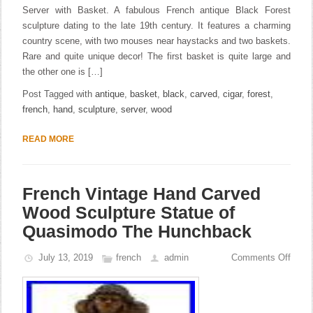
Server with Basket. A fabulous French antique Black Forest
sculpture dating to the late 19th century. It features a charming
country scene, with two mouses near haystacks and two baskets.
Rare and quite unique decor! The first basket is quite large and
the other one is […]
Post Tagged with
antique
,
basket
,
black
,
carved
,
cigar
,
forest
,
french
,
hand
,
sculpture
,
server
,
wood
READ MORE
French Vintage Hand Carved
Wood Sculpture Statue of
Quasimodo The Hunchback
July 13, 2019
french
admin
Comments Off