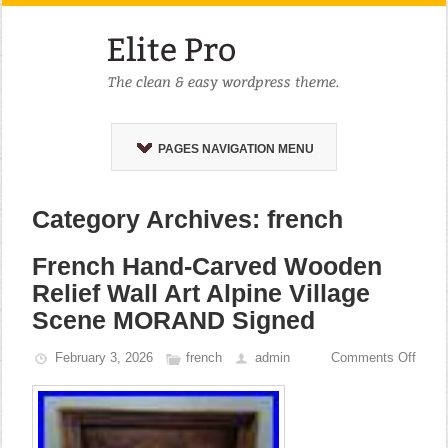
PAGES NAVIGATION MENU
Category Archives: french
French Hand-Carved Wooden
Relief Wall Art Alpine Village
Scene MORAND Signed
February 3, 2026
french
admin
Comments Off