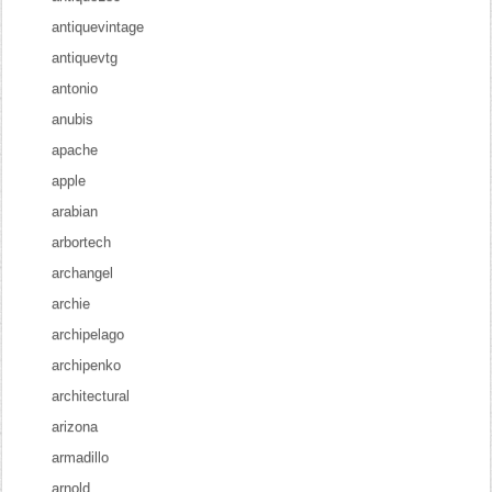
antiquevintage
antiquevtg
antonio
anubis
apache
apple
arabian
arbortech
archangel
archie
archipelago
archipenko
architectural
arizona
armadillo
arnold