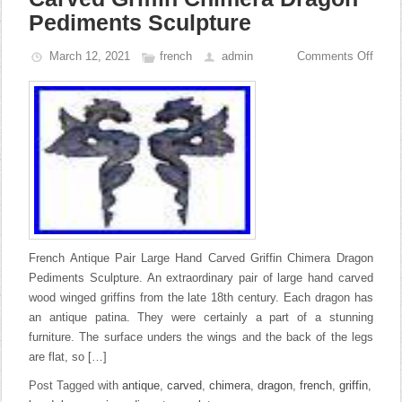
Pediments Sculpture
March 12, 2021
french
admin
Comments Off
French Antique Pair Large Hand Carved Griffin Chimera Dragon
Pediments Sculpture. An extraordinary pair of large hand carved
wood winged griffins from the late 18th century. Each dragon has
an antique patina. They were certainly a part of a stunning
furniture. The surface unders the wings and the back of the legs
are flat, so […]
Post Tagged with
antique
,
carved
,
chimera
,
dragon
,
french
,
griffin
,