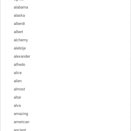
alabama
alaska
alberdi
albert
alchemy
alebrije
alexander
alfredo
alice
alien
almost
altar
alva
amazing
american
ancient