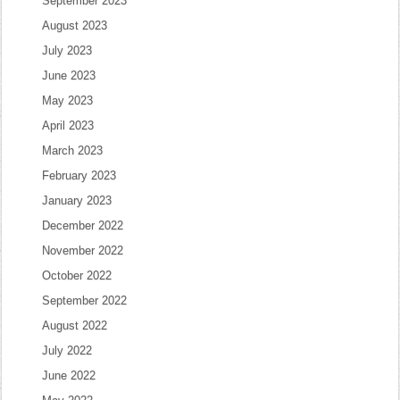
September 2023
August 2023
July 2023
June 2023
May 2023
April 2023
March 2023
February 2023
January 2023
December 2022
November 2022
October 2022
September 2022
August 2022
July 2022
June 2022