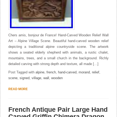
Chers amis, bonjour de France! Hand-Carved Wooden Relief Wall
Art – Alpine Village Scene. Beautiful hand-carved wooden relief
depicting a traditional alpine countryside scene. The artwork
shows a seated elderly shepherd with animals, a rustic chalet,
mountains, trees, and a small church in the background. Richly
detailed carving with strong depth and texture, all made […]
Post Tagged with
alpine
,
french
,
hand-carved
,
morand
,
relief
,
scene
,
signed
,
village
,
wall
,
wooden
READ MORE
French Antique Pair Large Hand
Carved Griffin Chimera Dragon