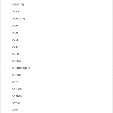
blessing
block
blooming
blow
blue
boar
bois
bone
bonsai
boomer'spirit
bordet
born
boruca
boston
bottle
bowl