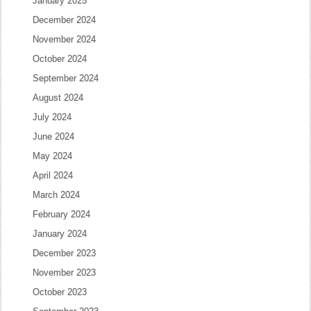
January 2025
December 2024
November 2024
October 2024
September 2024
August 2024
July 2024
June 2024
May 2024
April 2024
March 2024
February 2024
January 2024
December 2023
November 2023
October 2023