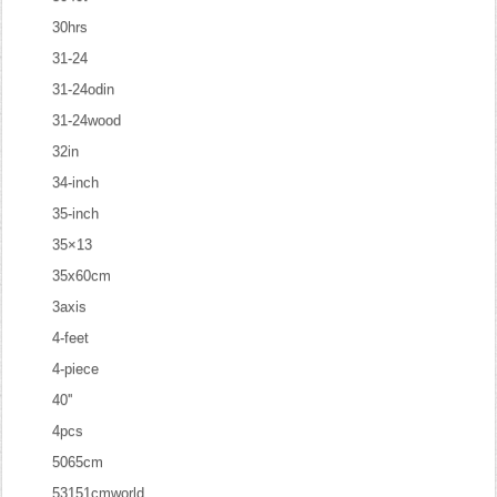
30hrs
31-24
31-24odin
31-24wood
32in
34-inch
35-inch
35×13
35x60cm
3axis
4-feet
4-piece
40''
4pcs
5065cm
53151cmworld