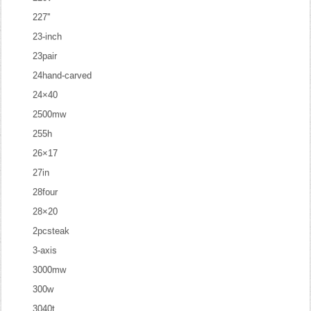
227''
23-inch
23pair
24hand-carved
24×40
2500mw
255h
26×17
27in
28four
28×20
2pcsteak
3-axis
3000mw
300w
3040t