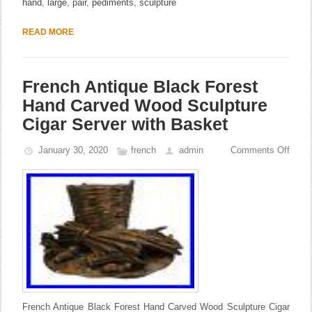
hand
,
large
,
pair
,
pediments
,
sculpture
READ MORE
French Antique Black Forest
Hand Carved Wood Sculpture
Cigar Server with Basket
January 30, 2020
french
admin
Comments Off
French Antique Black Forest Hand Carved Wood Sculpture Cigar