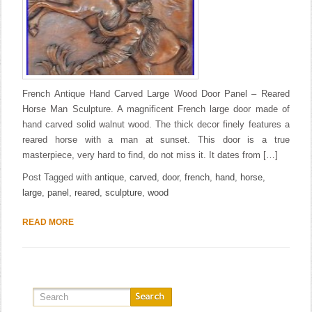
French Antique Hand Carved Large Wood Door Panel – Reared
Horse Man Sculpture. A magnificent French large door made of
hand carved solid walnut wood. The thick decor finely features a
reared horse with a man at sunset. This door is a true
masterpiece, very hard to find, do not miss it. It dates from […]
Post Tagged with
antique
,
carved
,
door
,
french
,
hand
,
horse
,
large
,
panel
,
reared
,
sculpture
,
wood
READ MORE