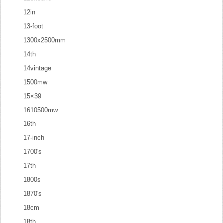
12in
13-foot
1300x2500mm
14th
14vintage
1500mw
15×39
1610500mw
16th
17-inch
1700's
17th
1800s
1870's
18cm
18th