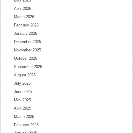
May 2026
April 2026
March 2026
February 2026
January 2026
December 2025
November 2025
October 2025
September 2025
August 2025
July 2025
June 2025
May 2025
April 2025
March 2025
February 2025