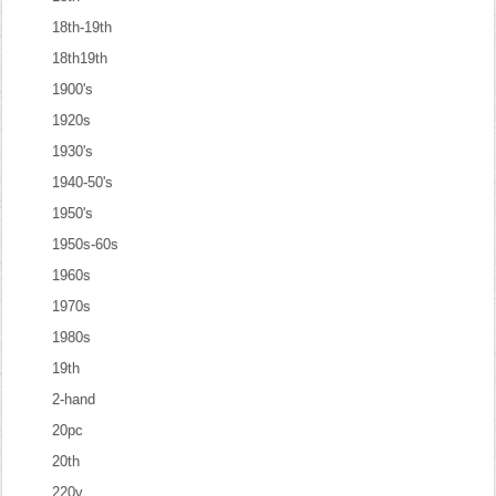
18th-19th
18th19th
1900's
1920s
1930's
1940-50's
1950's
1950s-60s
1960s
1970s
1980s
19th
2-hand
20pc
20th
220v