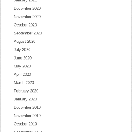
January 2021
December 2020
November 2020
October 2020
September 2020
August 2020
July 2020
June 2020
May 2020
April 2020
March 2020
February 2020
January 2020
December 2019
November 2019
October 2019