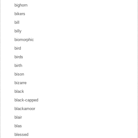
bighorn
bikers
bill
billy
biomorphic
bird
birds
birth
bison
bizarre
black
black-capped
blackamoor
blair
blas
blessed