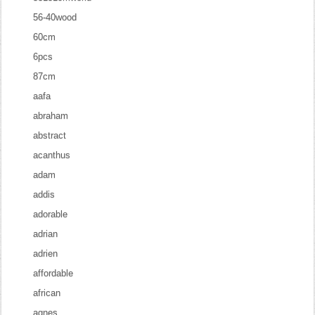
56-40wood
60cm
6pcs
87cm
aafa
abraham
abstract
acanthus
adam
addis
adorable
adrian
adrien
affordable
african
agnes