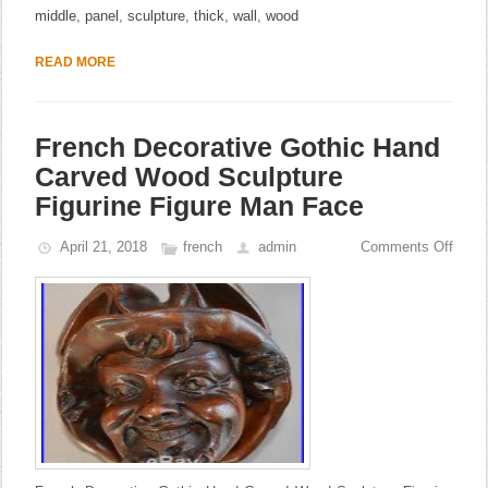
middle
,
panel
,
sculpture
,
thick
,
wall
,
wood
READ MORE
French Decorative Gothic Hand
Carved Wood Sculpture
Figurine Figure Man Face
April 21, 2018
french
admin
Comments Off