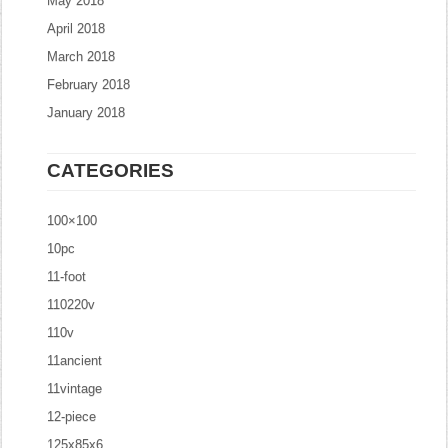
May 2018
April 2018
March 2018
February 2018
January 2018
CATEGORIES
100×100
10pc
11-foot
110220v
110v
11ancient
11vintage
12-piece
125x85x6