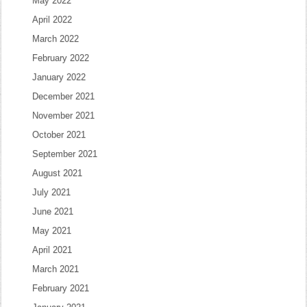
May 2022
April 2022
March 2022
February 2022
January 2022
December 2021
November 2021
October 2021
September 2021
August 2021
July 2021
June 2021
May 2021
April 2021
March 2021
February 2021