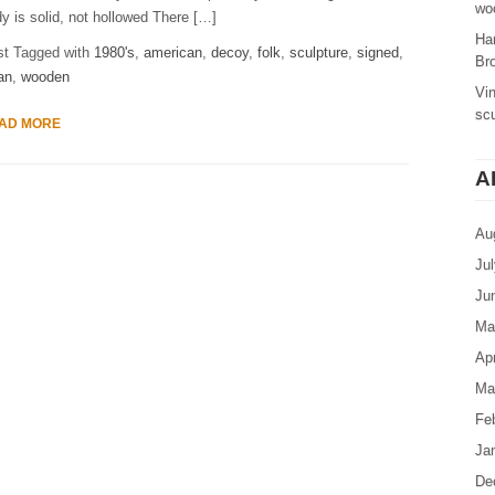
woo
y is solid, not hollowed There […]
Ha
st Tagged with
1980's
,
american
,
decoy
,
folk
,
sculpture
,
signed
,
Br
an
,
wooden
Vi
sc
AD MORE
A
Au
Ju
Ju
Ma
Apr
Ma
Fe
Ja
De