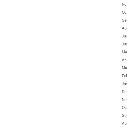
No
Oc
Se
Au
Ju
Ju
Ma
Apr
Ma
Fe
Ja
De
No
Oc
Se
Au