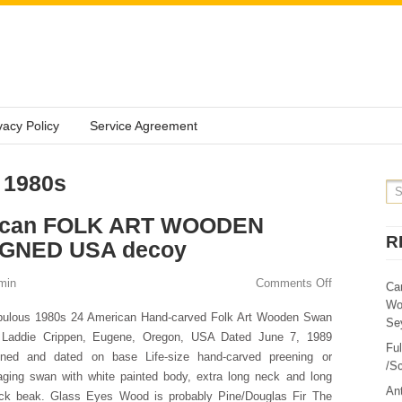
vacy Policy
Service Agreement
 1980s
rican FOLK ART WOODEN
R
IGNED USA decoy
min
Comments Off
Ca
Wo
bulous 1980s 24 American Hand-carved Folk Art Wooden Swan
Sey
 Laddie Crippen, Eugene, Oregon, USA Dated June 7, 1989
Fu
gned and dated on base Life-size hand-carved preening or
/Sc
aging swan with white painted body, extra long neck and long
Ant
ack beak. Glass Eyes Wood is probably Pine/Douglas Fir The