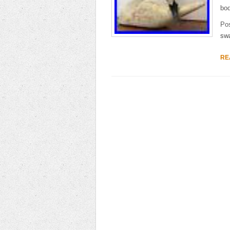
bod
Po
sw
RE