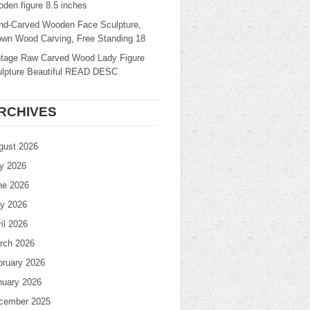
den figure 8.5 inches
nd-Carved Wooden Face Sculpture,
own Wood Carving, Free Standing 18
ntage Raw Carved Wood Lady Figure
ulpture Beautiful READ DESC
RCHIVES
gust 2026
ly 2026
ne 2026
y 2026
il 2026
rch 2026
bruary 2026
nuary 2026
cember 2025