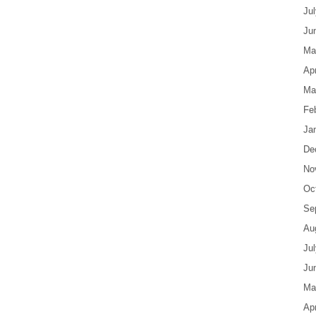
Ju
Ju
Ma
Apr
Ma
Fe
Ja
De
No
Oc
Se
Au
Ju
Ju
Ma
Apr