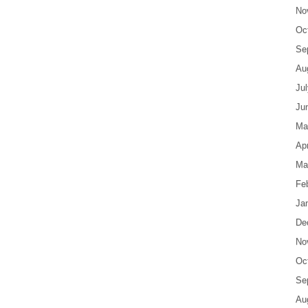
No
Oc
Se
Au
Ju
Ju
Ma
Apr
Ma
Fe
Ja
De
No
Oc
Se
Au