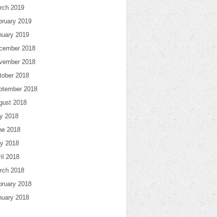
rch 2019
bruary 2019
nuary 2019
cember 2018
vember 2018
tober 2018
ptember 2018
gust 2018
ly 2018
ne 2018
y 2018
il 2018
rch 2018
bruary 2018
nuary 2018