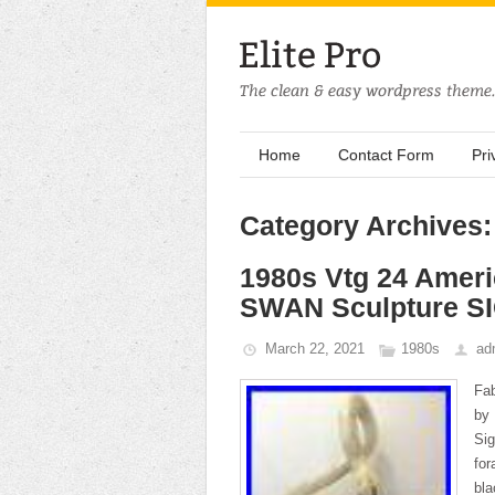
Home
Contact Form
Pri
Category Archives:
1980s Vtg 24 Ame
SWAN Sculpture S
March 22, 2021
1980s
ad
Fa
by
Si
for
bl