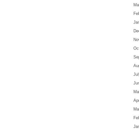
Ma
Fe
Ja
De
No
Oc
Se
Au
Ju
Ju
Ma
Apr
Ma
Fe
Ja