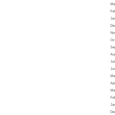
Ma
Fe
Ja
De
No
Oc
Se
Au
Ju
Ju
Ma
Apr
Ma
Fe
Ja
De