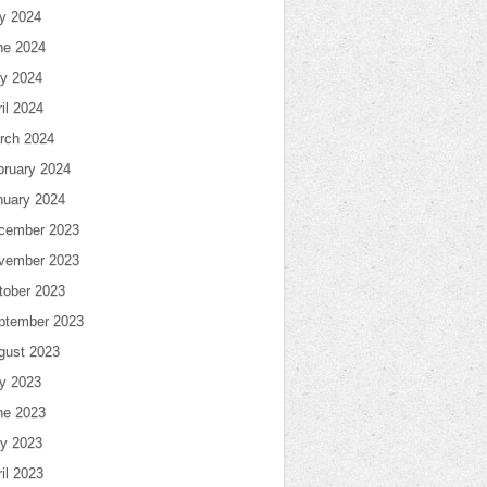
ly 2024
ne 2024
y 2024
il 2024
rch 2024
bruary 2024
nuary 2024
cember 2023
vember 2023
tober 2023
ptember 2023
gust 2023
ly 2023
ne 2023
y 2023
il 2023