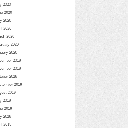
ly 2020
ne 2020
y 2020
il 2020
rch 2020
bruary 2020
nuary 2020
cember 2019
vember 2019
tober 2019
ptember 2019
gust 2019
ly 2019
ne 2019
y 2019
il 2019