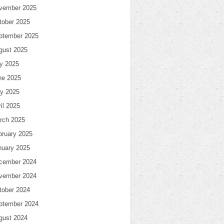
vember 2025
tober 2025
ptember 2025
gust 2025
ly 2025
ne 2025
y 2025
il 2025
rch 2025
bruary 2025
nuary 2025
cember 2024
vember 2024
tober 2024
ptember 2024
gust 2024