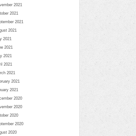
vember 2021
tober 2021
ptember 2021
gust 2021
ly 2021
ne 2021
y 2021
il 2021
rch 2021
bruary 2021
nuary 2021
cember 2020
vember 2020
tober 2020
ptember 2020
gust 2020