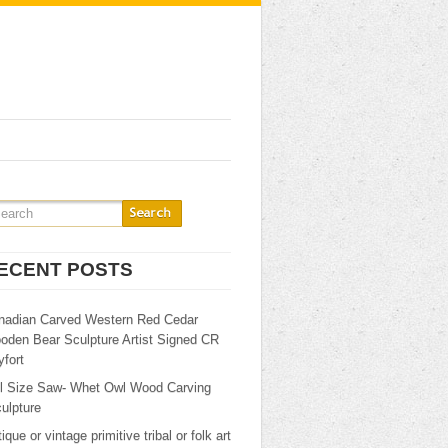
ECENT POSTS
nadian Carved Western Red Cedar
oden Bear Sculpture Artist Signed CR
fort
ll Size Saw- Whet Owl Wood Carving
ulpture
ique or vintage primitive tribal or folk art