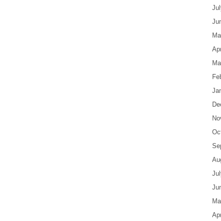
Ju
Ju
Ma
Apr
Ma
Fe
Ja
De
No
Oc
Se
Au
Ju
Ju
Ma
Apr