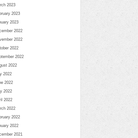
rch 2023
bruary 2023
nuary 2023
cember 2022
vember 2022
tober 2022
ptember 2022
gust 2022
ly 2022
ne 2022
y 2022
il 2022
rch 2022
bruary 2022
nuary 2022
cember 2021