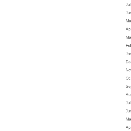
Ju
Ju
Ma
Apr
Ma
Fe
Ja
De
No
Oc
Se
Au
Ju
Ju
Ma
Apr