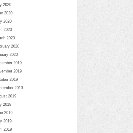
ly 2020
ne 2020
y 2020
il 2020
rch 2020
bruary 2020
nuary 2020
cember 2019
vember 2019
tober 2019
ptember 2019
gust 2019
ly 2019
ne 2019
y 2019
il 2019