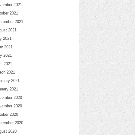
vember 2021
tober 2021
ptember 2021
gust 2021
ly 2021
ne 2021
y 2021
il 2021
rch 2021
bruary 2021
nuary 2021
cember 2020
vember 2020
tober 2020
ptember 2020
gust 2020