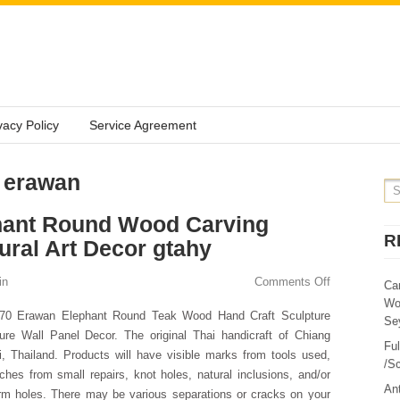
vacy Policy
Service Agreement
: erawan
hant Round Wood Carving
R
ral Art Decor gtahy
in
Comments Off
Ca
Wo
.70 Erawan Elephant Round Teak Wood Hand Craft Sculpture
Sey
ure Wall Panel Decor. The original Thai handicraft of Chiang
Fu
, Thailand. Products will have visible marks from tools used,
/Sc
ches from small repairs, knot holes, natural inclusions, and/or
Ant
m holes. There may be various separations or cracks on your