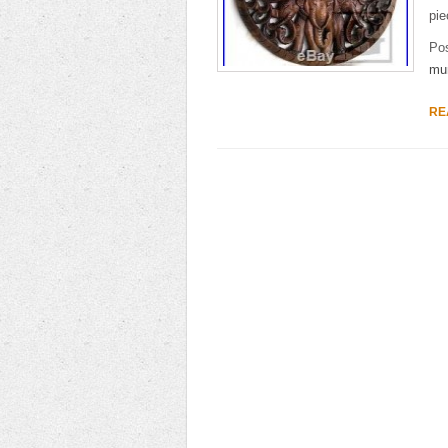
pie
Po
mu
RE