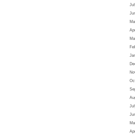
Ju
Ju
Ma
Apr
Ma
Fe
Ja
De
No
Oc
Se
Au
Ju
Ju
Ma
Apr