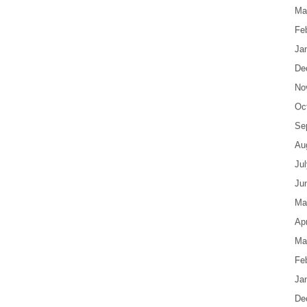
Ma
Fe
Ja
De
No
Oc
Se
Au
Ju
Ju
Ma
Apr
Ma
Fe
Ja
De