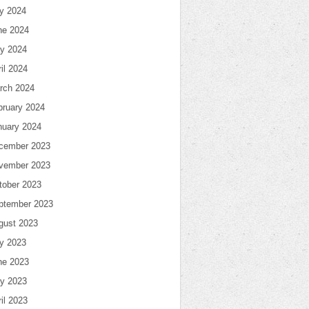
ly 2024
ne 2024
y 2024
il 2024
rch 2024
bruary 2024
nuary 2024
cember 2023
vember 2023
tober 2023
ptember 2023
gust 2023
ly 2023
ne 2023
y 2023
il 2023