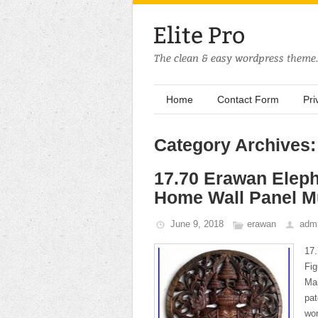
Home
Contact Form
Pri
Category Archives
17.70 Erawan Elep
Home Wall Panel Mu
June 9, 2018
erawan
adm
17
Fig
Mai
pat
wor