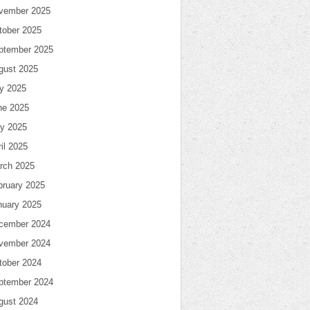
vember 2025
tober 2025
ptember 2025
gust 2025
ly 2025
ne 2025
y 2025
il 2025
rch 2025
bruary 2025
nuary 2025
cember 2024
vember 2024
tober 2024
ptember 2024
gust 2024