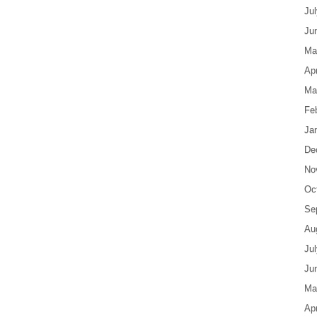
Ju
Ju
Ma
Apr
Ma
Fe
Ja
De
No
Oc
Se
Au
Ju
Ju
Ma
Apr