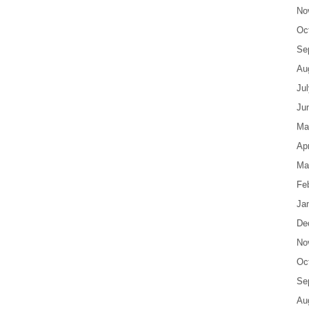
No
Oc
Se
Au
Ju
Ju
Ma
Apr
Ma
Fe
Ja
De
No
Oc
Se
Au