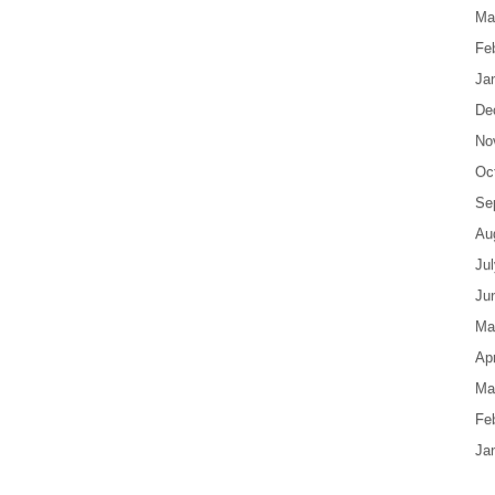
Ma
Fe
Ja
De
No
Oc
Se
Au
Ju
Ju
Ma
Apr
Ma
Fe
Ja