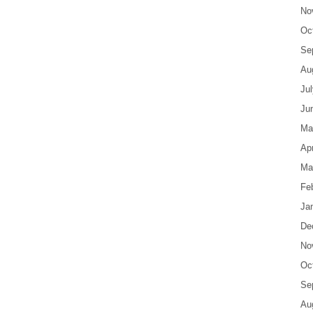
No
Oc
Se
Au
Ju
Ju
Ma
Apr
Ma
Fe
Ja
De
No
Oc
Se
Au