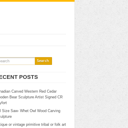
ECENT POSTS
nadian Carved Western Red Cedar
oden Bear Sculpture Artist Signed CR
fort
ll Size Saw- Whet Owl Wood Carving
ulpture
ique or vintage primitive tribal or folk art