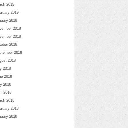
rch 2019
bruary 2019
nuary 2019
cember 2018
vember 2018
tober 2018
ptember 2018
gust 2018
ly 2018
ne 2018
y 2018
il 2018
rch 2018
bruary 2018
nuary 2018