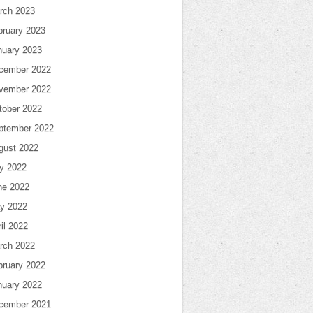
rch 2023
bruary 2023
nuary 2023
cember 2022
vember 2022
tober 2022
ptember 2022
gust 2022
ly 2022
ne 2022
y 2022
il 2022
rch 2022
bruary 2022
nuary 2022
cember 2021