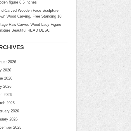
den figure 8.5 inches
nd-Carved Wooden Face Sculpture,
own Wood Carving, Free Standing 18
ntage Raw Carved Wood Lady Figure
ulpture Beautiful READ DESC
RCHIVES
gust 2026
ly 2026
ne 2026
y 2026
il 2026
rch 2026
bruary 2026
nuary 2026
cember 2025