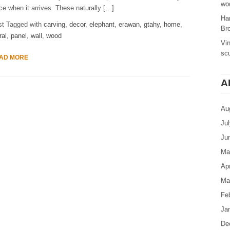
woo
ce when it arrives. These naturally […]
Ha
st Tagged with
carving
,
decor
,
elephant
,
erawan
,
gtahy
,
home
,
Br
ral
,
panel
,
wall
,
wood
Vi
sc
AD MORE
A
Au
Ju
Ju
Ma
Apr
Ma
Fe
Ja
De