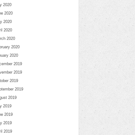
ly 2020
ne 2020
y 2020
il 2020
rch 2020
bruary 2020
nuary 2020
cember 2019
vember 2019
tober 2019
ptember 2019
gust 2019
ly 2019
ne 2019
y 2019
il 2019