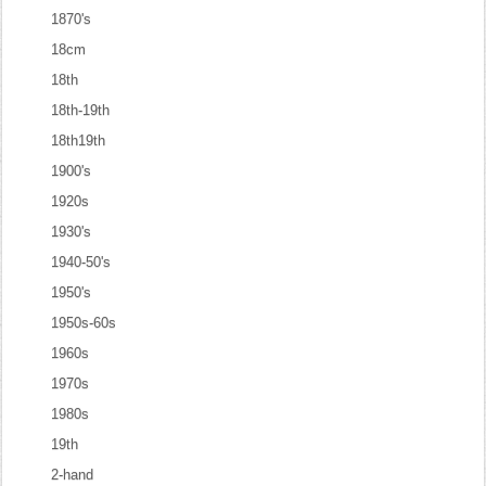
1870's
18cm
18th
18th-19th
18th19th
1900's
1920s
1930's
1940-50's
1950's
1950s-60s
1960s
1970s
1980s
19th
2-hand