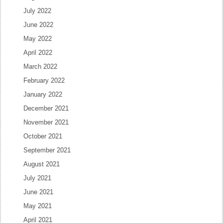
July 2022
June 2022
May 2022
April 2022
March 2022
February 2022
January 2022
December 2021
November 2021
October 2021
September 2021
August 2021
July 2021
June 2021
May 2021
April 2021