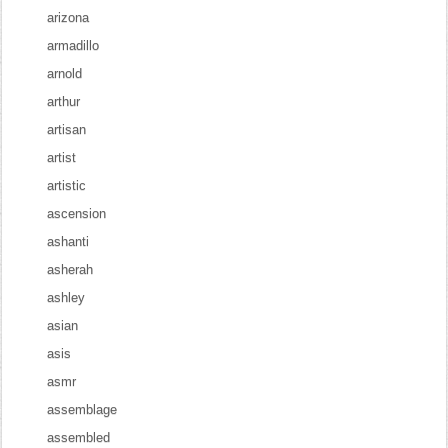
arizona
armadillo
arnold
arthur
artisan
artist
artistic
ascension
ashanti
asherah
ashley
asian
asis
asmr
assemblage
assembled