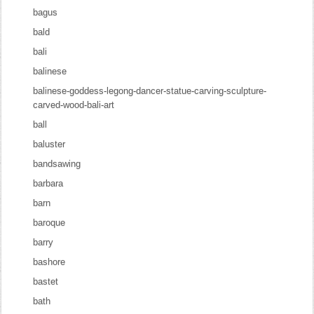
bagus
bald
bali
balinese
balinese-goddess-legong-dancer-statue-carving-sculpture-
carved-wood-bali-art
ball
baluster
bandsawing
barbara
barn
baroque
barry
bashore
bastet
bath