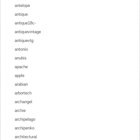
antelope
antique
antique18c-
antiquevintage
antiquevtg
antonio
anubis
apache
apple
arabian
arbortech
archangel
archie
archipelago
archipenko
architectural