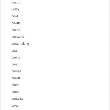
boston
bottle
bowl
bowtie
boxed
boxwood
breathtaking
brian
brienz
bring
bronze
brown
bruce
bruno
brutalist
bryan