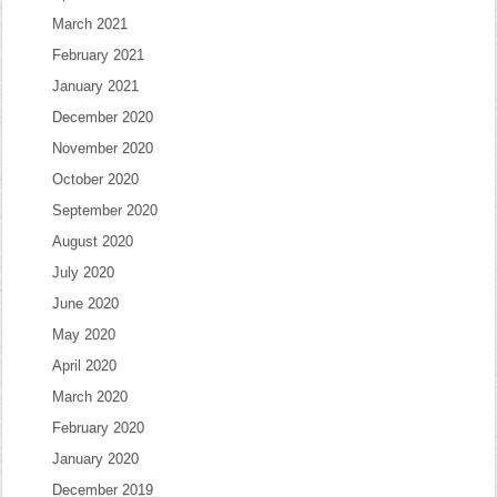
March 2021
February 2021
January 2021
December 2020
November 2020
October 2020
September 2020
August 2020
July 2020
June 2020
May 2020
April 2020
March 2020
February 2020
January 2020
December 2019