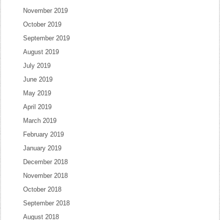
November 2019
October 2019
September 2019
August 2019
July 2019
June 2019
May 2019
April 2019
March 2019
February 2019
January 2019
December 2018
November 2018
October 2018
September 2018
August 2018