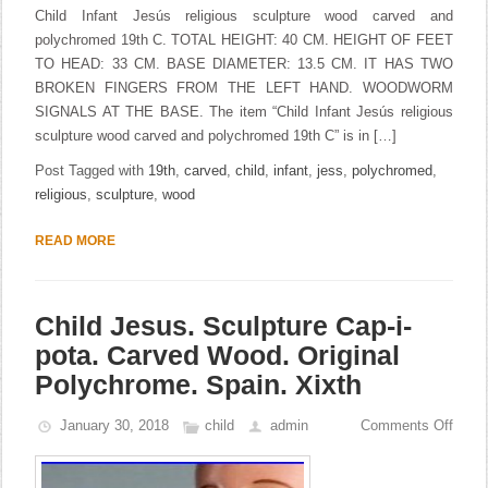
Child Infant Jesús religious sculpture wood carved and
polychromed 19th C. TOTAL HEIGHT: 40 CM. HEIGHT OF FEET
TO HEAD: 33 CM. BASE DIAMETER: 13.5 CM. IT HAS TWO
BROKEN FINGERS FROM THE LEFT HAND. WOODWORM
SIGNALS AT THE BASE. The item “Child Infant Jesús religious
sculpture wood carved and polychromed 19th C” is in […]
Post Tagged with
19th
,
carved
,
child
,
infant
,
jess
,
polychromed
,
religious
,
sculpture
,
wood
READ MORE
Child Jesus. Sculpture Cap-i-
pota. Carved Wood. Original
Polychrome. Spain. Xixth
January 30, 2018
child
admin
Comments Off