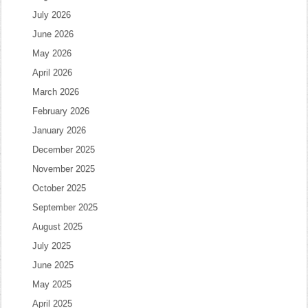
July 2026
June 2026
May 2026
April 2026
March 2026
February 2026
January 2026
December 2025
November 2025
October 2025
September 2025
August 2025
July 2025
June 2025
May 2025
April 2025