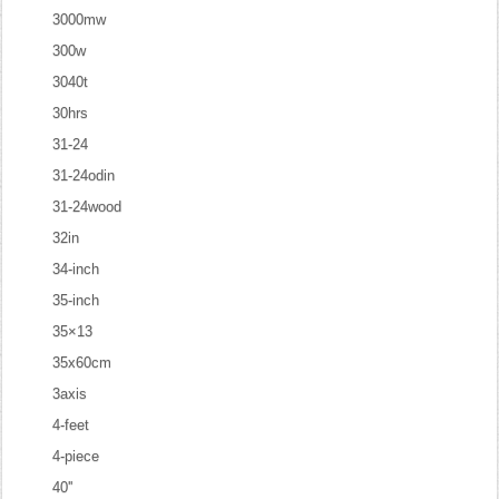
3000mw
300w
3040t
30hrs
31-24
31-24odin
31-24wood
32in
34-inch
35-inch
35×13
35x60cm
3axis
4-feet
4-piece
40''