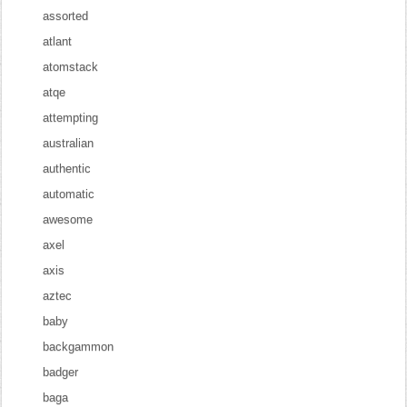
assorted
atlant
atomstack
atqe
attempting
australian
authentic
automatic
awesome
axel
axis
aztec
baby
backgammon
badger
baga