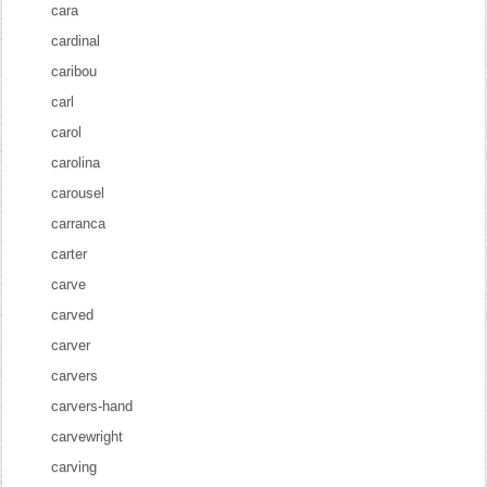
cara
cardinal
caribou
carl
carol
carolina
carousel
carranca
carter
carve
carved
carver
carvers
carvers-hand
carvewright
carving