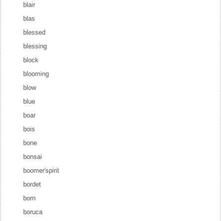
blair
blas
blessed
blessing
block
blooming
blow
blue
boar
bois
bone
bonsai
boomer'spirit
bordet
born
boruca