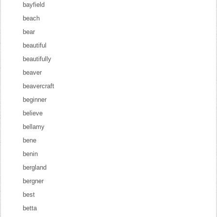
bayfield
beach
bear
beautiful
beautifully
beaver
beavercraft
beginner
believe
bellamy
bene
benin
bergland
bergner
best
betta