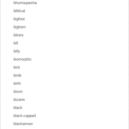
bhumisparsha
biblical
bigfoot
bighorn
bikers
bill
billy
biomorphic
bird
birds
birth
bison
bizarre
black
black-capped
blackamoor