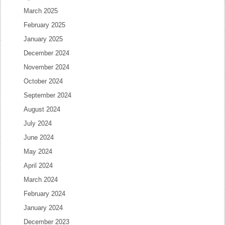
March 2025
February 2025
January 2025
December 2024
November 2024
October 2024
September 2024
August 2024
July 2024
June 2024
May 2024
April 2024
March 2024
February 2024
January 2024
December 2023