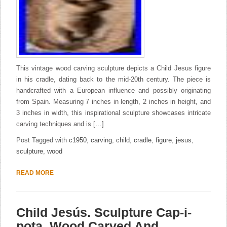
This vintage wood carving sculpture depicts a Child Jesus figure
in his cradle, dating back to the mid-20th century. The piece is
handcrafted with a European influence and possibly originating
from Spain. Measuring 7 inches in length, 2 inches in height, and
3 inches in width, this inspirational sculpture showcases intricate
carving techniques and is […]
Post Tagged with
c1950
,
carving
,
child
,
cradle
,
figure
,
jesus
,
sculpture
,
wood
READ MORE
Child Jesús. Sculpture Cap-i-
pota. Wood Carved And