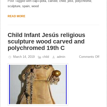
Post Tagged with
cap-i-pota
,
carved
,
child
,
jess
,
polychrome
,
sculpture
,
spain
,
wood
READ MORE
Child Infant Jesús religious
sculpture wood carved and
polychromed 19th C
March 14, 2019
child
admin
Comments Off