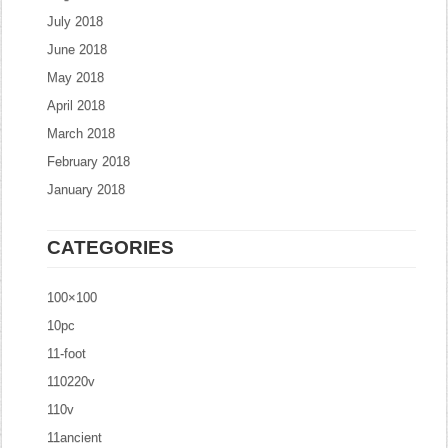
July 2018
June 2018
May 2018
April 2018
March 2018
February 2018
January 2018
CATEGORIES
100×100
10pc
11-foot
110220v
110v
11ancient