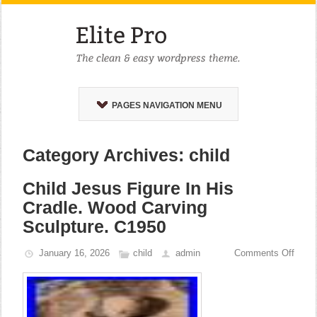
PAGES NAVIGATION MENU
Category Archives: child
Child Jesus Figure In His
Cradle. Wood Carving
Sculpture. C1950
January 16, 2026
child
admin
Comments Off