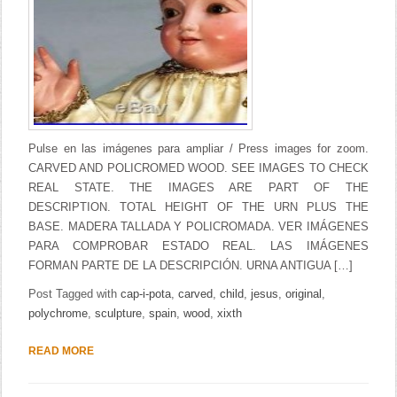
Pulse en las imágenes para ampliar / Press images for zoom.
CARVED AND POLICROMED WOOD. SEE IMAGES TO CHECK
REAL STATE. THE IMAGES ARE PART OF THE
DESCRIPTION. TOTAL HEIGHT OF THE URN PLUS THE
BASE. MADERA TALLADA Y POLICROMADA. VER IMÁGENES
PARA COMPROBAR ESTADO REAL. LAS IMÁGENES
FORMAN PARTE DE LA DESCRIPCIÓN. URNA ANTIGUA […]
Post Tagged with
cap-i-pota
,
carved
,
child
,
jesus
,
original
,
polychrome
,
sculpture
,
spain
,
wood
,
xixth
READ MORE