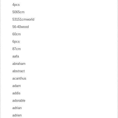
4pcs
5065cm
53151cmworld
56-40wood
60cm
6pcs
87cm
aafa
abraham
abstract
acanthus
adam
addis
adorable
adrian
adrien