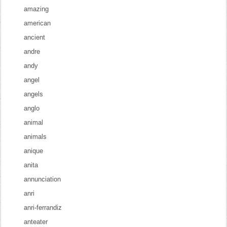
amazing
american
ancient
andre
andy
angel
angels
anglo
animal
animals
anique
anita
annunciation
anri
anri-ferrandiz
anteater