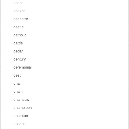
casas
casket
cassette
castle
catholic
cattle
cedar
century
ceremonial
cest
chaim
chain
chainsaw
chameleon
charatan
charles