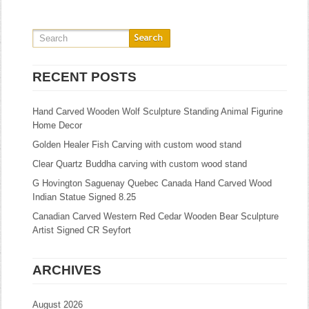
RECENT POSTS
Hand Carved Wooden Wolf Sculpture Standing Animal Figurine
Home Decor
Golden Healer Fish Carving with custom wood stand
Clear Quartz Buddha carving with custom wood stand
G Hovington Saguenay Quebec Canada Hand Carved Wood
Indian Statue Signed 8.25
Canadian Carved Western Red Cedar Wooden Bear Sculpture
Artist Signed CR Seyfort
ARCHIVES
August 2026