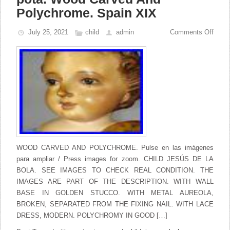
Polychrome. Spain XIX
July 25, 2021
child
admin
Comments Off
WOOD CARVED AND POLYCHROME. Pulse en las imágenes
para ampliar / Press images for zoom. CHILD JESÚS DE LA
BOLA. SEE IMAGES TO CHECK REAL CONDITION. THE
IMAGES ARE PART OF THE DESCRIPTION. WITH WALL
BASE IN GOLDEN STUCCO. WITH METAL AUREOLA,
BROKEN, SEPARATED FROM THE FIXING NAIL. WITH LACE
DRESS, MODERN. POLYCHROMY IN GOOD […]