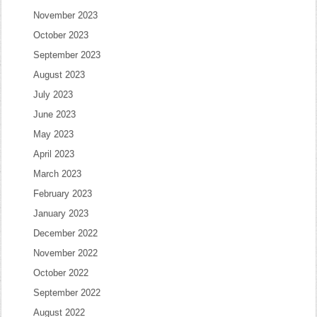
November 2023
October 2023
September 2023
August 2023
July 2023
June 2023
May 2023
April 2023
March 2023
February 2023
January 2023
December 2022
November 2022
October 2022
September 2022
August 2022