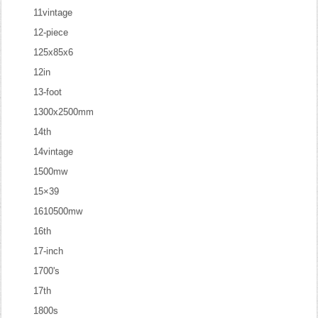
11vintage
12-piece
125x85x6
12in
13-foot
1300x2500mm
14th
14vintage
1500mw
15×39
1610500mw
16th
17-inch
1700's
17th
1800s