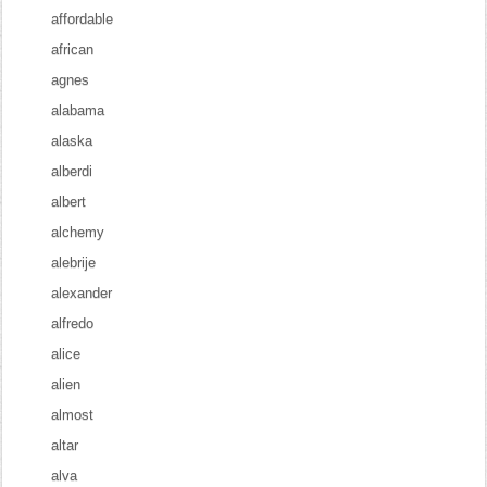
affordable
african
agnes
alabama
alaska
alberdi
albert
alchemy
alebrije
alexander
alfredo
alice
alien
almost
altar
alva