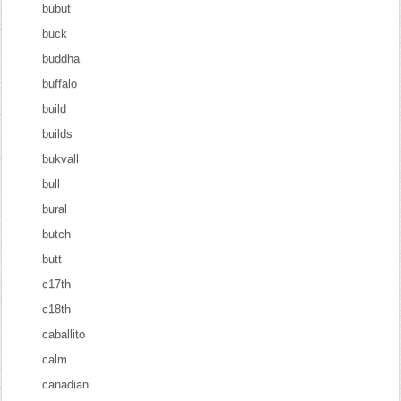
bubut
buck
buddha
buffalo
build
builds
bukvall
bull
bural
butch
butt
c17th
c18th
caballito
calm
canadian