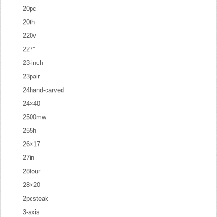
20pc
20th
220v
227''
23-inch
23pair
24hand-carved
24×40
2500mw
255h
26×17
27in
28four
28×20
2pcsteak
3-axis