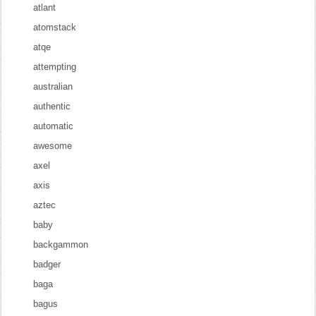
atlant
atomstack
atqe
attempting
australian
authentic
automatic
awesome
axel
axis
aztec
baby
backgammon
badger
baga
bagus