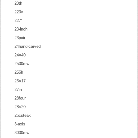
20th
220v
227''
23-inch
23pair
24hand-carved
24×40
2500mw
255h
26×17
27in
28four
28×20
2pcsteak
3-axis
3000mw