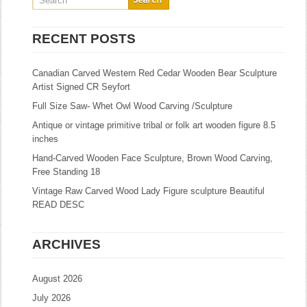
RECENT POSTS
Canadian Carved Western Red Cedar Wooden Bear Sculpture
Artist Signed CR Seyfort
Full Size Saw- Whet Owl Wood Carving /Sculpture
Antique or vintage primitive tribal or folk art wooden figure 8.5
inches
Hand-Carved Wooden Face Sculpture, Brown Wood Carving,
Free Standing 18
Vintage Raw Carved Wood Lady Figure sculpture Beautiful
READ DESC
ARCHIVES
August 2026
July 2026