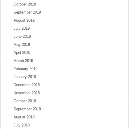
October 2019
September 2019
August 2019
July 2019
June 2019
May 2019
April 2019
March 2019
February 2019
January 2019
December 2018
November 2018
October 2018
September 2018
August 2018
July 2018