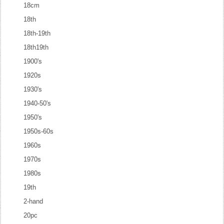
18cm
18th
18th-19th
18th19th
1900's
1920s
1930's
1940-50's
1950's
1950s-60s
1960s
1970s
1980s
19th
2-hand
20pc