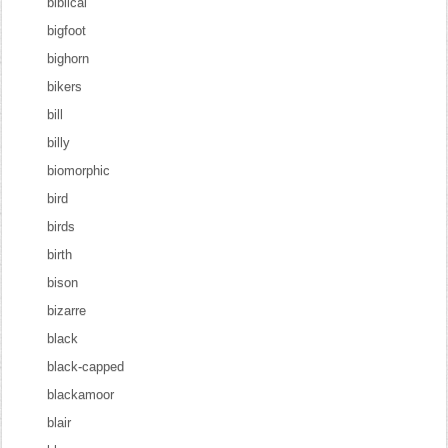
biblical
bigfoot
bighorn
bikers
bill
billy
biomorphic
bird
birds
birth
bison
bizarre
black
black-capped
blackamoor
blair