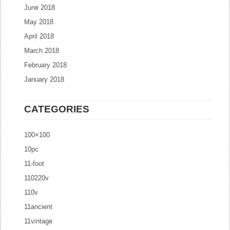
June 2018
May 2018
April 2018
March 2018
February 2018
January 2018
CATEGORIES
100×100
10pc
11-foot
110220v
110v
11ancient
11vintage