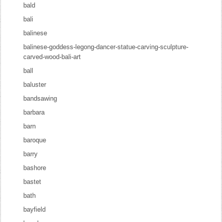
bald
bali
balinese
balinese-goddess-legong-dancer-statue-carving-sculpture-
carved-wood-bali-art
ball
baluster
bandsawing
barbara
barn
baroque
barry
bashore
bastet
bath
bayfield