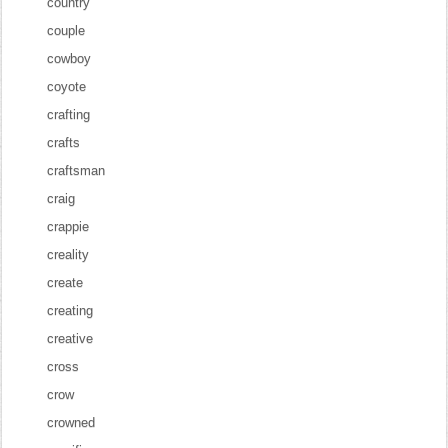
country
couple
cowboy
coyote
crafting
crafts
craftsman
craig
crappie
creality
create
creating
creative
cross
crow
crowned