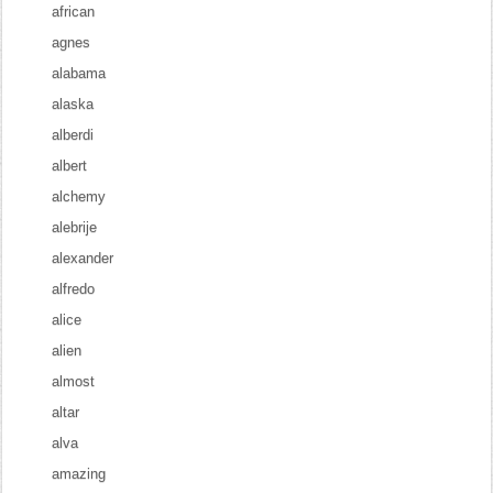
african
agnes
alabama
alaska
alberdi
albert
alchemy
alebrije
alexander
alfredo
alice
alien
almost
altar
alva
amazing