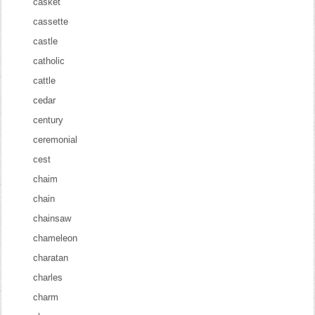
casket
cassette
castle
catholic
cattle
cedar
century
ceremonial
cest
chaim
chain
chainsaw
chameleon
charatan
charles
charm