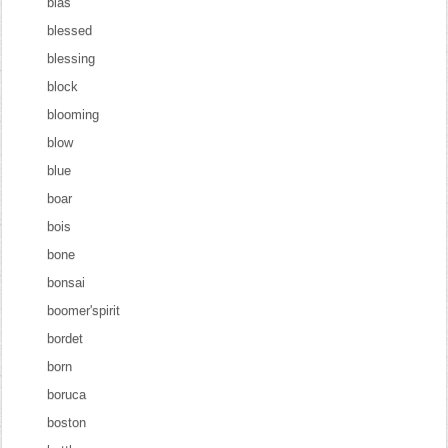
blas
blessed
blessing
block
blooming
blow
blue
boar
bois
bone
bonsai
boomer'spirit
bordet
born
boruca
boston