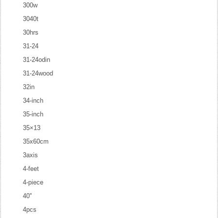
300w
3040t
30hrs
31-24
31-24odin
31-24wood
32in
34-inch
35-inch
35×13
35x60cm
3axis
4-feet
4-piece
40''
4pcs