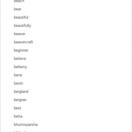
beach
bear
beautiful
beautifully
beaver
beavercraft
beginner
believe
bellamy
bene
benin
bergland
bergner
best
betta
bhumisparsha