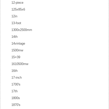
12-piece
125x85x6
12in
13-foot
1300x2500mm
14th
14vintage
1500mw
15×39
1610500mw
16th
17-inch
1700's
17th
1800s
1870's