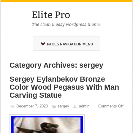
PAGES NAVIGATION MENU
Category Archives: sergey
Sergey Eylanbekov Bronze
Color Wood Pegasus With Man
Carving Statue
December 7, 2023
sergey
admin
Comments Off