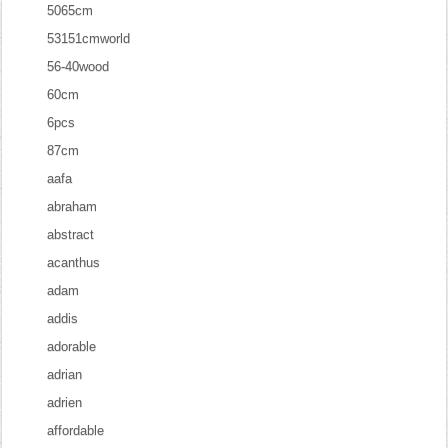
5065cm
53151cmworld
56-40wood
60cm
6pcs
87cm
aafa
abraham
abstract
acanthus
adam
addis
adorable
adrian
adrien
affordable