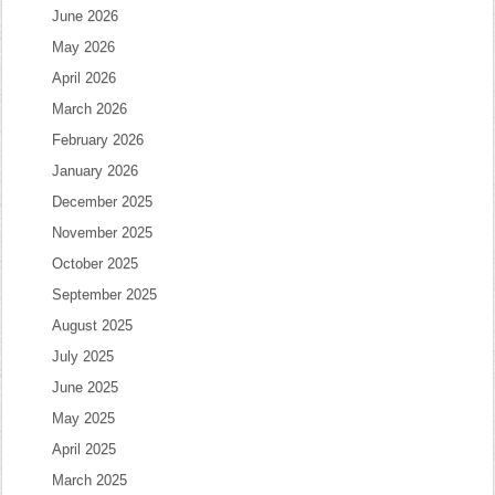
June 2026
May 2026
April 2026
March 2026
February 2026
January 2026
December 2025
November 2025
October 2025
September 2025
August 2025
July 2025
June 2025
May 2025
April 2025
March 2025