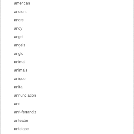
american
ancient
andre
andy
angel
angels
anglo
animal
animals
anique
anita
annunciation
anri
anri-ferrandiz
anteater
antelope