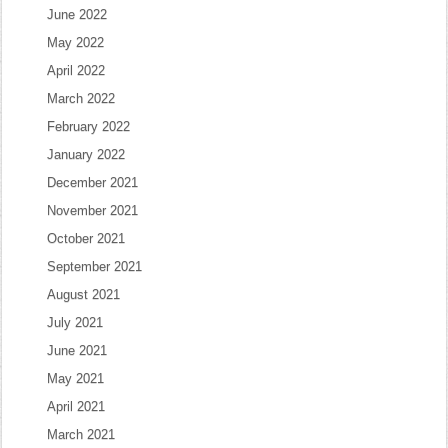
June 2022
May 2022
April 2022
March 2022
February 2022
January 2022
December 2021
November 2021
October 2021
September 2021
August 2021
July 2021
June 2021
May 2021
April 2021
March 2021