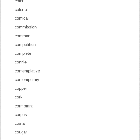
color
colorful
comical
commission
common
competition
complete
connie
contemplative
contemporary
copper
cork
cormorant
corpus
costa
cougar