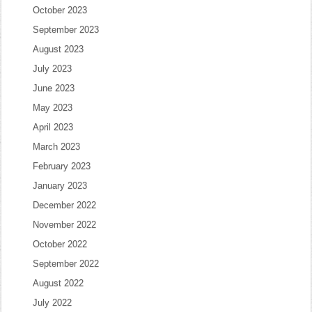
October 2023
September 2023
August 2023
July 2023
June 2023
May 2023
April 2023
March 2023
February 2023
January 2023
December 2022
November 2022
October 2022
September 2022
August 2022
July 2022