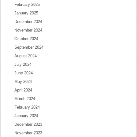
February 2025
January 2025
December 2024
November 2024
October 2024
September 2024
August 2024
July 2024
June 2024
May 2024
April 2024
March 2024
February 2024
January 2024
December 2023
November 2023