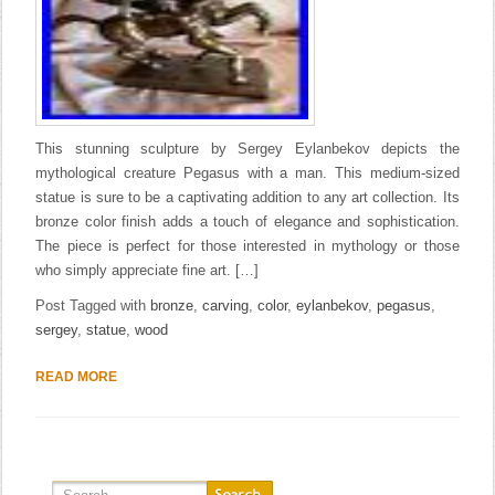
This stunning sculpture by Sergey Eylanbekov depicts the
mythological creature Pegasus with a man. This medium-sized
statue is sure to be a captivating addition to any art collection. Its
bronze color finish adds a touch of elegance and sophistication.
The piece is perfect for those interested in mythology or those
who simply appreciate fine art. […]
Post Tagged with
bronze
,
carving
,
color
,
eylanbekov
,
pegasus
,
sergey
,
statue
,
wood
READ MORE