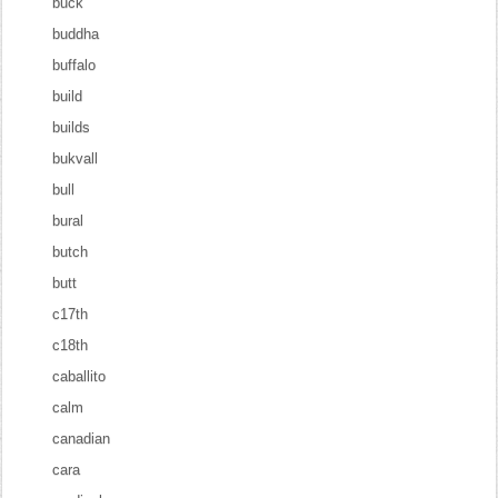
buck
buddha
buffalo
build
builds
bukvall
bull
bural
butch
butt
c17th
c18th
caballito
calm
canadian
cara