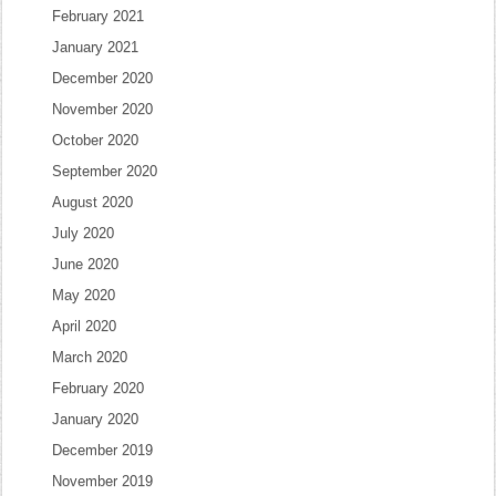
February 2021
January 2021
December 2020
November 2020
October 2020
September 2020
August 2020
July 2020
June 2020
May 2020
April 2020
March 2020
February 2020
January 2020
December 2019
November 2019