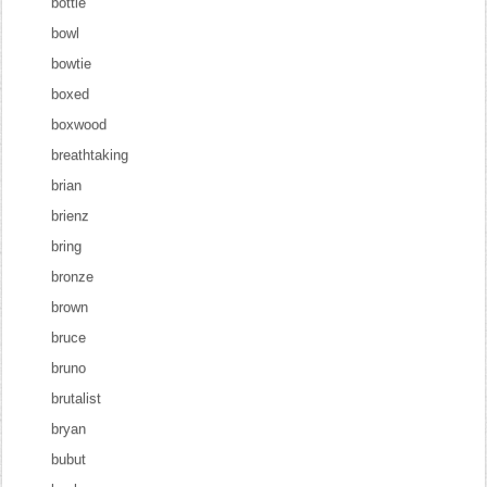
bottle
bowl
bowtie
boxed
boxwood
breathtaking
brian
brienz
bring
bronze
brown
bruce
bruno
brutalist
bryan
bubut