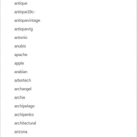
antique
antique18c-
antiquevintage
antiquevtg
antonio
anubis
apache
apple
arabian
arbortech
archangel
archie
archipelago
archipenko
architectural
arizona