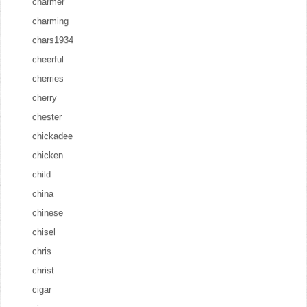
charmer
charming
chars1934
cheerful
cherries
cherry
chester
chickadee
chicken
child
china
chinese
chisel
chris
christ
cigar