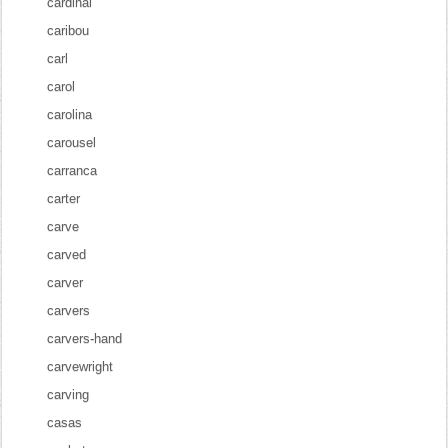
cardinal
caribou
carl
carol
carolina
carousel
carranca
carter
carve
carved
carver
carvers
carvers-hand
carvewright
carving
casas