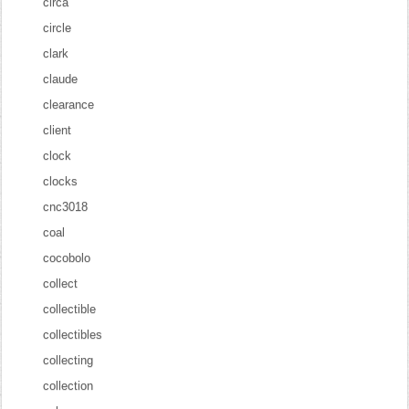
circa
circle
clark
claude
clearance
client
clock
clocks
cnc3018
coal
cocobolo
collect
collectible
collectibles
collecting
collection