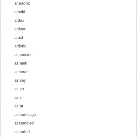
armadillo
arnold
arthur
artisan
artist
artistic
ascension
ashanti
asherah
ashley
asian
asis
asmr
assemblage
assembled
assorted