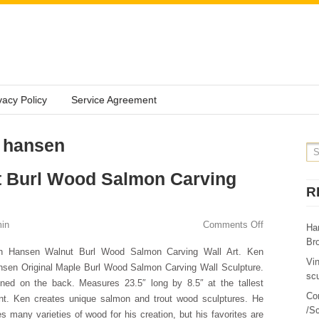
vacy Policy
Service Agreement
: hansen
 Burl Wood Salmon Carving
R
in
Comments Off
Ha
Br
n Hansen Walnut Burl Wood Salmon Carving Wall Art. Ken
Vi
sen Original Maple Burl Wood Salmon Carving Wall Sculpture.
sc
ned on the back. Measures 23.5″ long by 8.5″ at the tallest
Co
nt. Ken creates unique salmon and trout wood sculptures. He
/Sc
s many varieties of wood for his creation, but his favorites are