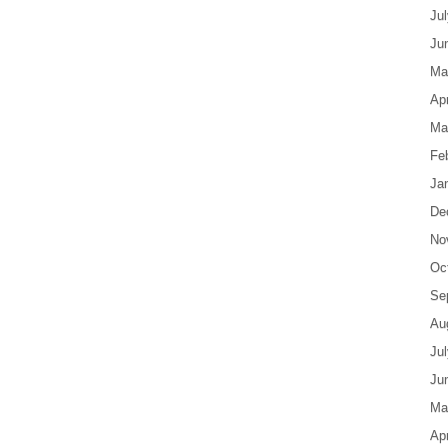
Ju
Ju
Ma
Apr
Ma
Fe
Ja
De
No
Oc
Se
Au
Ju
Ju
Ma
Apr