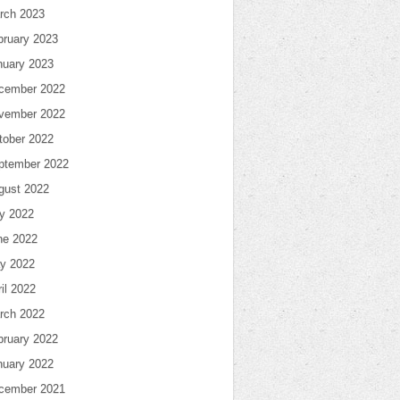
rch 2023
bruary 2023
nuary 2023
cember 2022
vember 2022
tober 2022
ptember 2022
gust 2022
ly 2022
ne 2022
y 2022
il 2022
rch 2022
bruary 2022
nuary 2022
cember 2021