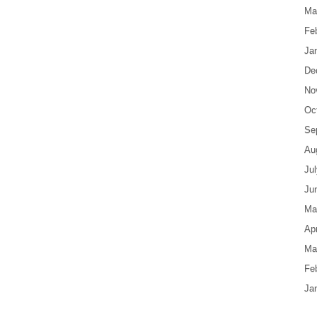
Ma
Fe
Ja
De
No
Oc
Se
Au
Ju
Ju
Ma
Apr
Ma
Fe
Ja