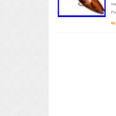
map
Po
RE