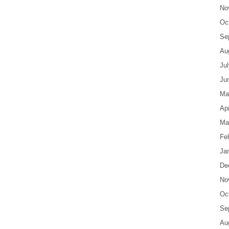
No
Oc
Se
Au
Ju
Ju
Ma
Apr
Ma
Fe
Ja
De
No
Oc
Se
Au