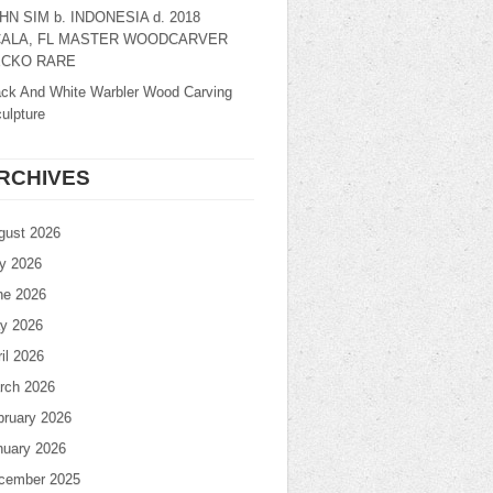
HN SIM b. INDONESIA d. 2018
ALA, FL MASTER WOODCARVER
CKO RARE
ack And White Warbler Wood Carving
ulpture
RCHIVES
gust 2026
ly 2026
ne 2026
y 2026
il 2026
rch 2026
bruary 2026
nuary 2026
cember 2025