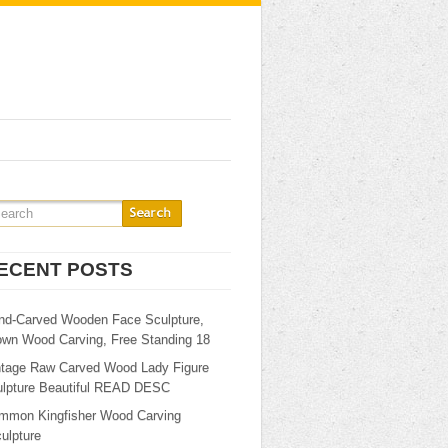
ECENT POSTS
nd-Carved Wooden Face Sculpture,
own Wood Carving, Free Standing 18
ntage Raw Carved Wood Lady Figure
ulpture Beautiful READ DESC
mmon Kingfisher Wood Carving
ulpture