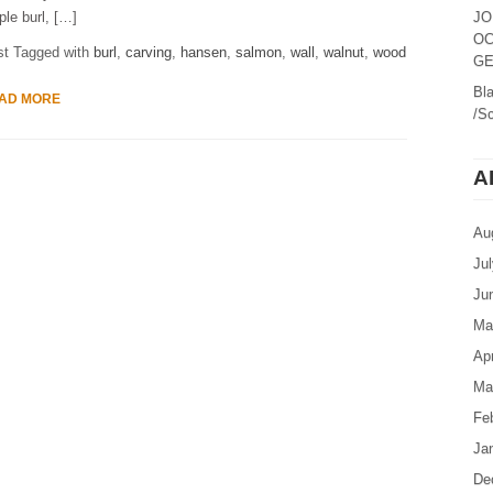
le burl, […]
JO
OC
st Tagged with
burl
,
carving
,
hansen
,
salmon
,
wall
,
walnut
,
wood
GE
Bl
AD MORE
/Sc
A
Au
Ju
Ju
Ma
Apr
Ma
Fe
Ja
De