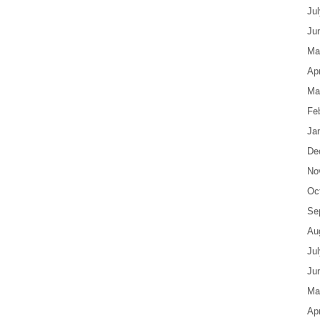
Ju
Ju
Ma
Apr
Ma
Fe
Ja
De
No
Oc
Se
Au
Ju
Ju
Ma
Apr