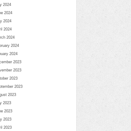
ly 2024
ne 2024
y 2024
il 2024
rch 2024
bruary 2024
nuary 2024
cember 2023
vember 2023
tober 2023
ptember 2023
gust 2023
ly 2023
ne 2023
y 2023
il 2023