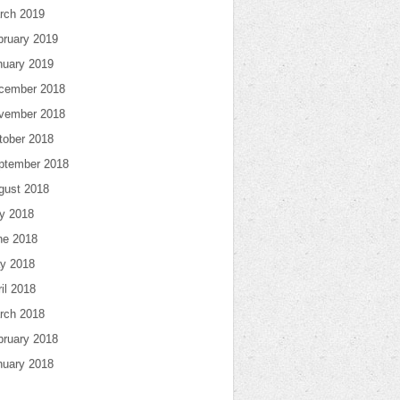
rch 2019
bruary 2019
nuary 2019
cember 2018
vember 2018
tober 2018
ptember 2018
gust 2018
ly 2018
ne 2018
y 2018
il 2018
rch 2018
bruary 2018
nuary 2018