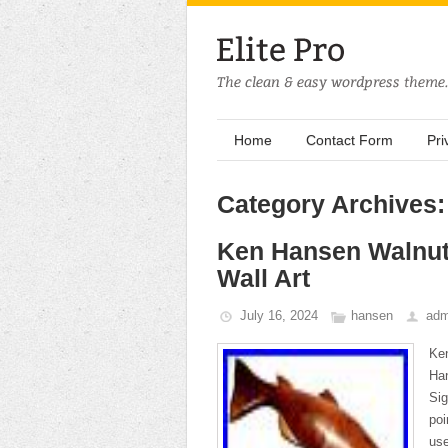
Home
Contact Form
Pri
Category Archives
Ken Hansen Walnut
Wall Art
July 16, 2024
hansen
adm
Ke
Han
Sig
poi
use