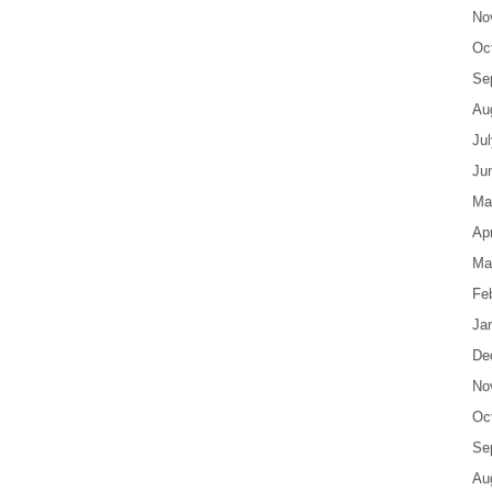
No
Oc
Se
Au
Ju
Ju
Ma
Apr
Ma
Fe
Ja
De
No
Oc
Se
Au