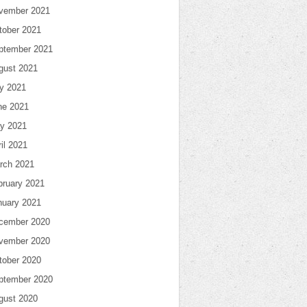
vember 2021
tober 2021
ptember 2021
gust 2021
ly 2021
ne 2021
y 2021
il 2021
rch 2021
bruary 2021
nuary 2021
cember 2020
vember 2020
tober 2020
ptember 2020
gust 2020