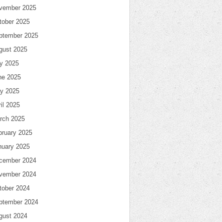
vember 2025
tober 2025
ptember 2025
gust 2025
ly 2025
ne 2025
y 2025
il 2025
rch 2025
bruary 2025
nuary 2025
cember 2024
vember 2024
tober 2024
ptember 2024
gust 2024