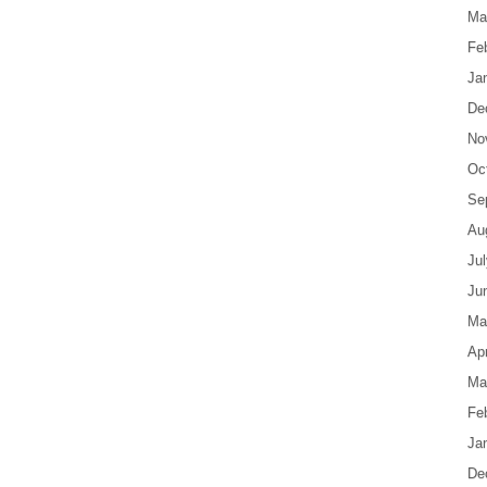
Ma
Fe
Ja
De
No
Oc
Se
Au
Ju
Ju
Ma
Apr
Ma
Fe
Ja
De