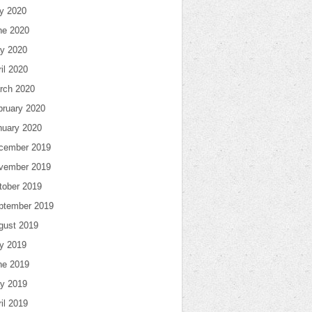
ly 2020
ne 2020
y 2020
il 2020
rch 2020
bruary 2020
nuary 2020
cember 2019
vember 2019
tober 2019
ptember 2019
gust 2019
ly 2019
ne 2019
y 2019
il 2019