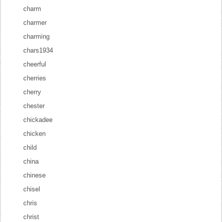
charm
charmer
charming
chars1934
cheerful
cherries
cherry
chester
chickadee
chicken
child
china
chinese
chisel
chris
christ