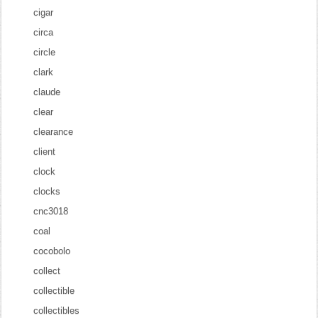
cigar
circa
circle
clark
claude
clear
clearance
client
clock
clocks
cnc3018
coal
cocobolo
collect
collectible
collectibles