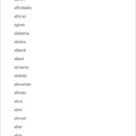
affordable
african
agnes
alabama
alaska
alberdi
albert
alchemy
alebrije
alexander
alfredo
alice
alien
almost
altar
alva