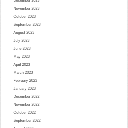
December 2023
November 2023
October 2023
September 2023
August 2023
July 2023
June 2023
May 2023
April 2023
March 2023
February 2023
January 2023
December 2022
November 2022
October 2022
September 2022