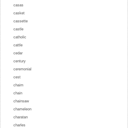
casas
casket
cassette
castle
catholic
cattle
cedar
century
ceremonial
cest
chaim
chain
chainsaw
chameleon
charatan
charles