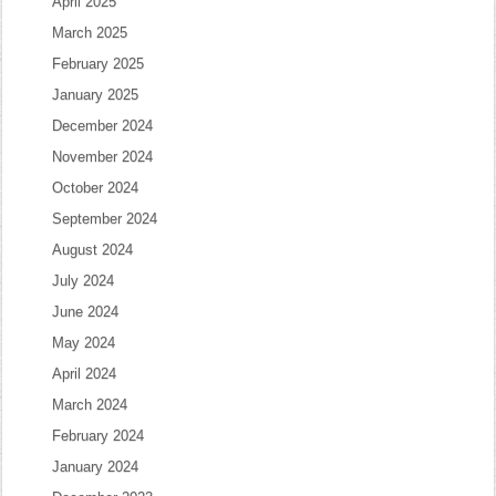
April 2025
March 2025
February 2025
January 2025
December 2024
November 2024
October 2024
September 2024
August 2024
July 2024
June 2024
May 2024
April 2024
March 2024
February 2024
January 2024