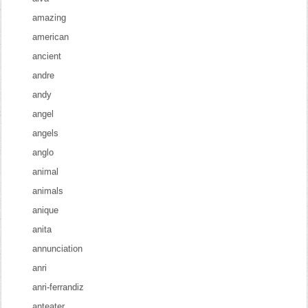
amazing
american
ancient
andre
andy
angel
angels
anglo
animal
animals
anique
anita
annunciation
anri
anri-ferrandiz
anteater