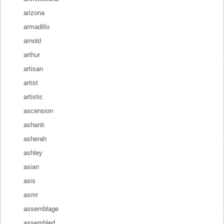
arizona
armadillo
arnold
arthur
artisan
artist
artistic
ascension
ashanti
asherah
ashley
asian
asis
asmr
assemblage
assembled