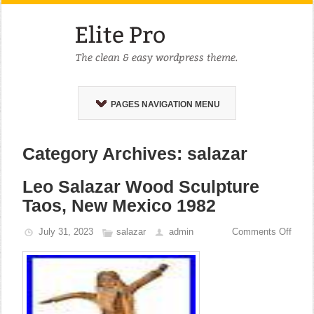
PAGES NAVIGATION MENU
Category Archives: salazar
Leo Salazar Wood Sculpture
Taos, New Mexico 1982
July 31, 2023
salazar
admin
Comments Off