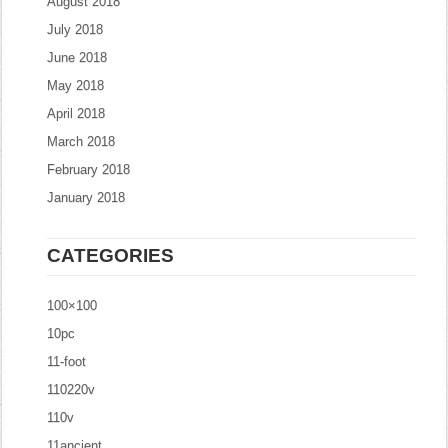
August 2018
July 2018
June 2018
May 2018
April 2018
March 2018
February 2018
January 2018
CATEGORIES
100×100
10pc
11-foot
110220v
110v
11ancient