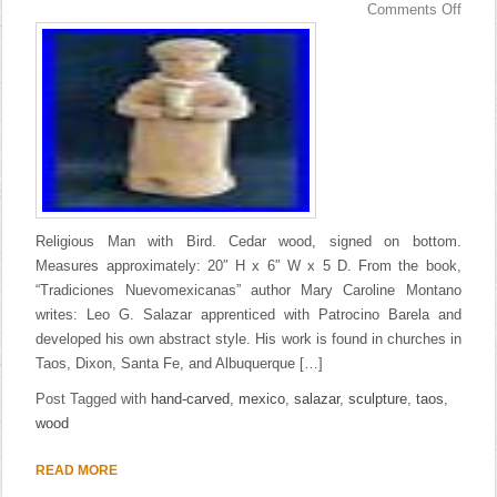
Comments Off
Religious Man with Bird. Cedar wood, signed on bottom.
Measures approximately: 20″ H x 6″ W x 5 D. From the book,
“Tradiciones Nuevomexicanas” author Mary Caroline Montano
writes: Leo G. Salazar apprenticed with Patrocino Barela and
developed his own abstract style. His work is found in churches in
Taos, Dixon, Santa Fe, and Albuquerque […]
Post Tagged with
hand-carved
,
mexico
,
salazar
,
sculpture
,
taos
,
wood
READ MORE