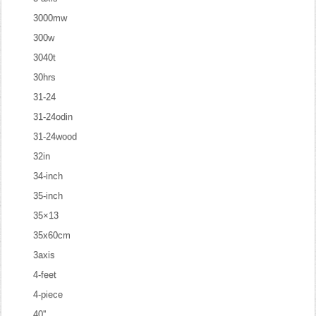
3000mw
300w
3040t
30hrs
31-24
31-24odin
31-24wood
32in
34-inch
35-inch
35×13
35x60cm
3axis
4-feet
4-piece
40''