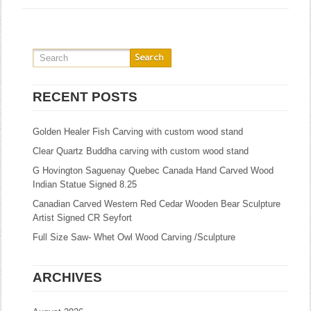
RECENT POSTS
Golden Healer Fish Carving with custom wood stand
Clear Quartz Buddha carving with custom wood stand
G Hovington Saguenay Quebec Canada Hand Carved Wood
Indian Statue Signed 8.25
Canadian Carved Western Red Cedar Wooden Bear Sculpture
Artist Signed CR Seyfort
Full Size Saw- Whet Owl Wood Carving /Sculpture
ARCHIVES