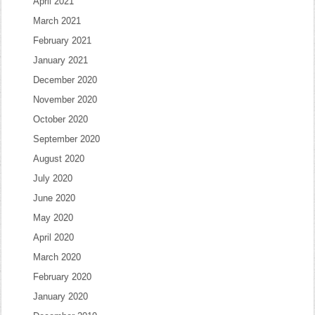
April 2021
March 2021
February 2021
January 2021
December 2020
November 2020
October 2020
September 2020
August 2020
July 2020
June 2020
May 2020
April 2020
March 2020
February 2020
January 2020