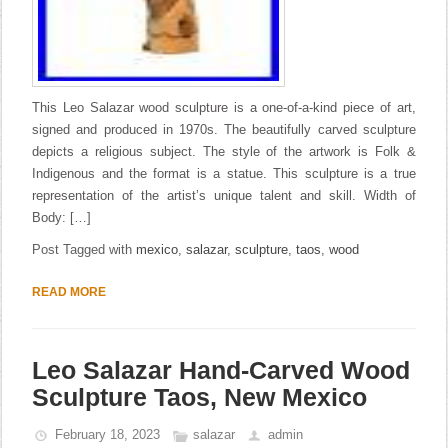
This Leo Salazar wood sculpture is a one-of-a-kind piece of art,
signed and produced in 1970s. The beautifully carved sculpture
depicts a religious subject. The style of the artwork is Folk &
Indigenous and the format is a statue. This sculpture is a true
representation of the artist’s unique talent and skill. Width of
Body: […]
Post Tagged with
mexico
,
salazar
,
sculpture
,
taos
,
wood
READ MORE
Leo Salazar Hand-Carved Wood
Sculpture Taos, New Mexico
February 18, 2023
salazar
admin