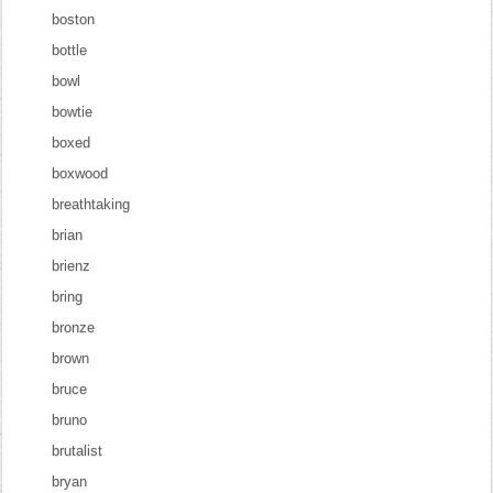
boston
bottle
bowl
bowtie
boxed
boxwood
breathtaking
brian
brienz
bring
bronze
brown
bruce
bruno
brutalist
bryan