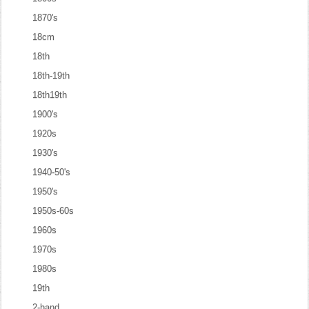
1870's
18cm
18th
18th-19th
18th19th
1900's
1920s
1930's
1940-50's
1950's
1950s-60s
1960s
1970s
1980s
19th
2-hand