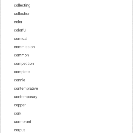
collecting
collection
color
colorful
comical
commission
common
competition
complete
connie
contemplative
contemporary
copper
cork
cormorant
corpus