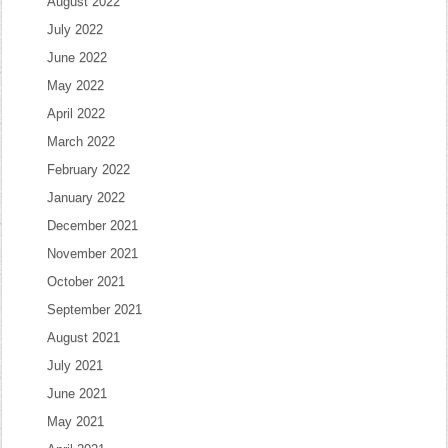
August 2022
July 2022
June 2022
May 2022
April 2022
March 2022
February 2022
January 2022
December 2021
November 2021
October 2021
September 2021
August 2021
July 2021
June 2021
May 2021