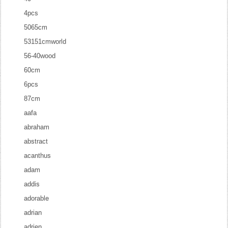
4pcs
5065cm
53151cmworld
56-40wood
60cm
6pcs
87cm
aafa
abraham
abstract
acanthus
adam
addis
adorable
adrian
adrien