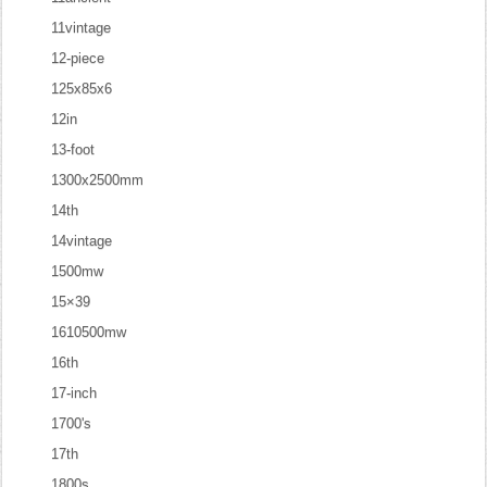
11vintage
12-piece
125x85x6
12in
13-foot
1300x2500mm
14th
14vintage
1500mw
15×39
1610500mw
16th
17-inch
1700's
17th
1800s