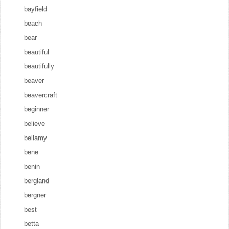
bayfield
beach
bear
beautiful
beautifully
beaver
beavercraft
beginner
believe
bellamy
bene
benin
bergland
bergner
best
betta