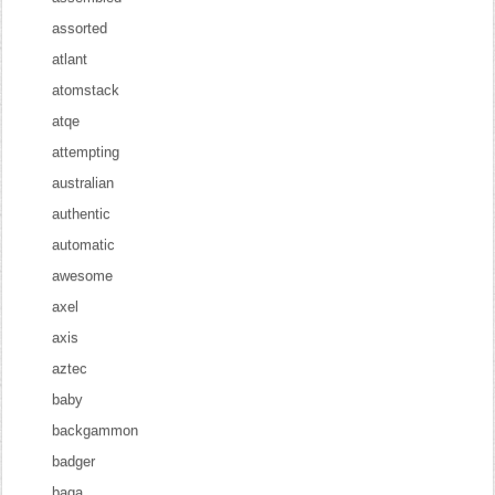
assorted
atlant
atomstack
atqe
attempting
australian
authentic
automatic
awesome
axel
axis
aztec
baby
backgammon
badger
baga