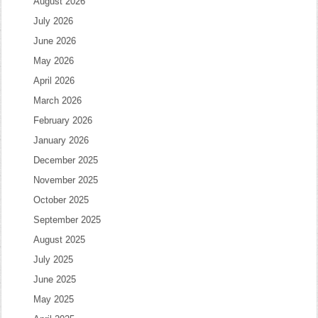
August 2026
July 2026
June 2026
May 2026
April 2026
March 2026
February 2026
January 2026
December 2025
November 2025
October 2025
September 2025
August 2025
July 2025
June 2025
May 2025