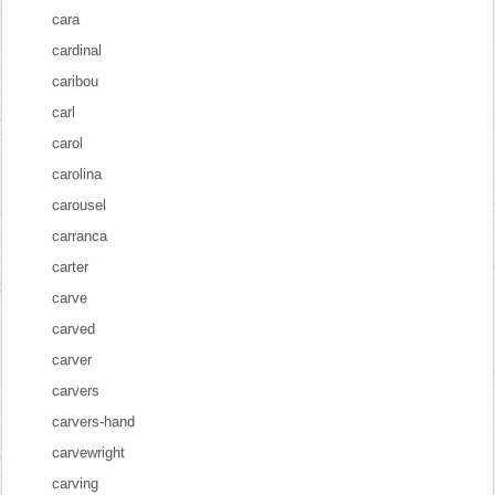
cara
cardinal
caribou
carl
carol
carolina
carousel
carranca
carter
carve
carved
carver
carvers
carvers-hand
carvewright
carving