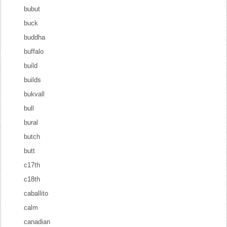
bubut
buck
buddha
buffalo
build
builds
bukvall
bull
bural
butch
butt
c17th
c18th
caballito
calm
canadian