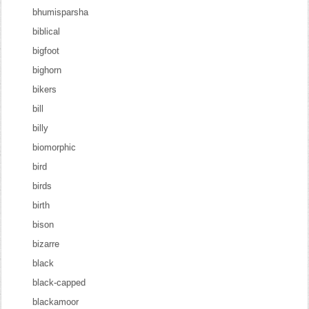
bhumisparsha
biblical
bigfoot
bighorn
bikers
bill
billy
biomorphic
bird
birds
birth
bison
bizarre
black
black-capped
blackamoor