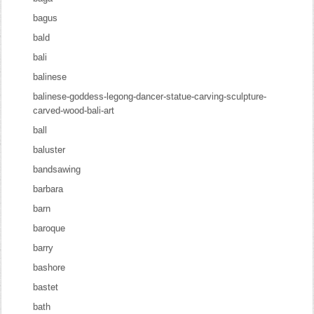
bagus
bald
bali
balinese
balinese-goddess-legong-dancer-statue-carving-sculpture-
carved-wood-bali-art
ball
baluster
bandsawing
barbara
barn
baroque
barry
bashore
bastet
bath