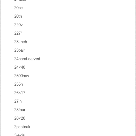
20pc
20th
220v
227''
23-inch
23pair
24hand-carved
24×40
2500mw
255h
26×17
27in
28four
28×20
2pcsteak
3-axis