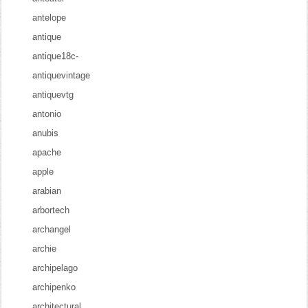
antelope
antique
antique18c-
antiquevintage
antiquevtg
antonio
anubis
apache
apple
arabian
arbortech
archangel
archie
archipelago
archipenko
architectural