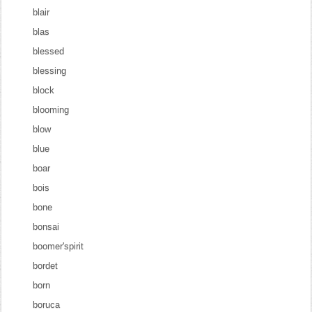
blair
blas
blessed
blessing
block
blooming
blow
blue
boar
bois
bone
bonsai
boomer'spirit
bordet
born
boruca