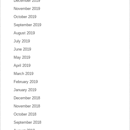
December 2019
November 2019
October 2019
September 2019
August 2019
July 2019
June 2019
May 2019
April 2019
March 2019
February 2019
January 2019
December 2018
November 2018
October 2018
September 2018