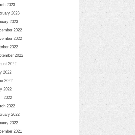
rch 2023
bruary 2023
nuary 2023
cember 2022
vember 2022
tober 2022
ptember 2022
gust 2022
ly 2022
ne 2022
y 2022
il 2022
rch 2022
bruary 2022
nuary 2022
cember 2021