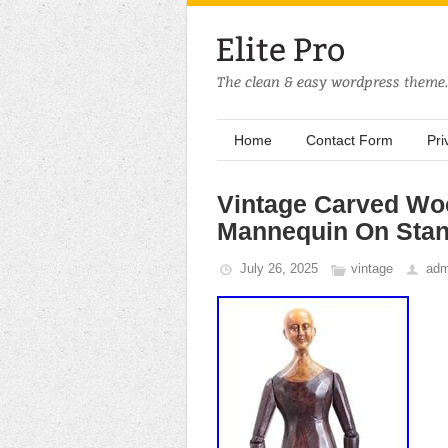
Home
Contact Form
Pri
Vintage Carved Woo
Mannequin On Sta
July 26, 2025
vintage
adm