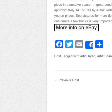
piece in a creative space. In great con
approximately 14 1/2″ tall by 4 3/4″ wid
you on prices. See pictures for more de
customers a few bucks is very importan
Facebook
Twitter
Email
Sh
Share
Post Tagged with
articulated
,
artist
,
car
←
Previous Post