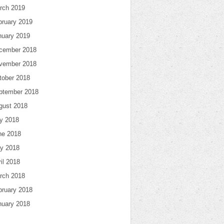
rch 2019
bruary 2019
nuary 2019
cember 2018
vember 2018
tober 2018
ptember 2018
gust 2018
ly 2018
ne 2018
y 2018
il 2018
rch 2018
bruary 2018
nuary 2018