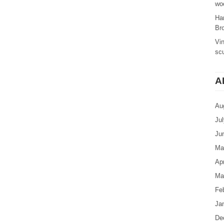
woo
Ha
Br
Vi
sc
A
Au
Ju
Ju
Ma
Apr
Ma
Fe
Ja
De