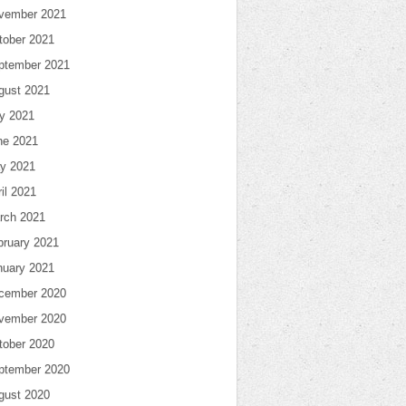
vember 2021
tober 2021
ptember 2021
gust 2021
ly 2021
ne 2021
y 2021
il 2021
rch 2021
bruary 2021
nuary 2021
cember 2020
vember 2020
tober 2020
ptember 2020
gust 2020