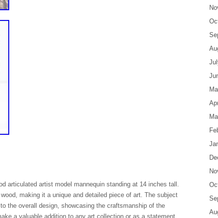
No
Oc
Se
Au
Ju
Ju
Ma
Apr
Ma
Fe
Ja
De
No
d articulated artist model mannequin standing at 14 inches tall.
Oc
m wood, making it a unique and detailed piece of art. The subject
Se
 to the overall design, showcasing the craftsmanship of the
Au
make a valuable addition to any art collection or as a statement