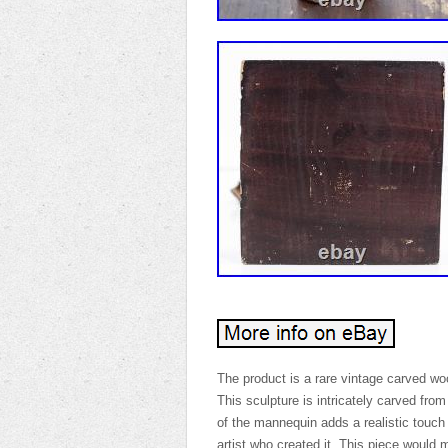
The product is a rare vintage carved woo
This sculpture is intricately carved fro
of the mannequin adds a realistic touch
artist who created it. This piece would 