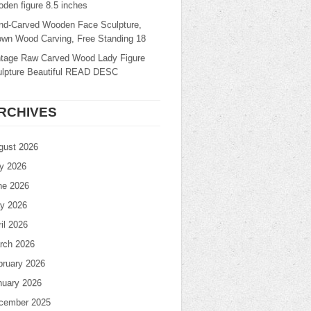
den figure 8.5 inches
nd-Carved Wooden Face Sculpture,
own Wood Carving, Free Standing 18
ntage Raw Carved Wood Lady Figure
ulpture Beautiful READ DESC
RCHIVES
gust 2026
ly 2026
ne 2026
y 2026
il 2026
rch 2026
bruary 2026
nuary 2026
cember 2025