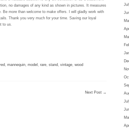
Ju
dition, no damages of any kind as shown in pictures. It measures
e. Be more than welcome to make offers. I will gladly work with
Ju
tails. Thank you very much for your time. Saving our loyal
Ma
t to us.
Apr
Ma
Fe
are
Ja
De
ved
,
mannequin
,
model
,
rare
,
stand
,
vintage
,
wood
No
Oc
Se
Next Post
→
Au
Ju
Ju
Ma
Apr