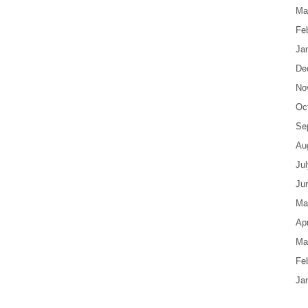
Ma
Fe
Ja
De
No
Oc
Se
Au
Ju
Ju
Ma
Apr
Ma
Fe
Ja