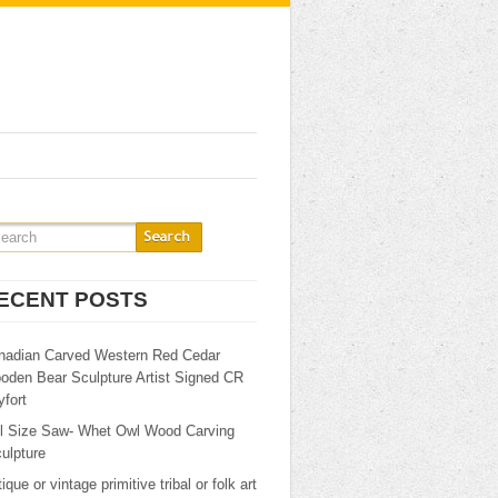
ECENT POSTS
nadian Carved Western Red Cedar
oden Bear Sculpture Artist Signed CR
fort
ll Size Saw- Whet Owl Wood Carving
ulpture
ique or vintage primitive tribal or folk art