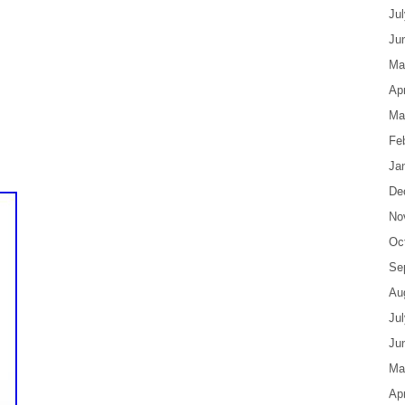
Ju
Ju
Ma
Apr
Ma
Fe
Ja
De
No
Oc
Se
Au
Ju
Ju
Ma
Apr