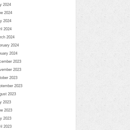
ly 2024
ne 2024
y 2024
il 2024
rch 2024
bruary 2024
nuary 2024
cember 2023
vember 2023
tober 2023
ptember 2023
gust 2023
ly 2023
ne 2023
y 2023
il 2023