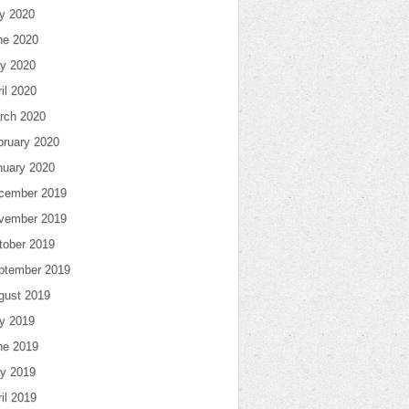
ly 2020
ne 2020
y 2020
il 2020
rch 2020
bruary 2020
nuary 2020
cember 2019
vember 2019
tober 2019
ptember 2019
gust 2019
ly 2019
ne 2019
y 2019
il 2019