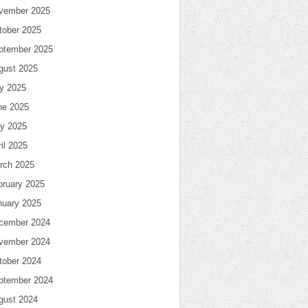
vember 2025
tober 2025
ptember 2025
gust 2025
ly 2025
ne 2025
y 2025
il 2025
rch 2025
bruary 2025
nuary 2025
cember 2024
vember 2024
tober 2024
ptember 2024
gust 2024