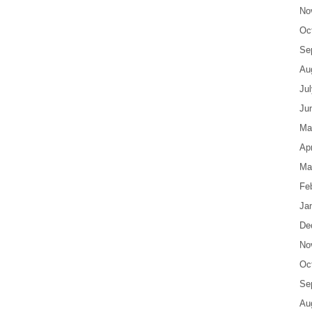
No
Oc
Se
Au
Ju
Ju
Ma
Apr
Ma
Fe
Ja
De
No
Oc
Se
Au