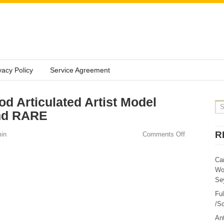
vacy Policy
Service Agreement
d Articulated Artist Model
nd RARE
R
in
Comments Off
Ca
Wo
Sey
Fu
/Sc
Ant