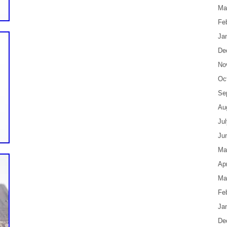
Ma
Fe
Ja
De
No
Oc
Se
Au
Ju
Ju
Ma
Apr
Ma
Fe
Ja
De