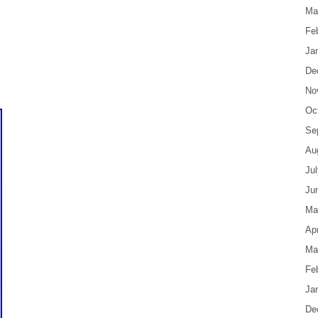
Ma
Fe
Ja
De
No
Oc
Se
Au
Ju
Ju
Ma
Apr
Ma
Fe
Ja
De