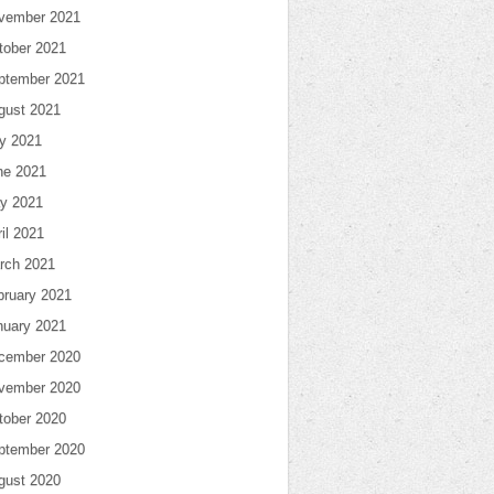
vember 2021
tober 2021
ptember 2021
gust 2021
ly 2021
ne 2021
y 2021
il 2021
rch 2021
bruary 2021
nuary 2021
cember 2020
vember 2020
tober 2020
ptember 2020
gust 2020