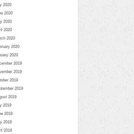
ly 2020
ne 2020
y 2020
il 2020
rch 2020
bruary 2020
nuary 2020
cember 2019
vember 2019
tober 2019
ptember 2019
gust 2019
ly 2019
ne 2019
y 2019
il 2019