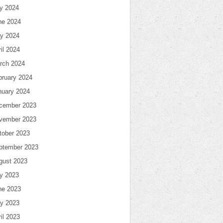
ly 2024
ne 2024
y 2024
il 2024
rch 2024
bruary 2024
nuary 2024
cember 2023
vember 2023
tober 2023
ptember 2023
gust 2023
ly 2023
ne 2023
y 2023
il 2023