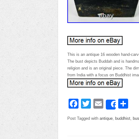
This is an antique 16 wooden hand-carve
The bust depicts Buddah and is handmade
religion and is an original piece. The dim
from India with a focus on Buddhist ima
Facebook
Twitter
Email
Sh
Share
Post Tagged with
antique
,
buddhist
,
bus