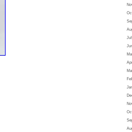
No
Oc
Se
Au
Ju
Ju
Ma
Apr
Ma
Fe
Ja
De
No
Oc
Se
Au