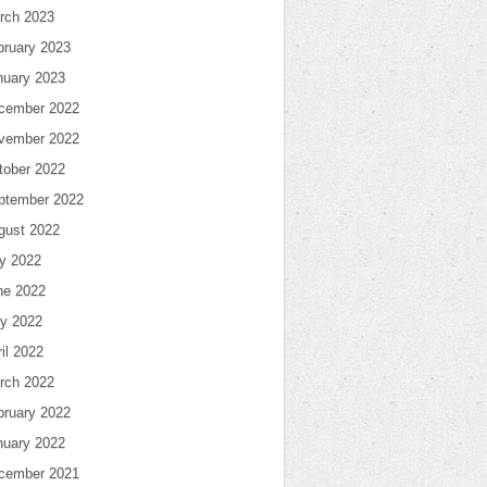
rch 2023
bruary 2023
nuary 2023
cember 2022
vember 2022
tober 2022
ptember 2022
gust 2022
ly 2022
ne 2022
y 2022
il 2022
rch 2022
bruary 2022
nuary 2022
cember 2021