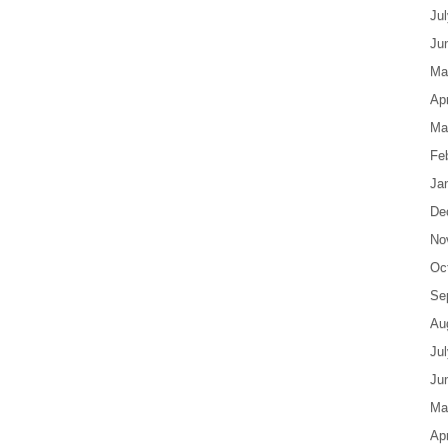
Ju
Ju
Ma
Apr
Ma
Fe
Ja
De
No
Oc
Se
Au
Ju
Ju
Ma
Apr