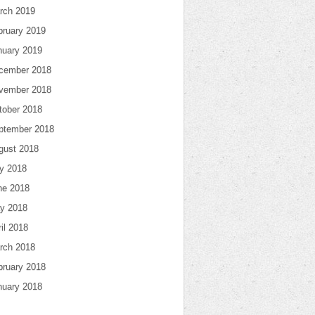
rch 2019
bruary 2019
nuary 2019
cember 2018
vember 2018
tober 2018
ptember 2018
gust 2018
ly 2018
ne 2018
y 2018
il 2018
rch 2018
bruary 2018
nuary 2018