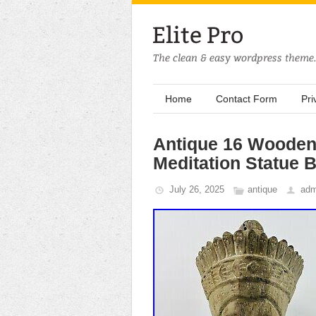
Home
Contact Form
Pri
Antique 16 Wooden
Meditation Statue 
July 26, 2025
antique
adm