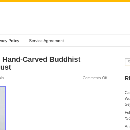
vacy Policy
Service Agreement
 Hand-Carved Buddhist
Bust
R
in
Comments Off
Ca
Wo
Sey
Fu
/Sc
Ant