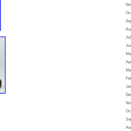
No
Oc
Se
Au
Ju
Ju
Ma
Apr
Ma
Fe
Ja
De
No
Oc
Se
Au