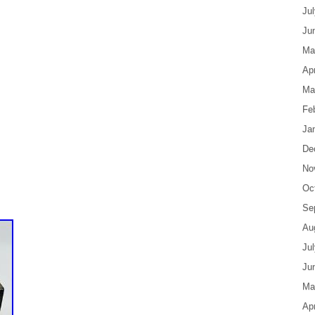
Ju
Ju
Ma
Apr
Ma
Fe
Ja
De
No
Oc
Se
Au
Ju
Ju
Ma
Apr