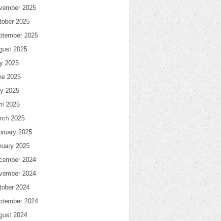
vember 2025
tober 2025
ptember 2025
gust 2025
ly 2025
ne 2025
y 2025
il 2025
rch 2025
bruary 2025
nuary 2025
cember 2024
vember 2024
tober 2024
ptember 2024
gust 2024