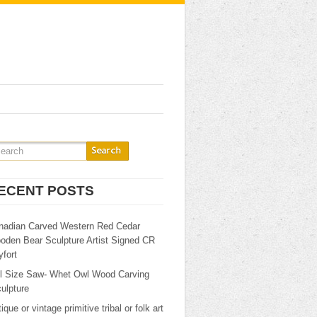
ECENT POSTS
nadian Carved Western Red Cedar
oden Bear Sculpture Artist Signed CR
fort
ll Size Saw- Whet Owl Wood Carving
ulpture
ique or vintage primitive tribal or folk art