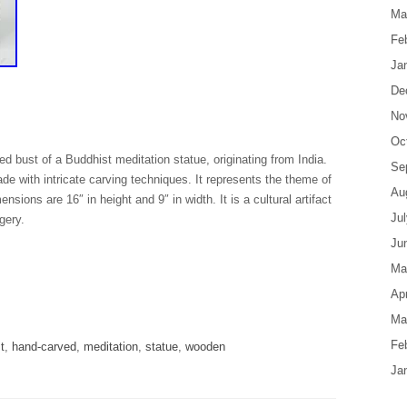
Ma
Fe
Ja
De
No
Oc
d bust of a Buddhist meditation statue, originating from India.
Se
 with intricate carving techniques. It represents the theme of
Au
ensions are 16″ in height and 9″ in width. It is a cultural artifact
Ju
gery.
Ju
Ma
are
Apr
Ma
Fe
t
,
hand-carved
,
meditation
,
statue
,
wooden
Ja