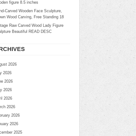
den figure 8.5 inches
nd-Carved Wooden Face Sculpture,
own Wood Carving, Free Standing 18
ntage Raw Carved Wood Lady Figure
ulpture Beautiful READ DESC
RCHIVES
gust 2026
ly 2026
ne 2026
y 2026
il 2026
rch 2026
bruary 2026
nuary 2026
cember 2025