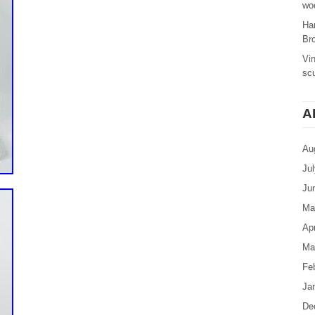
woo
Ha
Br
Vi
sc
A
Au
Ju
Ju
Ma
Apr
Ma
Fe
Ja
De