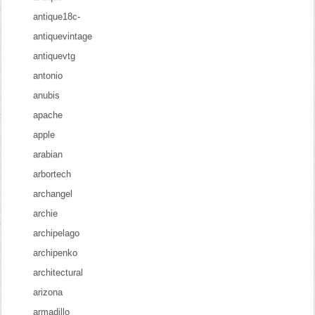
antique18c-
antiquevintage
antiquevtg
antonio
anubis
apache
apple
arabian
arbortech
archangel
archie
archipelago
archipenko
architectural
arizona
armadillo