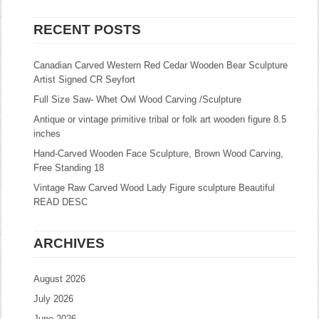
RECENT POSTS
Canadian Carved Western Red Cedar Wooden Bear Sculpture
Artist Signed CR Seyfort
Full Size Saw- Whet Owl Wood Carving /Sculpture
Antique or vintage primitive tribal or folk art wooden figure 8.5
inches
Hand-Carved Wooden Face Sculpture, Brown Wood Carving,
Free Standing 18
Vintage Raw Carved Wood Lady Figure sculpture Beautiful
READ DESC
ARCHIVES
August 2026
July 2026
June 2026