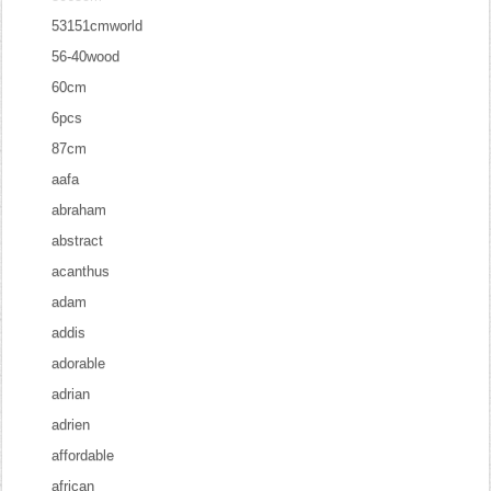
53151cmworld
56-40wood
60cm
6pcs
87cm
aafa
abraham
abstract
acanthus
adam
addis
adorable
adrian
adrien
affordable
african