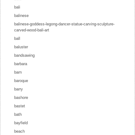
bali
balinese
balinese-goddess-legong-dancer-statue-carving-sculpture-
carved-wood-bali-art
ball
baluster
bandsawing
barbara
barn
baroque
barry
bashore
bastet
bath
bayfield
beach