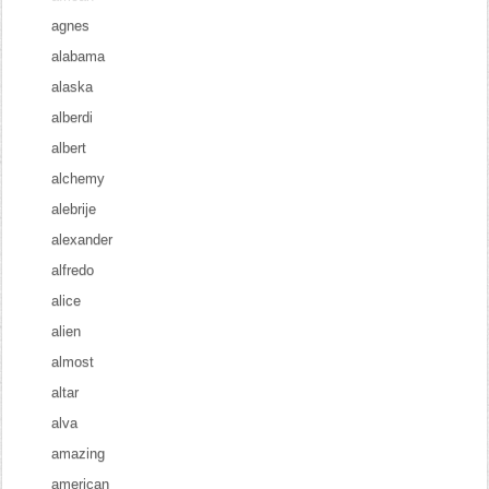
agnes
alabama
alaska
alberdi
albert
alchemy
alebrije
alexander
alfredo
alice
alien
almost
altar
alva
amazing
american