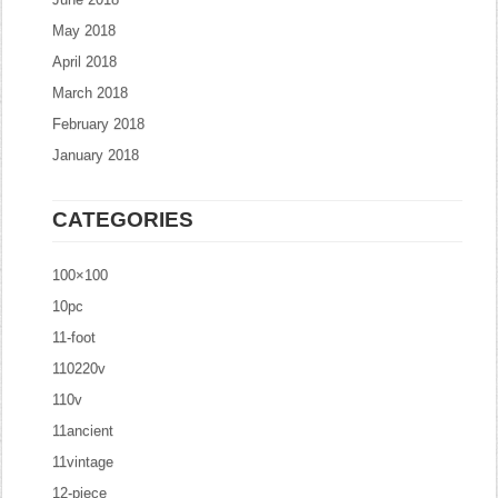
May 2018
April 2018
March 2018
February 2018
January 2018
CATEGORIES
100×100
10pc
11-foot
110220v
110v
11ancient
11vintage
12-piece