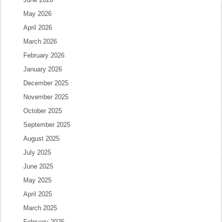
May 2026
April 2026
March 2026
February 2026
January 2026
December 2025
November 2025
October 2025
September 2025
August 2025
July 2025
June 2025
May 2025
April 2025
March 2025
February 2025