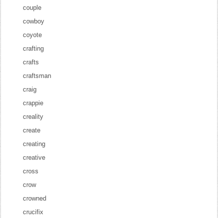
couple
cowboy
coyote
crafting
crafts
craftsman
craig
crappie
creality
create
creating
creative
cross
crow
crowned
crucifix