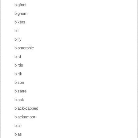
bigfoot
bighorn
bikers
bill
billy
biomorphic
bird
birds
birth
bison
bizarre
black
black-capped
blackamoor
blair
blas