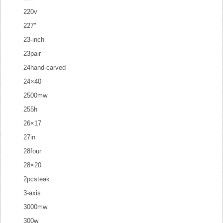
220v
227''
23-inch
23pair
24hand-carved
24×40
2500mw
255h
26×17
27in
28four
28×20
2pcsteak
3-axis
3000mw
300w