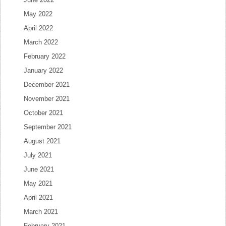
May 2022
April 2022
March 2022
February 2022
January 2022
December 2021
November 2021
October 2021
September 2021
August 2021
July 2021
June 2021
May 2021
April 2021
March 2021
February 2021