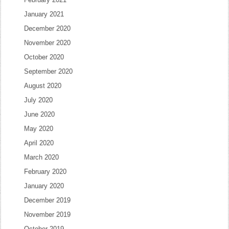
January 2021
December 2020
November 2020
October 2020
September 2020
August 2020
July 2020
June 2020
May 2020
April 2020
March 2020
February 2020
January 2020
December 2019
November 2019
October 2019