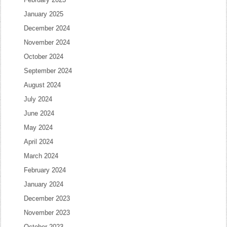
January 2025
December 2024
November 2024
October 2024
September 2024
August 2024
July 2024
June 2024
May 2024
April 2024
March 2024
February 2024
January 2024
December 2023
November 2023
October 2023