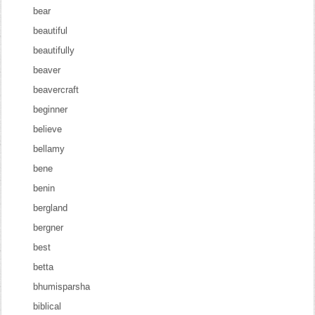
bear
beautiful
beautifully
beaver
beavercraft
beginner
believe
bellamy
bene
benin
bergland
bergner
best
betta
bhumisparsha
biblical