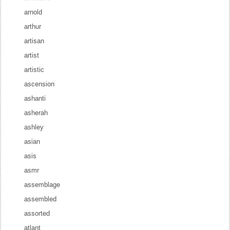
arnold
arthur
artisan
artist
artistic
ascension
ashanti
asherah
ashley
asian
asis
asmr
assemblage
assembled
assorted
atlant