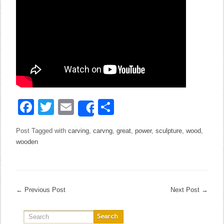
Facebook
Twitter
Email
Share
Share
Post Tagged with
carving
,
carvng
,
great
,
power
,
sculpture
,
wood
,
wooden
←
Previous Post
Next Post
→