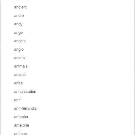
ancient
andre
andy
angel
angels
anglo
animal
animals
anique
anita
annunciation
anri
anri-ferrandiz
anteater
antelope
antique