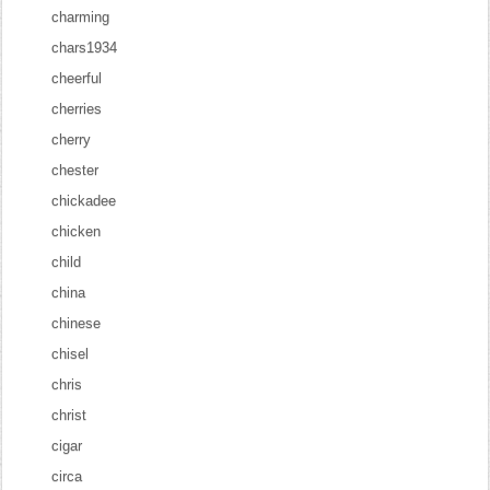
charming
chars1934
cheerful
cherries
cherry
chester
chickadee
chicken
child
china
chinese
chisel
chris
christ
cigar
circa