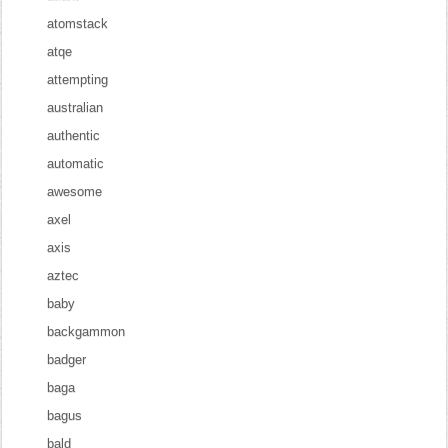
atomstack
atqe
attempting
australian
authentic
automatic
awesome
axel
axis
aztec
baby
backgammon
badger
baga
bagus
bald