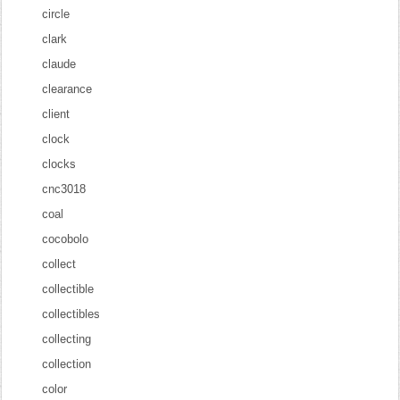
circle
clark
claude
clearance
client
clock
clocks
cnc3018
coal
cocobolo
collect
collectible
collectibles
collecting
collection
color