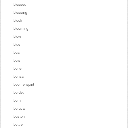
blessed
blessing
block
blooming
blow
blue
boar
bois
bone
bonsai
boomer'spirit
bordet
born
boruca
boston
bottle