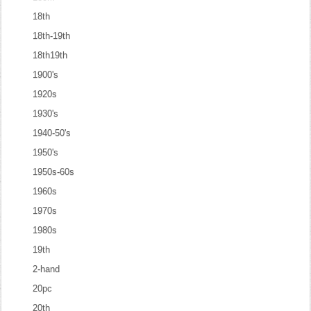
18th
18th-19th
18th19th
1900's
1920s
1930's
1940-50's
1950's
1950s-60s
1960s
1970s
1980s
19th
2-hand
20pc
20th