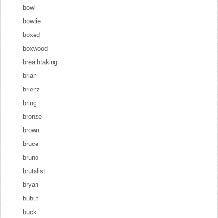
bowl
bowtie
boxed
boxwood
breathtaking
brian
brienz
bring
bronze
brown
bruce
bruno
brutalist
bryan
bubut
buck