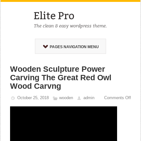
PAGES NAVIGATION MENU
Wooden Sculpture Power
Carving The Great Red Owl
Wood Carvng
October 25, 2018
wooden
admin
Comments Off