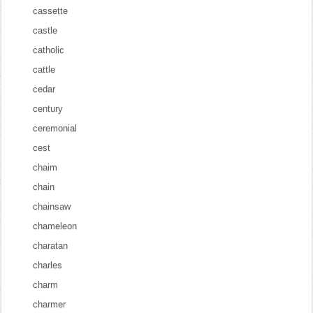
cassette
castle
catholic
cattle
cedar
century
ceremonial
cest
chaim
chain
chainsaw
chameleon
charatan
charles
charm
charmer