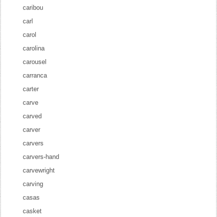
caribou
carl
carol
carolina
carousel
carranca
carter
carve
carved
carver
carvers
carvers-hand
carvewright
carving
casas
casket