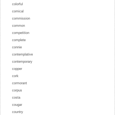
colorful
comical
commission
common
competition
complete
connie
contemplative
contemporary
copper
cork
cormorant
corpus
costa
cougar
country