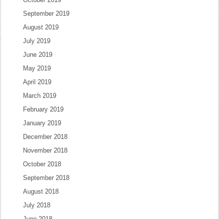
September 2019
August 2019
July 2019
June 2019
May 2019
April 2019
March 2019
February 2019
January 2019
December 2018
November 2018
October 2018
September 2018
August 2018
July 2018
June 2018