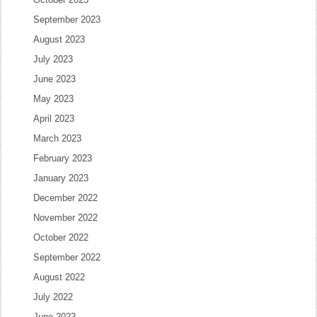
September 2023
August 2023
July 2023
June 2023
May 2023
April 2023
March 2023
February 2023
January 2023
December 2022
November 2022
October 2022
September 2022
August 2022
July 2022
June 2022