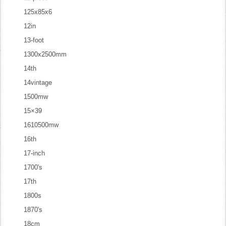
125x85x6
12in
13-foot
1300x2500mm
14th
14vintage
1500mw
15×39
1610500mw
16th
17-inch
1700's
17th
1800s
1870's
18cm