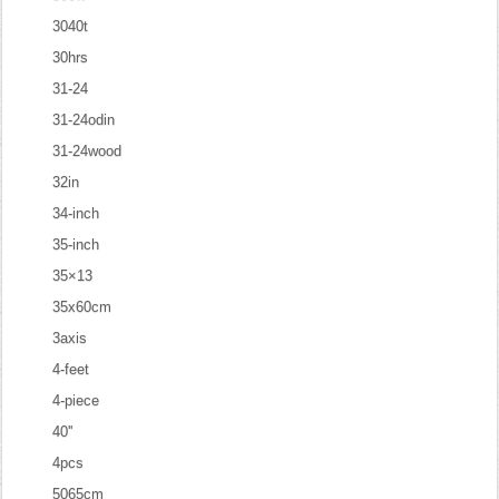
3040t
30hrs
31-24
31-24odin
31-24wood
32in
34-inch
35-inch
35×13
35x60cm
3axis
4-feet
4-piece
40''
4pcs
5065cm