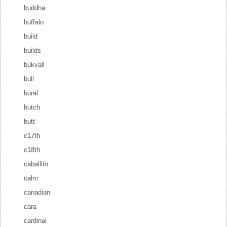
buddha
buffalo
build
builds
bukvall
bull
bural
butch
butt
c17th
c18th
caballito
calm
canadian
cara
cardinal