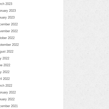
rch 2023
bruary 2023
nuary 2023
cember 2022
vember 2022
tober 2022
ptember 2022
gust 2022
ly 2022
ne 2022
y 2022
il 2022
rch 2022
bruary 2022
nuary 2022
cember 2021