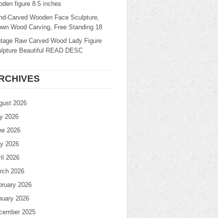
den figure 8.5 inches
nd-Carved Wooden Face Sculpture,
own Wood Carving, Free Standing 18
ntage Raw Carved Wood Lady Figure
ulpture Beautiful READ DESC
RCHIVES
gust 2026
ly 2026
ne 2026
y 2026
il 2026
rch 2026
bruary 2026
nuary 2026
cember 2025