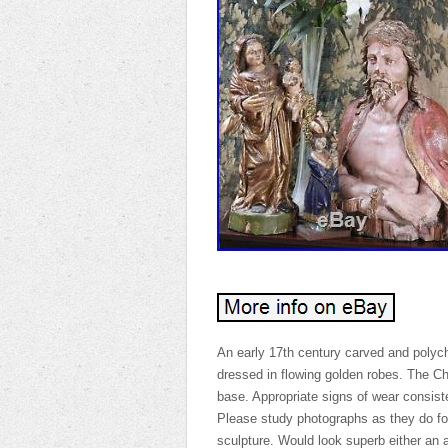
An early 17th century carved and poly
dressed in flowing golden robes. The Ch
base. Appropriate signs of wear consist
Please study photographs as they do for
sculpture. Would look superb either an 