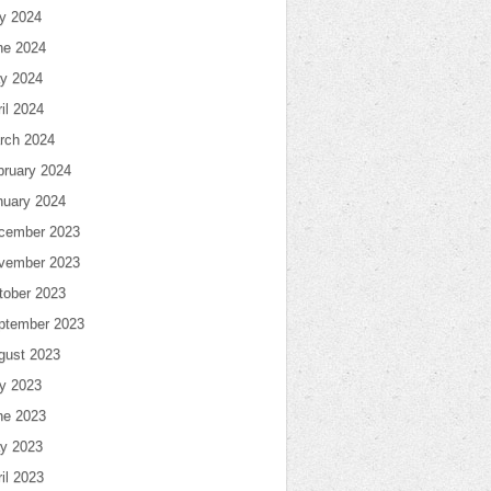
ly 2024
ne 2024
y 2024
il 2024
rch 2024
bruary 2024
nuary 2024
cember 2023
vember 2023
tober 2023
ptember 2023
gust 2023
ly 2023
ne 2023
y 2023
il 2023