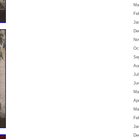
Ma
Fe
Ja
De
No
Oc
Se
Au
Ju
Ju
Ma
Apr
Ma
Fe
Ja
De