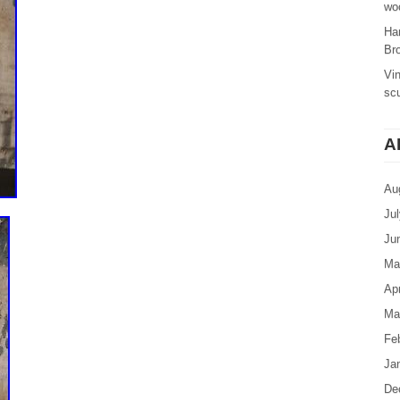
woo
Ha
Br
Vi
sc
A
Au
Ju
Ju
Ma
Apr
Ma
Fe
Ja
De