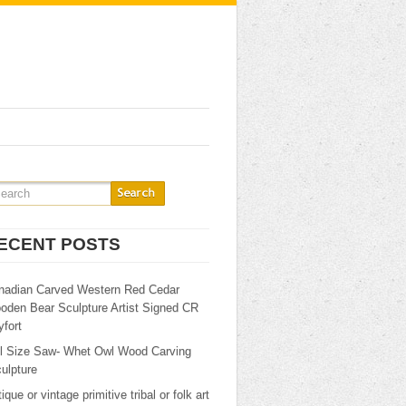
ECENT POSTS
nadian Carved Western Red Cedar
oden Bear Sculpture Artist Signed CR
fort
ll Size Saw- Whet Owl Wood Carving
ulpture
ique or vintage primitive tribal or folk art