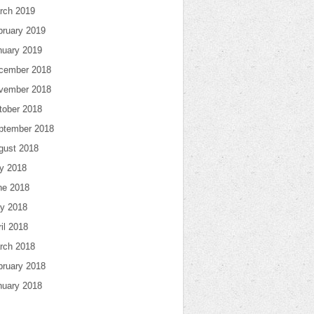
rch 2019
bruary 2019
nuary 2019
cember 2018
vember 2018
tober 2018
ptember 2018
gust 2018
ly 2018
ne 2018
y 2018
il 2018
rch 2018
bruary 2018
nuary 2018