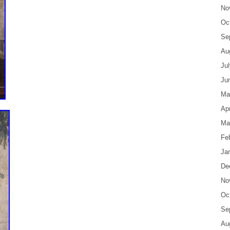
No
Oc
Se
Au
Ju
Ju
Ma
Apr
Ma
Fe
Ja
De
No
Oc
Se
Au