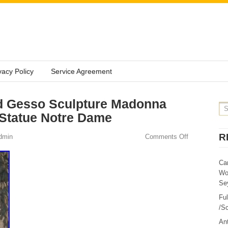
vacy Policy
Service Agreement
d Gesso Sculpture Madonna
 Statue Notre Dame
R
dmin
Comments Off
Ca
Wo
Sey
Fu
/Sc
Ant