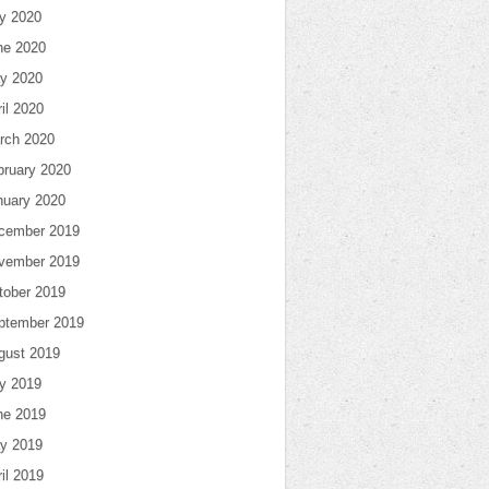
ly 2020
ne 2020
y 2020
il 2020
rch 2020
bruary 2020
nuary 2020
cember 2019
vember 2019
tober 2019
ptember 2019
gust 2019
ly 2019
ne 2019
y 2019
il 2019