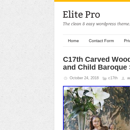
Home
Contact Form
Pri
C17th Carved Woo
and Child Baroque
October 24, 2018
c17th
a