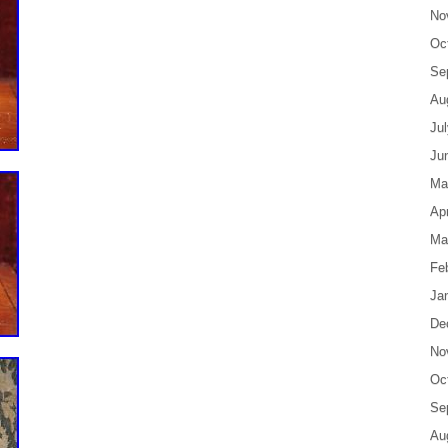
No
Oc
Se
Au
Ju
Ju
Ma
Apr
Ma
Fe
Ja
De
No
Oc
Se
Au