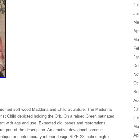
Ju
Ju
Ma
Apr
Ma
Fe
Ja
De
No
Oc
Se
Au
Ju
chromed soft wood Maddona and Child Sculpture. The Madonna
rist Child depicted holding the Orb. On a raised Green patinated
Ju
ent with age and use. Expected old losses and restorations.
Ma
m part of the description. An emotive devotional baroque
Apr
antique or contemporary interior design SIZE 23 inches high x