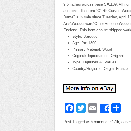
9.5 inches across base S#1109. All non 
auctions. The item “C17th Carved Woo
Dame” is in sale since Tuesday, April 10
Arts\Woodenware\Other Antique Woodenwa
England. This item can be shipped worl
Style: Baroque
Age: Pre-1800
Primary Material: Wood
Original/Reproduction: Original
Type: Figurines & Statues
Country/Region of Origin: France
Facebook
Twitter
Email
Sh
Share
Post Tagged with
baroque
,
c17th
,
carve