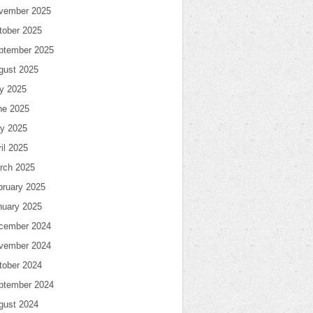
vember 2025
tober 2025
ptember 2025
gust 2025
ly 2025
ne 2025
y 2025
il 2025
rch 2025
bruary 2025
nuary 2025
cember 2024
vember 2024
tober 2024
ptember 2024
gust 2024