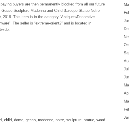
paying buyers are then permanently blocked from all our future
Ma
d Gesso Sculpture Madonna and Child Baroque Statue Notre
Fe
, 2018. This item is in the category “Antiques\Decorative
Ja
re”. The seller is “extreme-orient2″ and is located in
De
dwide.
No
Oc
Se
Au
Ju
Ju
Ma
Apr
Ma
are
Fe
Ja
d
,
child
,
dame
,
gesso
,
madonna
,
notre
,
sculpture
,
statue
,
wood