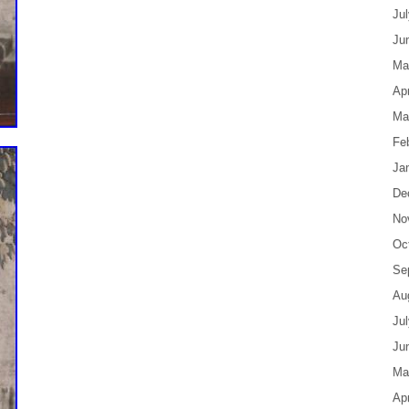
Ju
Ju
Ma
Apr
Ma
Fe
Ja
De
No
Oc
Se
Au
Ju
Ju
Ma
Apr