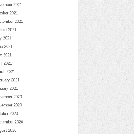
vember 2021
tober 2021
ptember 2021
gust 2021
ly 2021
ne 2021
y 2021
il 2021
rch 2021
bruary 2021
nuary 2021
cember 2020
vember 2020
tober 2020
ptember 2020
gust 2020