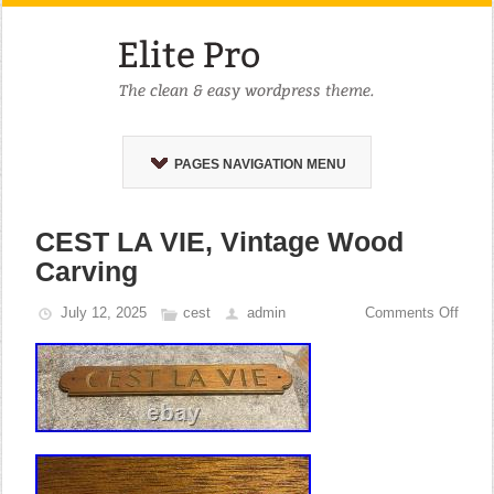
PAGES NAVIGATION MENU
CEST LA VIE, Vintage Wood
Carving
July 12, 2025
cest
admin
Comments Off