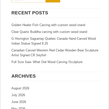
RECENT POSTS
Golden Healer Fish Carving with custom wood stand
Clear Quartz Buddha carving with custom wood stand
G Hovington Saguenay Quebec Canada Hand Carved Wood
Indian Statue Signed 8.25
Canadian Carved Western Red Cedar Wooden Bear Sculpture
Artist Signed CR Seyfort
Full Size Saw- Whet Owl Wood Carving /Sculpture
ARCHIVES
August 2026
July 2026
June 2026
May 2026