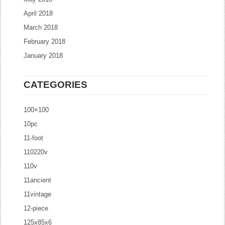
April 2018
March 2018
February 2018
January 2018
CATEGORIES
100×100
10pc
11-foot
110220v
110v
11ancient
11vintage
12-piece
125x85x6