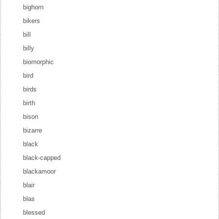
bighorn
bikers
bill
billy
biomorphic
bird
birds
birth
bison
bizarre
black
black-capped
blackamoor
blair
blas
blessed