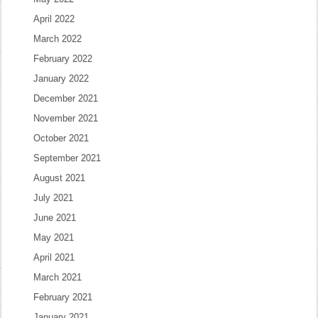
April 2022
March 2022
February 2022
January 2022
December 2021
November 2021
October 2021
September 2021
August 2021
July 2021
June 2021
May 2021
April 2021
March 2021
February 2021
January 2021