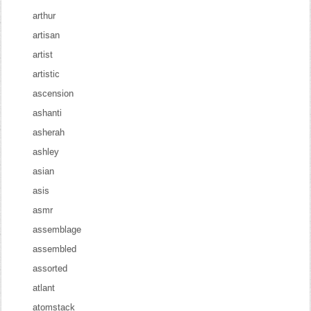
arthur
artisan
artist
artistic
ascension
ashanti
asherah
ashley
asian
asis
asmr
assemblage
assembled
assorted
atlant
atomstack