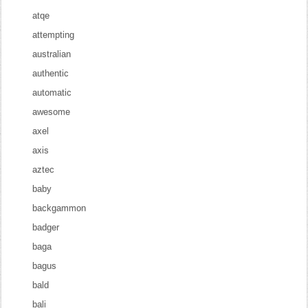
atqe
attempting
australian
authentic
automatic
awesome
axel
axis
aztec
baby
backgammon
badger
baga
bagus
bald
bali