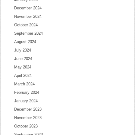
December 2024
November 2024
October 2024
September 2024
August 2024
July 2024
June 2024
May 2024
April 2024
March 2024
February 2024
January 2024
December 2023
November 2023
October 2023
September 2023