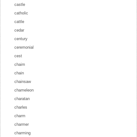
castle
catholic
cattle
cedar
century
ceremonial
cest
chaim
chain
chainsaw
chameleon
charatan
charles
charm
charmer
charming