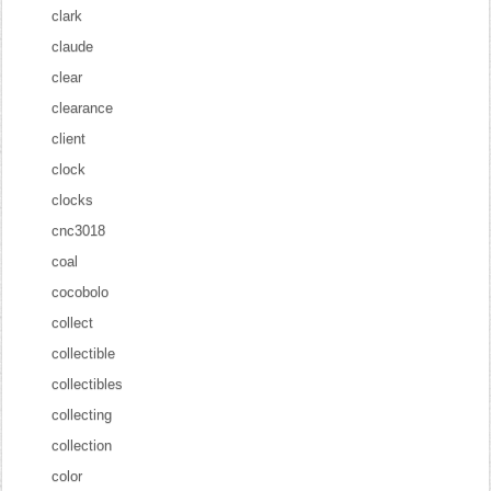
clark
claude
clear
clearance
client
clock
clocks
cnc3018
coal
cocobolo
collect
collectible
collectibles
collecting
collection
color