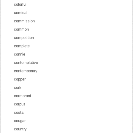
colorful
comical
commission
common
competition
complete
connie
contemplative
contemporary
copper
cork
cormorant
corpus
costa
cougar
country