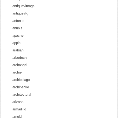
antiquevintage
antiquevtg
antonio
anubis
apache
apple
arabian
arbortech
archangel
archie
archipelago
archipenko
architectural
arizona
armadillo
arnold