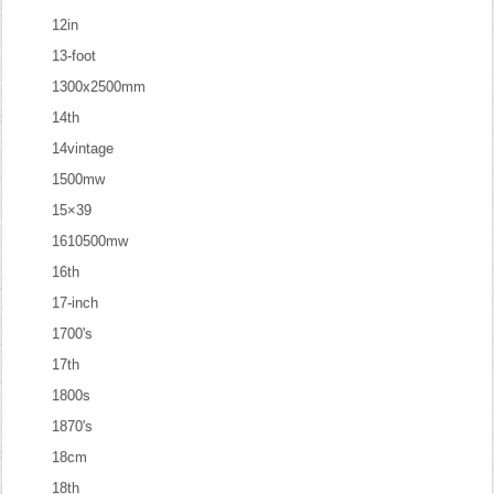
12in
13-foot
1300x2500mm
14th
14vintage
1500mw
15×39
1610500mw
16th
17-inch
1700's
17th
1800s
1870's
18cm
18th