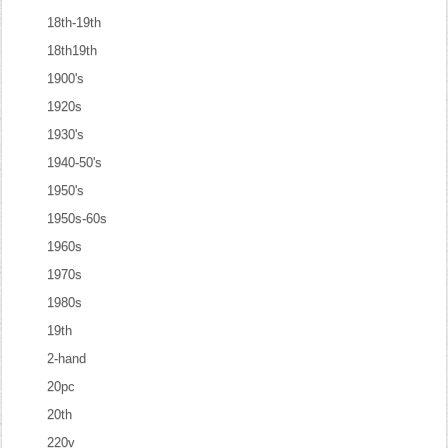
18th-19th
18th19th
1900's
1920s
1930's
1940-50's
1950's
1950s-60s
1960s
1970s
1980s
19th
2-hand
20pc
20th
220v