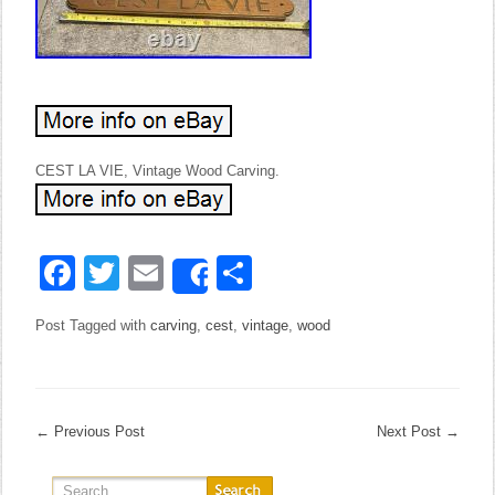
CEST LA VIE, Vintage Wood Carving.
Facebook
Twitter
Email
Share
Share
Post Tagged with
carving
,
cest
,
vintage
,
wood
←
Previous Post
Next Post
→