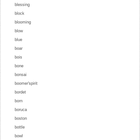
blessing
block
blooming
blow
blue
boar
bois
bone
bonsai
boomer'spirit
bordet
born
boruca
boston
bottle
bowl