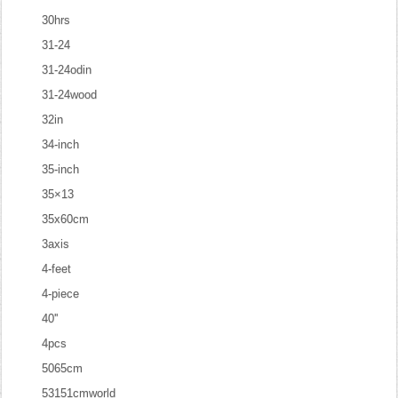
30hrs
31-24
31-24odin
31-24wood
32in
34-inch
35-inch
35×13
35x60cm
3axis
4-feet
4-piece
40''
4pcs
5065cm
53151cmworld