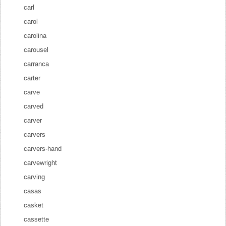
carl
carol
carolina
carousel
carranca
carter
carve
carved
carver
carvers
carvers-hand
carvewright
carving
casas
casket
cassette