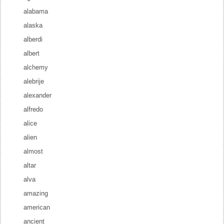
alabama
alaska
alberdi
albert
alchemy
alebrije
alexander
alfredo
alice
alien
almost
altar
alva
amazing
american
ancient