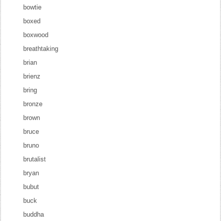
bowtie
boxed
boxwood
breathtaking
brian
brienz
bring
bronze
brown
bruce
bruno
brutalist
bryan
bubut
buck
buddha