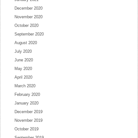
December 2020
November 2020
October 2020
September 2020
August 2020
July 2020
June 2020
May 2020
April 2020
March 2020
February 2020
January 2020
December 2019
November 2019
October 2019
September 2019