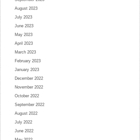
August 2023
July 2023
June 2023
May 2023
April 2023
March 2023
February 2023
January 2023
December 2022
November 2022
October 2022
September 2022
August 2022
July 2022
June 2022
May 2022