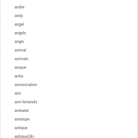
andre
andy
angel
angels
anglo
animal
animals
anique
anita
annunciation
anri
anri-ferrandiz
anteater
antelope
antique
antique18c-