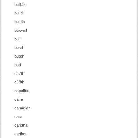
buffalo
build
builds
bukvall
bull
bural
butch
butt
c17th
c18th
caballito
calm
canadian
cara
cardinal
caribou