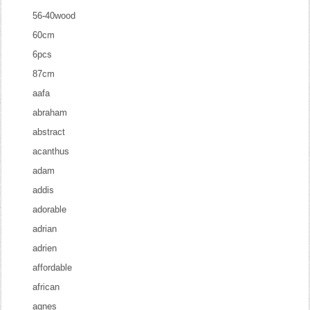
56-40wood
60cm
6pcs
87cm
aafa
abraham
abstract
acanthus
adam
addis
adorable
adrian
adrien
affordable
african
agnes