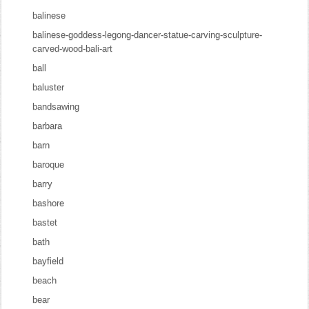
balinese
balinese-goddess-legong-dancer-statue-carving-sculpture-
carved-wood-bali-art
ball
baluster
bandsawing
barbara
barn
baroque
barry
bashore
bastet
bath
bayfield
beach
bear