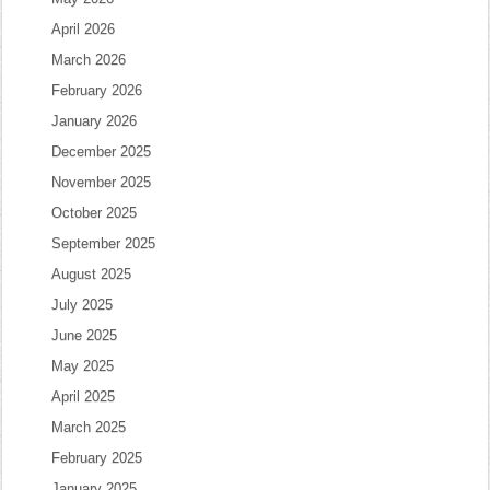
April 2026
March 2026
February 2026
January 2026
December 2025
November 2025
October 2025
September 2025
August 2025
July 2025
June 2025
May 2025
April 2025
March 2025
February 2025
January 2025