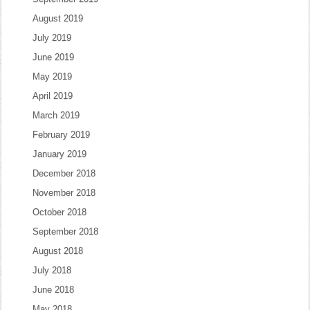
August 2019
July 2019
June 2019
May 2019
April 2019
March 2019
February 2019
January 2019
December 2018
November 2018
October 2018
September 2018
August 2018
July 2018
June 2018
May 2018