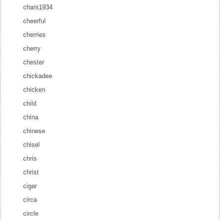
chars1934
cheerful
cherries
cherry
chester
chickadee
chicken
child
china
chinese
chisel
chris
christ
cigar
circa
circle