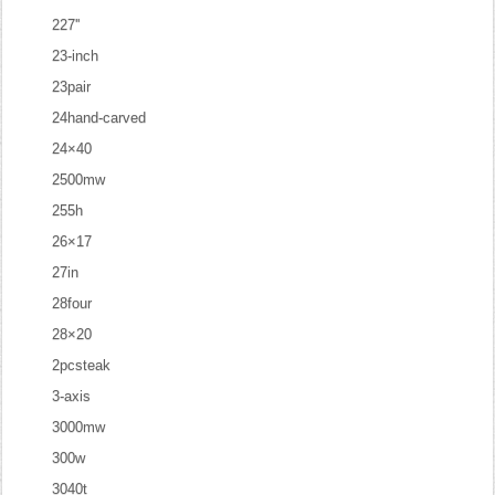
227''
23-inch
23pair
24hand-carved
24×40
2500mw
255h
26×17
27in
28four
28×20
2pcsteak
3-axis
3000mw
300w
3040t