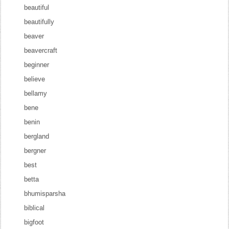
beautiful
beautifully
beaver
beavercraft
beginner
believe
bellamy
bene
benin
bergland
bergner
best
betta
bhumisparsha
biblical
bigfoot