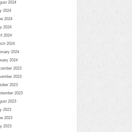
gust 2024
ly 2024
ne 2024
y 2024
il 2024
rch 2024
bruary 2024
nuary 2024
cember 2023
vember 2023
tober 2023
ptember 2023
gust 2023
ly 2023
ne 2023
y 2023