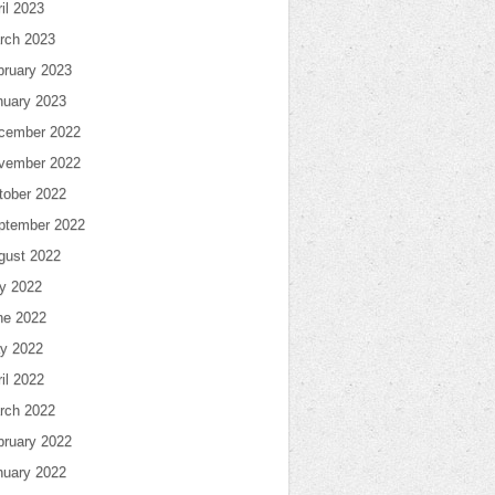
il 2023
rch 2023
bruary 2023
nuary 2023
cember 2022
vember 2022
tober 2022
ptember 2022
gust 2022
ly 2022
ne 2022
y 2022
il 2022
rch 2022
bruary 2022
nuary 2022