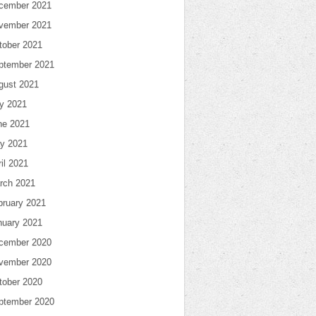
cember 2021
vember 2021
tober 2021
ptember 2021
gust 2021
ly 2021
ne 2021
y 2021
il 2021
rch 2021
bruary 2021
nuary 2021
cember 2020
vember 2020
tober 2020
ptember 2020