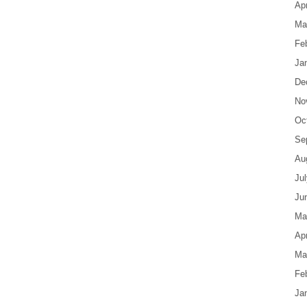
Apr
Ma
Fe
Ja
De
No
Oc
Se
Au
Ju
Ju
Ma
Apr
Ma
Fe
Ja