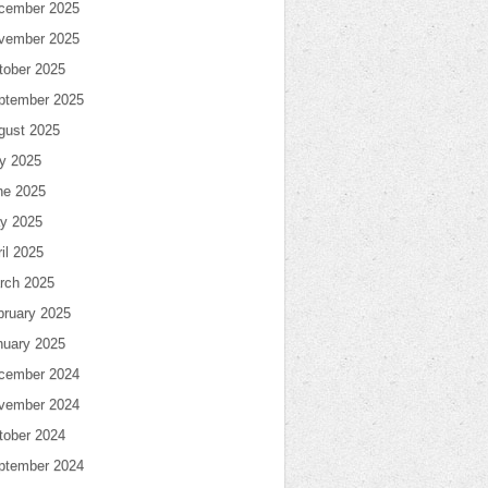
cember 2025
vember 2025
tober 2025
ptember 2025
gust 2025
ly 2025
ne 2025
y 2025
il 2025
rch 2025
bruary 2025
nuary 2025
cember 2024
vember 2024
tober 2024
ptember 2024