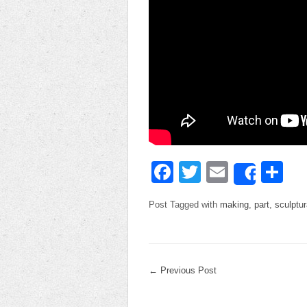
Facebook
Twitter
Email
Sh
Share
Post Tagged with
making
,
part
,
sculptur
←
Previous Post