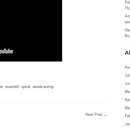
Fu
/Sc
Ant
woo
Ha
Br
A
Au
are
Ju
Ju
al
,
seashell
,
spiral
,
woodcarving
Ma
Apr
Ma
Next Post
→
Fe
Ja