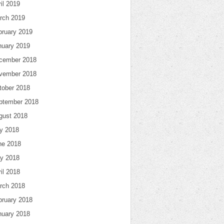
il 2019
rch 2019
bruary 2019
nuary 2019
cember 2018
vember 2018
tober 2018
ptember 2018
gust 2018
ly 2018
ne 2018
y 2018
il 2018
rch 2018
bruary 2018
nuary 2018