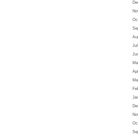
De
No
Oc
Se
Au
Ju
Ju
Ma
Apr
Ma
Fe
Ja
De
No
Oc
Se