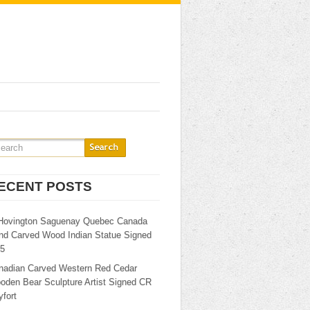
ECENT POSTS
Hovington Saguenay Quebec Canada
nd Carved Wood Indian Statue Signed
25
nadian Carved Western Red Cedar
oden Bear Sculpture Artist Signed CR
fort