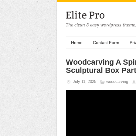
Home
Contact Form
Pri
Woodcarving A Spir
Sculptural Box Part
July 11, 2025
woodcarving