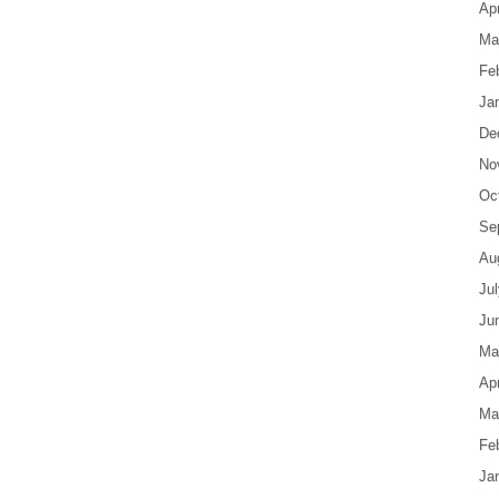
Apr
Ma
Fe
Ja
De
No
Oc
Se
Au
Ju
Ju
Ma
Apr
Ma
Fe
Ja