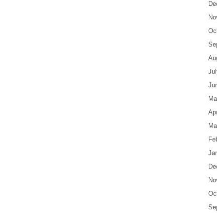
De
No
Oc
Se
Au
Ju
Ju
Ma
Apr
Ma
Fe
Ja
De
No
Oc
Se