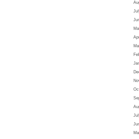
Au
Ju
Ju
Ma
Apr
Ma
Fe
Ja
De
No
Oc
Se
Au
Ju
Ju
Ma