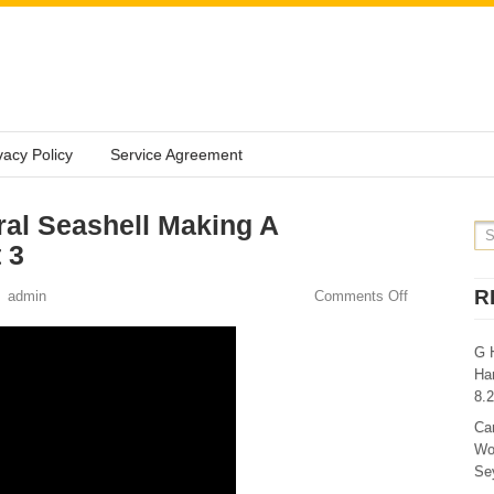
vacy Policy
Service Agreement
al Seashell Making A
 3
R
admin
Comments Off
G 
Ha
8.
Ca
Wo
Sey