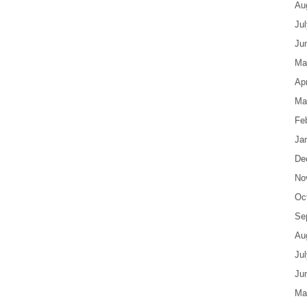
Au
Ju
Ju
Ma
Apr
Ma
Fe
Ja
De
No
Oc
Se
Au
Ju
Ju
Ma