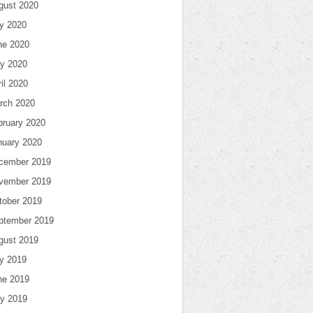
gust 2020
ly 2020
ne 2020
y 2020
il 2020
rch 2020
bruary 2020
nuary 2020
cember 2019
vember 2019
tober 2019
ptember 2019
gust 2019
ly 2019
ne 2019
y 2019