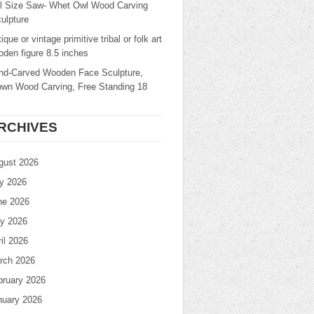
ll Size Saw- Whet Owl Wood Carving
ulpture
ique or vintage primitive tribal or folk art
den figure 8.5 inches
nd-Carved Wooden Face Sculpture,
own Wood Carving, Free Standing 18
RCHIVES
gust 2026
ly 2026
ne 2026
y 2026
il 2026
rch 2026
bruary 2026
nuary 2026