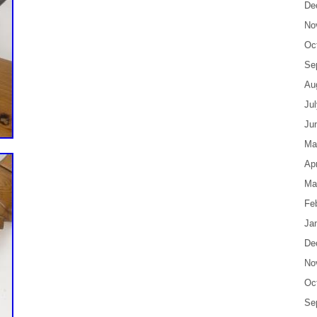
De
No
Oc
Se
Au
Ju
Ju
Ma
Apr
Ma
Fe
Ja
De
No
Oc
Se