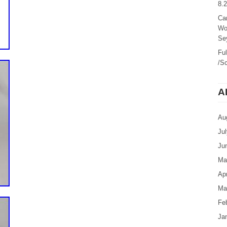
8.
Ca
Wo
Sey
Fu
/Sc
A
Au
Ju
Ju
Ma
Apr
Ma
Fe
Ja