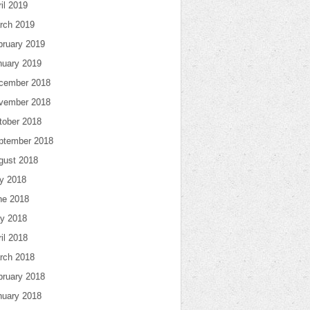
il 2019
rch 2019
bruary 2019
nuary 2019
cember 2018
vember 2018
tober 2018
ptember 2018
gust 2018
ly 2018
ne 2018
y 2018
il 2018
rch 2018
bruary 2018
nuary 2018