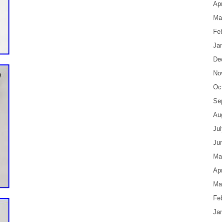
Apr
Ma
Fe
Ja
De
No
Oc
Se
Au
Ju
Ju
Ma
Apr
Ma
Fe
Ja