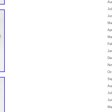
Au
Ju
Ju
Ma
Apr
Ma
Fe
Ja
De
No
Oc
Se
Au
Ju
Ju
Ma