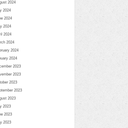
gust 2024
ly 2024
ne 2024
y 2024
il 2024
rch 2024
bruary 2024
nuary 2024
cember 2023
vember 2023
tober 2023
ptember 2023
gust 2023
ly 2023
ne 2023
y 2023