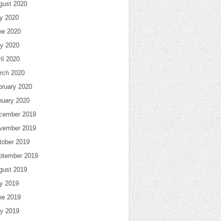
gust 2020
ly 2020
ne 2020
y 2020
il 2020
rch 2020
bruary 2020
nuary 2020
cember 2019
vember 2019
tober 2019
ptember 2019
gust 2019
ly 2019
ne 2019
y 2019