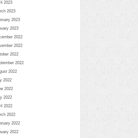
il 2023
rch 2023
bruary 2023
nuary 2023
cember 2022
vember 2022
tober 2022
ptember 2022
gust 2022
ly 2022
ne 2022
y 2022
il 2022
rch 2022
bruary 2022
nuary 2022