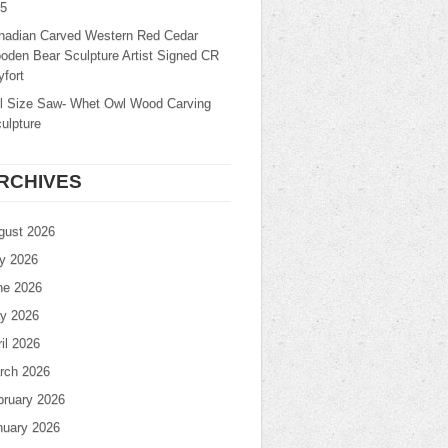
25
nadian Carved Western Red Cedar
oden Bear Sculpture Artist Signed CR
fort
ll Size Saw- Whet Owl Wood Carving
ulpture
RCHIVES
gust 2026
ly 2026
ne 2026
y 2026
il 2026
rch 2026
bruary 2026
nuary 2026