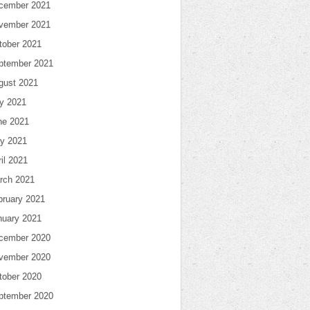
cember 2021
vember 2021
tober 2021
ptember 2021
gust 2021
ly 2021
ne 2021
y 2021
il 2021
rch 2021
bruary 2021
nuary 2021
cember 2020
vember 2020
tober 2020
ptember 2020