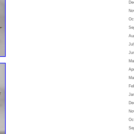
De
No
Oc
Se
Au
Ju
Ju
Ma
Apr
Ma
Fe
Ja
De
No
Oc
Se