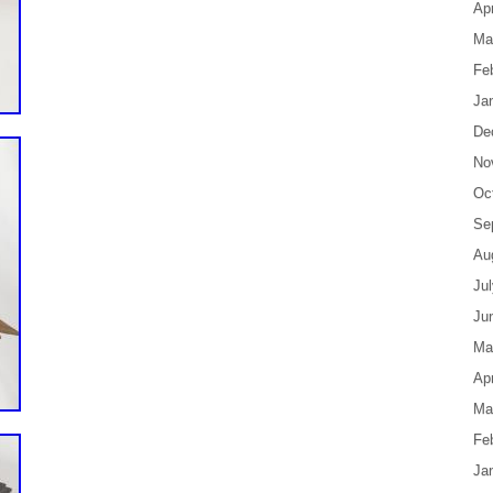
Apr
Ma
Fe
Ja
De
No
Oc
Se
Au
Ju
Ju
Ma
Apr
Ma
Fe
Ja