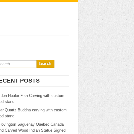
ECENT POSTS
lden Healer Fish Carving with custom
od stand
ear Quartz Buddha carving with custom
od stand
Hovington Saguenay Quebec Canada
nd Carved Wood Indian Statue Signed