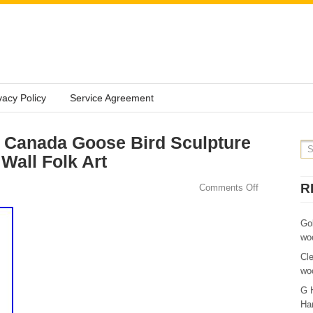
vacy Policy
Service Agreement
Canada Goose Bird Sculpture
Wall Folk Art
R
Comments Off
Go
wo
Cl
wo
G 
Ha