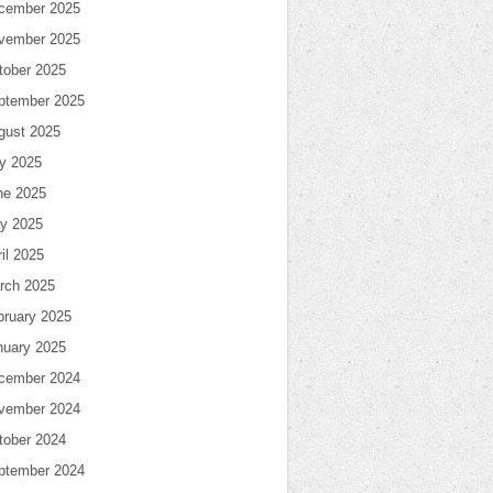
cember 2025
vember 2025
tober 2025
ptember 2025
gust 2025
ly 2025
ne 2025
y 2025
il 2025
rch 2025
bruary 2025
nuary 2025
cember 2024
vember 2024
tober 2024
ptember 2024