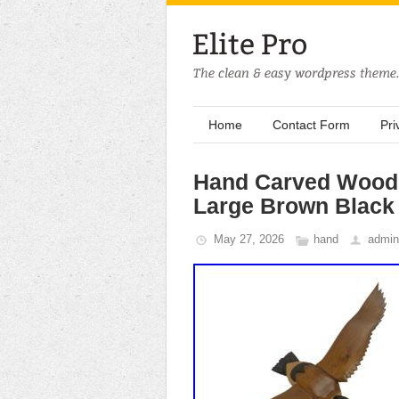
Home
Contact Form
Pri
Hand Carved Wood 
Large Brown Black 
May 27, 2026
hand
admin