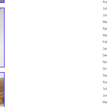
Au
Ju
Ju
Ma
Apr
Ma
Fe
Ja
De
No
Oc
Se
Au
Ju
Ju
Ma