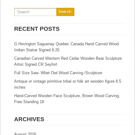
RECENT POSTS
G Hovington Saguenay Quebec Canada Hand Carved Wood
Indian Statue Signed 8.25
Canadian Carved Western Red Cedar Wooden Bear Sculpture
Artist Signed CR Seyfort
Full Size Saw- Whet Owl Wood Carving /Sculpture
Antique or vintage primitive tribal or folk art wooden figure 8.5
inches
Hand-Carved Wooden Face Sculpture, Brown Wood Carving,
Free Standing 18
ARCHIVES
August 2026