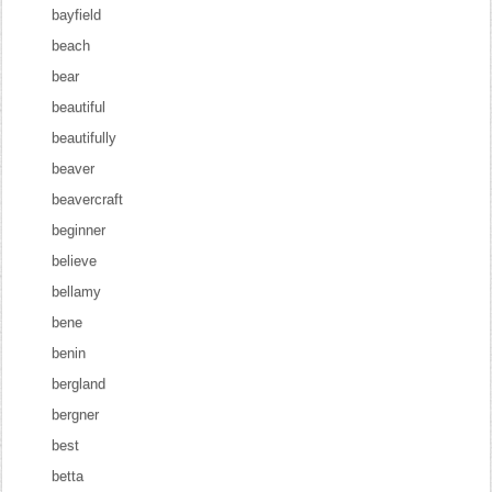
bayfield
beach
bear
beautiful
beautifully
beaver
beavercraft
beginner
believe
bellamy
bene
benin
bergland
bergner
best
betta