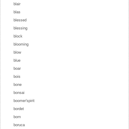
blair
blas
blessed
blessing
block
blooming
blow
blue
boar
bois
bone
bonsai
boomer'spirit
bordet
born
boruca