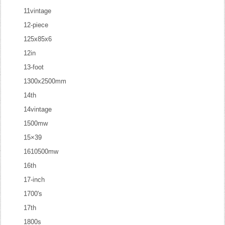
11vintage
12-piece
125x85x6
12in
13-foot
1300x2500mm
14th
14vintage
1500mw
15×39
1610500mw
16th
17-inch
1700's
17th
1800s