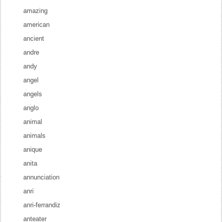
amazing
american
ancient
andre
andy
angel
angels
anglo
animal
animals
anique
anita
annunciation
anri
anri-ferrandiz
anteater