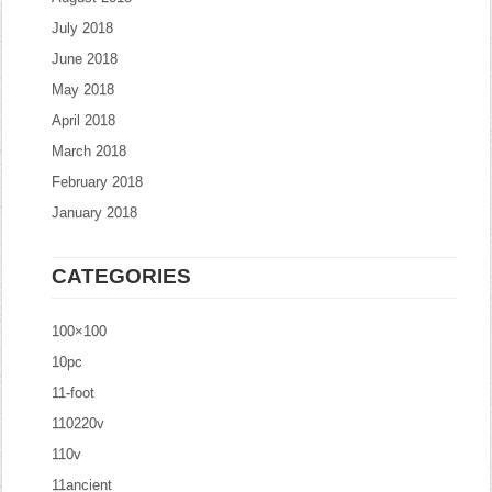
July 2018
June 2018
May 2018
April 2018
March 2018
February 2018
January 2018
CATEGORIES
100×100
10pc
11-foot
110220v
110v
11ancient