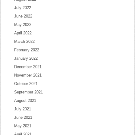
July 2022
June 2022
May 2022
April 2022
March 2022
February 2022
January 2022
December 2021
November 2021
October 2021
September 2021
August 2021
July 2021
June 2021
May 2021
April 2021