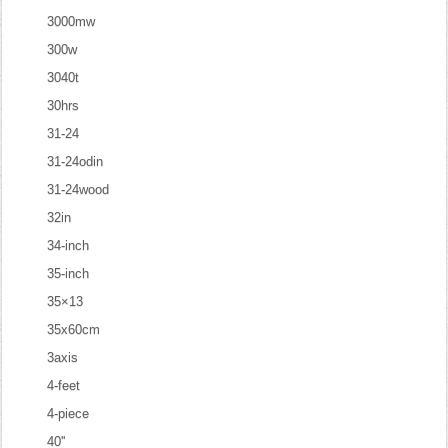
3000mw
300w
3040t
30hrs
31-24
31-24odin
31-24wood
32in
34-inch
35-inch
35×13
35x60cm
3axis
4-feet
4-piece
40''