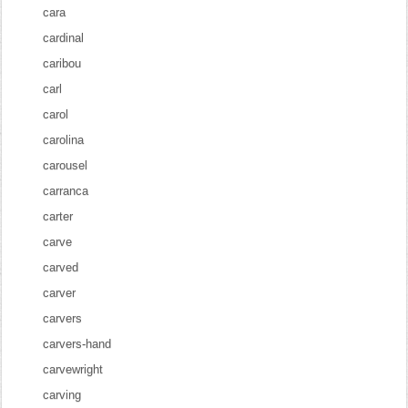
cara
cardinal
caribou
carl
carol
carolina
carousel
carranca
carter
carve
carved
carver
carvers
carvers-hand
carvewright
carving