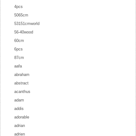
4pcs
5065cm
53151cmworld
56-40wood
60cm
6pcs
87cm
aafa
abraham
abstract
acanthus
adam
addis
adorable
adrian
adrien