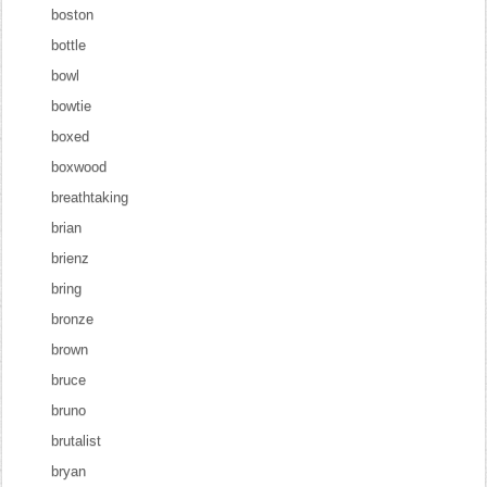
boston
bottle
bowl
bowtie
boxed
boxwood
breathtaking
brian
brienz
bring
bronze
brown
bruce
bruno
brutalist
bryan