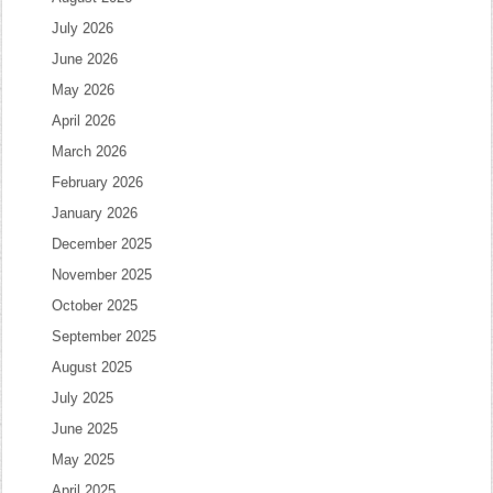
July 2026
June 2026
May 2026
April 2026
March 2026
February 2026
January 2026
December 2025
November 2025
October 2025
September 2025
August 2025
July 2025
June 2025
May 2025
April 2025