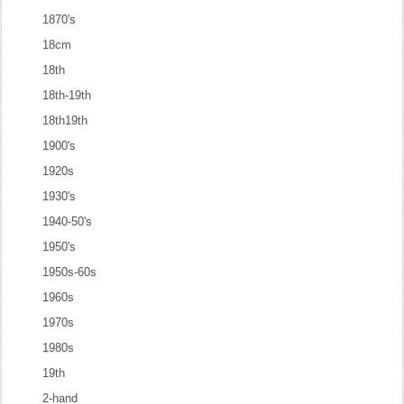
1870's
18cm
18th
18th-19th
18th19th
1900's
1920s
1930's
1940-50's
1950's
1950s-60s
1960s
1970s
1980s
19th
2-hand