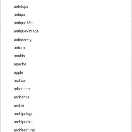
antelope
antique
antique18c-
antiquevintage
antiquevtg
antonio
anubis
apache
apple
arabian
arbortech
archangel
archie
archipelago
archipenko
architectural