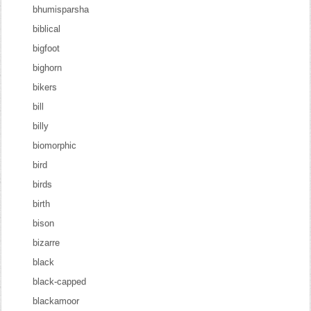
bhumisparsha
biblical
bigfoot
bighorn
bikers
bill
billy
biomorphic
bird
birds
birth
bison
bizarre
black
black-capped
blackamoor