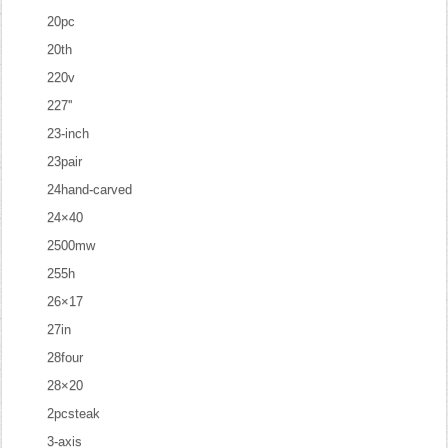
20pc
20th
220v
227''
23-inch
23pair
24hand-carved
24×40
2500mw
255h
26×17
27in
28four
28×20
2pcsteak
3-axis