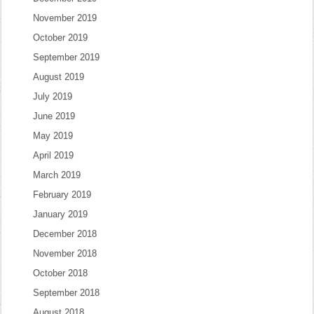
November 2019
October 2019
September 2019
August 2019
July 2019
June 2019
May 2019
April 2019
March 2019
February 2019
January 2019
December 2018
November 2018
October 2018
September 2018
August 2018