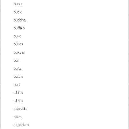
bubut
buck
buddha
buffalo
build
builds
bukvall
bull
bural
butch
butt
c17th
c18th
caballito
calm
canadian