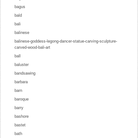
bagus
bald
bali
balinese
balinese-goddess-legong-dancer-statue-carving-sculpture-
carved-wood-bali-art
ball
baluster
bandsawing
barbara
barn
baroque
barry
bashore
bastet
bath