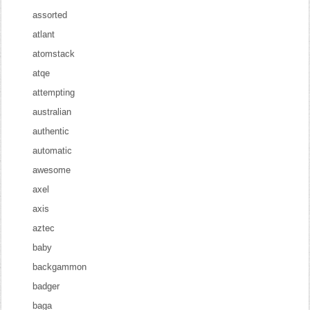
assorted
atlant
atomstack
atqe
attempting
australian
authentic
automatic
awesome
axel
axis
aztec
baby
backgammon
badger
baga