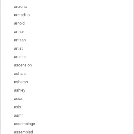
arizona
armadillo
arnold
arthur
artisan
artist
artistic
ascension
ashanti
asherah
ashley
asian
asis
asmr
assemblage
assembled