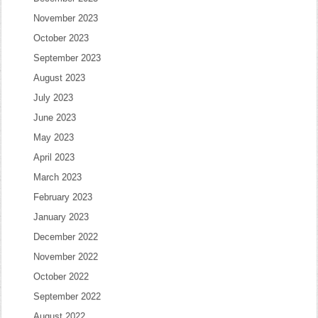
November 2023
October 2023
September 2023
August 2023
July 2023
June 2023
May 2023
April 2023
March 2023
February 2023
January 2023
December 2022
November 2022
October 2022
September 2022
August 2022