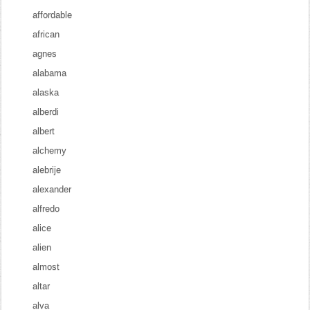
affordable
african
agnes
alabama
alaska
alberdi
albert
alchemy
alebrije
alexander
alfredo
alice
alien
almost
altar
alva