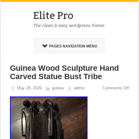
PAGES NAVIGATION MENU
Guinea Wood Sculpture Hand
Carved Statue Bust Tribe
May 28, 2026
guinea
admin
Comments Off