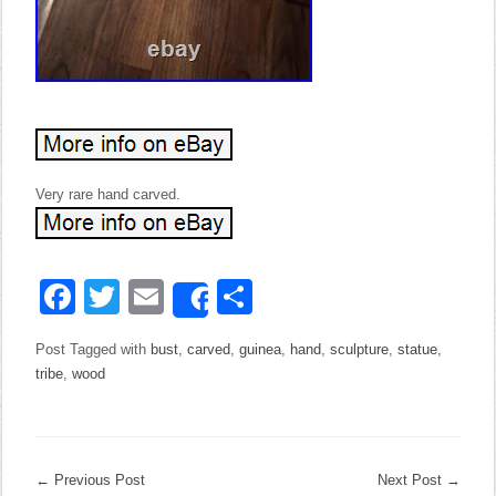
Very rare hand carved.
Facebook
Twitter
Email
Share
Share
Post Tagged with
bust
,
carved
,
guinea
,
hand
,
sculpture
,
statue
,
tribe
,
wood
←
Previous Post
Next Post
→