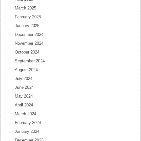
March 2025
February 2025
January 2025
December 2024
November 2024
October 2024
September 2024
August 2024
July 2024
June 2024
May 2024
April 2024
March 2024
February 2024
January 2024
December 2023