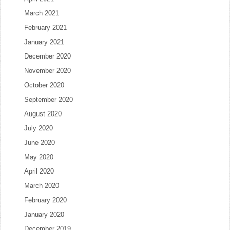
March 2021
February 2021
January 2021
December 2020
November 2020
October 2020
September 2020
August 2020
July 2020
June 2020
May 2020
April 2020
March 2020
February 2020
January 2020
December 2019