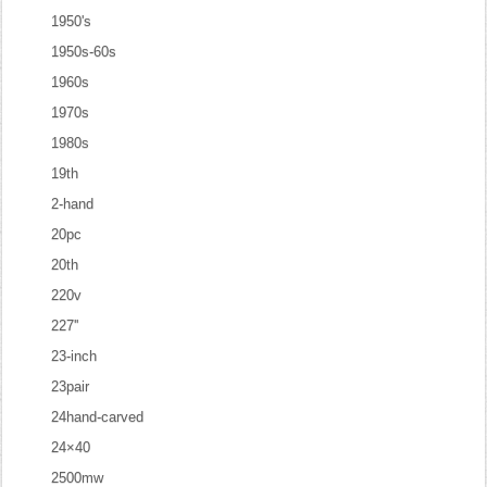
1950's
1950s-60s
1960s
1970s
1980s
19th
2-hand
20pc
20th
220v
227''
23-inch
23pair
24hand-carved
24×40
2500mw