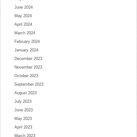
June 2024
May 2024
April 2024
March 2024
February 2024
January 2024
December 2023
November 2023
October 2023
September 2023
August 2023
July 2023
June 2023
May 2023
April 2023
March 2023