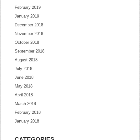
February 2019
January 2019
December 2018
November 2018
October 2018
September 2018
August 2018
July 2018
June 2018
May 2018
April 2018
March 2018
February 2018
January 2018
CATEGORIES