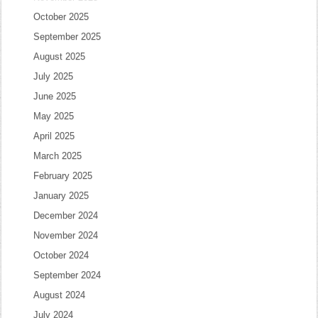
October 2025
September 2025
August 2025
July 2025
June 2025
May 2025
April 2025
March 2025
February 2025
January 2025
December 2024
November 2024
October 2024
September 2024
August 2024
July 2024