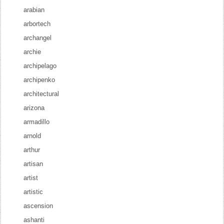
arabian
arbortech
archangel
archie
archipelago
archipenko
architectural
arizona
armadillo
arnold
arthur
artisan
artist
artistic
ascension
ashanti