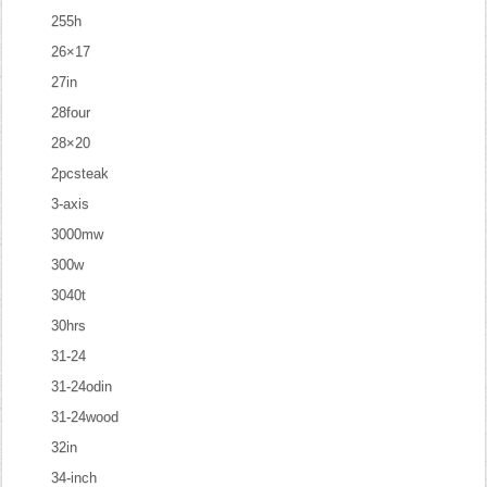
255h
26×17
27in
28four
28×20
2pcsteak
3-axis
3000mw
300w
3040t
30hrs
31-24
31-24odin
31-24wood
32in
34-inch