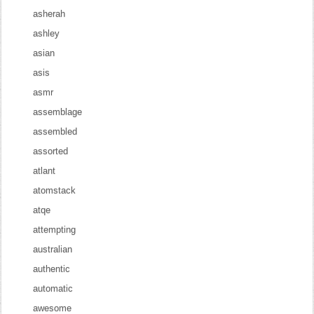
asherah
ashley
asian
asis
asmr
assemblage
assembled
assorted
atlant
atomstack
atqe
attempting
australian
authentic
automatic
awesome