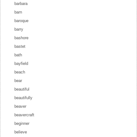
barbara
barn
baroque
barry
bashore
bastet
bath
bayfield
beach
bear
beautiful
beautifully
beaver
beavercraft
beginner
believe