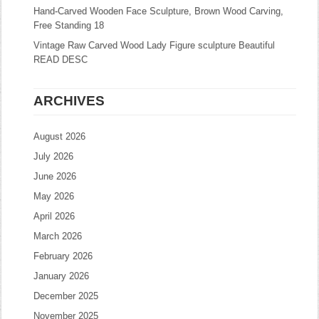
Hand-Carved Wooden Face Sculpture, Brown Wood Carving,
Free Standing 18
Vintage Raw Carved Wood Lady Figure sculpture Beautiful
READ DESC
ARCHIVES
August 2026
July 2026
June 2026
May 2026
April 2026
March 2026
February 2026
January 2026
December 2025
November 2025