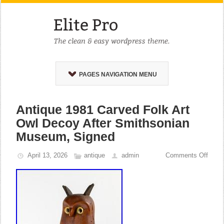
PAGES NAVIGATION MENU
Antique 1981 Carved Folk Art
Owl Decoy After Smithsonian
Museum, Signed
April 13, 2026
antique
admin
Comments Off