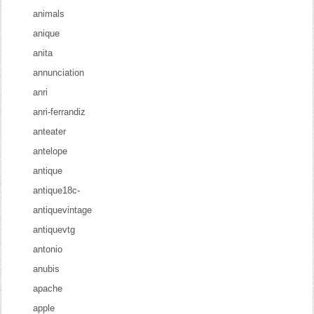
animals
anique
anita
annunciation
anri
anri-ferrandiz
anteater
antelope
antique
antique18c-
antiquevintage
antiquevtg
antonio
anubis
apache
apple