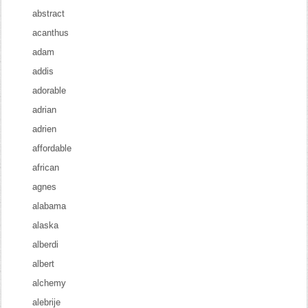
abstract
acanthus
adam
addis
adorable
adrian
adrien
affordable
african
agnes
alabama
alaska
alberdi
albert
alchemy
alebrije