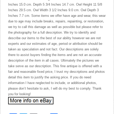
Inches 15.0 cm. Depth 5 3/4 Inches 14.7 cm. Owl Height 11 5/8
Inches 29.5 cm. Owl Width 3 1/2 Inches 9.0 cm. Owl Depth 3
Inches 7.7 cm. Some items we offer have age and wear, this wear
due to age may include breaks, repairs, repainting, or restoration,
we try to call this damage as well as possible but please refer to
the photography for a full description. We try to identify and
describe our items to the best of our ability however we are not
experts and our estimates of age, period or attribution should be
taken as speculation and not fact. Our descriptions are solely
there to assist buyers finding the items and are not an accurate
description of the item in all cases. Ultimately the pictures we
take serve as our description. This fine antique is offered with a
fair and reasonable fixed price, I trust my descriptions and photos
detail this item to justify the asking price. If you do need
information I have neglected to include, or additional photos,
please don’t hesitate to ask, I will do my best to comply. Thank
you for looking!