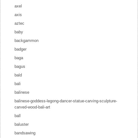
axel
axis
aztec
baby
backgammon
badger
baga
bagus
bald
bali
balinese
balinese-goddess-legong-dancer-statue-carving-sculpture-
carved-wood-bali-art
ball
baluster
bandsawing