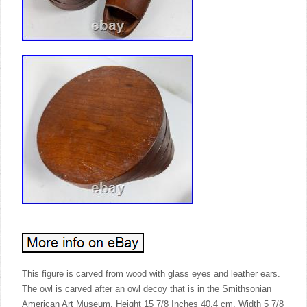
This figure is carved from wood with glass eyes and leather ears.
The owl is carved after an owl decoy that is in the Smithsonian
American Art Museum. Height 15 7/8 Inches 40.4 cm. Width 5 7/8