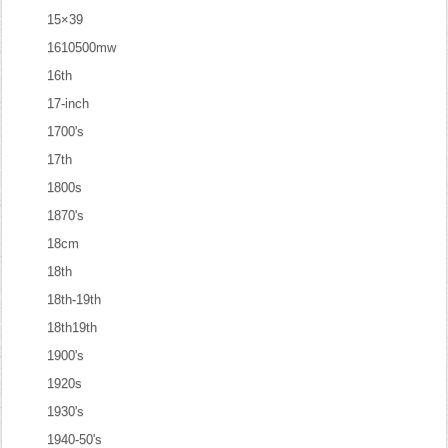
15×39
1610500mw
16th
17-inch
1700's
17th
1800s
1870's
18cm
18th
18th-19th
18th19th
1900's
1920s
1930's
1940-50's