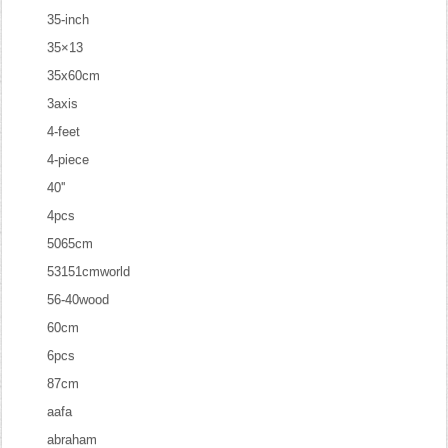
35-inch
35×13
35x60cm
3axis
4-feet
4-piece
40''
4pcs
5065cm
53151cmworld
56-40wood
60cm
6pcs
87cm
aafa
abraham