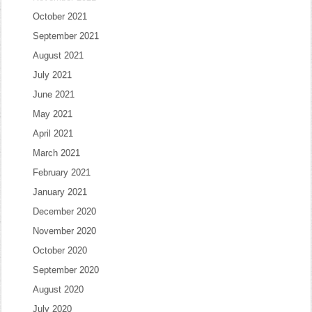
October 2021
September 2021
August 2021
July 2021
June 2021
May 2021
April 2021
March 2021
February 2021
January 2021
December 2020
November 2020
October 2020
September 2020
August 2020
July 2020