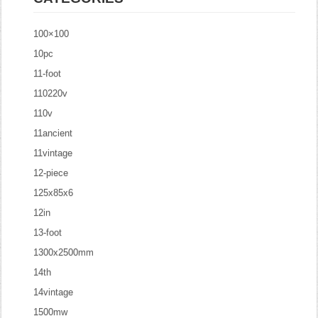
100×100
10pc
11-foot
110220v
110v
11ancient
11vintage
12-piece
125x85x6
12in
13-foot
1300x2500mm
14th
14vintage
1500mw