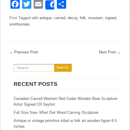
Facebook
Twitter
Email
Share
Share
Post Tagged with
antique
,
carved
,
decoy
,
folk
,
museum
,
signed
,
smithsonian
←
Previous Post
Next Post
→
RECENT POSTS
Canadian Carved Western Red Cedar Wooden Bear Sculpture
Artist Signed CR Seyfort
Full Size Saw- Whet Owl Wood Carving /Sculpture
Antique or vintage primitive tribal or folk art wooden figure 8.5
inches