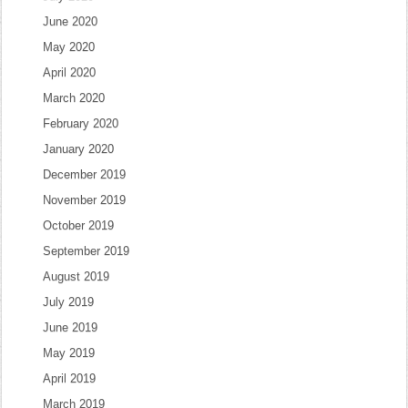
June 2020
May 2020
April 2020
March 2020
February 2020
January 2020
December 2019
November 2019
October 2019
September 2019
August 2019
July 2019
June 2019
May 2019
April 2019
March 2019