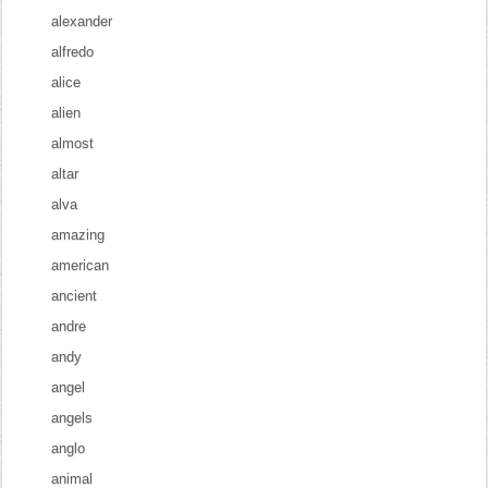
alexander
alfredo
alice
alien
almost
altar
alva
amazing
american
ancient
andre
andy
angel
angels
anglo
animal