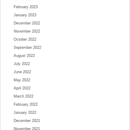
February 2023
January 2023
December 2022
November 2022
October 2022
September 2022
August 2022
July 2022
June 2022
May 2022
April 2022
March 2022
February 2022
January 2022
December 2021
November 2021