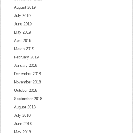
August 2019
July 2019
June 2019
May 2019
April 2019
March 2019
February 2019
January 2019
December 2018
November 2018
October 2018
September 2018
August 2018
July 2018
June 2018
May 2018