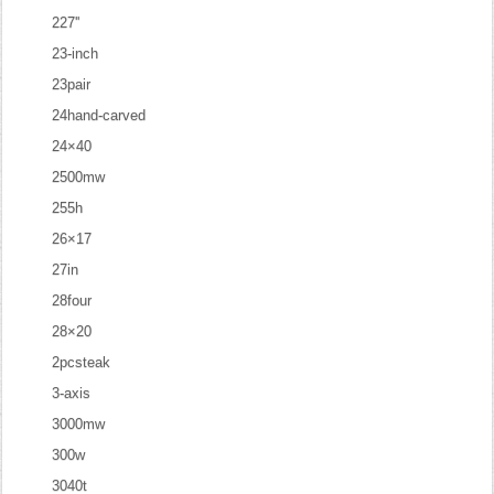
227''
23-inch
23pair
24hand-carved
24×40
2500mw
255h
26×17
27in
28four
28×20
2pcsteak
3-axis
3000mw
300w
3040t