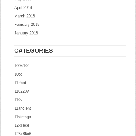
April 2018
March 2018
February 2018
January 2018
CATEGORIES
100×100
10pc
11-foot
110220v
110v
11ancient
11vintage
12-piece
125x85x6