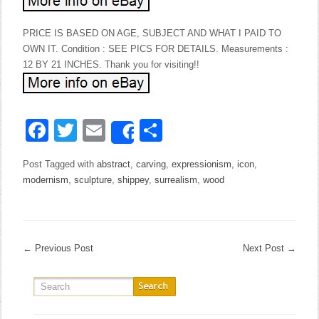
PRICE IS BASED ON AGE, SUBJECT AND WHAT I PAID TO
OWN IT. Condition : SEE PICS FOR DETAILS. Measurements :
12 BY 21 INCHES. Thank you for visiting!!
Facebook
Twitter
Email
Share
Share
Post Tagged with
abstract
,
carving
,
expressionism
,
icon
,
modernism
,
sculpture
,
shippey
,
surrealism
,
wood
←
Previous Post
Next Post
→