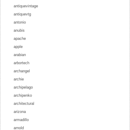
antiquevintage
antiquevtg
antonio
anubis
apache
apple
arabian
arbortech
archangel
archie
archipelago
archipenko
architectural
arizona
armadillo
arnold