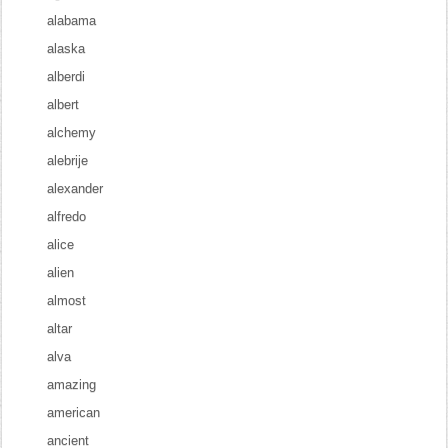
alabama
alaska
alberdi
albert
alchemy
alebrije
alexander
alfredo
alice
alien
almost
altar
alva
amazing
american
ancient