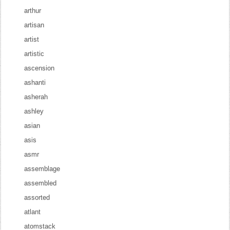
arthur
artisan
artist
artistic
ascension
ashanti
asherah
ashley
asian
asis
asmr
assemblage
assembled
assorted
atlant
atomstack