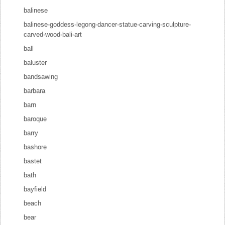
balinese
balinese-goddess-legong-dancer-statue-carving-sculpture-
carved-wood-bali-art
ball
baluster
bandsawing
barbara
barn
baroque
barry
bashore
bastet
bath
bayfield
beach
bear