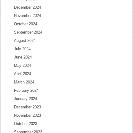
December 2024
November 2024
October 2024
September 2024
August 2024
July 2024
June 2024
May 2024
April 2024
March 2024
February 2024
January 2024
December 2023
November 2023
October 2023
September 2023