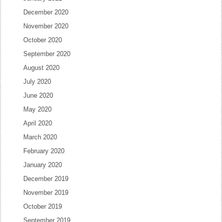
December 2020
November 2020
October 2020
September 2020
August 2020
July 2020
June 2020
May 2020
April 2020
March 2020
February 2020
January 2020
December 2019
November 2019
October 2019
September 2019