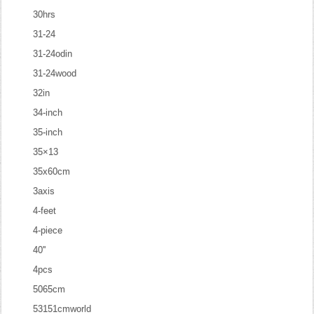
30hrs
31-24
31-24odin
31-24wood
32in
34-inch
35-inch
35×13
35x60cm
3axis
4-feet
4-piece
40''
4pcs
5065cm
53151cmworld