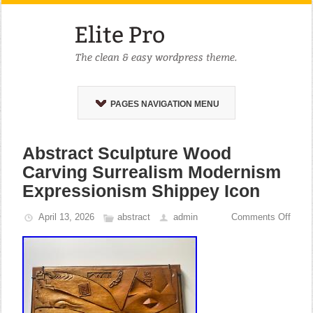
PAGES NAVIGATION MENU
Abstract Sculpture Wood
Carving Surrealism Modernism
Expressionism Shippey Icon
April 13, 2026
abstract
admin
Comments Off