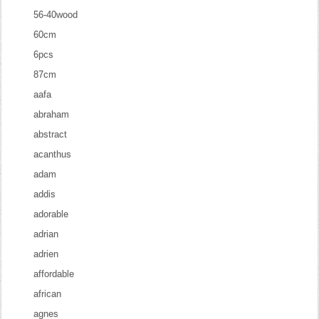
56-40wood
60cm
6pcs
87cm
aafa
abraham
abstract
acanthus
adam
addis
adorable
adrian
adrien
affordable
african
agnes