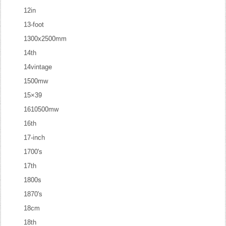
12in
13-foot
1300x2500mm
14th
14vintage
1500mw
15×39
1610500mw
16th
17-inch
1700's
17th
1800s
1870's
18cm
18th