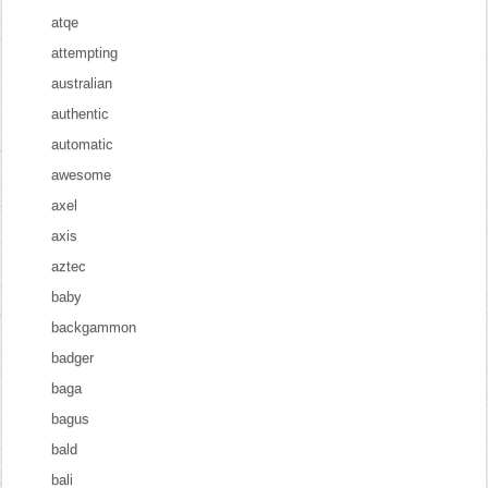
atqe
attempting
australian
authentic
automatic
awesome
axel
axis
aztec
baby
backgammon
badger
baga
bagus
bald
bali