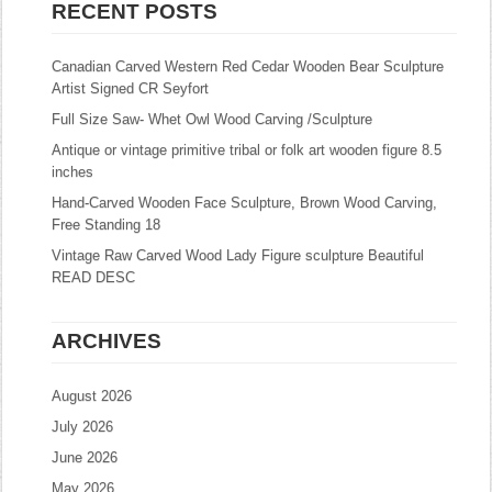
RECENT POSTS
Canadian Carved Western Red Cedar Wooden Bear Sculpture
Artist Signed CR Seyfort
Full Size Saw- Whet Owl Wood Carving /Sculpture
Antique or vintage primitive tribal or folk art wooden figure 8.5
inches
Hand-Carved Wooden Face Sculpture, Brown Wood Carving,
Free Standing 18
Vintage Raw Carved Wood Lady Figure sculpture Beautiful
READ DESC
ARCHIVES
August 2026
July 2026
June 2026
May 2026