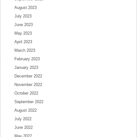
August 2023
July 2023
June 2023
May 2023
April 2023
March 2023
February 2023
January 2023
December 2022
November 2022
October 2022
September 2022
August 2022
July 2022
June 2022
May 2022