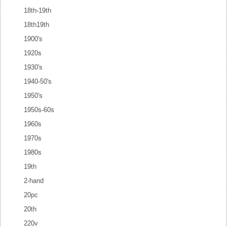
18th-19th
18th19th
1900's
1920s
1930's
1940-50's
1950's
1950s-60s
1960s
1970s
1980s
19th
2-hand
20pc
20th
220v