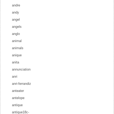
andre
andy
angel
angels
anglo
animal
animals
anique
anita
annunciation
anri
anri-ferrandiz
anteater
antelope
antique
antique18c-