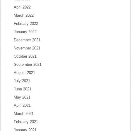
April 2022
March 2022
February 2022
January 2022
December 2021
November 2021
October 2021
September 2021
August 2021
July 2021
June 2021
May 2021
April 2021
March 2021
February 2021
January 2021