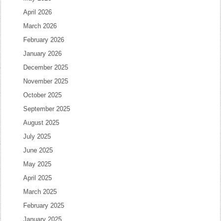
April 2026
March 2026
February 2026
January 2026
December 2025
November 2025
October 2025
September 2025
August 2025
July 2025
June 2025
May 2025
April 2025
March 2025
February 2025
January 2025